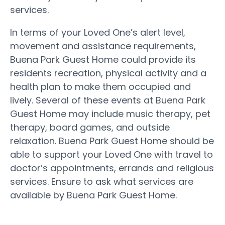
services.
In terms of your Loved One’s alert level,
movement and assistance requirements,
Buena Park Guest Home could provide its
residents recreation, physical activity and a
health plan to make them occupied and
lively. Several of these events at Buena Park
Guest Home may include music therapy, pet
therapy, board games, and outside
relaxation. Buena Park Guest Home should be
able to support your Loved One with travel to
doctor’s appointments, errands and religious
services. Ensure to ask what services are
available by Buena Park Guest Home.