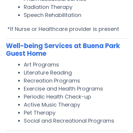
Radiation Therapy
Speech Rehabilitation
*If Nurse or Healthcare provider is present
Well-being Services at Buena Park
Guest Home
Art Programs
Literature Reading
Recreation Programs
Exercise and Health Programs
Periodic Health Check-up
Active Music Therapy
Pet Therapy
Social and Recreational Programs