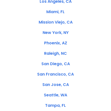
Los Angeles, CA
Miami, FL
Mission Viejo, CA
New York, NY
Phoenix, AZ
Raleigh, NC
San Diego, CA
San Francisco, CA
San Jose, CA
Seattle, WA
Tampa, FL