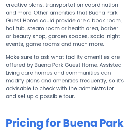
creative plans, transportation coordination
and more. Other amenities that Buena Park
Guest Home could provide are a book room,
hot tub, steam room or health area, barber
or beauty shop, garden spaces, social night
events, game rooms and much more.
Make sure to ask what facility amenities are
offered by Buena Park Guest Home. Assisted
Living care homes and communities can
modify plans and amenities frequently, so it’s
advisable to check with the administrator
and set up a possible tour.
Pricing for Buena Park