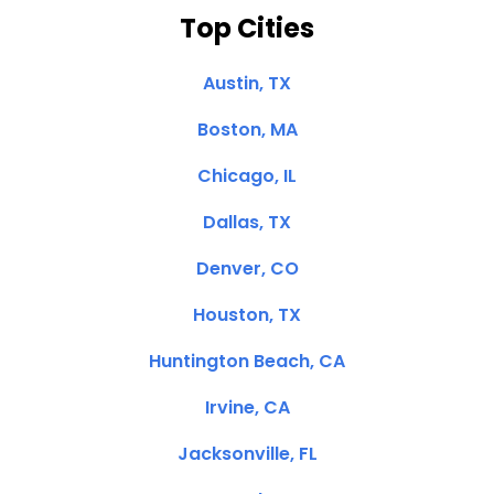
Top Cities
Austin, TX
Boston, MA
Chicago, IL
Dallas, TX
Denver, CO
Houston, TX
Huntington Beach, CA
Irvine, CA
Jacksonville, FL