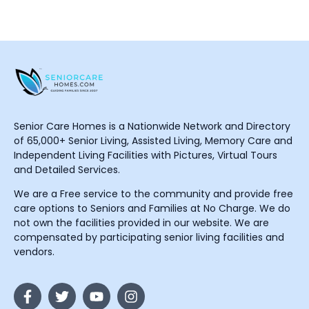
Senior Care Homes is a Nationwide Network and Directory
of 65,000+ Senior Living, Assisted Living, Memory Care and
Independent Living Facilities with Pictures, Virtual Tours
and Detailed Services.
We are a Free service to the community and provide free
care options to Seniors and Families at No Charge. We do
not own the facilities provided in our website. We are
compensated by participating senior living facilities and
vendors.