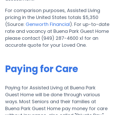
For comparison purposes, Assisted Living
pricing in the United States totals $5,350
(Source:
Genworth Financial
). For up-to-date
rate and vacancy at Buena Park Guest Home
please contact (949) 287-4600 x1 for an
accurate quote for your Loved One.
Paying for Care
Paying for Assisted Living at Buena Park
Guest Home will be done through various
ways. Most Seniors and their families at
Buena Park Guest Home pay money for care