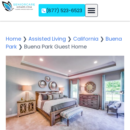
(877) 523-6523
Assisted Living
Memory Care
Independent Living
Home
❯
Assisted Living
❯
California
❯
Buena
Park
❯
Buena Park Guest Home