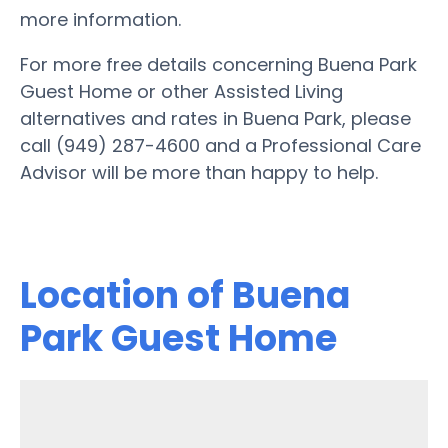
more information.
For more free details concerning Buena Park
Guest Home or other Assisted Living
alternatives and rates in Buena Park, please
call (949) 287-4600 and a Professional Care
Advisor will be more than happy to help.
Location of Buena
Park Guest Home