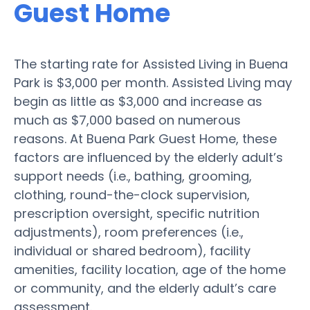
Guest Home
The starting rate for Assisted Living in Buena
Park is $3,000 per month. Assisted Living may
begin as little as $3,000 and increase as
much as $7,000 based on numerous
reasons. At Buena Park Guest Home, these
factors are influenced by the elderly adult’s
support needs (i.e., bathing, grooming,
clothing, round-the-clock supervision,
prescription oversight, specific nutrition
adjustments), room preferences (i.e.,
individual or shared bedroom), facility
amenities, facility location, age of the home
or community, and the elderly adult’s care
assessment.