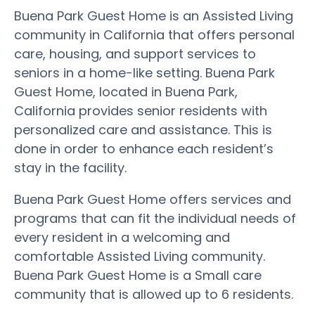
Buena Park Guest Home is an Assisted Living
community in California that offers personal
care, housing, and support services to
seniors in a home-like setting. Buena Park
Guest Home, located in Buena Park,
California provides senior residents with
personalized care and assistance. This is
done in order to enhance each resident’s
stay in the facility.
Buena Park Guest Home offers services and
programs that can fit the individual needs of
every resident in a welcoming and
comfortable Assisted Living community.
Buena Park Guest Home is a Small care
community that is allowed up to 6 residents.