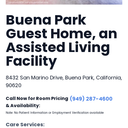
Buena Park
Guest Home, an
Assisted Living
Facility
8432 San Marino Drive, Buena Park, California,
90620
Call Now for Room Pricing
(949) 287-4600
& Availability:
Note: No Patient Information or Employment Verification available
Care Services: