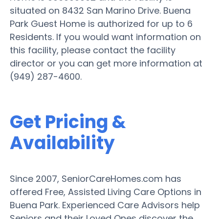
situated on 8432 San Marino Drive. Buena
Park Guest Home is authorized for up to 6
Residents. If you would want information on
this facility, please contact the facility
director or you can get more information at
(949) 287-4600.
Get Pricing &
Availability
Since 2007, SeniorCareHomes.com has
offered Free, Assisted Living Care Options in
Buena Park. Experienced Care Advisors help
Seniors and their Loved Ones discover the