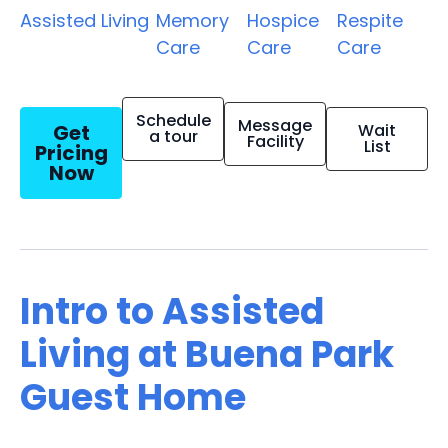
Assisted Living
Memory
Hospice
Respite
Care
Care
Care
Schedule
Message
Get
Wait
a tour
Facility
List
Pricing
Now
Intro to Assisted
Living at Buena Park
Guest Home