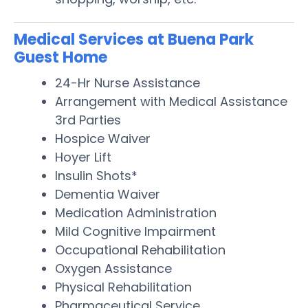
Medical Services at Buena Park
Guest Home
24-Hr Nurse Assistance
Arrangement with Medical Assistance
3rd Parties
Hospice Waiver
Hoyer Lift
Insulin Shots*
Dementia Waiver
Medication Administration
Mild Cognitive Impairment
Occupational Rehabilitation
Oxygen Assistance
Physical Rehabilitation
Pharmaceutical Service