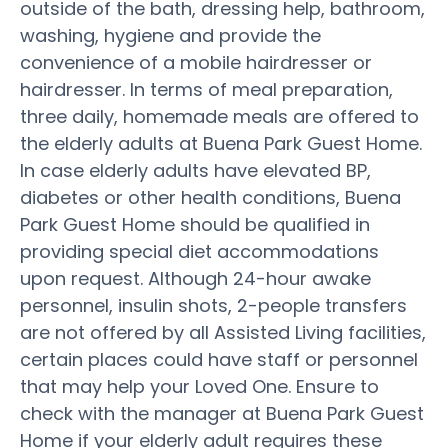
outside of the bath, dressing help, bathroom,
washing, hygiene and provide the
convenience of a mobile hairdresser or
hairdresser. In terms of meal preparation,
three daily, homemade meals are offered to
the elderly adults at Buena Park Guest Home.
In case elderly adults have elevated BP,
diabetes or other health conditions, Buena
Park Guest Home should be qualified in
providing special diet accommodations
upon request. Although 24-hour awake
personnel, insulin shots, 2-people transfers
are not offered by all Assisted Living facilities,
certain places could have staff or personnel
that may help your Loved One. Ensure to
check with the manager at Buena Park Guest
Home if your elderly adult requires these