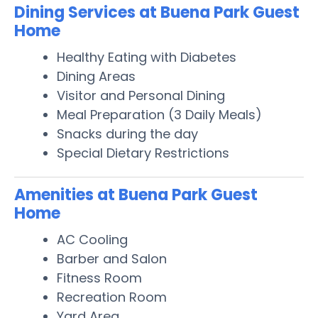
Dining Services at Buena Park Guest
Home
Healthy Eating with Diabetes
Dining Areas
Visitor and Personal Dining
Meal Preparation (3 Daily Meals)
Snacks during the day
Special Dietary Restrictions
Amenities at Buena Park Guest
Home
AC Cooling
Barber and Salon
Fitness Room
Recreation Room
Yard Area