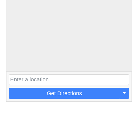
Get Directions