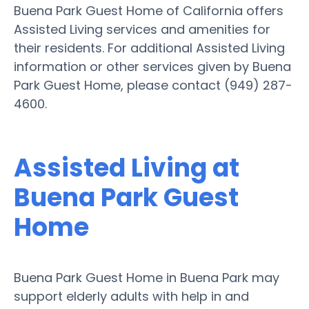
Buena Park Guest Home of California offers
Assisted Living services and amenities for
their residents. For additional Assisted Living
information or other services given by Buena
Park Guest Home, please contact (949) 287-
4600.
Assisted Living at
Buena Park Guest
Home
Buena Park Guest Home in Buena Park may
support elderly adults with help in and