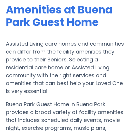
Amenities at Buena
Park Guest Home
Assisted Living care homes and communities
can differ from the facility amenities they
provide to their Seniors. Selecting a
residential care home or Assisted Living
community with the right services and
amenities that can best help your Loved One
is very essential.
Buena Park Guest Home in Buena Park
provides a broad variety of facility amenities
that includes scheduled daily events, movie
night, exercise programs, music plans,