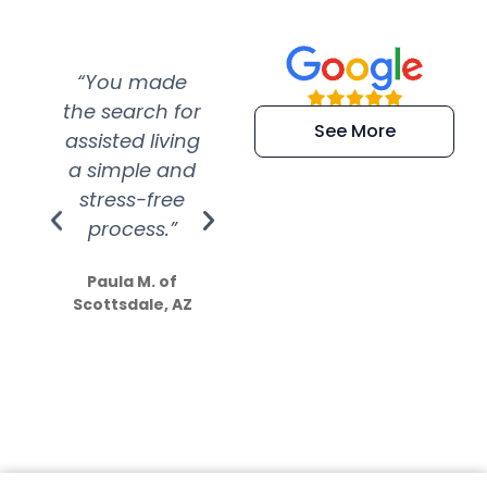
“You made
“Super
“Re
the search for
efficient and
wer
See More
assisted living
extremely kind
wit
a simple and
service.
wer
stress-free
Amazing
process.”
efforts show
S
how much
Paula M. of
they care”
Scottsdale, AZ
Dale N. of San
Clemente, CA