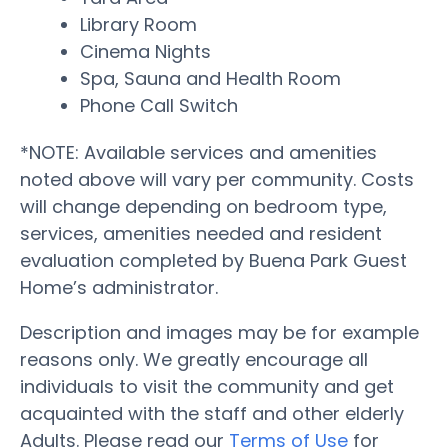
Library Room
Cinema Nights
Spa, Sauna and Health Room
Phone Call Switch
*NOTE: Available services and amenities
noted above will vary per community. Costs
will change depending on bedroom type,
services, amenities needed and resident
evaluation completed by Buena Park Guest
Home’s administrator.
Description and images may be for example
reasons only. We greatly encourage all
individuals to visit the community and get
acquainted with the staff and other elderly
Adults. Please read our
Terms of Use
for