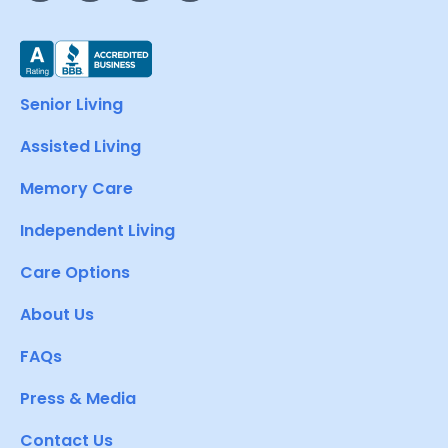
Senior Living
Assisted Living
Memory Care
Independent Living
Care Options
About Us
FAQs
Press & Media
Contact Us