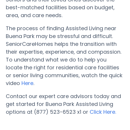
best-matched facilities based on budget,
area, and care needs.
The process of finding Assisted Living near
Buena Park may be stressful and difficult.
SeniorCareHomes helps the transition with
their expertise, experience, and compassion.
To understand what we do to help you
locate the right for residential care facilities
or senior living communities, watch the quick
video
Here
.
Contact our expert care advisors today and
get started for Buena Park Assisted Living
options at (877) 523-6523 x1 or
Click Here.