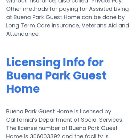
without insurance, also called "Private Pay."
Other methods for paying for Assisted Living
at Buena Park Guest Home can be done by
Long Term Care Insurance, Veterans Aid and
Attendance.
Licensing Info for
Buena Park Guest
Home
Buena Park Guest Home is licensed by
California’s Department of Social Services.
The license number of Buena Park Guest
Home is 306003392 and the facility is