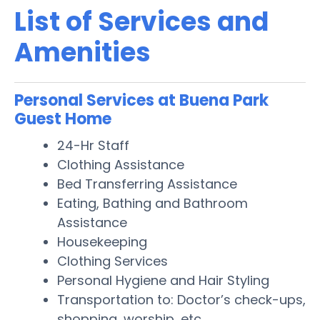
List of Services and
Amenities
Personal Services at Buena Park
Guest Home
24-Hr Staff
Clothing Assistance
Bed Transferring Assistance
Eating, Bathing and Bathroom
Assistance
Housekeeping
Clothing Services
Personal Hygiene and Hair Styling
Transportation to: Doctor’s check-ups,
shopping, worship, etc.