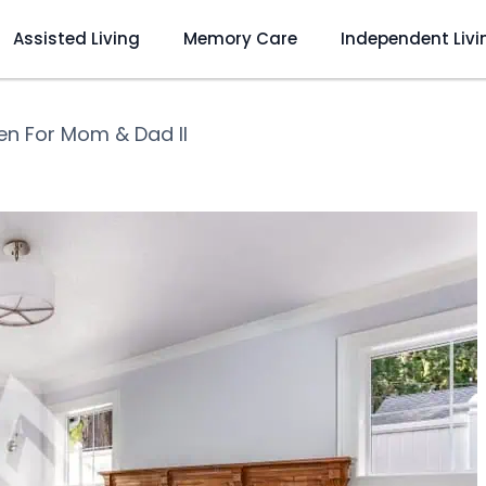
Assisted Living
Memory Care
Independent Livi
en For Mom & Dad II