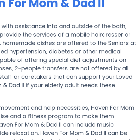
n For Mom & Dad II
with assistance into and outside of the bath,
provide the services of a mobile hairdresser or
ar, homemade dishes are offered to the Seniors at
sed hypertension, diabetes or other medical
pable of offering special diet adjustments on
doses, 2-people transfers are not offered by all
 staff or caretakers that can support your Loved
& Dad II if your elderly adult needs these
, movement and help necessities, Haven For Mom
ercise and a fitness program to make them
 Haven For Mom & Dad II can include music
de relaxation. Haven For Mom & Dad II can be