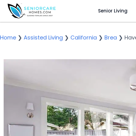
Senior Living
Home
❯
Assisted Living
❯
California
❯
Brea
❯
Hav