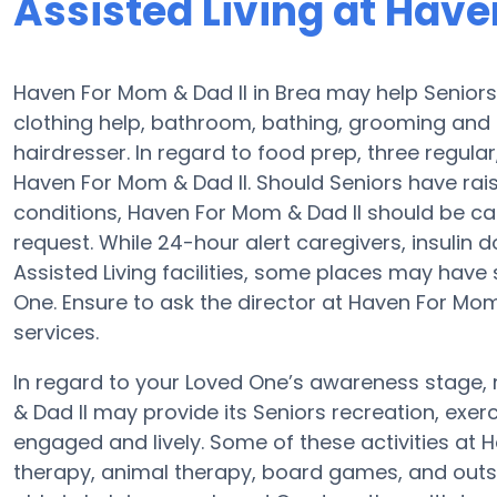
Assisted Living at Have
Haven For Mom & Dad II in Brea may help Seniors 
clothing help, bathroom, bathing, grooming and 
hairdresser. In regard to food prep, three regul
Haven For Mom & Dad II. Should Seniors have rai
conditions, Haven For Mom & Dad II should be ca
request. While 24-hour alert caregivers, insulin 
Assisted Living facilities, some places may have
One. Ensure to ask the director at Haven For Mom 
services.
In regard to your Loved One’s awareness stage
& Dad II may provide its Seniors recreation, ex
engaged and lively. Some of these activities at
therapy, animal therapy, board games, and outsi