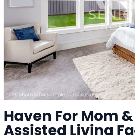
Haven For Mom & D
Assisted Living Fa