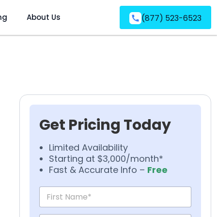
ng
About Us
(877) 523-6523
Get Pricing Today
Limited Availability
Starting at $3,000/month*
Fast & Accurate Info –
Free