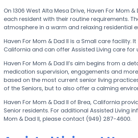
On 1306 West Alta Mesa Drive, Haven For Mom & Da
each resident with their routine requirements. Th
atmosphere in a warm and relaxing residential 
Haven For Mom & Dad II is a Small care facility. It
California and can offer Assisted Living care for up
Haven For Mom & Dad II’s aim begins from a detail
medication supervision, engagements and more. W
based on the most current senior living practices
of the Seniors, but to also offer a calming enviro
Haven For Mom & Dad II of Brea, California provid
Senior residents. For additional Assisted Living 
Mom & Dad II, please contact (949) 287-4600.