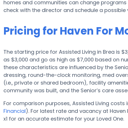
homes and communities can change programs and
check with the director and schedule a possible v
Pricing for Haven For M
The starting price for Assisted Living in Brea is $
as $3,000 and go as high as $7,000 based on nu
these characteristics are influenced by the Senior
dressing, round-the-clock monitoring, med overs
(i.e., private or shared bedroom), facility amenit
community was built, and the Senior’s care ass
For comparison purposes, Assisted Living costs i
Financial
). For latest rate and vacancy at Have
x1 for an accurate estimate for your Loved One.