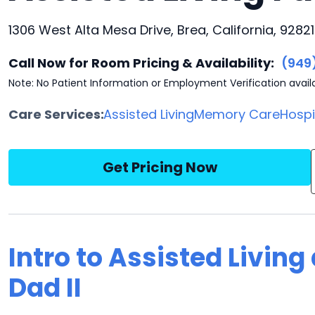
1306 West Alta Mesa Drive, Brea, California, 92821
Call Now for Room Pricing & Availability:
(949
Note: No Patient Information or Employment Verification avail
Care Services:
Assisted Living
Memory Care
Hosp
Get Pricing Now
Intro to Assisted Livin
Dad II