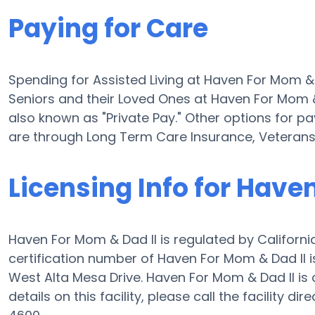
Paying for Care
Spending for Assisted Living at Haven For Mom & 
Seniors and their Loved Ones at Haven For Mom &
also known as "Private Pay." Other options for pa
are through Long Term Care Insurance, Veterans
Licensing Info for Have
Haven For Mom & Dad II is regulated by Californi
certification number of Haven For Mom & Dad II is
West Alta Mesa Drive. Haven For Mom & Dad II is c
details on this facility, please call the facility 