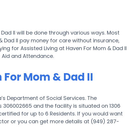
Dad II will be done through various ways. Most
 Dad II pay money for care without insurance,
ying for Assisted Living at Haven For Mom & Dad II
 Aid and Attendance.
n For Mom & Dad II
a’s Department of Social Services. The
 306002665 and the facility is situated on 1306
ertified for up to 6 Residents. If you would want
director or you can get more details at (949) 287-