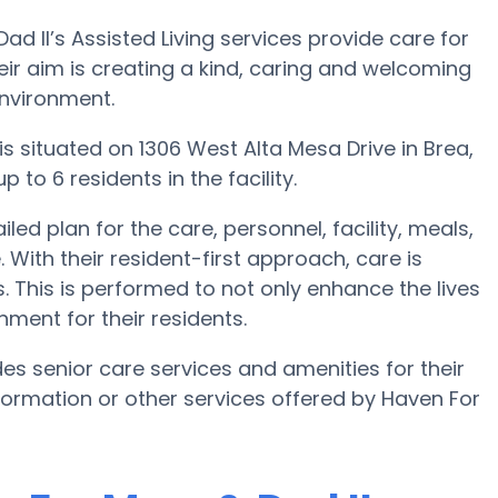
d II’s Assisted Living services provide care for
eir aim is creating a kind, caring and welcoming
environment.
 is situated on 1306 West Alta Mesa Drive in Brea,
 to 6 residents in the facility.
ed plan for the care, personnel, facility, meals,
ith their resident-first approach, care is
. This is performed to not only enhance the lives
nment for their residents.
es senior care services and amenities for their
information or other services offered by Haven For