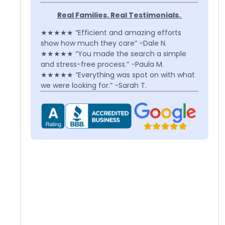
Real Families. Real Testimonials.
★★★★★ “Efficient and amazing efforts
show how much they care” -Dale N.
★★★★★ “You made the search a simple
and stress-free process.” -Paula M.
★★★★★ “Everything was spot on with what
we were looking for.” -Sarah T.