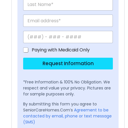
Paying with Medicaid Only
Request Information
*Free Information & 100% No Obligation. We
respect and value your privacy. Pictures are
for sample purposes only.
By submitting this form you agree to
SeniorCareHomes.Com’s
Agreement to be
contacted by email, phone or text message
(SMS)