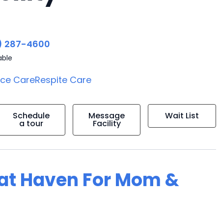
) 287-4600
able
ice Care
Respite Care
Schedule
Message
Wait List
a tour
Facility
g at Haven For Mom &