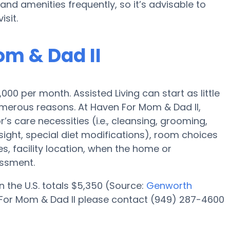
 amenities frequently, so it’s advisable to
isit.
om & Dad II
3,000 per month. Assisted Living can start as little
merous reasons. At Haven For Mom & Dad II,
’s care necessities (i.e., cleansing, grooming,
ight, special diet modifications), room choices
ies, facility location, when the home or
essment.
n the U.S. totals $5,350 (Source:
Genworth
n For Mom & Dad II please contact (949) 287-4600