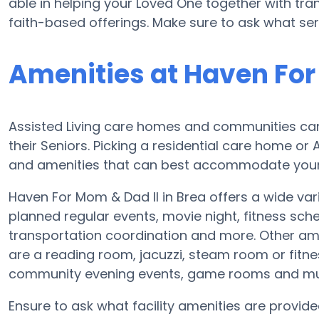
able in helping your Loved One together with tra
faith-based offerings. Make sure to ask what ser
Amenities at Haven For
Assisted Living care homes and communities can d
their Seniors. Picking a residential care home or
and amenities that can best accommodate your L
Haven For Mom & Dad II in Brea offers a wide var
planned regular events, movie night, fitness sc
transportation coordination and more. Other ame
are a reading room, jacuzzi, steam room or fitnes
community evening events, game rooms and m
Ensure to ask what facility amenities are provide