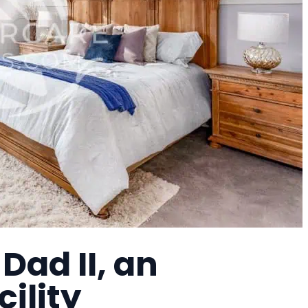
ad II, an
cility