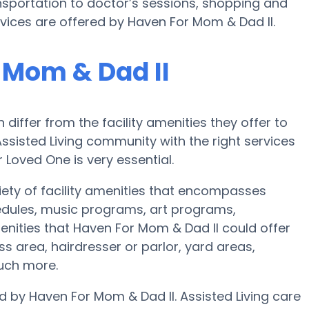
nsportation to doctor’s sessions, shopping and
vices are offered by Haven For Mom & Dad II.
 Mom & Dad II
iffer from the facility amenities they offer to
 Assisted Living community with the right services
oved One is very essential.
iety of facility amenities that encompasses
hedules, music programs, art programs,
nities that Haven For Mom & Dad II could offer
s area, hairdresser or parlor, yard areas,
uch more.
d by Haven For Mom & Dad II. Assisted Living care