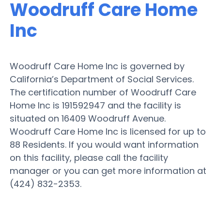
Woodruff Care Home
Inc
Woodruff Care Home Inc is governed by
California’s Department of Social Services.
The certification number of Woodruff Care
Home Inc is 191592947 and the facility is
situated on 16409 Woodruff Avenue.
Woodruff Care Home Inc is licensed for up to
88 Residents. If you would want information
on this facility, please call the facility
manager or you can get more information at
(424) 832-2353.