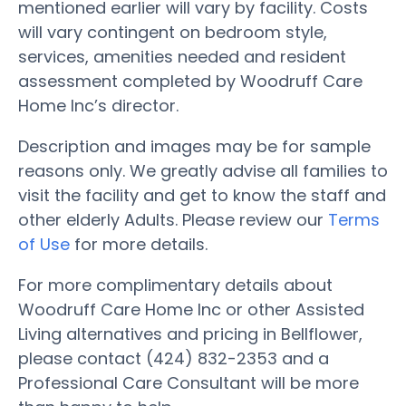
mentioned earlier will vary by facility. Costs
will vary contingent on bedroom style,
services, amenities needed and resident
assessment completed by Woodruff Care
Home Inc’s director.
Description and images may be for sample
reasons only. We greatly advise all families to
visit the facility and get to know the staff and
other elderly Adults. Please review our
Terms
of Use
for more details.
For more complimentary details about
Woodruff Care Home Inc or other Assisted
Living alternatives and pricing in Bellflower,
please contact (424) 832-2353 and a
Professional Care Consultant will be more