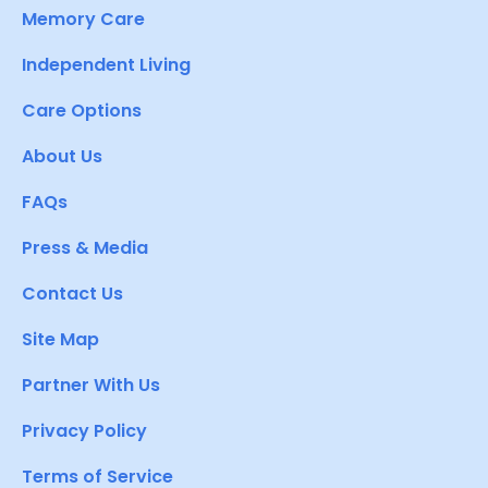
Memory Care
Independent Living
Care Options
About Us
FAQs
Press & Media
Contact Us
Site Map
Partner With Us
Privacy Policy
Terms of Service