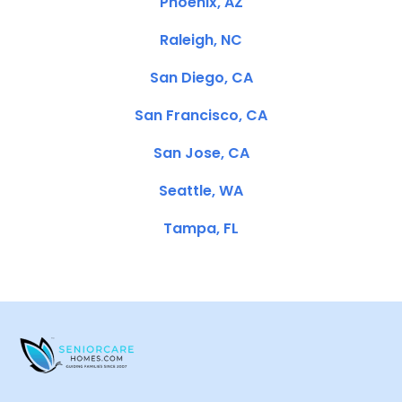
Phoenix, AZ
Raleigh, NC
San Diego, CA
San Francisco, CA
San Jose, CA
Seattle, WA
Tampa, FL