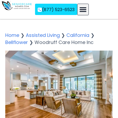
(877) 523-6523
Assisted Living
Memory Care
Independent Living
Home
❯
Assisted Living
❯
California
❯
Bellflower
❯
Woodruff Care Home Inc