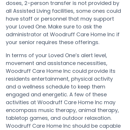
doses, 2-person transfer is not provided by
all Assisted Living facilities, some ones could
have staff or personnel that may support
your Loved One. Make sure to ask the
administrator at Woodruff Care Home Inc if
your senior requires these offerings.
In terms of your Loved One’s alert level,
movement and assistance necessities,
Woodruff Care Home Inc could provide its
residents entertainment, physical activity
and a wellness schedule to keep them
engaged and energetic. A few of these
activities at Woodruff Care Home Inc may
encompass music therapy, animal therapy,
tabletop games, and outdoor relaxation.
Woodruff Care Home Inc should be capable