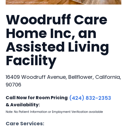
Woodruff Care
Home Inc, an
Assisted Living
Facility
16409 Woodruff Avenue, Bellflower, California,
90706
Call Now for Room Pricing
(424) 832-2353
& Availability:
Note: No Patient Information or Employment Verification available
Care Services: