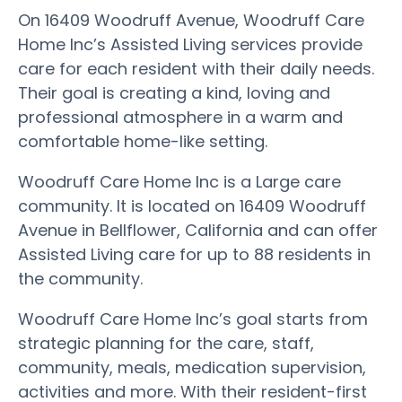
On 16409 Woodruff Avenue, Woodruff Care
Home Inc’s Assisted Living services provide
care for each resident with their daily needs.
Their goal is creating a kind, loving and
professional atmosphere in a warm and
comfortable home-like setting.
Woodruff Care Home Inc is a Large care
community. It is located on 16409 Woodruff
Avenue in Bellflower, California and can offer
Assisted Living care for up to 88 residents in
the community.
Woodruff Care Home Inc’s goal starts from
strategic planning for the care, staff,
community, meals, medication supervision,
activities and more. With their resident-first