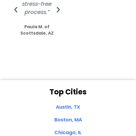
stress-free
Amazing
process.”
efforts show
S
how much
Paula M. of
they care”
Scottsdale, AZ
Dale N. of San
Clemente, CA
Top Cities
Austin, TX
Boston, MA
Chicago, IL