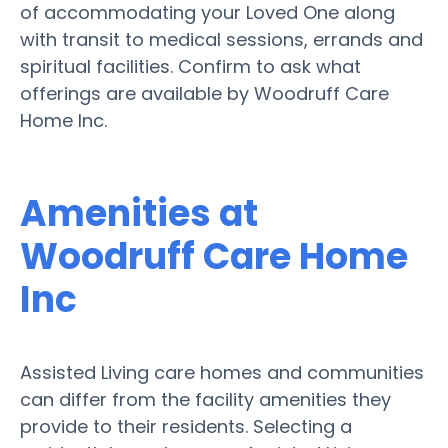
of accommodating your Loved One along
with transit to medical sessions, errands and
spiritual facilities. Confirm to ask what
offerings are available by Woodruff Care
Home Inc.
Amenities at
Woodruff Care Home
Inc
Assisted Living care homes and communities
can differ from the facility amenities they
provide to their residents. Selecting a