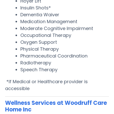
Hoyer Lift
Insulin Shots*
Dementia Waiver
Medication Management
Moderate Cognitive Impairment
Occupational Therapy
Oxygen Support
Physical Therapy
Pharmaceutical Coordination
Radiotherapy
Speech Therapy
*If Medical or Healthcare provider is
accessible
Wellness Services at Woodruff Care
Home Inc