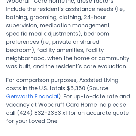
Woodruff Care Home Inc, these factors
include the resident’s assistance needs (i.e.,
bathing, grooming, clothing, 24-hour
supervision, medication management,
specific meal adjustments), bedroom
preferences (i.e., private or shared
bedroom), facility amenities, facility
neighborhood, when the home or community
was built, and the resident’s care evaluation.
For comparison purposes, Assisted Living
costs in the U.S. totals $5,350 (Source:
Genworth Financial
). For up-to-date rate and
vacancy at Woodruff Care Home Inc please
call (424) 832-2353 x1 for an accurate quote
for your Loved One.