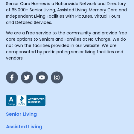
Senior Care Homes is a Nationwide Network and Directory
of 65,000+ Senior Living, Assisted Living, Memory Care and
Independent Living Facilities with Pictures, Virtual Tours
and Detailed Services.
We are a Free service to the community and provide free
care options to Seniors and Families at No Charge. We do
not own the facilities provided in our website. We are
compensated by participating senior living facilities and
vendors.
Senior Living
Assisted Living