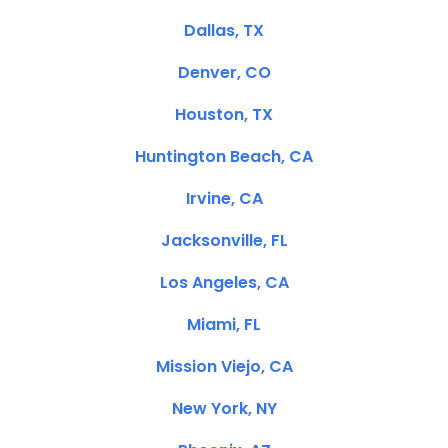
Dallas, TX
Denver, CO
Houston, TX
Huntington Beach, CA
Irvine, CA
Jacksonville, FL
Los Angeles, CA
Miami, FL
Mission Viejo, CA
New York, NY