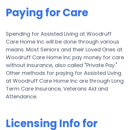
Paying for Care
Spending for Assisted Living at Woodruff
Care Home Inc will be done through various
means. Most Seniors and their Loved Ones at
Woodruff Care Home Inc pay money for care
without insurance, also called "Private Pay."
Other methods for paying for Assisted Living
at Woodruff Care Home Inc are through Long
Term Care Insurance, Veterans Aid and
Attendance.
Licensing Info for