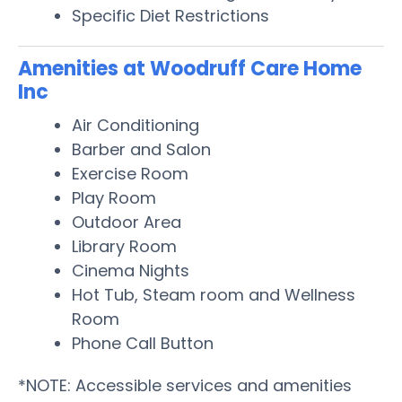
Specific Diet Restrictions
Amenities at Woodruff Care Home
Inc
Air Conditioning
Barber and Salon
Exercise Room
Play Room
Outdoor Area
Library Room
Cinema Nights
Hot Tub, Steam room and Wellness
Room
Phone Call Button
*NOTE: Accessible services and amenities