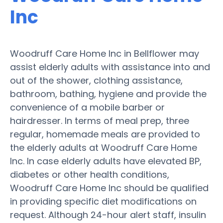
Inc
Woodruff Care Home Inc in Bellflower may
assist elderly adults with assistance into and
out of the shower, clothing assistance,
bathroom, bathing, hygiene and provide the
convenience of a mobile barber or
hairdresser. In terms of meal prep, three
regular, homemade meals are provided to
the elderly adults at Woodruff Care Home
Inc. In case elderly adults have elevated BP,
diabetes or other health conditions,
Woodruff Care Home Inc should be qualified
in providing specific diet modifications on
request. Although 24-hour alert staff, insulin