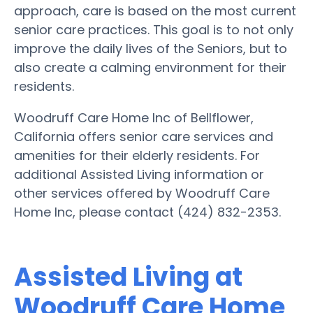
approach, care is based on the most current
senior care practices. This goal is to not only
improve the daily lives of the Seniors, but to
also create a calming environment for their
residents.
Woodruff Care Home Inc of Bellflower,
California offers senior care services and
amenities for their elderly residents. For
additional Assisted Living information or
other services offered by Woodruff Care
Home Inc, please contact (424) 832-2353.
Assisted Living at
Woodruff Care Home