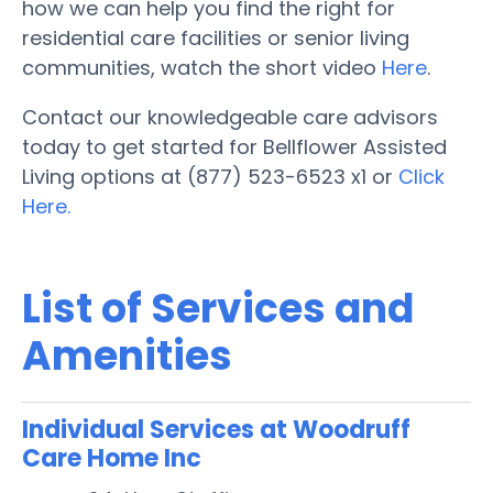
how we can help you find the right for
residential care facilities or senior living
communities, watch the short video
Here
.
Contact our knowledgeable care advisors
today to get started for Bellflower Assisted
Living options at (877) 523-6523 x1 or
Click
Here.
List of Services and
Amenities
Individual Services at Woodruff
Care Home Inc