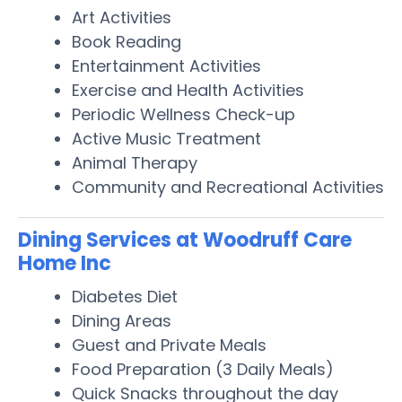
Art Activities
Book Reading
Entertainment Activities
Exercise and Health Activities
Periodic Wellness Check-up
Active Music Treatment
Animal Therapy
Community and Recreational Activities
Dining Services at Woodruff Care
Home Inc
Diabetes Diet
Dining Areas
Guest and Private Meals
Food Preparation (3 Daily Meals)
Quick Snacks throughout the day