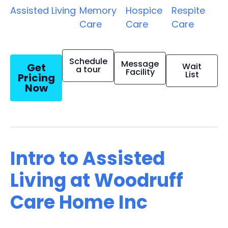
Assisted Living
Memory
Hospice
Respite
Care
Care
Care
Schedule
Message
Get
Wait
a tour
Facility
List
Pricing
Now
Intro to Assisted
Living at Woodruff
Care Home Inc