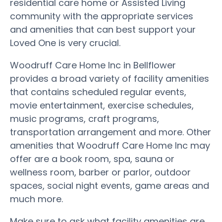
residential care home or Assisted Living
community with the appropriate services
and amenities that can best support your
Loved One is very crucial.
Woodruff Care Home Inc in Bellflower
provides a broad variety of facility amenities
that contains scheduled regular events,
movie entertainment, exercise schedules,
music programs, craft programs,
transportation arrangement and more. Other
amenities that Woodruff Care Home Inc may
offer are a book room, spa, sauna or
wellness room, barber or parlor, outdoor
spaces, social night events, game areas and
much more.
Make sure to ask what facility amenities are