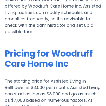
offered by Woodruff Care Home Inc. Assisted
Living facilities can modify schedules and
amenities frequently, so it’s advisable to
check with the administrator and set up a
possible tour.
Pricing for Woodruff
Care Home Inc
The starting price for Assisted Living in
Bellflower is $3,000 per month. Assisted Living
can start as low as $3,000 and go as much
as $7,000 based on numerous factors. At