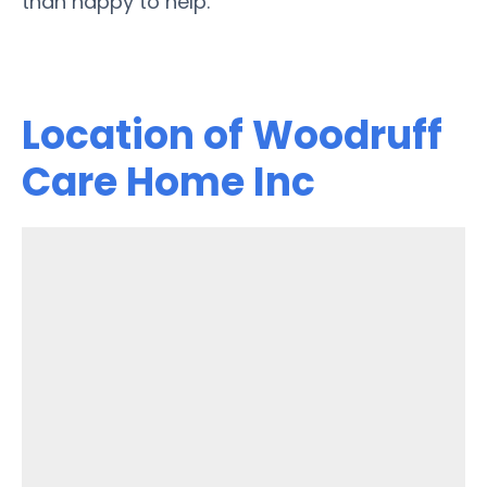
than happy to help.
Location of Woodruff
Care Home Inc