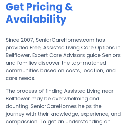
Get Pricing &
Availability
Since 2007, SeniorCareHomes.com has
provided Free, Assisted Living Care Options in
Bellflower. Expert Care Advisors guide Seniors
and families discover the top-matched
communities based on costs, location, and
care needs.
The process of finding Assisted Living near
Bellflower may be overwhelming and
daunting. SeniorCareHomes helps the
journey with their knowledge, experience, and
compassion. To get an understanding on