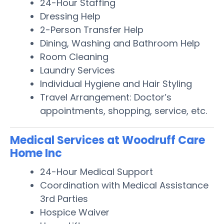
24-Hour Staffing
Dressing Help
2-Person Transfer Help
Dining, Washing and Bathroom Help
Room Cleaning
Laundry Services
Individual Hygiene and Hair Styling
Travel Arrangement: Doctor’s
appointments, shopping, service, etc.
Medical Services at Woodruff Care
Home Inc
24-Hour Medical Support
Coordination with Medical Assistance
3rd Parties
Hospice Waiver