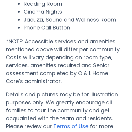
Reading Room
Cinema Nights
Jacuzzi, Sauna and Wellness Room
Phone Call Button
*NOTE: Accessible services and amenities
mentioned above will differ per community.
Costs will vary depending on room type,
services, amenities required and Senior
assessment completed by O & L Home
Care’s administrator.
Details and pictures may be for illustration
purposes only. We greatly encourage all
families to tour the community and get
acquainted with the team and residents.
Please review our
Terms of Use
for more