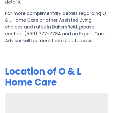
details.
For more complimentary details regarding O
& L Home Care or other Assisted Living
choices and rates in Bakersfield, please
contact (559) 777-7784 and an Expert Care
Advisor will be more than glad to assist.
Location of O & L
Home Care