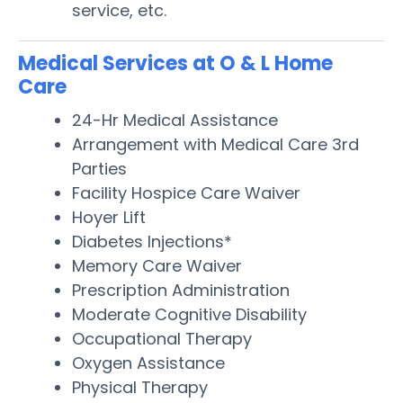
service, etc.
Medical Services at O & L Home
Care
24-Hr Medical Assistance
Arrangement with Medical Care 3rd
Parties
Facility Hospice Care Waiver
Hoyer Lift
Diabetes Injections*
Memory Care Waiver
Prescription Administration
Moderate Cognitive Disability
Occupational Therapy
Oxygen Assistance
Physical Therapy