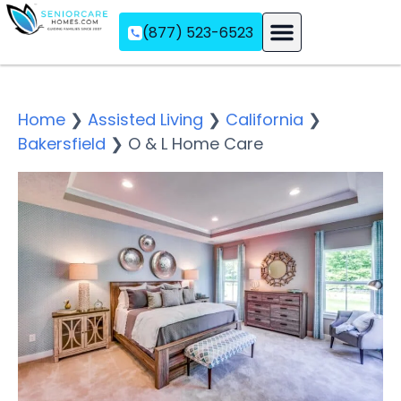
(877) 523-6523
Assisted Living
Memory Care
Independent Living
Home
❯
Assisted Living
❯
California
❯
Bakersfield
❯
O & L Home Care