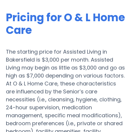
Pricing for O & L Home
Care
The starting price for Assisted Living in
Bakersfield is $3,000 per month. Assisted
Living may begin as little as $3,000 and go as
high as $7,000 depending on various factors.
At O & L Home Care, these characteristics
are influenced by the Senior’s care
necessities (i.e., cleansing, hygiene, clothing,
24-hour supervision, medication
management, specific meal modifications),
bedroom preferences (i.e., private or shared
bedroom), facility amenities, facility