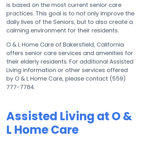
is based on the most current senior care
practices. This goal is to not only improve the
daily lives of the Seniors, but to also create a
calming environment for their residents.
O & L Home Care of Bakersfield, California
offers senior care services and amenities for
their elderly residents. For additional Assisted
Living information or other services offered
by O & L Home Care, please contact (559)
777-7784.
Assisted Living at O &
L Home Care