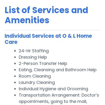
List of Services and
Amenities
Individual Services at O & L Home
Care
24-Hr Staffing
Dressing Help
2-Person Transfer Help
Eating, Cleansing and Bathroom Help
Room Cleaning
Laundry Cleaning
Individual Hygiene and Grooming
Transportation Arrangement: Doctor’s
appointments, going to the mall,