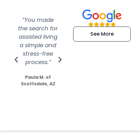
“You made
“Super
“Re
the search for
efficient and
wer
See More
assisted living
extremely kind
wit
a simple and
service.
wer
stress-free
Amazing
process.”
efforts show
S
how much
Paula M. of
they care”
Scottsdale, AZ
Dale N. of San
Clemente, CA