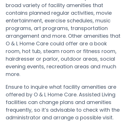
broad variety of facility amenities that
contains planned regular activities, movie
entertainment, exercise schedules, music
programs, art programs, transportation
arrangement and more. Other amenities that
O & L Home Care could offer are a book
room, hot tub, steam room or fitness room,
hairdresser or parlor, outdoor areas, social
evening events, recreation areas and much
more.
Ensure to inquire what facility amenities are
offered by O & L Home Care. Assisted Living
facilities can change plans and amenities
frequently, so it’s advisable to check with the
administrator and arrange a possible visit.