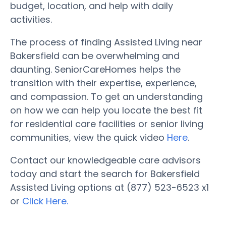
budget, location, and help with daily
activities.
The process of finding Assisted Living near
Bakersfield can be overwhelming and
daunting. SeniorCareHomes helps the
transition with their expertise, experience,
and compassion. To get an understanding
on how we can help you locate the best fit
for residential care facilities or senior living
communities, view the quick video
Here
.
Contact our knowledgeable care advisors
today and start the search for Bakersfield
Assisted Living options at (877) 523-6523 x1
or
Click Here.