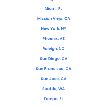
Miami, FL
Mission Viejo, CA
New York, NY
Phoenix, AZ
Raleigh, NC
San Diego, CA
San Francisco, CA
San Jose, CA
Seattle, WA
Tampa, FL