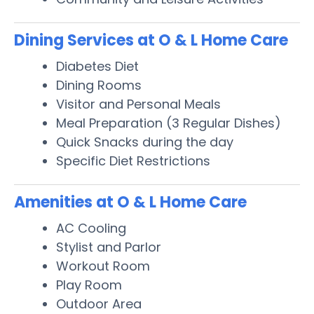
Dining Services at O & L Home Care
Diabetes Diet
Dining Rooms
Visitor and Personal Meals
Meal Preparation (3 Regular Dishes)
Quick Snacks during the day
Specific Diet Restrictions
Amenities at O & L Home Care
AC Cooling
Stylist and Parlor
Workout Room
Play Room
Outdoor Area