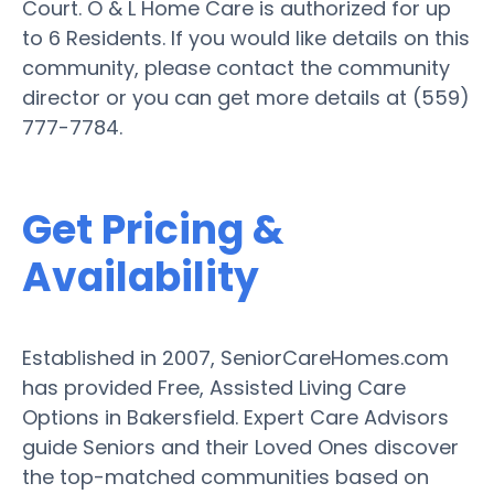
Court. O & L Home Care is authorized for up
to 6 Residents. If you would like details on this
community, please contact the community
director or you can get more details at (559)
777-7784.
Get Pricing &
Availability
Established in 2007, SeniorCareHomes.com
has provided Free, Assisted Living Care
Options in Bakersfield. Expert Care Advisors
guide Seniors and their Loved Ones discover
the top-matched communities based on