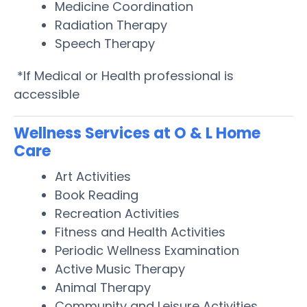
Medicine Coordination
Radiation Therapy
Speech Therapy
*If Medical or Health professional is
accessible
Wellness Services at O & L Home
Care
Art Activities
Book Reading
Recreation Activities
Fitness and Health Activities
Periodic Wellness Examination
Active Music Therapy
Animal Therapy
Community and Leisure Activities