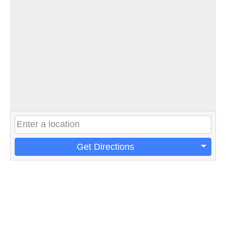
Get Directions