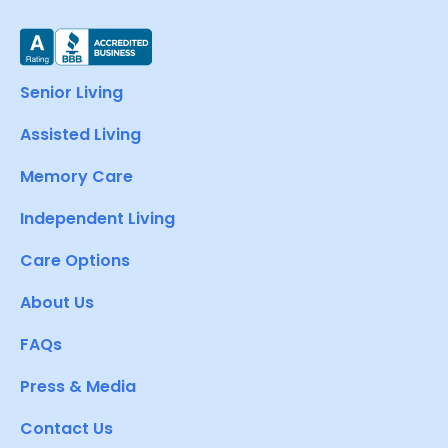
Senior Living
Assisted Living
Memory Care
Independent Living
Care Options
About Us
FAQs
Press & Media
Contact Us