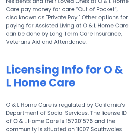
residents and their Loved Ones at O & L Home
Care pay money for care “Out of Pocket”,
also known as "Private Pay." Other options for
paying for Assisted Living at O & L Home Care
can be done by Long Term Care Insurance,
Veterans Aid and Attendance.
Licensing Info for O &
L Home Care
O & L Home Care is regulated by California’s
Department of Social Services. The license ID
of O & L Home Care is 157201576 and the
community is situated on 11007 Southwales