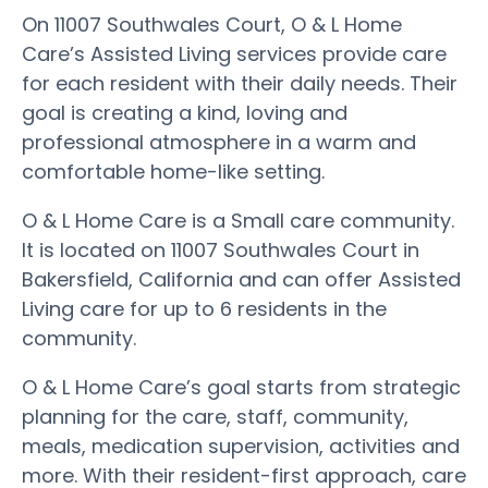
On 11007 Southwales Court, O & L Home
Care’s Assisted Living services provide care
for each resident with their daily needs. Their
goal is creating a kind, loving and
professional atmosphere in a warm and
comfortable home-like setting.
O & L Home Care is a Small care community.
It is located on 11007 Southwales Court in
Bakersfield, California and can offer Assisted
Living care for up to 6 residents in the
community.
O & L Home Care’s goal starts from strategic
planning for the care, staff, community,
meals, medication supervision, activities and
more. With their resident-first approach, care