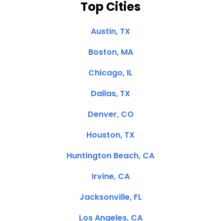
Top Cities
Austin, TX
Boston, MA
Chicago, IL
Dallas, TX
Denver, CO
Houston, TX
Huntington Beach, CA
Irvine, CA
Jacksonville, FL
Los Angeles, CA