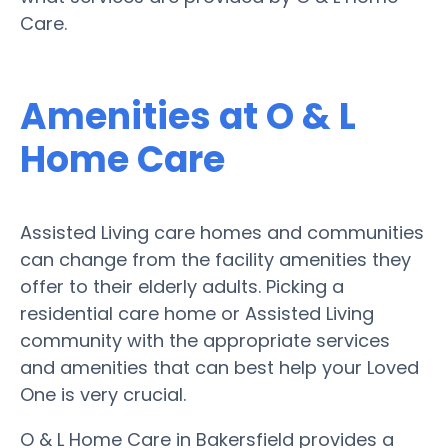
Care.
Amenities at O & L
Home Care
Assisted Living care homes and communities
can change from the facility amenities they
offer to their elderly adults. Picking a
residential care home or Assisted Living
community with the appropriate services
and amenities that can best help your Loved
One is very crucial.
O & L Home Care in Bakersfield provides a