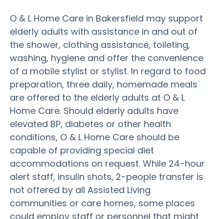
O & L Home Care in Bakersfield may support
elderly adults with assistance in and out of
the shower, clothing assistance, toileting,
washing, hygiene and offer the convenience
of a mobile stylist or stylist. In regard to food
preparation, three daily, homemade meals
are offered to the elderly adults at O & L
Home Care. Should elderly adults have
elevated BP, diabetes or other health
conditions, O & L Home Care should be
capable of providing special diet
accommodations on request. While 24-hour
alert staff, insulin shots, 2-people transfer is
not offered by all Assisted Living
communities or care homes, some places
could employ staff or personnel that might