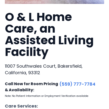
O & L Home
Care, an
Assisted Living
Facility
11007 Southwales Court, Bakersfield,
California, 93312
Call Now for Room Pricing
(559) 777-7784
& Availability:
Note: No Patient Information or Employment Verification available
Care Services: