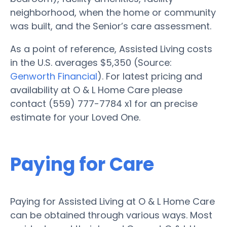
neighborhood, when the home or community
was built, and the Senior’s care assessment.
As a point of reference, Assisted Living costs
in the U.S. averages $5,350 (Source:
Genworth Financial
). For latest pricing and
availability at O & L Home Care please
contact (559) 777-7784 x1 for an precise
estimate for your Loved One.
Paying for Care
Paying for Assisted Living at O & L Home Care
can be obtained through various ways. Most