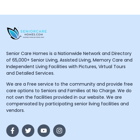
Senior Care Homes is a Nationwide Network and Directory
of 65,000+ Senior Living, Assisted Living, Memory Care and
Independent Living Facilities with Pictures, Virtual Tours
and Detailed Services.
We are a Free service to the community and provide free
care options to Seniors and Families at No Charge. We do
not own the facilities provided in our website. We are
compensated by participating senior living facilities and
vendors.