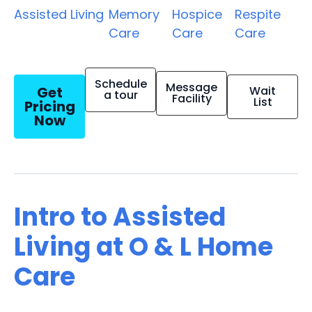
Assisted Living
Memory
Hospice
Respite
Care
Care
Care
Schedule
Message
Get
Wait
a tour
Facility
List
Pricing
Now
Intro to Assisted
Living at O & L Home
Care