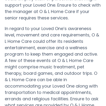
support your Loved One. Ensure to check with
the manager at O & L Home Care if your
senior requires these services.
In regard to your Loved One’s awareness
level, movement and care requirements, O &
L Home Care could offer its residents
entertainment, exercise and a wellness
program to keep them engaged and active.
A few of these events at O & L Home Care
might comprise music treatment, pet
therapy, board games, and outdoor trips. O
& L Home Care can be able in
accommodating your Loved One along with
transportation to medical appointments,
errands and religious facilities. Ensure to ask
what services are provided by O & L Home