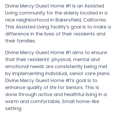
Divine Mercy Guest Home #1 is an Assisted
Living community for the elderly located in a
nice neighborhood in Bakersfield, California.
This Assisted Living facility’s goal is to make a
difference in the lives of their residents and
their families.
Divine Mercy Guest Home #1 aims to ensure
that their residents’ physical, mental and
emotional needs are consistently being met
by implementing individual, senior care plans.
Divine Mercy Guest Home #1’s goal is to
enhance quality of life for Seniors. This is
done through active and healthful living in a
warm and comfortable, Small home-like
setting.