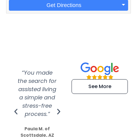
Get Directions
“You made
“Super
“Re
the search for
efficient and
wer
See More
assisted living
extremely kind
wit
a simple and
service.
wer
stress-free
Amazing
process.”
efforts show
S
how much
Paula M. of
they care”
Scottsdale, AZ