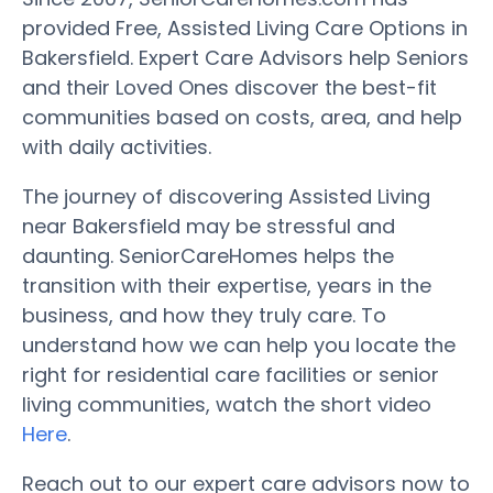
provided Free, Assisted Living Care Options in
Bakersfield. Expert Care Advisors help Seniors
and their Loved Ones discover the best-fit
communities based on costs, area, and help
with daily activities.
The journey of discovering Assisted Living
near Bakersfield may be stressful and
daunting. SeniorCareHomes helps the
transition with their expertise, years in the
business, and how they truly care. To
understand how we can help you locate the
right for residential care facilities or senior
living communities, watch the short video
Here
.
Reach out to our expert care advisors now to