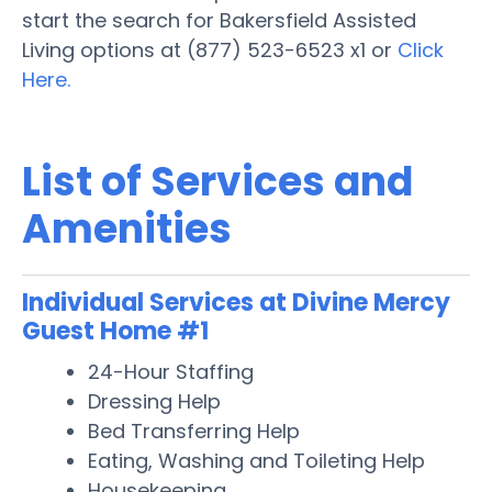
start the search for Bakersfield Assisted
Living options at (877) 523-6523 x1 or
Click
Here.
List of Services and
Amenities
Individual Services at Divine Mercy
Guest Home #1
24-Hour Staffing
Dressing Help
Bed Transferring Help
Eating, Washing and Toileting Help
Housekeeping