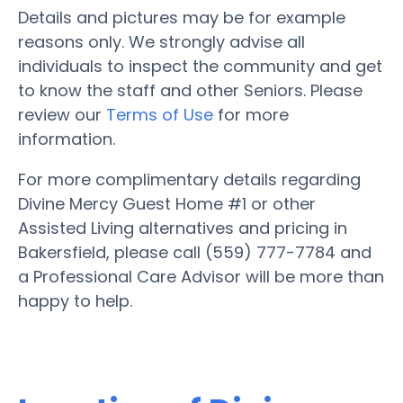
Details and pictures may be for example
reasons only. We strongly advise all
individuals to inspect the community and get
to know the staff and other Seniors. Please
review our
Terms of Use
for more
information.
For more complimentary details regarding
Divine Mercy Guest Home #1 or other
Assisted Living alternatives and pricing in
Bakersfield, please call (559) 777-7784 and
a Professional Care Advisor will be more than
happy to help.