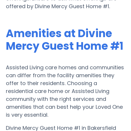
offered by Divine Mercy Guest Home #1.
Amenities at Divine
Mercy Guest Home #1
Assisted Living care homes and communities
can differ from the facility amenities they
offer to their residents. Choosing a
residential care home or Assisted Living
community with the right services and
amenities that can best help your Loved One
is very essential.
Divine Mercy Guest Home #1 in Bakersfield