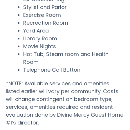
Stylist and Parlor
Exercise Room
Recreation Room
Yard Area
Library Room
Movie Nights
Hot Tub, Steam room and Health
Room
Telephone Call Button
*NOTE: Available services and amenities
listed earlier will vary per community. Costs
will change contingent on bedroom type,
services, amenities required and resident
evaluation done by Divine Mercy Guest Home
#1’s director.