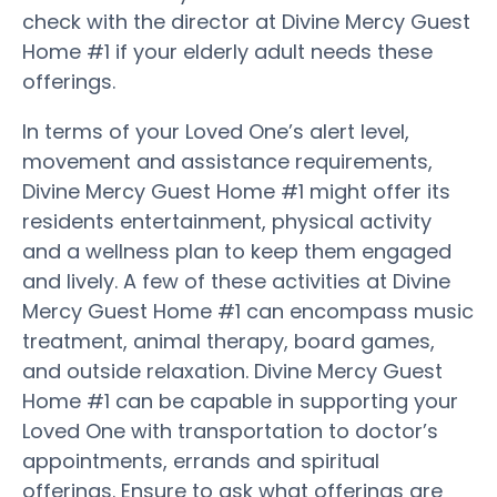
check with the director at Divine Mercy Guest
Home #1 if your elderly adult needs these
offerings.
In terms of your Loved One’s alert level,
movement and assistance requirements,
Divine Mercy Guest Home #1 might offer its
residents entertainment, physical activity
and a wellness plan to keep them engaged
and lively. A few of these activities at Divine
Mercy Guest Home #1 can encompass music
treatment, animal therapy, board games,
and outside relaxation. Divine Mercy Guest
Home #1 can be capable in supporting your
Loved One with transportation to doctor’s
appointments, errands and spiritual
offerings. Ensure to ask what offerings are