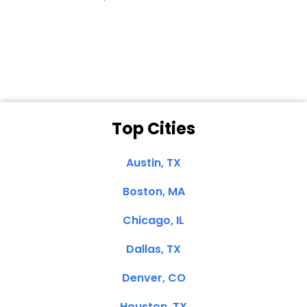
Dale N. of San
Clemente, CA
Top Cities
Austin, TX
Boston, MA
Chicago, IL
Dallas, TX
Denver, CO
Houston, TX