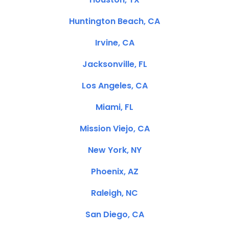
Huntington Beach, CA
Irvine, CA
Jacksonville, FL
Los Angeles, CA
Miami, FL
Mission Viejo, CA
New York, NY
Phoenix, AZ
Raleigh, NC
San Diego, CA