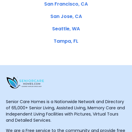
San Francisco, CA
San Jose, CA
Seattle, WA
Tampa, FL
Senior Care Homes is a Nationwide Network and Directory
of 65,000+ Senior Living, Assisted Living, Memory Care and
Independent Living Facilities with Pictures, Virtual Tours
and Detailed Services.
We are a Free service to the community and provide free