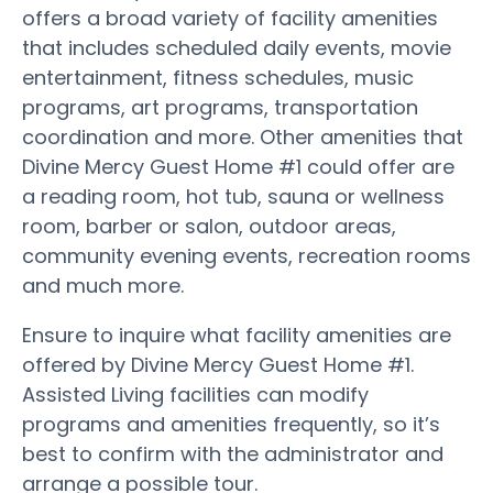
offers a broad variety of facility amenities
that includes scheduled daily events, movie
entertainment, fitness schedules, music
programs, art programs, transportation
coordination and more. Other amenities that
Divine Mercy Guest Home #1 could offer are
a reading room, hot tub, sauna or wellness
room, barber or salon, outdoor areas,
community evening events, recreation rooms
and much more.
Ensure to inquire what facility amenities are
offered by Divine Mercy Guest Home #1.
Assisted Living facilities can modify
programs and amenities frequently, so it’s
best to confirm with the administrator and
arrange a possible tour.