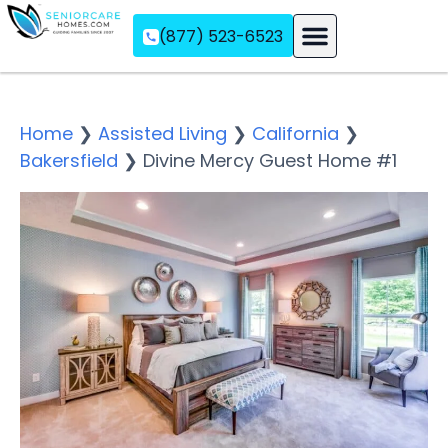
(877) 523-6523
Assisted Living
Memory Care
Independent Living
Home
❯
Assisted Living
❯
California
❯
Bakersfield
❯
Divine Mercy Guest Home #1