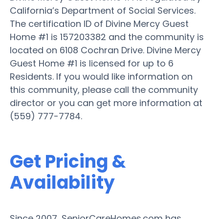
California’s Department of Social Services.
The certification ID of Divine Mercy Guest
Home #1 is 157203382 and the community is
located on 6108 Cochran Drive. Divine Mercy
Guest Home #1 is licensed for up to 6
Residents. If you would like information on
this community, please call the community
director or you can get more information at
(559) 777-7784.
Get Pricing &
Availability
Since 2007, SeniorCareHomes.com has