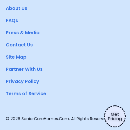
About Us
FAQs
Press & Media
Contact Us
Site Map
Partner With Us
Privacy Policy
Terms of Service
Get
Pricing
© 2026 SeniorCareHomes.Com. All Rights Reserved.