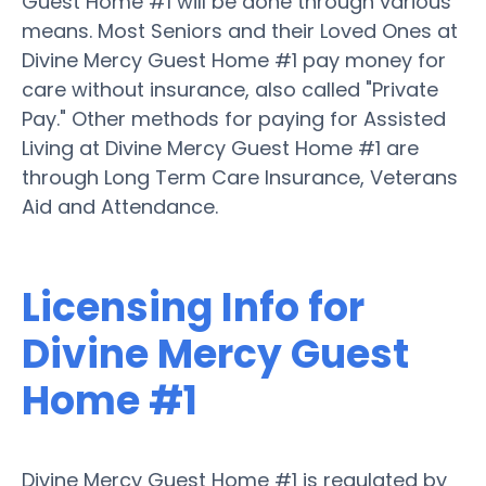
Guest Home #1 will be done through various
means. Most Seniors and their Loved Ones at
Divine Mercy Guest Home #1 pay money for
care without insurance, also called "Private
Pay." Other methods for paying for Assisted
Living at Divine Mercy Guest Home #1 are
through Long Term Care Insurance, Veterans
Aid and Attendance.
Licensing Info for
Divine Mercy Guest
Home #1
Divine Mercy Guest Home #1 is regulated by