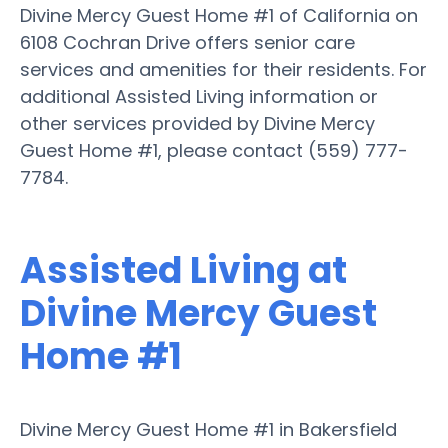
Divine Mercy Guest Home #1 of California on
6108 Cochran Drive offers senior care
services and amenities for their residents. For
additional Assisted Living information or
other services provided by Divine Mercy
Guest Home #1, please contact (559) 777-
7784.
Assisted Living at
Divine Mercy Guest
Home #1
Divine Mercy Guest Home #1 in Bakersfield