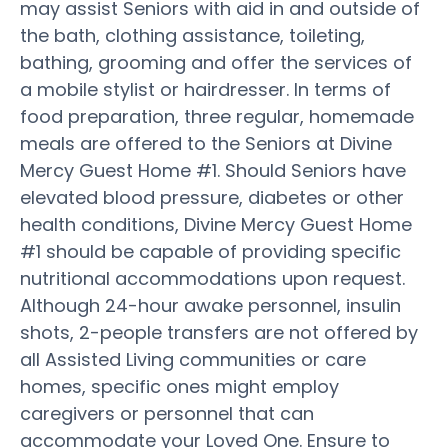
may assist Seniors with aid in and outside of
the bath, clothing assistance, toileting,
bathing, grooming and offer the services of
a mobile stylist or hairdresser. In terms of
food preparation, three regular, homemade
meals are offered to the Seniors at Divine
Mercy Guest Home #1. Should Seniors have
elevated blood pressure, diabetes or other
health conditions, Divine Mercy Guest Home
#1 should be capable of providing specific
nutritional accommodations upon request.
Although 24-hour awake personnel, insulin
shots, 2-people transfers are not offered by
all Assisted Living communities or care
homes, specific ones might employ
caregivers or personnel that can
accommodate your Loved One. Ensure to