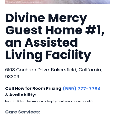
Divine Mercy
Guest Home #1,
an Assisted
Living Facility
6108 Cochran Drive, Bakersfield, California,
93309
Call Now for Room Pricing
(559) 777-7784
& Availability:
Note: No Patient Information or Employment Verification available
Care Services: