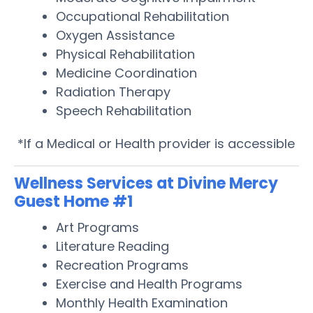
Occupational Rehabilitation
Oxygen Assistance
Physical Rehabilitation
Medicine Coordination
Radiation Therapy
Speech Rehabilitation
*If a Medical or Health provider is accessible
Wellness Services at Divine Mercy
Guest Home #1
Art Programs
Literature Reading
Recreation Programs
Exercise and Health Programs
Monthly Health Examination