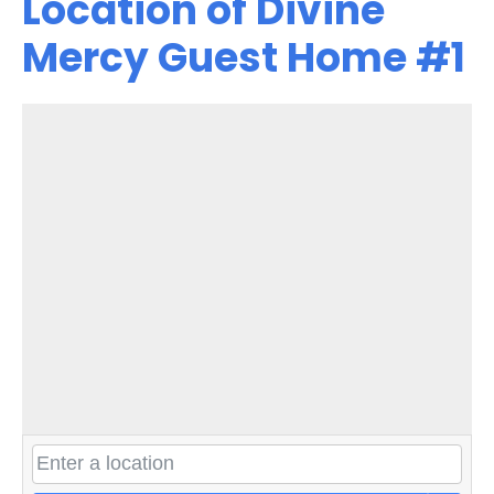
Location of Divine
Mercy Guest Home #1