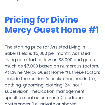
Pricing for Divine
Mercy Guest Home #1
The starting price for Assisted Living in
Bakersfield is $3,000 per month. Assisted
Living can start as low as $3,000 and go as
much as $7,000 based on numerous factors.
At Divine Mercy Guest Home #1, these factors
include the resident’s assistance needs (i.e.,
bathing, grooming, clothing, 24-hour
supervision, medication management,
specific meal adjustments), bedroom
preferences (i.e., private or shared