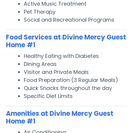
Active Music Treatment
Pet Therapy
Social and Recreational Programs
Food Services at Divine Mercy Guest
Home #1
Healthy Eating with Diabetes
Dining Areas
Visitor and Private Meals
Food Preparation (3 Regular Meals)
Quick Snacks throughout the day
Specific Diet Limits
Amenities at Divine Mercy Guest
Home #1
Air Conditioning