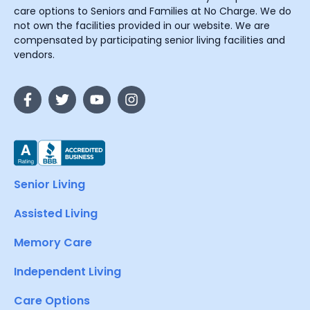
care options to Seniors and Families at No Charge. We do
not own the facilities provided in our website. We are
compensated by participating senior living facilities and
vendors.
Senior Living
Assisted Living
Memory Care
Independent Living
Care Options