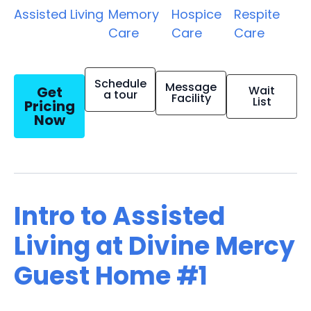
Assisted Living
Memory
Hospice
Respite
Care
Care
Care
Schedule
Message
Get
Wait
a tour
Facility
List
Pricing
Now
Intro to Assisted
Living at Divine Mercy
Guest Home #1