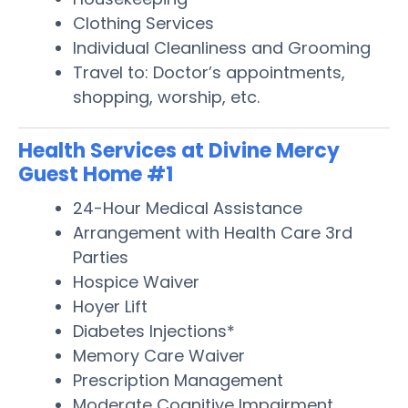
Clothing Services
Individual Cleanliness and Grooming
Travel to: Doctor’s appointments,
shopping, worship, etc.
Health Services at Divine Mercy
Guest Home #1
24-Hour Medical Assistance
Arrangement with Health Care 3rd
Parties
Hospice Waiver
Hoyer Lift
Diabetes Injections*
Memory Care Waiver
Prescription Management
Moderate Cognitive Impairment