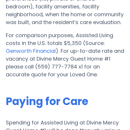
bedroom), facility amenities, facility
neighborhood, when the home or community
was built, and the resident’s care evaluation.
For comparison purposes, Assisted Living
costs in the U.S. totals $5,350 (Source:
Genworth Financial
). For up-to-date rate and
vacancy at Divine Mercy Guest Home #1
please call (559) 777-7784 x1 for an
accurate quote for your Loved One.
Paying for Care
Spending for Assisted Living at Divine Mercy