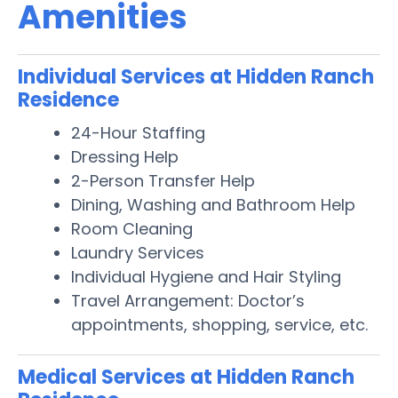
Amenities
Individual Services at Hidden Ranch
Residence
24-Hour Staffing
Dressing Help
2-Person Transfer Help
Dining, Washing and Bathroom Help
Room Cleaning
Laundry Services
Individual Hygiene and Hair Styling
Travel Arrangement: Doctor’s
appointments, shopping, service, etc.
Medical Services at Hidden Ranch