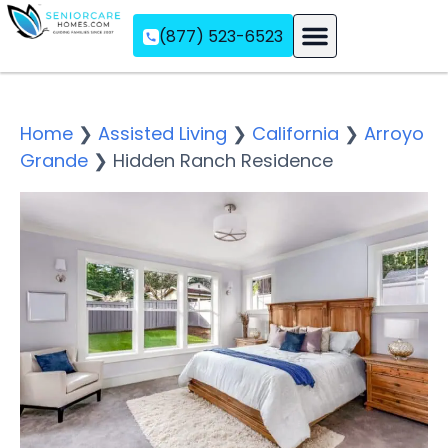
(877) 523-6523
Assisted Living
Memory Care
Independent Living
Home
❯
Assisted Living
❯
California
❯
Arroyo
Grande
❯
Hidden Ranch Residence