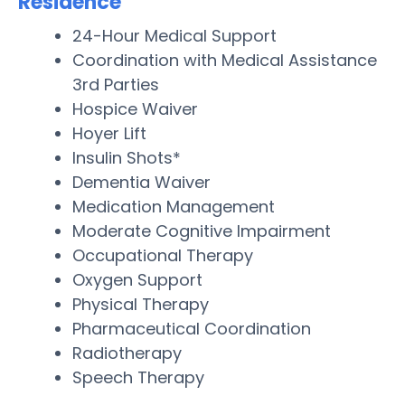
Residence
24-Hour Medical Support
Coordination with Medical Assistance
3rd Parties
Hospice Waiver
Hoyer Lift
Insulin Shots*
Dementia Waiver
Medication Management
Moderate Cognitive Impairment
Occupational Therapy
Oxygen Support
Physical Therapy
Pharmaceutical Coordination
Radiotherapy
Speech Therapy