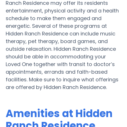
Ranch Residence may offer its residents
entertainment, physical activity and a health
schedule to make them engaged and
energetic. Several of these programs at
Hidden Ranch Residence can include music
therapy, pet therapy, board games, and
outside relaxation. Hidden Ranch Residence
should be able in accommodating your
Loved One together with transit to doctor’s
appointments, errands and faith-based
facilities. Make sure to inquire what offerings
are offered by Hidden Ranch Residence.
Amenities at Hidden
Ranch Residence