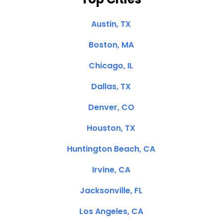
Austin, TX
Boston, MA
Chicago, IL
Dallas, TX
Denver, CO
Houston, TX
Huntington Beach, CA
Irvine, CA
Jacksonville, FL
Los Angeles, CA