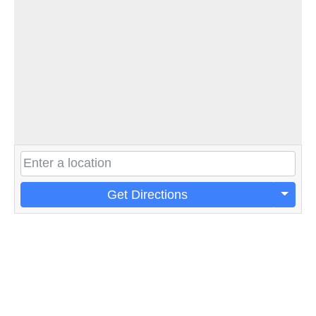
Get Directions