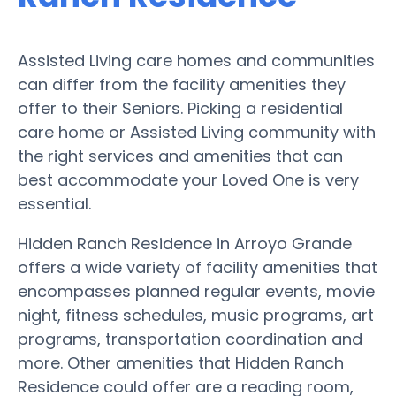
Assisted Living care homes and communities
can differ from the facility amenities they
offer to their Seniors. Picking a residential
care home or Assisted Living community with
the right services and amenities that can
best accommodate your Loved One is very
essential.
Hidden Ranch Residence in Arroyo Grande
offers a wide variety of facility amenities that
encompasses planned regular events, movie
night, fitness schedules, music programs, art
programs, transportation coordination and
more. Other amenities that Hidden Ranch
Residence could offer are a reading room,