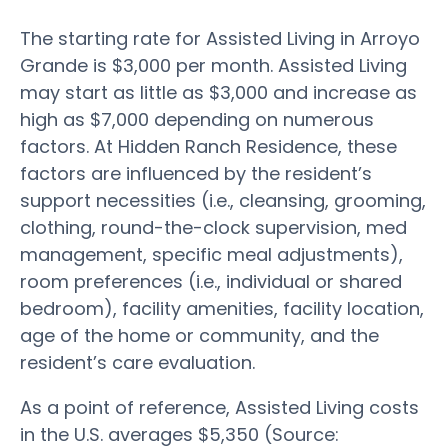
The starting rate for Assisted Living in Arroyo
Grande is $3,000 per month. Assisted Living
may start as little as $3,000 and increase as
high as $7,000 depending on numerous
factors. At Hidden Ranch Residence, these
factors are influenced by the resident’s
support necessities (i.e., cleansing, grooming,
clothing, round-the-clock supervision, med
management, specific meal adjustments),
room preferences (i.e., individual or shared
bedroom), facility amenities, facility location,
age of the home or community, and the
resident’s care evaluation.
As a point of reference, Assisted Living costs
in the U.S. averages $5,350 (Source: