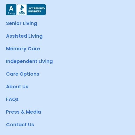
Senior Living
Assisted Living
Memory Care
Independent Living
Care Options
About Us
FAQs
Press & Media
Contact Us