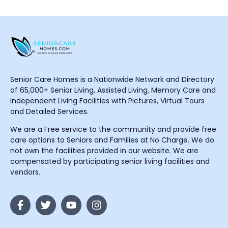
Senior Care Homes is a Nationwide Network and Directory
of 65,000+ Senior Living, Assisted Living, Memory Care and
Independent Living Facilities with Pictures, Virtual Tours
and Detailed Services.
We are a Free service to the community and provide free
care options to Seniors and Families at No Charge. We do
not own the facilities provided in our website. We are
compensated by participating senior living facilities and
vendors.