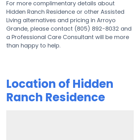
For more complimentary details about
Hidden Ranch Residence or other Assisted
Living alternatives and pricing in Arroyo
Grande, please contact (805) 892-8032 and
a Professional Care Consultant will be more
than happy to help.
Location of Hidden
Ranch Residence