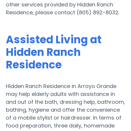
other services provided by Hidden Ranch
Residence, please contact (805) 892-8032.
Assisted Living at
Hidden Ranch
Residence
Hidden Ranch Residence in Arroyo Grande
may help elderly adults with assistance in
and out of the bath, dressing help, bathroom,
bathing, hygiene and offer the convenience
of a mobile stylist or hairdresser. In terms of
food preparation, three daily, homemade