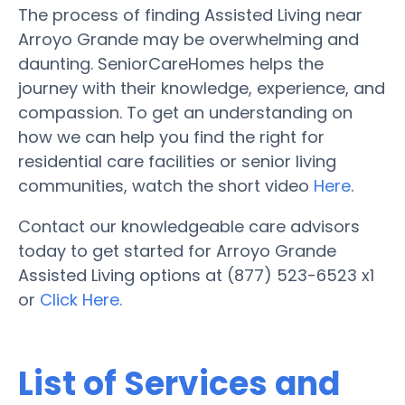
The process of finding Assisted Living near
Arroyo Grande may be overwhelming and
daunting. SeniorCareHomes helps the
journey with their knowledge, experience, and
compassion. To get an understanding on
how we can help you find the right for
residential care facilities or senior living
communities, watch the short video
Here
.
Contact our knowledgeable care advisors
today to get started for Arroyo Grande
Assisted Living options at (877) 523-6523 x1
or
Click Here.
List of Services and