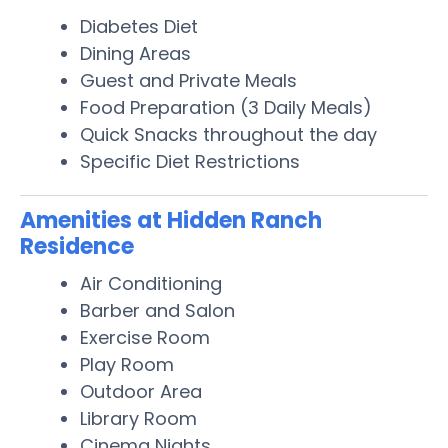
Diabetes Diet
Dining Areas
Guest and Private Meals
Food Preparation (3 Daily Meals)
Quick Snacks throughout the day
Specific Diet Restrictions
Amenities at Hidden Ranch
Residence
Air Conditioning
Barber and Salon
Exercise Room
Play Room
Outdoor Area
Library Room
Cinema Nights