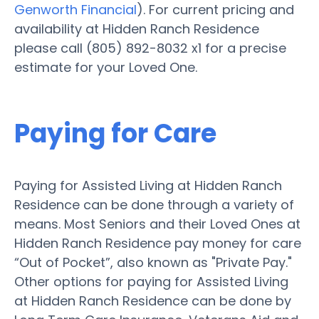
Genworth Financial
). For current pricing and
availability at Hidden Ranch Residence
please call (805) 892-8032 x1 for a precise
estimate for your Loved One.
Paying for Care
Paying for Assisted Living at Hidden Ranch
Residence can be done through a variety of
means. Most Seniors and their Loved Ones at
Hidden Ranch Residence pay money for care
“Out of Pocket”, also known as "Private Pay."
Other options for paying for Assisted Living
at Hidden Ranch Residence can be done by