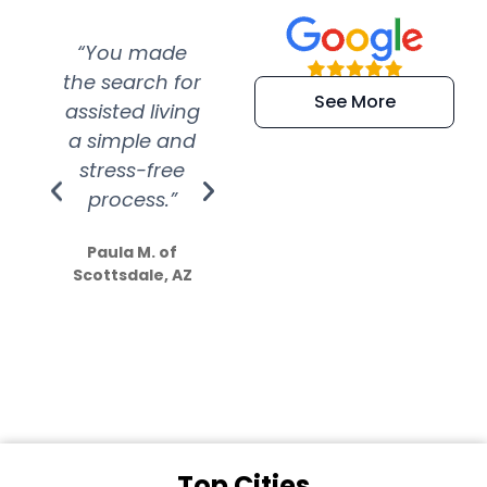
“You made
“Super
“Re
the search for
efficient and
wer
See More
assisted living
extremely kind
wit
a simple and
service.
wer
stress-free
Amazing
process.”
efforts show
S
how much
Paula M. of
they care”
Scottsdale, AZ
Dale N. of San
Clemente, CA
Top Cities