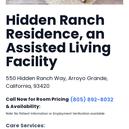
Hidden Ranch
Residence, an
Assisted Living
Facility
550 Hidden Ranch Way, Arroyo Grande,
California, 93420
Call Now for Room Pricing
(805) 892-8032
& Availability:
Note: No Patient Information or Employment Verification available
Care Services: