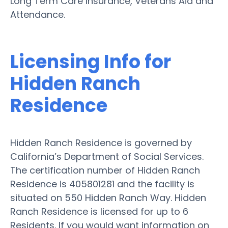
Long Term Care Insurance, Veterans Aid and
Attendance.
Licensing Info for
Hidden Ranch
Residence
Hidden Ranch Residence is governed by
California’s Department of Social Services.
The certification number of Hidden Ranch
Residence is 405801281 and the facility is
situated on 550 Hidden Ranch Way. Hidden
Ranch Residence is licensed for up to 6
Residents. If you would want information on