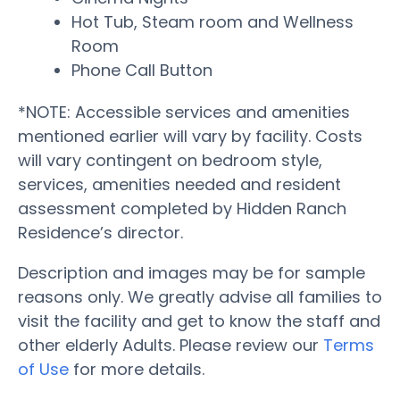
Hot Tub, Steam room and Wellness
Room
Phone Call Button
*NOTE: Accessible services and amenities
mentioned earlier will vary by facility. Costs
will vary contingent on bedroom style,
services, amenities needed and resident
assessment completed by Hidden Ranch
Residence’s director.
Description and images may be for sample
reasons only. We greatly advise all families to
visit the facility and get to know the staff and
other elderly Adults. Please review our
Terms
of Use
for more details.