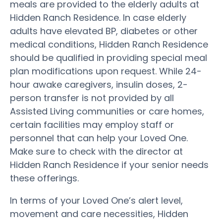
meals are provided to the elderly adults at
Hidden Ranch Residence. In case elderly
adults have elevated BP, diabetes or other
medical conditions, Hidden Ranch Residence
should be qualified in providing special meal
plan modifications upon request. While 24-
hour awake caregivers, insulin doses, 2-
person transfer is not provided by all
Assisted Living communities or care homes,
certain facilities may employ staff or
personnel that can help your Loved One.
Make sure to check with the director at
Hidden Ranch Residence if your senior needs
these offerings.
In terms of your Loved One’s alert level,
movement and care necessities, Hidden