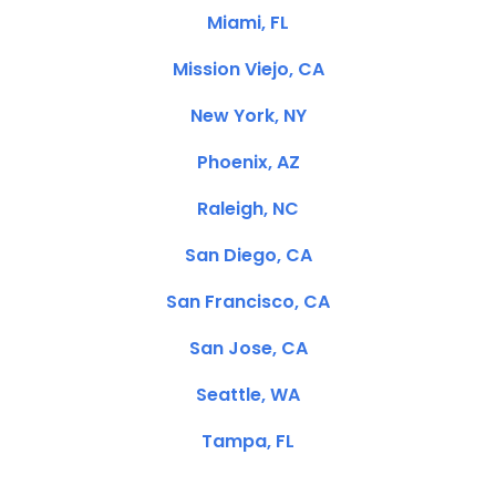
Miami, FL
Mission Viejo, CA
New York, NY
Phoenix, AZ
Raleigh, NC
San Diego, CA
San Francisco, CA
San Jose, CA
Seattle, WA
Tampa, FL