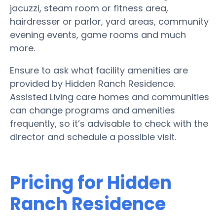
jacuzzi, steam room or fitness area,
hairdresser or parlor, yard areas, community
evening events, game rooms and much
more.
Ensure to ask what facility amenities are
provided by Hidden Ranch Residence.
Assisted Living care homes and communities
can change programs and amenities
frequently, so it’s advisable to check with the
director and schedule a possible visit.
Pricing for Hidden
Ranch Residence