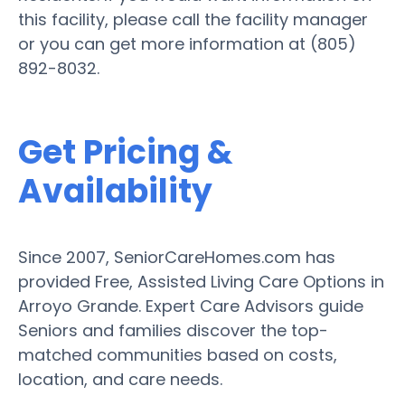
this facility, please call the facility manager
or you can get more information at (805)
892-8032.
Get Pricing &
Availability
Since 2007, SeniorCareHomes.com has
provided Free, Assisted Living Care Options in
Arroyo Grande. Expert Care Advisors guide
Seniors and families discover the top-
matched communities based on costs,
location, and care needs.