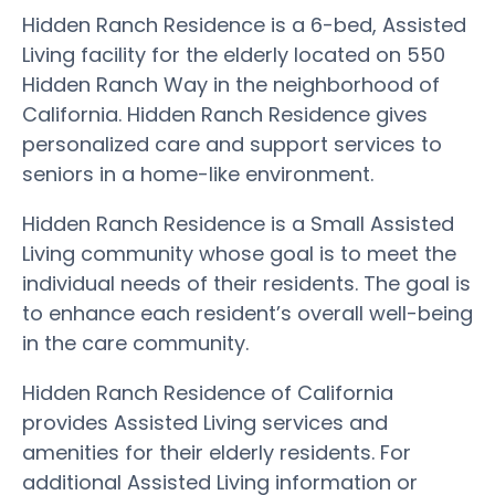
Hidden Ranch Residence is a 6-bed, Assisted
Living facility for the elderly located on 550
Hidden Ranch Way in the neighborhood of
California. Hidden Ranch Residence gives
personalized care and support services to
seniors in a home-like environment.
Hidden Ranch Residence is a Small Assisted
Living community whose goal is to meet the
individual needs of their residents. The goal is
to enhance each resident’s overall well-being
in the care community.
Hidden Ranch Residence of California
provides Assisted Living services and
amenities for their elderly residents. For
additional Assisted Living information or