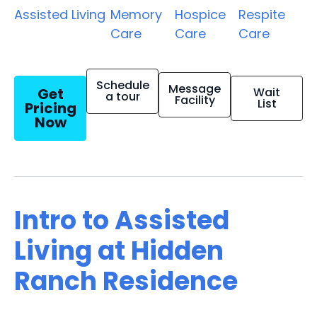
Assisted Living
Memory
Hospice
Respite
Care
Care
Care
Schedule
Message
Get
Wait
a tour
Facility
List
Pricing
Now
Intro to Assisted
Living at Hidden
Ranch Residence