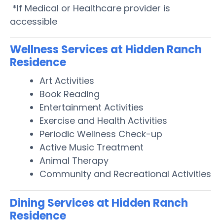
*If Medical or Healthcare provider is
accessible
Wellness Services at Hidden Ranch
Residence
Art Activities
Book Reading
Entertainment Activities
Exercise and Health Activities
Periodic Wellness Check-up
Active Music Treatment
Animal Therapy
Community and Recreational Activities
Dining Services at Hidden Ranch
Residence