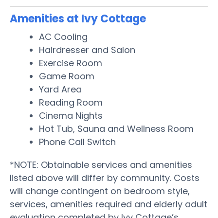
Amenities at Ivy Cottage
AC Cooling
Hairdresser and Salon
Exercise Room
Game Room
Yard Area
Reading Room
Cinema Nights
Hot Tub, Sauna and Wellness Room
Phone Call Switch
*NOTE: Obtainable services and amenities
listed above will differ by community. Costs
will change contingent on bedroom style,
services, amenities required and elderly adult
evaluation completed by Ivy Cottage’s