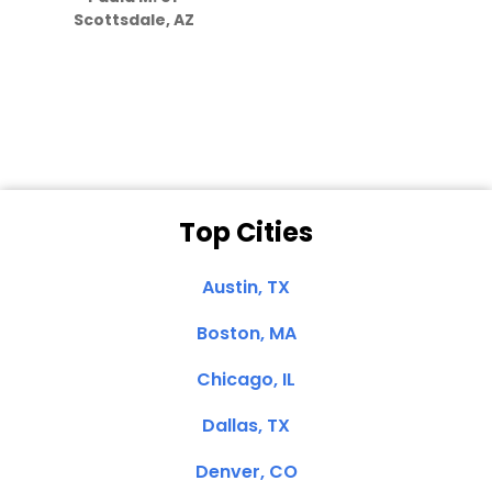
they care”
Scottsdale, AZ
Dale N. of San
Clemente, CA
Top Cities
Austin, TX
Boston, MA
Chicago, IL
Dallas, TX
Denver, CO