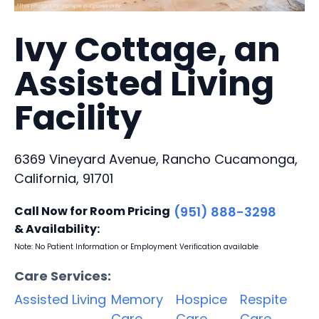
Ivy Cottage, an
Assisted Living
Facility
6369 Vineyard Avenue, Rancho Cucamonga,
California, 91701
Call Now for Room Pricing
(951) 888-3298
& Availability:
Note: No Patient Information or Employment Verification available
Care Services:
Assisted Living
Memory
Hospice
Respite
Care
Care
Care