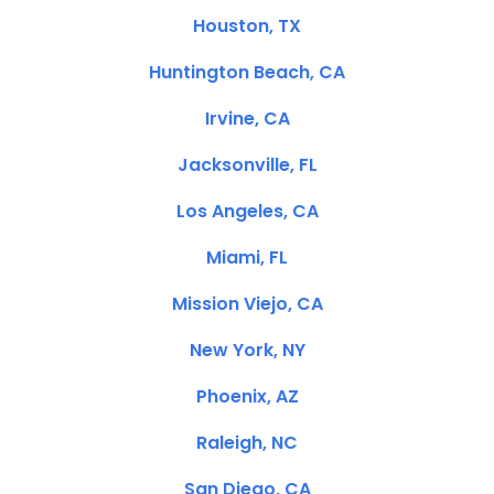
Houston, TX
Huntington Beach, CA
Irvine, CA
Jacksonville, FL
Los Angeles, CA
Miami, FL
Mission Viejo, CA
New York, NY
Phoenix, AZ
Raleigh, NC
San Diego, CA