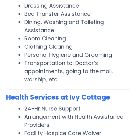
Dressing Assistance
Bed Transfer Assistance
Dining, Washing and Toileting
Assistance
Room Cleaning
Clothing Cleaning
Personal Hygiene and Grooming
Transportation to: Doctor’s
appointments, going to the mall,
worship, etc.
Health Services at Ivy Cottage
24-Hr Nurse Support
Arrangement with Health Assistance
Providers
Facility Hospice Care Waiver