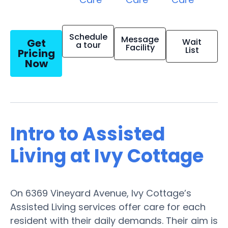
Schedule
Message
Get
Wait
a tour
Facility
List
Pricing
Now
Intro to Assisted
Living at Ivy Cottage
On 6369 Vineyard Avenue, Ivy Cottage’s
Assisted Living services offer care for each
resident with their daily demands. Their aim is