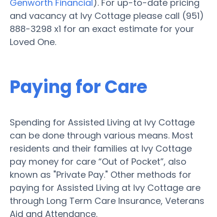
Genworth Financial
). For up-to-date pricing
and vacancy at Ivy Cottage please call (951)
888-3298 x1 for an exact estimate for your
Loved One.
Paying for Care
Spending for Assisted Living at Ivy Cottage
can be done through various means. Most
residents and their families at Ivy Cottage
pay money for care “Out of Pocket”, also
known as "Private Pay." Other methods for
paying for Assisted Living at Ivy Cottage are
through Long Term Care Insurance, Veterans
Aid and Attendance.