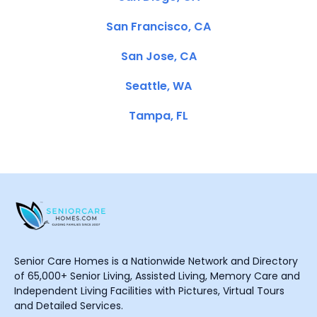
San Francisco, CA
San Jose, CA
Seattle, WA
Tampa, FL
Senior Care Homes is a Nationwide Network and Directory
of 65,000+ Senior Living, Assisted Living, Memory Care and
Independent Living Facilities with Pictures, Virtual Tours
and Detailed Services.