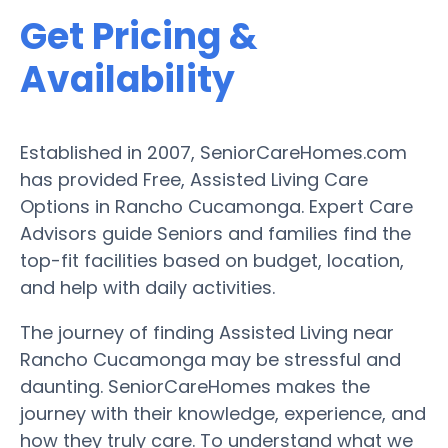
Get Pricing &
Availability
Established in 2007, SeniorCareHomes.com
has provided Free, Assisted Living Care
Options in Rancho Cucamonga. Expert Care
Advisors guide Seniors and families find the
top-fit facilities based on budget, location,
and help with daily activities.
The journey of finding Assisted Living near
Rancho Cucamonga may be stressful and
daunting. SeniorCareHomes makes the
journey with their knowledge, experience, and
how they truly care. To understand what we