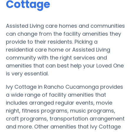
Cottage
Assisted Living care homes and communities
can change from the facility amenities they
provide to their residents. Picking a
residential care home or Assisted Living
community with the right services and
amenities that can best help your Loved One
is very essential.
Ivy Cottage in Rancho Cucamonga provides
a wide range of facility amenities that
includes arranged regular events, movie
night, fitness programs, music programs,
craft programs, transportation arrangement
and more. Other amenities that Ivy Cottage