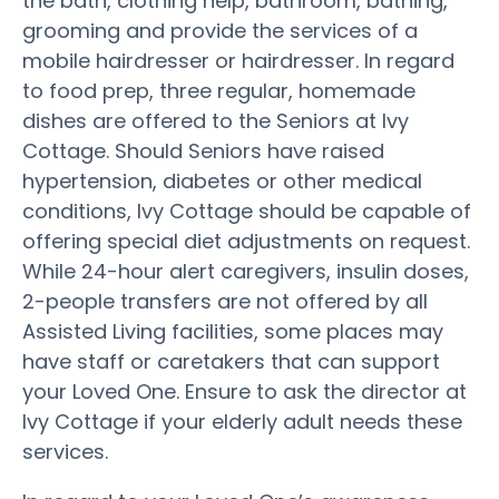
the bath, clothing help, bathroom, bathing,
grooming and provide the services of a
mobile hairdresser or hairdresser. In regard
to food prep, three regular, homemade
dishes are offered to the Seniors at Ivy
Cottage. Should Seniors have raised
hypertension, diabetes or other medical
conditions, Ivy Cottage should be capable of
offering special diet adjustments on request.
While 24-hour alert caregivers, insulin doses,
2-people transfers are not offered by all
Assisted Living facilities, some places may
have staff or caretakers that can support
your Loved One. Ensure to ask the director at
Ivy Cottage if your elderly adult needs these
services.