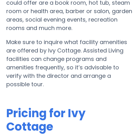
could offer are a book room, hot tub, steam
room or health area, barber or salon, garden
areas, social evening events, recreation
rooms and much more.
Make sure to inquire what facility amenities
are offered by Ivy Cottage. Assisted Living
facilities can change programs and
amenities frequently, so it’s advisable to
verify with the director and arrange a
possible tour.
Pricing for Ivy
Cottage