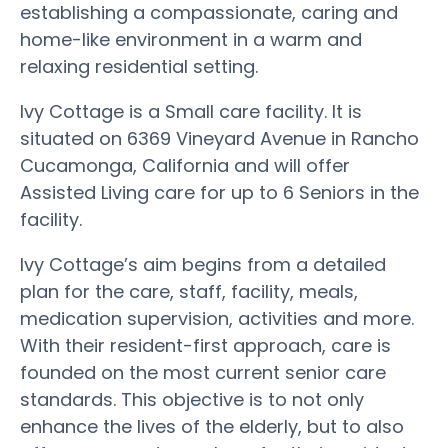
establishing a compassionate, caring and
home-like environment in a warm and
relaxing residential setting.
Ivy Cottage is a Small care facility. It is
situated on 6369 Vineyard Avenue in Rancho
Cucamonga, California and will offer
Assisted Living care for up to 6 Seniors in the
facility.
Ivy Cottage’s aim begins from a detailed
plan for the care, staff, facility, meals,
medication supervision, activities and more.
With their resident-first approach, care is
founded on the most current senior care
standards. This objective is to not only
enhance the lives of the elderly, but to also