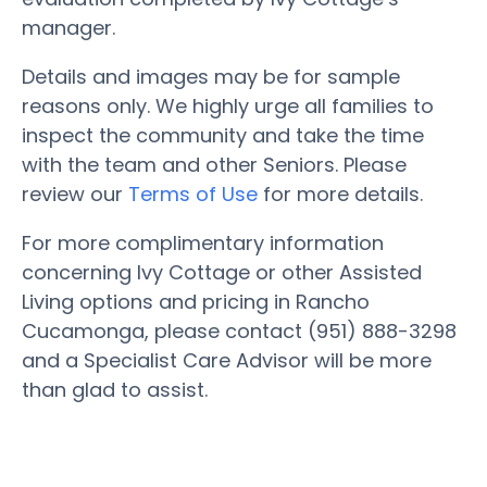
manager.
Details and images may be for sample
reasons only. We highly urge all families to
inspect the community and take the time
with the team and other Seniors. Please
review our
Terms of Use
for more details.
For more complimentary information
concerning Ivy Cottage or other Assisted
Living options and pricing in Rancho
Cucamonga, please contact (951) 888-3298
and a Specialist Care Advisor will be more
than glad to assist.