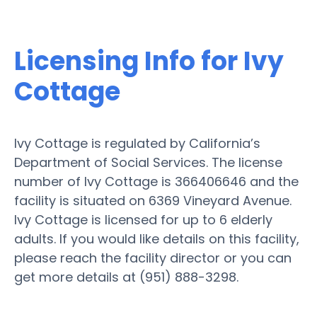
Licensing Info for Ivy
Cottage
Ivy Cottage is regulated by California’s
Department of Social Services. The license
number of Ivy Cottage is 366406646 and the
facility is situated on 6369 Vineyard Avenue.
Ivy Cottage is licensed for up to 6 elderly
adults. If you would like details on this facility,
please reach the facility director or you can
get more details at (951) 888-3298.