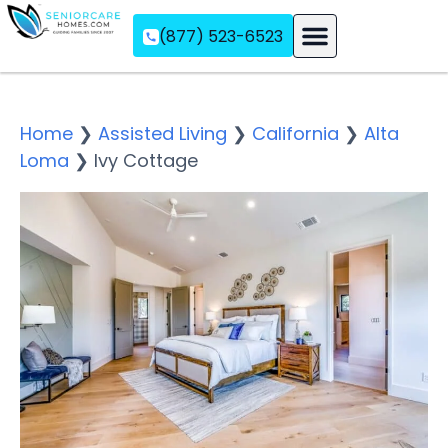
(877) 523-6523
Assisted Living
Memory Care
Independent Living
Home
❯
Assisted Living
❯
California
❯
Alta
Loma
❯
Ivy Cottage