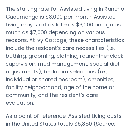
The starting rate for Assisted Living in Rancho
Cucamonga is $3,000 per month. Assisted
Living may start as little as $3,000 and go as
much as $7,000 depending on various
reasons. At Ivy Cottage, these characteristics
include the resident’s care necessities (i.e.,
bathing, grooming, clothing, round-the-clock
supervision, med management, special diet
adjustments), bedroom selections (i.e.,
individual or shared bedroom), amenities,
facility neighborhood, age of the home or
community, and the resident’s care
evaluation.
As a point of reference, Assisted Living costs
in the United States totals $5,350 (Source: