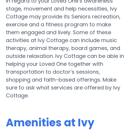
In regard to your Loved One’s awareness
stage, movement and help necessities, Ivy
Cottage may provide its Seniors recreation,
exercise and a fitness program to make
them engaged and lively. Some of these
activities at Ivy Cottage can include music
therapy, animal therapy, board games, and
outside relaxation. Ivy Cottage can be able in
helping your Loved One together with
transportation to doctor’s sessions,
shopping and faith-based offerings. Make
sure to ask what services are offered by Ivy
Cottage.
Amenities at Ivy