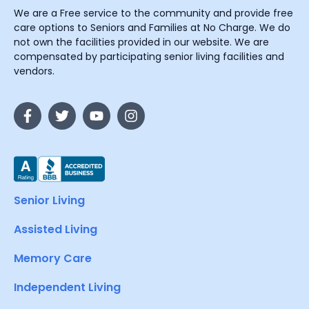
We are a Free service to the community and provide free
care options to Seniors and Families at No Charge. We do
not own the facilities provided in our website. We are
compensated by participating senior living facilities and
vendors.
Senior Living
Assisted Living
Memory Care
Independent Living