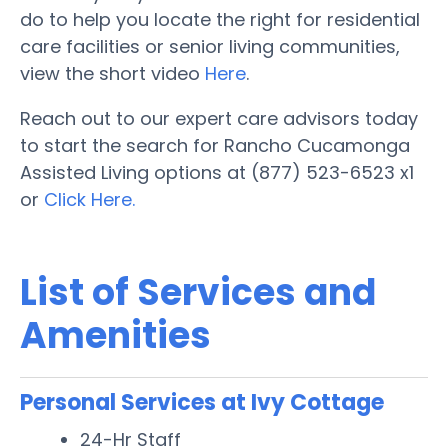
do to help you locate the right for residential
care facilities or senior living communities,
view the short video
Here
.
Reach out to our expert care advisors today
to start the search for Rancho Cucamonga
Assisted Living options at (877) 523-6523 x1
or
Click Here.
List of Services and
Amenities
Personal Services at Ivy Cottage
24-Hr Staff