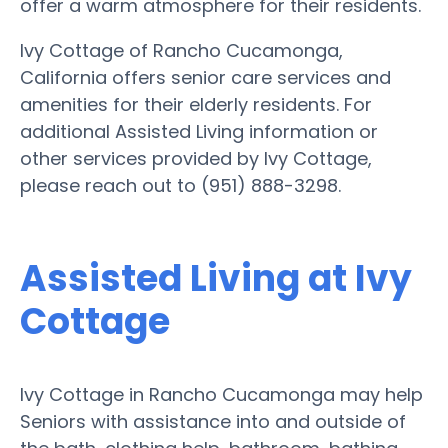
offer a warm atmosphere for their residents.
Ivy Cottage of Rancho Cucamonga,
California offers senior care services and
amenities for their elderly residents. For
additional Assisted Living information or
other services provided by Ivy Cottage,
please reach out to (951) 888-3298.
Assisted Living at Ivy
Cottage
Ivy Cottage in Rancho Cucamonga may help
Seniors with assistance into and outside of