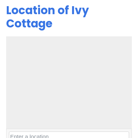
Location of Ivy
Cottage