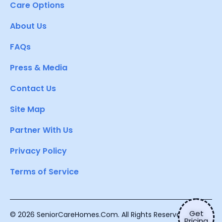
Care Options
About Us
FAQs
Press & Media
Contact Us
Site Map
Partner With Us
Privacy Policy
Terms of Service
Get
© 2026 SeniorCareHomes.Com. All Rights Reserved.
Pricing