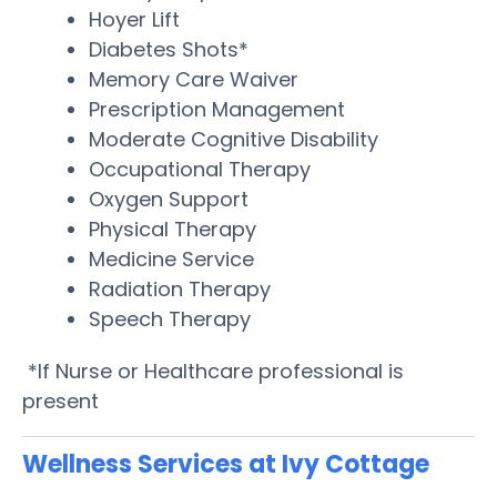
Hoyer Lift
Diabetes Shots*
Memory Care Waiver
Prescription Management
Moderate Cognitive Disability
Occupational Therapy
Oxygen Support
Physical Therapy
Medicine Service
Radiation Therapy
Speech Therapy
*If Nurse or Healthcare professional is
present
Wellness Services at Ivy Cottage