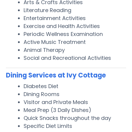
Arts & Crafts Activities
Literature Reading
Entertainment Activities
Exercise and Health Activities
Periodic Wellness Examination
Active Music Treatment
Animal Therapy
Social and Recreational Activities
Dining Services at Ivy Cottage
Diabetes Diet
Dining Rooms
Visitor and Private Meals
Meal Prep (3 Daily Dishes)
Quick Snacks throughout the day
Specific Diet Limits