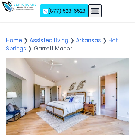
(877) 523-6523
Assisted Living
Memory Care
Independent Living
Home
❯
Assisted Living
❯
Arkansas
❯
Hot
Springs
❯
Garrett Manor