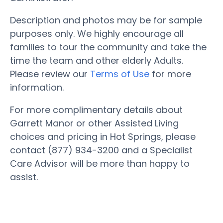
Description and photos may be for sample
purposes only. We highly encourage all
families to tour the community and take the
time the team and other elderly Adults.
Please review our
Terms of Use
for more
information.
For more complimentary details about
Garrett Manor or other Assisted Living
choices and pricing in Hot Springs, please
contact (877) 934-3200 and a Specialist
Care Advisor will be more than happy to
assist.