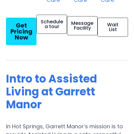
Schedule
Message
Get
Wait
a tour
Facility
List
Pricing
Now
Intro to Assisted
Living at Garrett
Manor
In Hot Springs, Garrett Manor’s mission is to