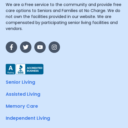
We are a Free service to the community and provide free
care options to Seniors and Families at No Charge. We do
not own the facilities provided in our website. We are
compensated by participating senior living facilities and
vendors.
Senior Living
Assisted Living
Memory Care
Independent Living