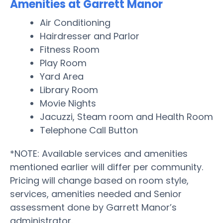
Amenities at Garrett Manor
Air Conditioning
Hairdresser and Parlor
Fitness Room
Play Room
Yard Area
Library Room
Movie Nights
Jacuzzi, Steam room and Health Room
Telephone Call Button
*NOTE: Available services and amenities
mentioned earlier will differ per community.
Pricing will change based on room style,
services, amenities needed and Senior
assessment done by Garrett Manor’s
administrator.