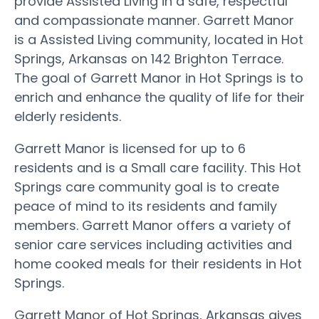
provide Assisted Living in a safe, respectful
and compassionate manner. Garrett Manor
is a Assisted Living community, located in Hot
Springs, Arkansas on 142 Brighton Terrace.
The goal of Garrett Manor in Hot Springs is to
enrich and enhance the quality of life for their
elderly residents.
Garrett Manor is licensed for up to 6
residents and is a Small care facility. This Hot
Springs care community goal is to create
peace of mind to its residents and family
members. Garrett Manor offers a variety of
senior care services including activities and
home cooked meals for their residents in Hot
Springs.
Garrett Manor of Hot Springs, Arkansas gives