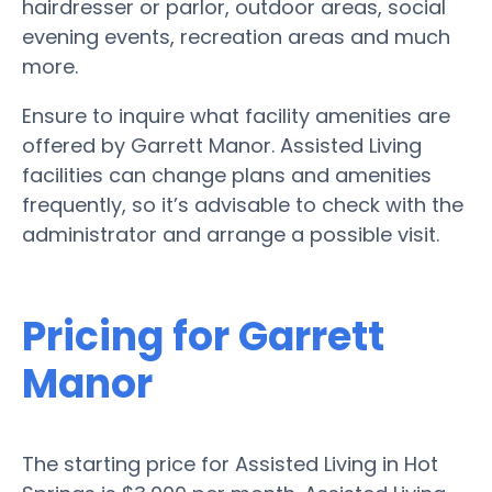
hairdresser or parlor, outdoor areas, social
evening events, recreation areas and much
more.
Ensure to inquire what facility amenities are
offered by Garrett Manor. Assisted Living
facilities can change plans and amenities
frequently, so it’s advisable to check with the
administrator and arrange a possible visit.
Pricing for Garrett
Manor
The starting price for Assisted Living in Hot