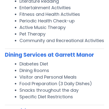
Literature Reading
Entertainment Activities
Fitness and Health Activities
Periodic Health Check-up
Active Music Therapy
Pet Therapy
Community and Recreational Activities
Dining Services at Garrett Manor
Diabetes Diet
Dining Rooms
Visitor and Personal Meals
Food Preparation (3 Daily Dishes)
Snacks throughout the day
Specific Diet Restrictions