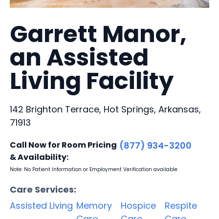
Garrett Manor,
an Assisted
Living Facility
142 Brighton Terrace, Hot Springs, Arkansas,
71913
Call Now for Room Pricing
(877) 934-3200
& Availability:
Note: No Patient Information or Employment Verification available
Care Services:
Assisted Living
Memory
Hospice
Respite
Care
Care
Care