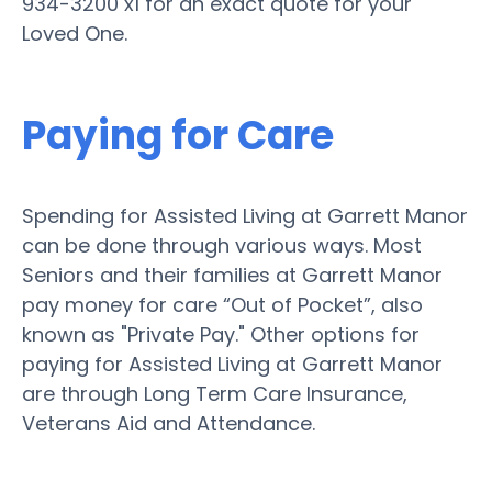
934-3200 x1 for an exact quote for your
Loved One.
Paying for Care
Spending for Assisted Living at Garrett Manor
can be done through various ways. Most
Seniors and their families at Garrett Manor
pay money for care “Out of Pocket”, also
known as "Private Pay." Other options for
paying for Assisted Living at Garrett Manor
are through Long Term Care Insurance,
Veterans Aid and Attendance.