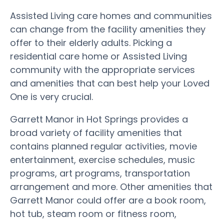
Assisted Living care homes and communities
can change from the facility amenities they
offer to their elderly adults. Picking a
residential care home or Assisted Living
community with the appropriate services
and amenities that can best help your Loved
One is very crucial.
Garrett Manor in Hot Springs provides a
broad variety of facility amenities that
contains planned regular activities, movie
entertainment, exercise schedules, music
programs, art programs, transportation
arrangement and more. Other amenities that
Garrett Manor could offer are a book room,
hot tub, steam room or fitness room,