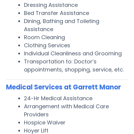
Dressing Assistance
Bed Transfer Assistance
Dining, Bathing and Toileting
Assistance
Room Cleaning
Clothing Services
Individual Cleanliness and Grooming
Transportation to: Doctor’s
appointments, shopping, service, etc.
Medical Services at Garrett Manor
24-Hr Medical Assistance
Arrangement with Medical Care
Providers
Hospice Waiver
Hoyer Lift