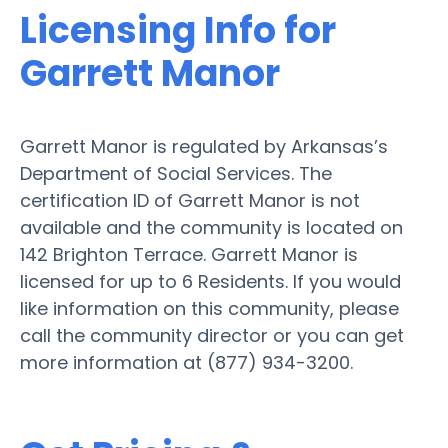
Licensing Info for
Garrett Manor
Garrett Manor is regulated by Arkansas’s
Department of Social Services. The
certification ID of Garrett Manor is not
available and the community is located on
142 Brighton Terrace. Garrett Manor is
licensed for up to 6 Residents. If you would
like information on this community, please
call the community director or you can get
more information at (877) 934-3200.