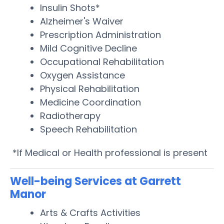
Insulin Shots*
Alzheimer's Waiver
Prescription Administration
Mild Cognitive Decline
Occupational Rehabilitation
Oxygen Assistance
Physical Rehabilitation
Medicine Coordination
Radiotherapy
Speech Rehabilitation
*If Medical or Health professional is present
Well-being Services at Garrett
Manor
Arts & Crafts Activities