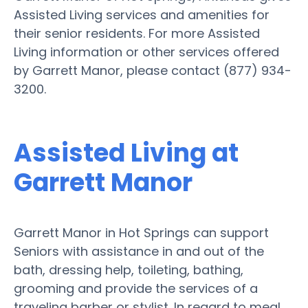
Assisted Living services and amenities for
their senior residents. For more Assisted
Living information or other services offered
by Garrett Manor, please contact (877) 934-
3200.
Assisted Living at
Garrett Manor
Garrett Manor in Hot Springs can support
Seniors with assistance in and out of the
bath, dressing help, toileting, bathing,
grooming and provide the services of a
traveling barber or stylist. In regard to meal