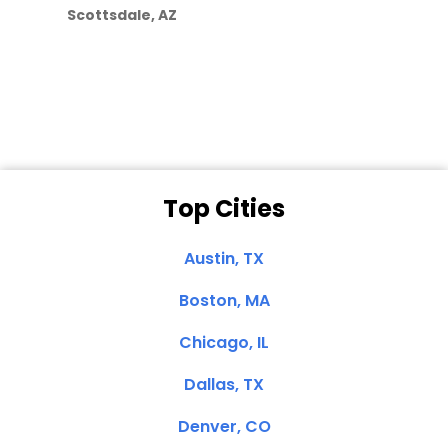
Scottsdale, AZ
Dale N. of San
Clemente, CA
Top Cities
Austin, TX
Boston, MA
Chicago, IL
Dallas, TX
Denver, CO