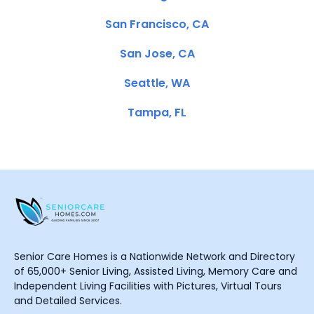
San Francisco, CA
San Jose, CA
Seattle, WA
Tampa, FL
Senior Care Homes is a Nationwide Network and Directory
of 65,000+ Senior Living, Assisted Living, Memory Care and
Independent Living Facilities with Pictures, Virtual Tours
and Detailed Services.