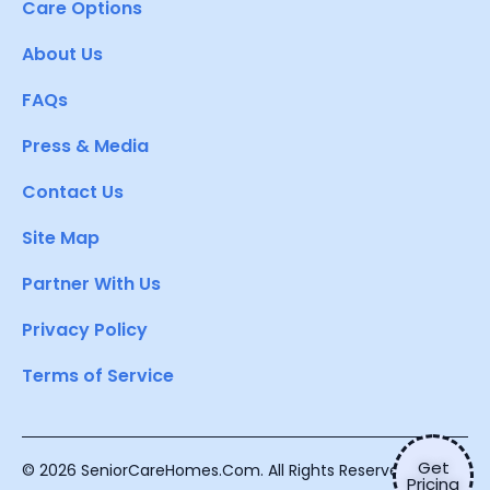
Care Options
About Us
FAQs
Press & Media
Contact Us
Site Map
Partner With Us
Privacy Policy
Terms of Service
Get
© 2026 SeniorCareHomes.Com. All Rights Reserved.
Pricing