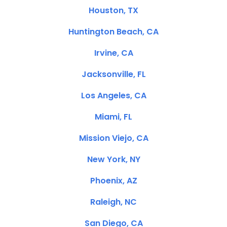
Houston, TX
Huntington Beach, CA
Irvine, CA
Jacksonville, FL
Los Angeles, CA
Miami, FL
Mission Viejo, CA
New York, NY
Phoenix, AZ
Raleigh, NC
San Diego, CA