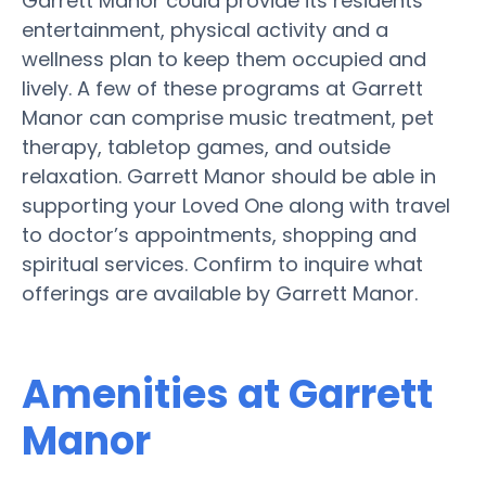
Garrett Manor could provide its residents
entertainment, physical activity and a
wellness plan to keep them occupied and
lively. A few of these programs at Garrett
Manor can comprise music treatment, pet
therapy, tabletop games, and outside
relaxation. Garrett Manor should be able in
supporting your Loved One along with travel
to doctor’s appointments, shopping and
spiritual services. Confirm to inquire what
offerings are available by Garrett Manor.
Amenities at Garrett
Manor