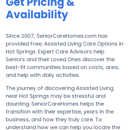
Get Pricing &
Availability
Since 2007, SeniorCareHomes.com has
provided Free, Assisted Living Care Options in
Hot Springs. Expert Care Advisors help
Seniors and their Loved Ones discover the
best-fit communities based on costs, area,
and help with daily activities.
The journey of discovering Assisted Living
near Hot Springs may be stressful and
daunting. SeniorCareHomes helps the
transition with their expertise, years in the
business, and how they truly care. To
understand how we can help you locate the