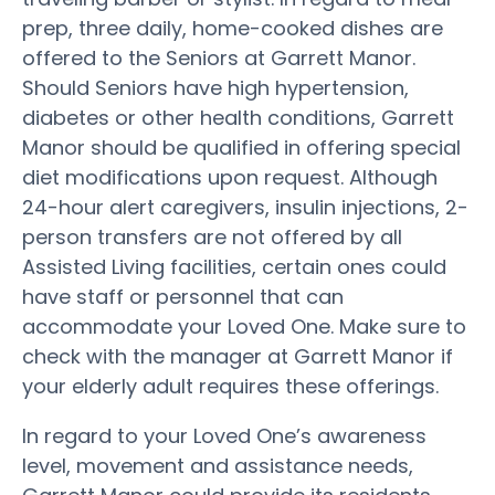
prep, three daily, home-cooked dishes are
offered to the Seniors at Garrett Manor.
Should Seniors have high hypertension,
diabetes or other health conditions, Garrett
Manor should be qualified in offering special
diet modifications upon request. Although
24-hour alert caregivers, insulin injections, 2-
person transfers are not offered by all
Assisted Living facilities, certain ones could
have staff or personnel that can
accommodate your Loved One. Make sure to
check with the manager at Garrett Manor if
your elderly adult requires these offerings.
In regard to your Loved One’s awareness
level, movement and assistance needs,