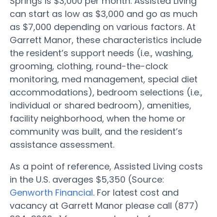
Springs is $3,000 per month. Assisted Living
can start as low as $3,000 and go as much
as $7,000 depending on various factors. At
Garrett Manor, these characteristics include
the resident’s support needs (i.e., washing,
grooming, clothing, round-the-clock
monitoring, med management, special diet
accommodations), bedroom selections (i.e.,
individual or shared bedroom), amenities,
facility neighborhood, when the home or
community was built, and the resident’s
assistance assessment.
As a point of reference, Assisted Living costs
in the U.S. averages $5,350 (Source:
Genworth Financial
. For latest cost and
vacancy at Garrett Manor please call (877)