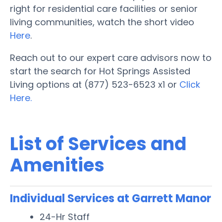
right for residential care facilities or senior
living communities, watch the short video
Here
.
Reach out to our expert care advisors now to
start the search for Hot Springs Assisted
Living options at (877) 523-6523 x1 or
Click
Here.
List of Services and
Amenities
Individual Services at Garrett Manor
24-Hr Staff