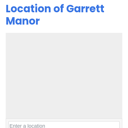
Location of Garrett
Manor