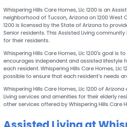
Whispering Hills Care Homes, Llc 1200 is an Assi
neighborhood of Tucson, Arizona on 1200 West Ch
1200 is licensed by the State of Arizona to provide
Senior residents. This Assisted Living community
for their residents.
Whispering Hills Care Homes, Llc 1200's goal is t
encourages independent and assisted lifestyle fo
each resident. Whispering Hills Care Homes, Llc 12
possible to ensure that each resident’s needs are
Whispering Hills Care Homes, Llc 1200 of Arizona
Living services and amenities for their elderly re
other services offered by Whispering Hills Care 
Assisted Living at Whis