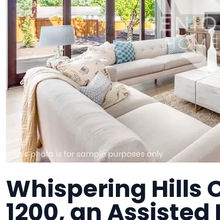
Whispering Hills 
1200, an Assisted 