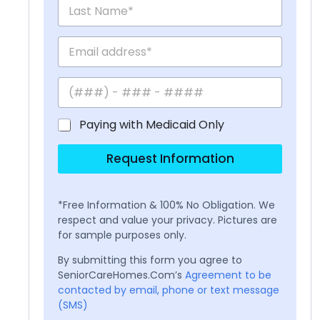
Paying with Medicaid Only
Request Information
*Free Information & 100% No Obligation. We
respect and value your privacy. Pictures are
for sample purposes only.
By submitting this form you agree to
SeniorCareHomes.Com’s
Agreement to be
contacted by email, phone or text message
(SMS)