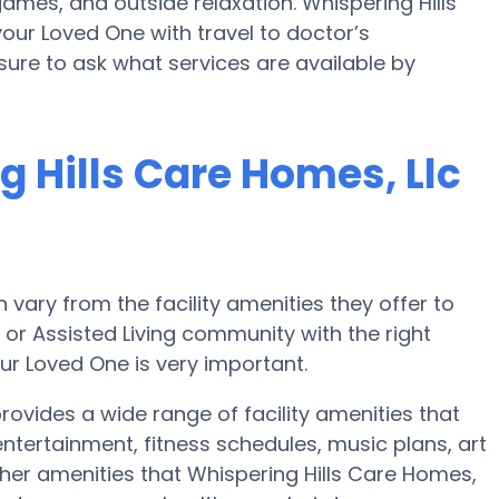
ames, and outside relaxation. Whispering Hills
our Loved One with travel to doctor’s
sure to ask what services are available by
 Hills Care Homes, Llc
ary from the facility amenities they offer to
e or Assisted Living community with the right
ur Loved One is very important.
rovides a wide range of facility amenities that
ertainment, fitness schedules, music plans, art
her amenities that Whispering Hills Care Homes,