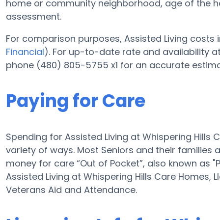
home or community neighborhood, age of the ho
assessment.
For comparison purposes, Assisted Living costs i
Financial
). For up-to-date rate and availability 
phone (480) 805-5755 x1 for an accurate estima
Paying for Care
Spending for Assisted Living at Whispering Hills
variety of ways. Most Seniors and their families 
money for care “Out of Pocket”, also known as "P
Assisted Living at Whispering Hills Care Homes, 
Veterans Aid and Attendance.