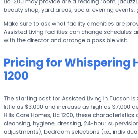
Llc 1200 may provide are a reading room, jacuzzi
beauty shop, yard areas, social evening event
Make sure to ask what facility amenities are prov
Assisted Living facilities can change schedules a
with the director and arrange a possible visit.
Pricing for Whispering 
1200
The starting cost for Assisted Living in Tucson is
little as $3,000 and increase as high as $7,000
Hills Care Homes, Llc 1200, these characteristics a
cleansing, hygiene, dressing, 24-hour supervisio
adjustments), bedroom selections (i.e., individua