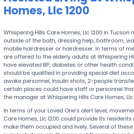
Homes, Llc 1200
Whispering Hills Care Homes, Llc 1200 in Tucson 
outside of the bath, dressing help, bathroom, w
mobile hairdresser or hairdresser. In terms of 
are offered to the elderly adults at Whispering Hi
have elevated BP, diabetes or other health condit
should be qualified in providing special diet 
awake personnel, insulin shots, 2-people transfers 
certain places could have staff or personnel tha
the manager at Whispering Hills Care Homes, Llc 1
In terms of your Loved One’s alert level, moveme
Care Homes, Llc 1200 could provide its residents 
make them occupied and lively. Several of these 