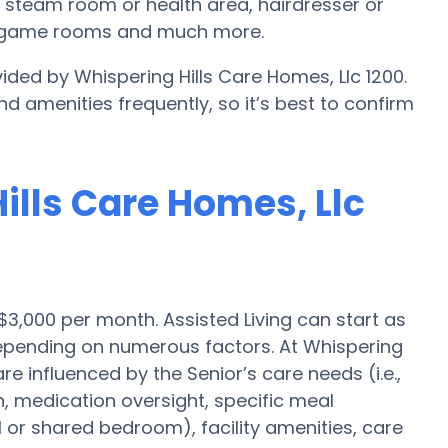
, steam room or health area, hairdresser or
s, game rooms and much more.
ided by Whispering Hills Care Homes, Llc 1200.
nd amenities frequently, so it’s best to confirm
Hills Care Homes, Llc
 $3,000 per month. Assisted Living can start as
 depending on numerous factors. At Whispering
re influenced by the Senior’s care needs (i.e.,
n, medication oversight, specific meal
l or shared bedroom), facility amenities, care