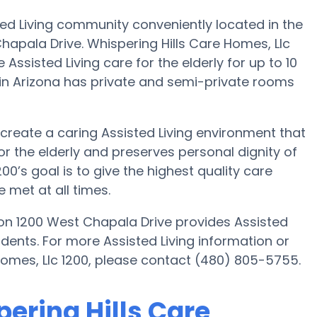
sted Living community conveniently located in the
apala Drive. Whispering Hills Care Homes, Llc
 Assisted Living care for the elderly for up to 10
 in Arizona has private and semi-private rooms
o create a caring Assisted Living environment that
r the elderly and preserves personal dignity of
00’s goal is to give the highest quality care
 met at all times.
 on 1200 West Chapala Drive provides Assisted
sidents. For more Assisted Living information or
Homes, Llc 1200, please contact (480) 805-5755.
pering Hills Care