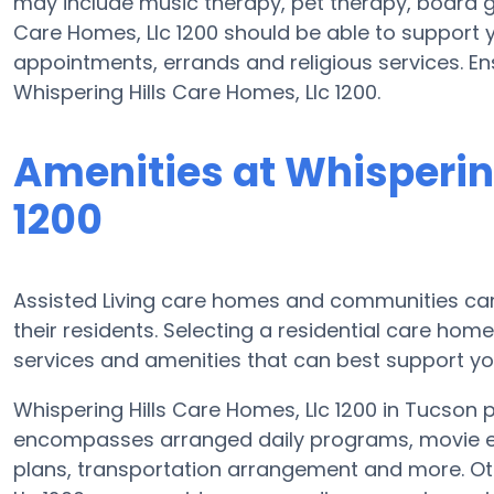
may include music therapy, pet therapy, board g
Care Homes, Llc 1200 should be able to support y
appointments, errands and religious services. En
Whispering Hills Care Homes, Llc 1200.
Amenities at Whispering
1200
Assisted Living care homes and communities can v
their residents. Selecting a residential care hom
services and amenities that can best support yo
Whispering Hills Care Homes, Llc 1200 in Tucson p
encompasses arranged daily programs, movie ent
plans, transportation arrangement and more. Ot