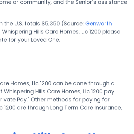
me or community, and the Senior’s assistance
n the U.S. totals $5,350 (Source:
Genworth
at Whispering Hills Care Homes, Llc 1200 please
te for your Loved One.
 Care Homes, Llc 1200 can be done through a
at Whispering Hills Care Homes, Llc 1200 pay
rivate Pay." Other methods for paying for
Llc 1200 are through Long Term Care Insurance,