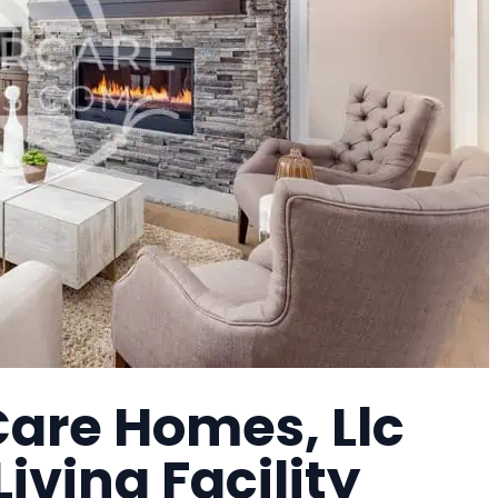
Care Homes, Llc
Living Facility