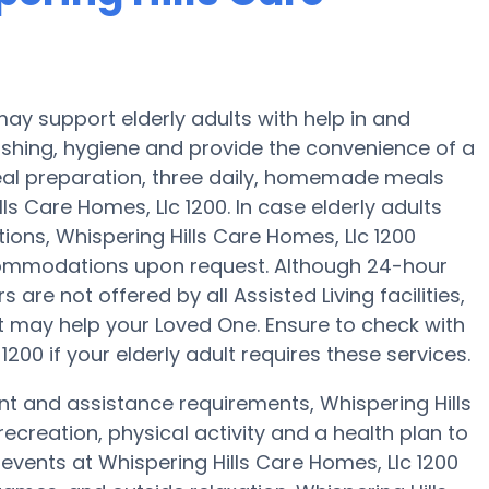
may support elderly adults with help in and
ashing, hygiene and provide the convenience of a
meal preparation, three daily, homemade meals
lls Care Homes, Llc 1200. In case elderly adults
ions, Whispering Hills Care Homes, Llc 1200
accommodations upon request. Although 24-hour
are not offered by all Assisted Living facilities,
t may help your Loved One. Ensure to check with
200 if your elderly adult requires these services.
nt and assistance requirements, Whispering Hills
recreation, physical activity and a health plan to
events at Whispering Hills Care Homes, Llc 1200