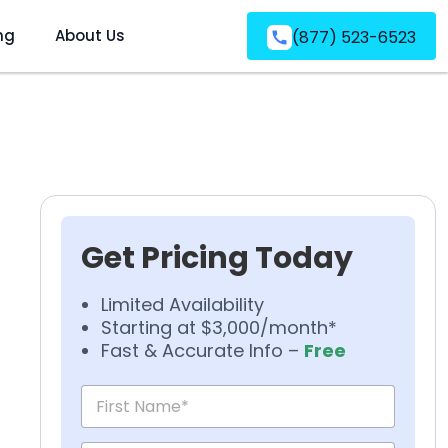
ng
About Us
(877) 523-6523
Get Pricing Today
Limited Availability
Starting at $3,000/month*
Fast & Accurate Info –
Free