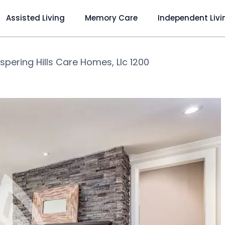
Assisted Living
Memory Care
Independent Livi
spering Hills Care Homes, Llc 1200