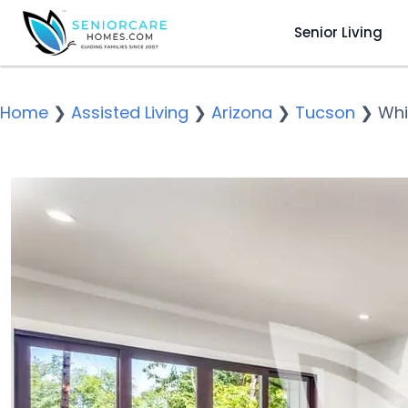
Senior Living
Home
❯
Assisted Living
❯
Arizona
❯
Tucson
❯
Whi