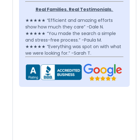
Real Families. Real Testimonials.
★★★★★ “Efficient and amazing efforts
show how much they care” -Dale N.
★★★★★ “You made the search a simple
and stress-free process.” -Paula M.
★★★★★ “Everything was spot on with what
we were looking for.” -Sarah T.