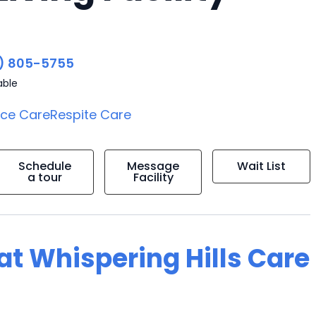
4
) 805-5755
able
ice Care
Respite Care
Schedule
Message
Wait List
a tour
Facility
 at Whispering Hills Care