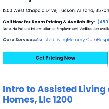
1200 West Chapala Drive, Tucson, Arizona, 8570
Call Now for Room Pricing & Availability:
(480
Note: No Patient Information or Employment Verification avail
Care Services:
Assisted Living
Memory Care
Hosp
Get Pricing Now
Intro to Assisted Living
Homes, Llc 1200