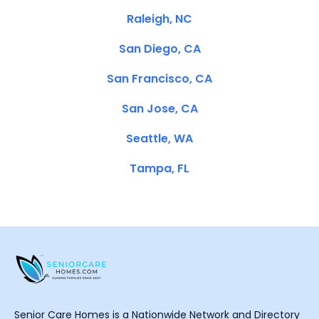
Raleigh, NC
San Diego, CA
San Francisco, CA
San Jose, CA
Seattle, WA
Tampa, FL
Senior Care Homes is a Nationwide Network and Directory