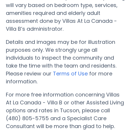
will vary based on bedroom type, services,
amenities required and elderly adult
assessment done by Villas At La Canada -
Villa B’s administrator.
Details and images may be for illustration
purposes only. We strongly urge all
individuals to inspect the community and
take the time with the team and residents.
Please review our
Terms of Use
for more
information.
For more free information concerning Villas
At La Canada - Villa B or other Assisted Living
options and rates in Tucson, please call
(480) 805-5755 and a Specialist Care
Consultant will be more than glad to help.