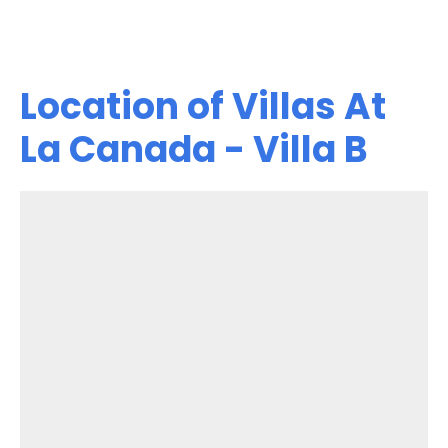
Location of Villas At
La Canada - Villa B