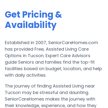
Get Pricing &
Availability
Established in 2007, SeniorCareHomes.com
has provided Free, Assisted Living Care
Options in Tucson. Expert Care Advisors
guide Seniors and families find the top-fit
facilities based on budget, location, and help
with daily activities.
The journey of finding Assisted Living near
Tucson may be stressful and daunting.
SeniorCareHomes makes the journey with
their knowledge, experience, and how they