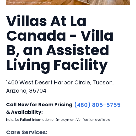
Villas At La
Canada - Villa
B, an Assisted
Living Facility
1460 West Desert Harbor Circle, Tucson,
Arizona, 85704
Call Now for Room Pricing
(480) 805-5755
& Availability:
Note: No Patient Information or Employment Verification available
Care Services: