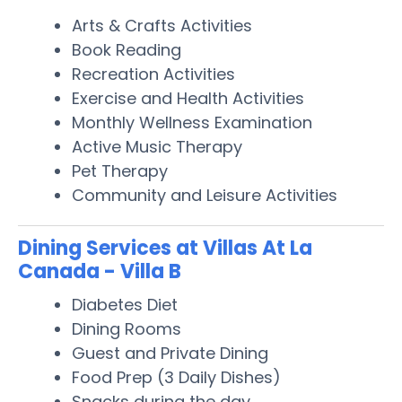
Arts & Crafts Activities
Book Reading
Recreation Activities
Exercise and Health Activities
Monthly Wellness Examination
Active Music Therapy
Pet Therapy
Community and Leisure Activities
Dining Services at Villas At La
Canada - Villa B
Diabetes Diet
Dining Rooms
Guest and Private Dining
Food Prep (3 Daily Dishes)
Snacks during the day