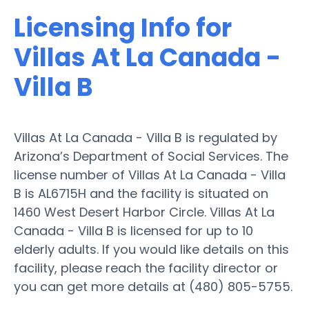
Licensing Info for
Villas At La Canada -
Villa B
Villas At La Canada - Villa B is regulated by
Arizona’s Department of Social Services. The
license number of Villas At La Canada - Villa
B is AL6715H and the facility is situated on
1460 West Desert Harbor Circle. Villas At La
Canada - Villa B is licensed for up to 10
elderly adults. If you would like details on this
facility, please reach the facility director or
you can get more details at (480) 805-5755.