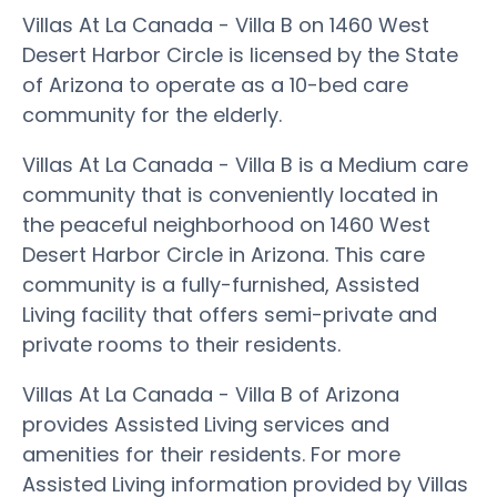
Villas At La Canada - Villa B on 1460 West
Desert Harbor Circle is licensed by the State
of Arizona to operate as a 10-bed care
community for the elderly.
Villas At La Canada - Villa B is a Medium care
community that is conveniently located in
the peaceful neighborhood on 1460 West
Desert Harbor Circle in Arizona. This care
community is a fully-furnished, Assisted
Living facility that offers semi-private and
private rooms to their residents.
Villas At La Canada - Villa B of Arizona
provides Assisted Living services and
amenities for their residents. For more
Assisted Living information provided by Villas