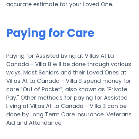
accurate estimate for your Loved One.
Paying for Care
Paying for Assisted Living at Villas At La
Canada - Villa B will be done through various
ways. Most Seniors and their Loved Ones at
Villas At La Canada - Villa B spend money for
care “Out of Pocket”, also known as "Private
Pay." Other methods for paying for Assisted
Living at Villas At La Canada - Villa B can be
done by Long Term Care Insurance, Veterans
Aid and Attendance.