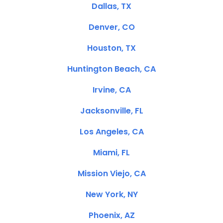
Dallas, TX
Denver, CO
Houston, TX
Huntington Beach, CA
Irvine, CA
Jacksonville, FL
Los Angeles, CA
Miami, FL
Mission Viejo, CA
New York, NY
Phoenix, AZ