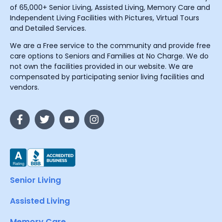
of 65,000+ Senior Living, Assisted Living, Memory Care and
Independent Living Facilities with Pictures, Virtual Tours
and Detailed Services.
We are a Free service to the community and provide free
care options to Seniors and Families at No Charge. We do
not own the facilities provided in our website. We are
compensated by participating senior living facilities and
vendors.
Senior Living
Assisted Living
Memory Care