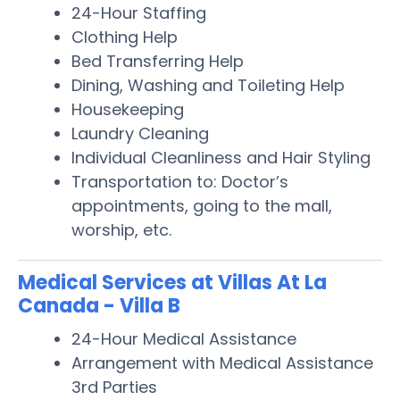
24-Hour Staffing
Clothing Help
Bed Transferring Help
Dining, Washing and Toileting Help
Housekeeping
Laundry Cleaning
Individual Cleanliness and Hair Styling
Transportation to: Doctor’s
appointments, going to the mall,
worship, etc.
Medical Services at Villas At La
Canada - Villa B
24-Hour Medical Assistance
Arrangement with Medical Assistance
3rd Parties