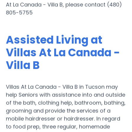
At La Canada - Villa B, please contact (480)
805-5755
Assisted Living at
Villas At La Canada -
Villa B
Villas At La Canada - Villa B in Tucson may
help Seniors with assistance into and outside
of the bath, clothing help, bathroom, bathing,
grooming and provide the services of a
mobile hairdresser or hairdresser. In regard
to food prep, three regular, homemade