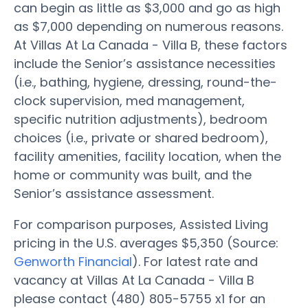
can begin as little as $3,000 and go as high
as $7,000 depending on numerous reasons.
At Villas At La Canada - Villa B, these factors
include the Senior’s assistance necessities
(i.e., bathing, hygiene, dressing, round-the-
clock supervision, med management,
specific nutrition adjustments), bedroom
choices (i.e., private or shared bedroom),
facility amenities, facility location, when the
home or community was built, and the
Senior’s assistance assessment.
For comparison purposes, Assisted Living
pricing in the U.S. averages $5,350 (Source:
Genworth Financial
). For latest rate and
vacancy at Villas At La Canada - Villa B
please contact (480) 805-5755 x1 for an