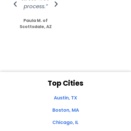
process.”
efforts show
S
how much
Paula M. of
they care”
Scottsdale, AZ
Dale N. of San
Clemente, CA
Top Cities
Austin, TX
Boston, MA
Chicago, IL