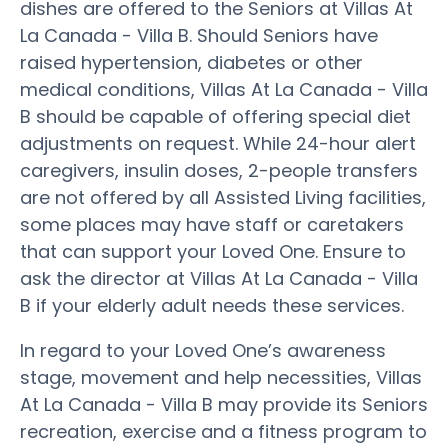
dishes are offered to the Seniors at Villas At
La Canada - Villa B. Should Seniors have
raised hypertension, diabetes or other
medical conditions, Villas At La Canada - Villa
B should be capable of offering special diet
adjustments on request. While 24-hour alert
caregivers, insulin doses, 2-people transfers
are not offered by all Assisted Living facilities,
some places may have staff or caretakers
that can support your Loved One. Ensure to
ask the director at Villas At La Canada - Villa
B if your elderly adult needs these services.
In regard to your Loved One’s awareness
stage, movement and help necessities, Villas
At La Canada - Villa B may provide its Seniors
recreation, exercise and a fitness program to