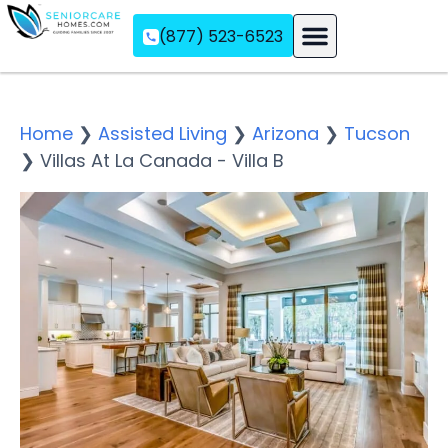
(877) 523-6523
Assisted Living
Memory Care
Independent Living
Home
❯
Assisted Living
❯
Arizona
❯
Tucson
❯
Villas At La Canada - Villa B