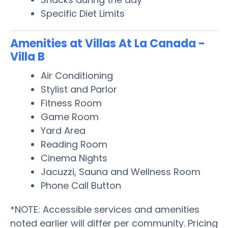
Specific Diet Limits
Amenities at Villas At La Canada -
Villa B
Air Conditioning
Stylist and Parlor
Fitness Room
Game Room
Yard Area
Reading Room
Cinema Nights
Jacuzzi, Sauna and Wellness Room
Phone Call Button
*NOTE: Accessible services and amenities
noted earlier will differ per community. Pricing