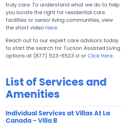
truly care. To understand what we do to help
you locate the right for residential care
facilities or senior living communities, view
the short video
Here
.
Reach out to our expert care advisors today
to start the search for Tucson Assisted Living
options at (877) 523-6523 x1 or
Click Here.
List of Services and
Amenities
Individual Services at Villas At La
Canada - Villa B