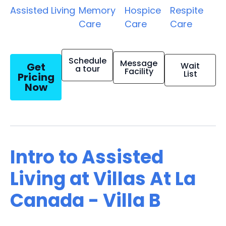
Assisted Living
Memory
Hospice
Respite
Care
Care
Care
Schedule
Message
Get
Wait
a tour
Facility
List
Pricing
Now
Intro to Assisted
Living at Villas At La
Canada - Villa B