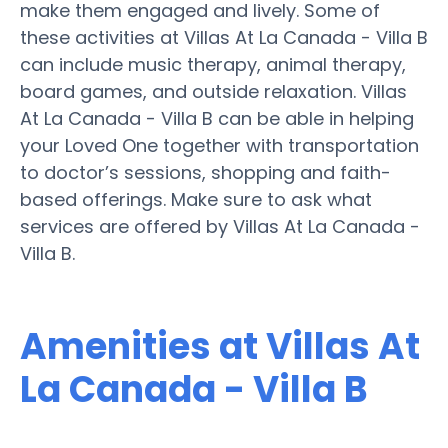
make them engaged and lively. Some of
these activities at Villas At La Canada - Villa B
can include music therapy, animal therapy,
board games, and outside relaxation. Villas
At La Canada - Villa B can be able in helping
your Loved One together with transportation
to doctor’s sessions, shopping and faith-
based offerings. Make sure to ask what
services are offered by Villas At La Canada -
Villa B.
Amenities at Villas At
La Canada - Villa B