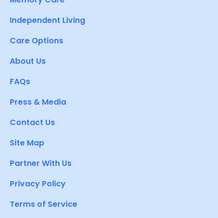
Independent Living
Care Options
About Us
FAQs
Press & Media
Contact Us
Site Map
Partner With Us
Privacy Policy
Terms of Service