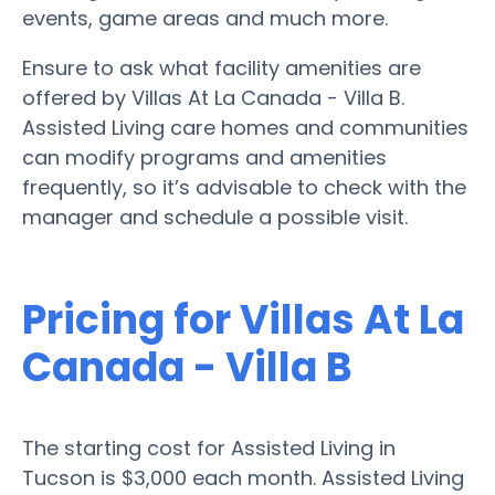
events, game areas and much more.
Ensure to ask what facility amenities are
offered by Villas At La Canada - Villa B.
Assisted Living care homes and communities
can modify programs and amenities
frequently, so it’s advisable to check with the
manager and schedule a possible visit.
Pricing for Villas At La
Canada - Villa B
The starting cost for Assisted Living in
Tucson is $3,000 each month. Assisted Living