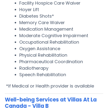
Facility Hospice Care Waiver
Hoyer Lift
Diabetes Shots*
Memory Care Waiver
Medication Management
Moderate Cognitive Impairment
Occupational Rehabilitation
Oxygen Assistance
Physical Rehabilitation
Pharmaceutical Coordination
Radiotherapy
Speech Rehabilitation
*If Medical or Health provider is available
Well-being Services at Villas At La
Canada - Villa B