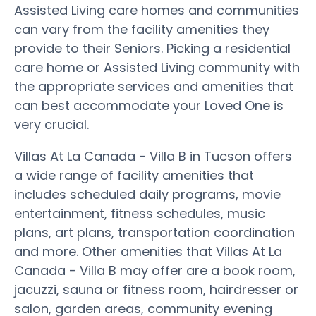
Assisted Living care homes and communities
can vary from the facility amenities they
provide to their Seniors. Picking a residential
care home or Assisted Living community with
the appropriate services and amenities that
can best accommodate your Loved One is
very crucial.
Villas At La Canada - Villa B in Tucson offers
a wide range of facility amenities that
includes scheduled daily programs, movie
entertainment, fitness schedules, music
plans, art plans, transportation coordination
and more. Other amenities that Villas At La
Canada - Villa B may offer are a book room,
jacuzzi, sauna or fitness room, hairdresser or
salon, garden areas, community evening