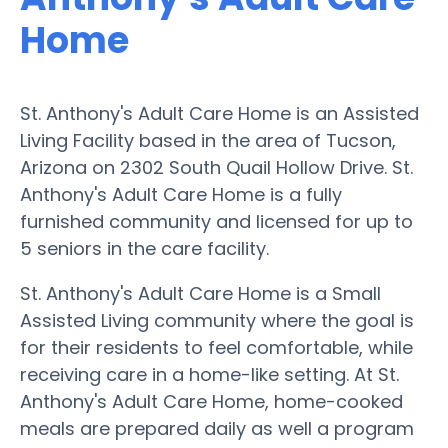
Home
St. Anthony's Adult Care Home is an Assisted
Living Facility based in the area of Tucson,
Arizona on 2302 South Quail Hollow Drive. St.
Anthony's Adult Care Home is a fully
furnished community and licensed for up to
5 seniors in the care facility.
St. Anthony's Adult Care Home is a Small
Assisted Living community where the goal is
for their residents to feel comfortable, while
receiving care in a home-like setting. At St.
Anthony's Adult Care Home, home-cooked
meals are prepared daily as well a program