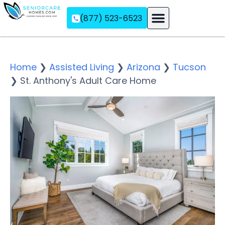
(877) 523-6523
Assisted Living
Memory Care
Independent Living
Home
❯
Assisted Living
❯
Arizona
❯
Tucson
❯
St. Anthony's Adult Care Home