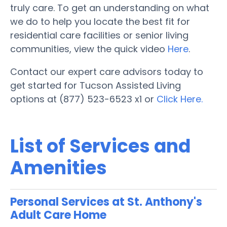
truly care. To get an understanding on what
we do to help you locate the best fit for
residential care facilities or senior living
communities, view the quick video
Here
.
Contact our expert care advisors today to
get started for Tucson Assisted Living
options at (877) 523-6523 x1 or
Click Here.
List of Services and
Amenities
Personal Services at St. Anthony's
Adult Care Home