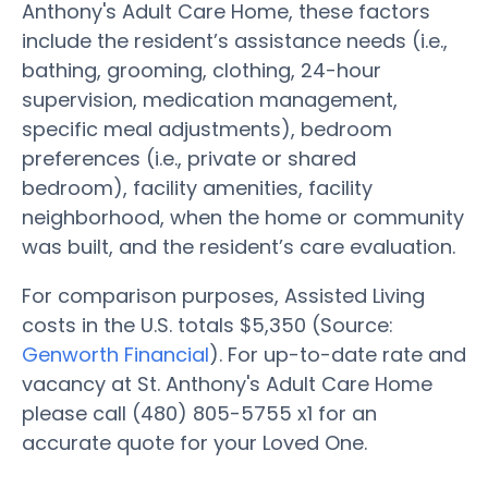
Anthony's Adult Care Home, these factors
include the resident’s assistance needs (i.e.,
bathing, grooming, clothing, 24-hour
supervision, medication management,
specific meal adjustments), bedroom
preferences (i.e., private or shared
bedroom), facility amenities, facility
neighborhood, when the home or community
was built, and the resident’s care evaluation.
For comparison purposes, Assisted Living
costs in the U.S. totals $5,350 (Source:
Genworth Financial
). For up-to-date rate and
vacancy at St. Anthony's Adult Care Home
please call (480) 805-5755 x1 for an
accurate quote for your Loved One.