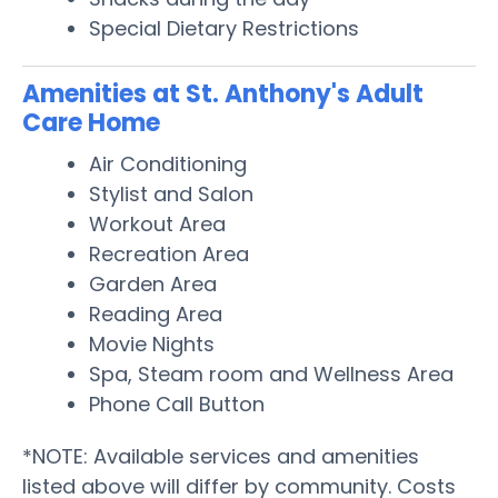
Special Dietary Restrictions
Amenities at St. Anthony's Adult
Care Home
Air Conditioning
Stylist and Salon
Workout Area
Recreation Area
Garden Area
Reading Area
Movie Nights
Spa, Steam room and Wellness Area
Phone Call Button
*NOTE: Available services and amenities
listed above will differ by community. Costs