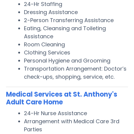
24-Hr Staffing
Dressing Assistance
2-Person Transferring Assistance
Eating, Cleansing and Toileting
Assistance
Room Cleaning
Clothing Services
Personal Hygiene and Grooming
Transportation Arrangement: Doctor’s
check-ups, shopping, service, etc.
Medical Services at St. Anthony's
Adult Care Home
24-Hr Nurse Assistance
Arrangement with Medical Care 3rd
Parties