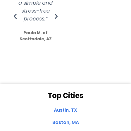
a simple and
service.
wer
stress-free
Amazing
process.”
efforts show
S
how much
Paula M. of
they care”
Scottsdale, AZ
Dale N. of San
Clemente, CA
Top Cities
Austin, TX
Boston, MA