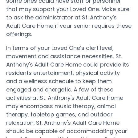
some ones could have staff or personnel
that may support your Loved One. Make sure
to ask the administrator at St. Anthony's
Adult Care Home if your senior requires these
offerings.
In terms of your Loved One’s alert level,
movement and assistance necessities, St.
Anthony's Adult Care Home could provide its
residents entertainment, physical activity
and a wellness schedule to keep them
engaged and energetic. A few of these
activities at St. Anthony's Adult Care Home
may encompass music therapy, animal
therapy, tabletop games, and outdoor
relaxation. St. Anthony's Adult Care Home
should be capable of accommodating your