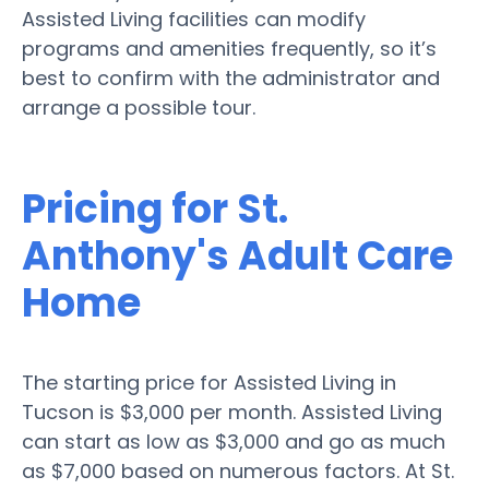
Assisted Living facilities can modify
programs and amenities frequently, so it’s
best to confirm with the administrator and
arrange a possible tour.
Pricing for St.
Anthony's Adult Care
Home
The starting price for Assisted Living in
Tucson is $3,000 per month. Assisted Living
can start as low as $3,000 and go as much
as $7,000 based on numerous factors. At St.