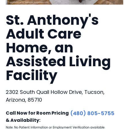
St. Anthony's
Adult Care
Home, an
Assisted Living
Facility
2302 South Quail Hollow Drive, Tucson,
Arizona, 85710
Call Now for Room Pricing
(480) 805-5755
& Availability:
Note: No Patient Information or Employment Verification available