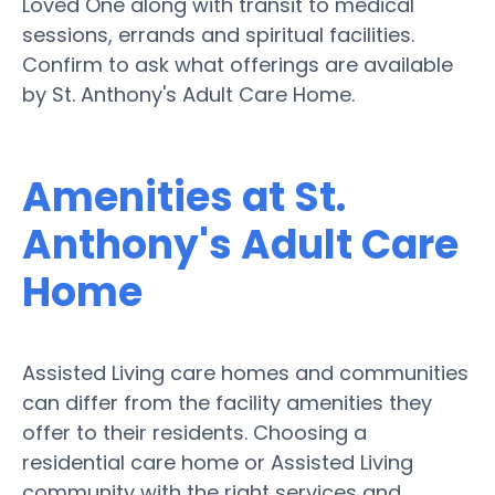
Loved One along with transit to medical
sessions, errands and spiritual facilities.
Confirm to ask what offerings are available
by St. Anthony's Adult Care Home.
Amenities at St.
Anthony's Adult Care
Home
Assisted Living care homes and communities
can differ from the facility amenities they
offer to their residents. Choosing a
residential care home or Assisted Living
community with the right services and