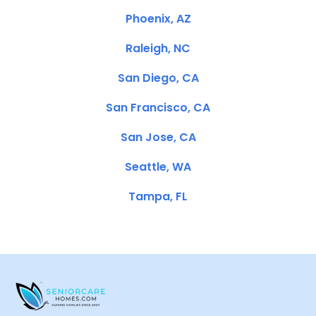
Phoenix, AZ
Raleigh, NC
San Diego, CA
San Francisco, CA
San Jose, CA
Seattle, WA
Tampa, FL