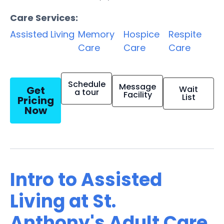
Care Services:
Assisted Living
Memory
Hospice
Respite
Care
Care
Care
Schedule
Message
Get
Wait
a tour
Facility
List
Pricing
Now
Intro to Assisted
Living at St.
Anthony's Adult Care