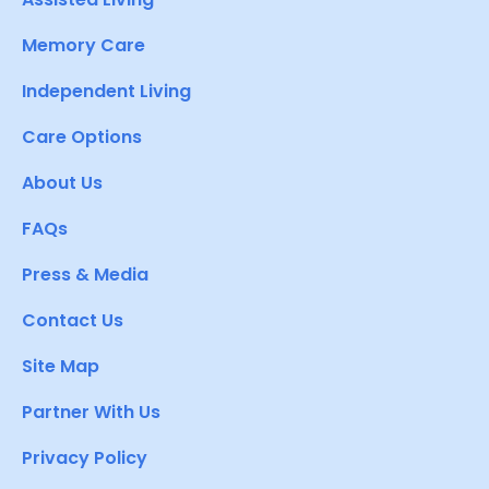
Memory Care
Independent Living
Care Options
About Us
FAQs
Press & Media
Contact Us
Site Map
Partner With Us
Privacy Policy