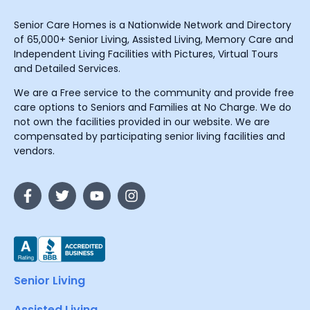
Senior Care Homes is a Nationwide Network and Directory
of 65,000+ Senior Living, Assisted Living, Memory Care and
Independent Living Facilities with Pictures, Virtual Tours
and Detailed Services.
We are a Free service to the community and provide free
care options to Seniors and Families at No Charge. We do
not own the facilities provided in our website. We are
compensated by participating senior living facilities and
vendors.
Senior Living
Assisted Living