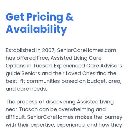
Get Pricing &
Availability
Established in 2007, SeniorCareHomes.com
has offered Free, Assisted Living Care
Options in Tucson. Experienced Care Advisors
guide Seniors and their Loved Ones find the
best-fit communities based on budget, area,
and care needs.
The process of discovering Assisted Living
near Tucson can be overwhelming and
difficult. SeniorCareHomes makes the journey
with their expertise, experience, and how they