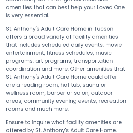
amenities that can best help your Loved One
is very essential.
St. Anthony's Adult Care Home in Tucson
offers a broad variety of facility amenities
that includes scheduled daily events, movie
entertainment, fitness schedules, music
programs, art programs, transportation
coordination and more. Other amenities that
St. Anthony's Adult Care Home could offer
are a reading room, hot tub, sauna or
wellness room, barber or salon, outdoor
areas, community evening events, recreation
rooms and much more.
Ensure to inquire what facility amenities are
offered by St. Anthony's Adult Care Home.