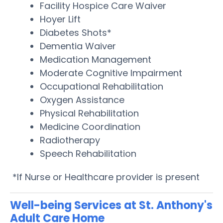
Facility Hospice Care Waiver
Hoyer Lift
Diabetes Shots*
Dementia Waiver
Medication Management
Moderate Cognitive Impairment
Occupational Rehabilitation
Oxygen Assistance
Physical Rehabilitation
Medicine Coordination
Radiotherapy
Speech Rehabilitation
*If Nurse or Healthcare provider is present
Well-being Services at St. Anthony's
Adult Care Home