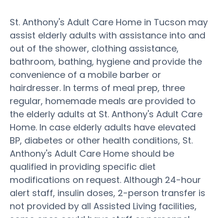
St. Anthony's Adult Care Home in Tucson may
assist elderly adults with assistance into and
out of the shower, clothing assistance,
bathroom, bathing, hygiene and provide the
convenience of a mobile barber or
hairdresser. In terms of meal prep, three
regular, homemade meals are provided to
the elderly adults at St. Anthony's Adult Care
Home. In case elderly adults have elevated
BP, diabetes or other health conditions, St.
Anthony's Adult Care Home should be
qualified in providing specific diet
modifications on request. Although 24-hour
alert staff, insulin doses, 2-person transfer is
not provided by all Assisted Living facilities,