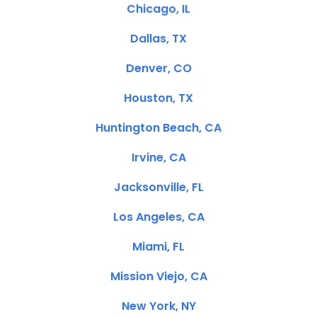
Chicago, IL
Dallas, TX
Denver, CO
Houston, TX
Huntington Beach, CA
Irvine, CA
Jacksonville, FL
Los Angeles, CA
Miami, FL
Mission Viejo, CA
New York, NY