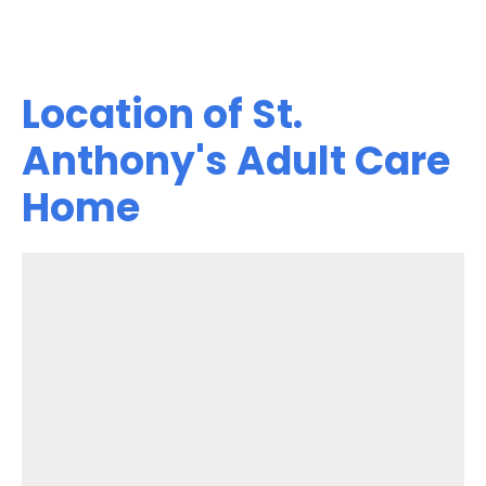
Location of St.
Anthony's Adult Care
Home