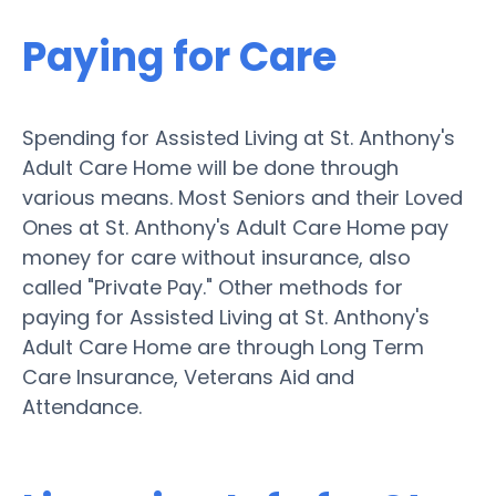
Paying for Care
Spending for Assisted Living at St. Anthony's
Adult Care Home will be done through
various means. Most Seniors and their Loved
Ones at St. Anthony's Adult Care Home pay
money for care without insurance, also
called "Private Pay." Other methods for
paying for Assisted Living at St. Anthony's
Adult Care Home are through Long Term
Care Insurance, Veterans Aid and
Attendance.