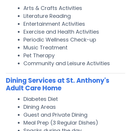
Arts & Crafts Activities
Literature Reading
Entertainment Activities
Exercise and Health Activities
Periodic Wellness Check-up
Music Treatment
Pet Therapy
Community and Leisure Activities
Dining Services at St. Anthony's
Adult Care Home
Diabetes Diet
Dining Areas
Guest and Private Dining
Meal Prep (3 Regular Dishes)
Snacks during the day