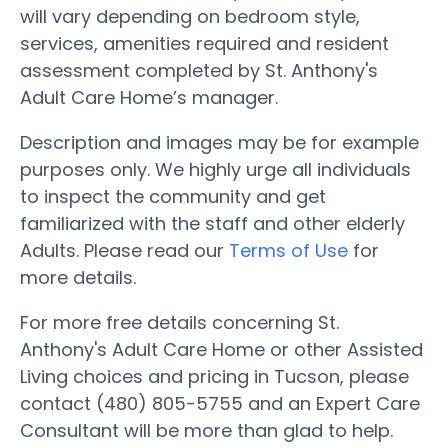
will vary depending on bedroom style,
services, amenities required and resident
assessment completed by St. Anthony's
Adult Care Home’s manager.
Description and images may be for example
purposes only. We highly urge all individuals
to inspect the community and get
familiarized with the staff and other elderly
Adults. Please read our
Terms of Use
for
more details.
For more free details concerning St.
Anthony's Adult Care Home or other Assisted
Living choices and pricing in Tucson, please
contact (480) 805-5755 and an Expert Care
Consultant will be more than glad to help.