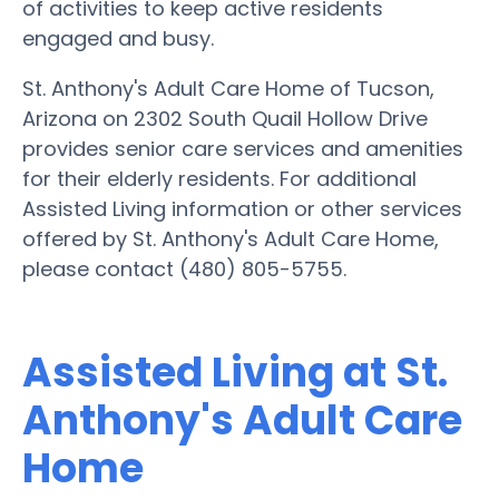
of activities to keep active residents
engaged and busy.
St. Anthony's Adult Care Home of Tucson,
Arizona on 2302 South Quail Hollow Drive
provides senior care services and amenities
for their elderly residents. For additional
Assisted Living information or other services
offered by St. Anthony's Adult Care Home,
please contact (480) 805-5755.
Assisted Living at St.
Anthony's Adult Care
Home