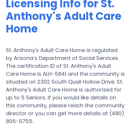
Licensing Info for St.
Anthony's Adult Care
Home
St. Anthony's Adult Care Home is regulated
by Arizona’s Department of Social Services.
The certification ID of St. Anthony's Adult
Care Home is ALH-5841 and the community is
situated on 2302 South Quail Hollow Drive. St.
Anthony's Adult Care Home is authorized for
up to 5 Seniors. If you would like details on
this community, please reach the community
director or you can get more details at (480)
805-5755.