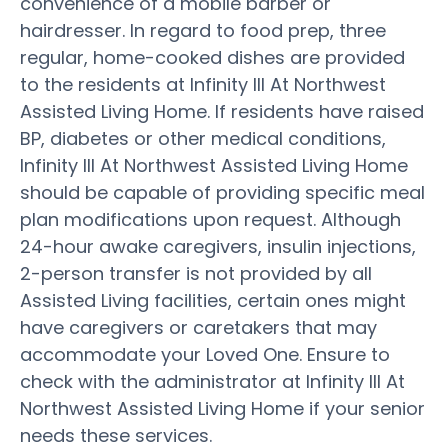
convenience of a mobile barber or
hairdresser. In regard to food prep, three
regular, home-cooked dishes are provided
to the residents at Infinity III At Northwest
Assisted Living Home. If residents have raised
BP, diabetes or other medical conditions,
Infinity III At Northwest Assisted Living Home
should be capable of providing specific meal
plan modifications upon request. Although
24-hour awake caregivers, insulin injections,
2-person transfer is not provided by all
Assisted Living facilities, certain ones might
have caregivers or caretakers that may
accommodate your Loved One. Ensure to
check with the administrator at Infinity III At
Northwest Assisted Living Home if your senior
needs these services.