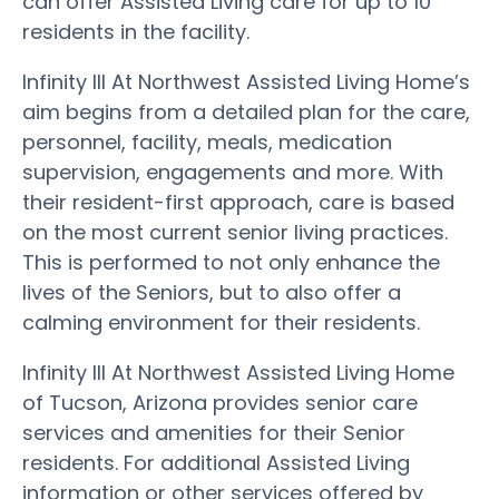
can offer Assisted Living care for up to 10
residents in the facility.
Infinity III At Northwest Assisted Living Home’s
aim begins from a detailed plan for the care,
personnel, facility, meals, medication
supervision, engagements and more. With
their resident-first approach, care is based
on the most current senior living practices.
This is performed to not only enhance the
lives of the Seniors, but to also offer a
calming environment for their residents.
Infinity III At Northwest Assisted Living Home
of Tucson, Arizona provides senior care
services and amenities for their Senior
residents. For additional Assisted Living
information or other services offered by