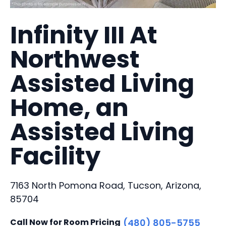
Infinity III At
Northwest
Assisted Living
Home, an
Assisted Living
Facility
7163 North Pomona Road, Tucson, Arizona,
85704
Call Now for Room Pricing
(480) 805-5755