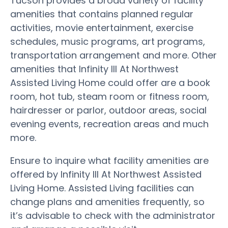
Tucson provides a broad variety of facility
amenities that contains planned regular
activities, movie entertainment, exercise
schedules, music programs, art programs,
transportation arrangement and more. Other
amenities that Infinity III At Northwest
Assisted Living Home could offer are a book
room, hot tub, steam room or fitness room,
hairdresser or parlor, outdoor areas, social
evening events, recreation areas and much
more.
Ensure to inquire what facility amenities are
offered by Infinity III At Northwest Assisted
Living Home. Assisted Living facilities can
change plans and amenities frequently, so
it’s advisable to check with the administrator