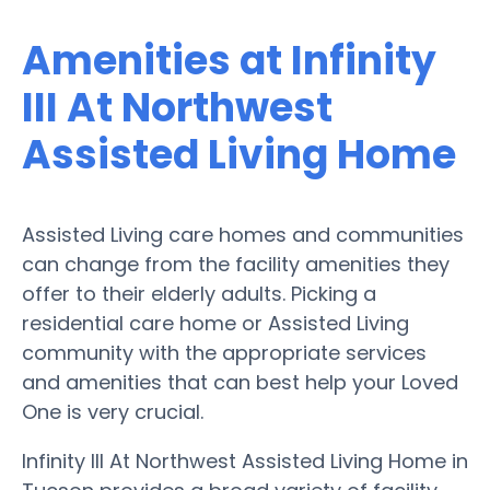
Amenities at Infinity
III At Northwest
Assisted Living Home
Assisted Living care homes and communities
can change from the facility amenities they
offer to their elderly adults. Picking a
residential care home or Assisted Living
community with the appropriate services
and amenities that can best help your Loved
One is very crucial.
Infinity III At Northwest Assisted Living Home in