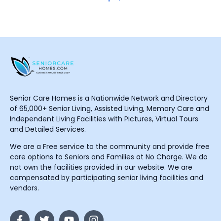
Senior Care Homes is a Nationwide Network and Directory
of 65,000+ Senior Living, Assisted Living, Memory Care and
Independent Living Facilities with Pictures, Virtual Tours
and Detailed Services.
We are a Free service to the community and provide free
care options to Seniors and Families at No Charge. We do
not own the facilities provided in our website. We are
compensated by participating senior living facilities and
vendors.