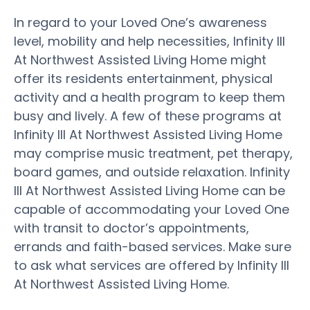
In regard to your Loved One’s awareness
level, mobility and help necessities, Infinity III
At Northwest Assisted Living Home might
offer its residents entertainment, physical
activity and a health program to keep them
busy and lively. A few of these programs at
Infinity III At Northwest Assisted Living Home
may comprise music treatment, pet therapy,
board games, and outside relaxation. Infinity
III At Northwest Assisted Living Home can be
capable of accommodating your Loved One
with transit to doctor’s appointments,
errands and faith-based services. Make sure
to ask what services are offered by Infinity III
At Northwest Assisted Living Home.