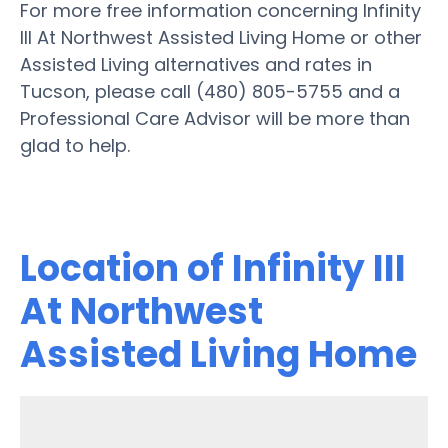
For more free information concerning Infinity
III At Northwest Assisted Living Home or other
Assisted Living alternatives and rates in
Tucson, please call (480) 805-5755 and a
Professional Care Advisor will be more than
glad to help.
Location of Infinity III
At Northwest
Assisted Living Home