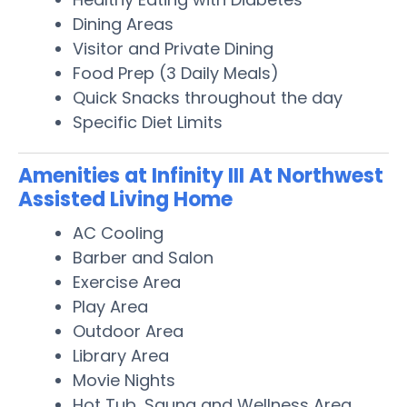
Dining Areas
Visitor and Private Dining
Food Prep (3 Daily Meals)
Quick Snacks throughout the day
Specific Diet Limits
Amenities at Infinity III At Northwest
Assisted Living Home
AC Cooling
Barber and Salon
Exercise Area
Play Area
Outdoor Area
Library Area
Movie Nights
Hot Tub, Sauna and Wellness Area