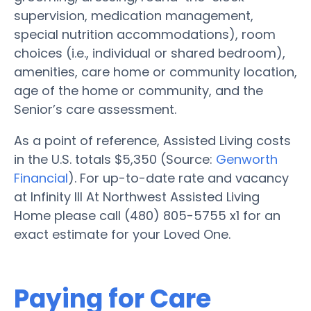
supervision, medication management,
special nutrition accommodations), room
choices (i.e., individual or shared bedroom),
amenities, care home or community location,
age of the home or community, and the
Senior’s care assessment.
As a point of reference, Assisted Living costs
in the U.S. totals $5,350 (Source:
Genworth
Financial
). For up-to-date rate and vacancy
at Infinity III At Northwest Assisted Living
Home please call (480) 805-5755 x1 for an
exact estimate for your Loved One.
Paying for Care