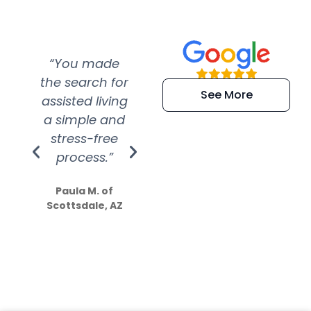
“You made
“Super
“Re
the search for
efficient and
wer
See More
assisted living
extremely kind
wit
a simple and
service.
wer
stress-free
Amazing
process.”
efforts show
S
how much
Paula M. of
they care”
Scottsdale, AZ
Dale N. of San
Clemente, CA