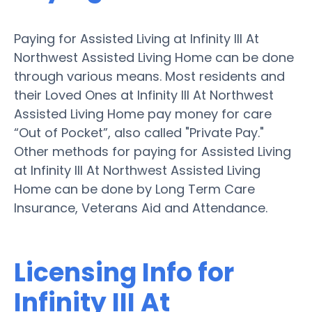
Paying for Assisted Living at Infinity III At
Northwest Assisted Living Home can be done
through various means. Most residents and
their Loved Ones at Infinity III At Northwest
Assisted Living Home pay money for care
“Out of Pocket”, also called "Private Pay."
Other methods for paying for Assisted Living
at Infinity III At Northwest Assisted Living
Home can be done by Long Term Care
Insurance, Veterans Aid and Attendance.
Licensing Info for
Infinity III At