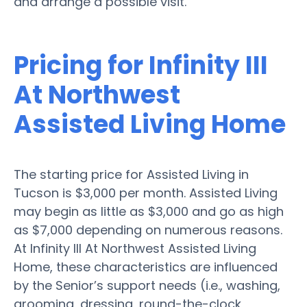
and arrange a possible visit.
Pricing for Infinity III
At Northwest
Assisted Living Home
The starting price for Assisted Living in
Tucson is $3,000 per month. Assisted Living
may begin as little as $3,000 and go as high
as $7,000 depending on numerous reasons.
At Infinity III At Northwest Assisted Living
Home, these characteristics are influenced
by the Senior’s support needs (i.e., washing,
grooming, dressing, round-the-clock