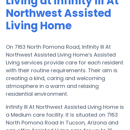
Living at Infinity III At
Northwest Assisted
Living Home
On 7163 North Pomona Road, Infinity III At
Northwest Assisted Living Home’s Assisted
Living services provide care for each resident
with their routine requirements. Their aim is
creating a kind, caring and welcoming
atmosphere in a warm and relaxing
residential environment.
Infinity III At Northwest Assisted Living Home is
a Medium care facility. It is situated on 7163
North Pomona Road in Tucson, Arizona and