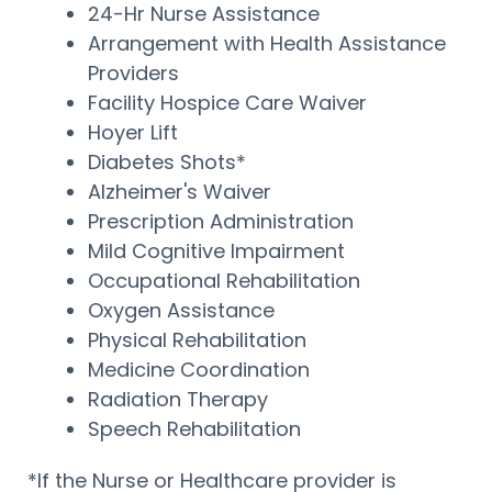
24-Hr Nurse Assistance
Arrangement with Health Assistance
Providers
Facility Hospice Care Waiver
Hoyer Lift
Diabetes Shots*
Alzheimer's Waiver
Prescription Administration
Mild Cognitive Impairment
Occupational Rehabilitation
Oxygen Assistance
Physical Rehabilitation
Medicine Coordination
Radiation Therapy
Speech Rehabilitation
*If the Nurse or Healthcare provider is