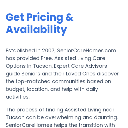
Get Pricing &
Availability
Established in 2007, SeniorCareHomes.com
has provided Free, Assisted Living Care
Options in Tucson. Expert Care Advisors
guide Seniors and their Loved Ones discover
the top-matched communities based on
budget, location, and help with daily
activities.
The process of finding Assisted Living near
Tucson can be overwhelming and daunting.
SeniorCareHomes helps the transition with