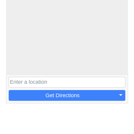
Get Directions