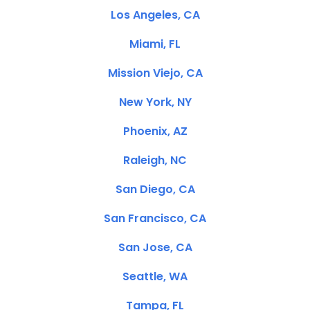
Los Angeles, CA
Miami, FL
Mission Viejo, CA
New York, NY
Phoenix, AZ
Raleigh, NC
San Diego, CA
San Francisco, CA
San Jose, CA
Seattle, WA
Tampa, FL