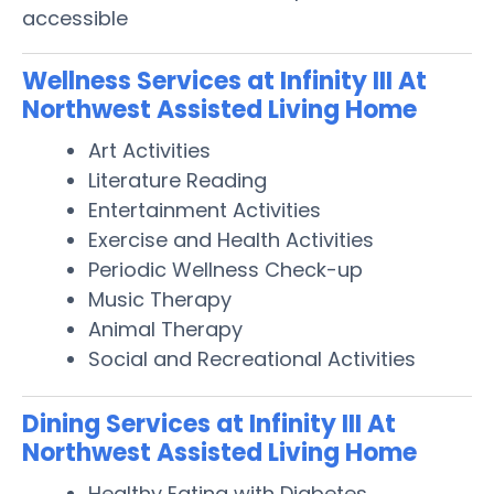
accessible
Wellness Services at Infinity III At
Northwest Assisted Living Home
Art Activities
Literature Reading
Entertainment Activities
Exercise and Health Activities
Periodic Wellness Check-up
Music Therapy
Animal Therapy
Social and Recreational Activities
Dining Services at Infinity III At
Northwest Assisted Living Home
Healthy Eating with Diabetes