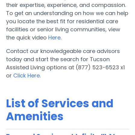
their expertise, experience, and compassion.
To get an understanding on how we can help
you locate the best fit for residential care
facilities or senior living communities, view
the quick video
Here
.
Contact our knowledgeable care advisors
today and start the search for Tucson
Assisted Living options at (877) 523-6523 x1
or
Click Here.
List of Services and
Amenities