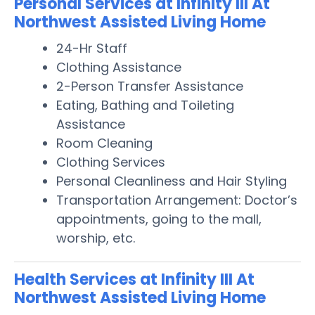
Personal Services at Infinity III At
Northwest Assisted Living Home
24-Hr Staff
Clothing Assistance
2-Person Transfer Assistance
Eating, Bathing and Toileting
Assistance
Room Cleaning
Clothing Services
Personal Cleanliness and Hair Styling
Transportation Arrangement: Doctor’s
appointments, going to the mall,
worship, etc.
Health Services at Infinity III At
Northwest Assisted Living Home