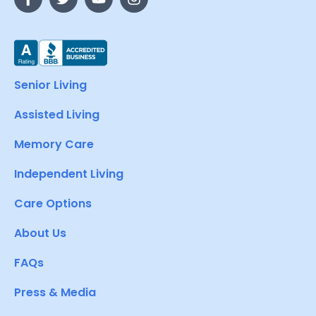
Senior Living
Assisted Living
Memory Care
Independent Living
Care Options
About Us
FAQs
Press & Media