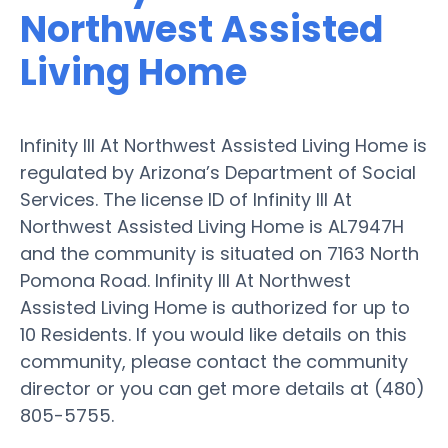
Northwest Assisted
Living Home
Infinity III At Northwest Assisted Living Home is
regulated by Arizona’s Department of Social
Services. The license ID of Infinity III At
Northwest Assisted Living Home is AL7947H
and the community is situated on 7163 North
Pomona Road. Infinity III At Northwest
Assisted Living Home is authorized for up to
10 Residents. If you would like details on this
community, please contact the community
director or you can get more details at (480)
805-5755.