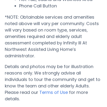
Phone Call Button
*NOTE: Obtainable services and amenities
noted above will vary per community. Costs
will vary based on room type, services,
amenities required and elderly adult
assessment completed by Infinity III At
Northwest Assisted Living Home’s
administrator.
Details and photos may be for illustration
reasons only. We strongly advise all
individuals to tour the community and get to
know the team and other elderly Adults.
Please read our
Terms of Use
for more
details.