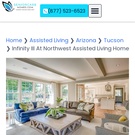
(877) 523-6523
Assisted Living
Memory Care
Independent Living
Home
❯
Assisted Living
❯
Arizona
❯
Tucson
❯
Infinity III At Northwest Assisted Living Home