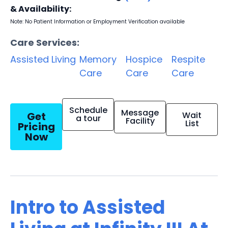
& Availability:
Note: No Patient Information or Employment Verification available
Care Services:
Assisted Living
Memory
Hospice
Respite
Care
Care
Care
Schedule
Message
Get
Wait
a tour
Facility
List
Pricing
Now
Intro to Assisted