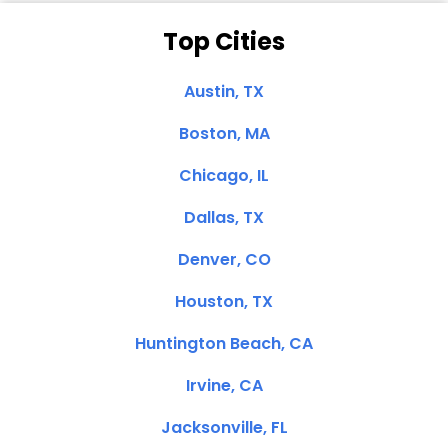
Top Cities
Austin, TX
Boston, MA
Chicago, IL
Dallas, TX
Denver, CO
Houston, TX
Huntington Beach, CA
Irvine, CA
Jacksonville, FL