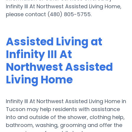
Infinity III At Northwest Assisted Living Home,
please contact (480) 805-5755.
Assisted Living at
Infinity III At
Northwest Assisted
Living Home
Infinity III At Northwest Assisted Living Home in
Tucson may help residents with assistance
into and outside of the shower, clothing help,
bathroom, washing, grooming and offer the