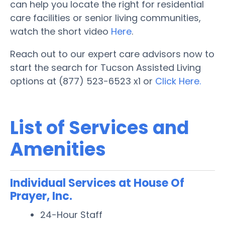
can help you locate the right for residential
care facilities or senior living communities,
watch the short video
Here
.
Reach out to our expert care advisors now to
start the search for Tucson Assisted Living
options at (877) 523-6523 x1 or
Click Here.
List of Services and
Amenities
Individual Services at House Of
Prayer, Inc.
24-Hour Staff