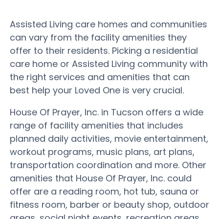
Assisted Living care homes and communities
can vary from the facility amenities they
offer to their residents. Picking a residential
care home or Assisted Living community with
the right services and amenities that can
best help your Loved One is very crucial.
House Of Prayer, Inc. in Tucson offers a wide
range of facility amenities that includes
planned daily activities, movie entertainment,
workout programs, music plans, art plans,
transportation coordination and more. Other
amenities that House Of Prayer, Inc. could
offer are a reading room, hot tub, sauna or
fitness room, barber or beauty shop, outdoor
areas, social night events, recreation areas