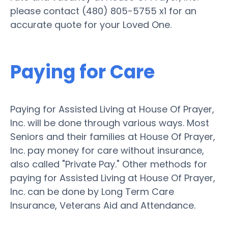
please contact (480) 805-5755 x1 for an
accurate quote for your Loved One.
Paying for Care
Paying for Assisted Living at House Of Prayer,
Inc. will be done through various ways. Most
Seniors and their families at House Of Prayer,
Inc. pay money for care without insurance,
also called "Private Pay." Other methods for
paying for Assisted Living at House Of Prayer,
Inc. can be done by Long Term Care
Insurance, Veterans Aid and Attendance.