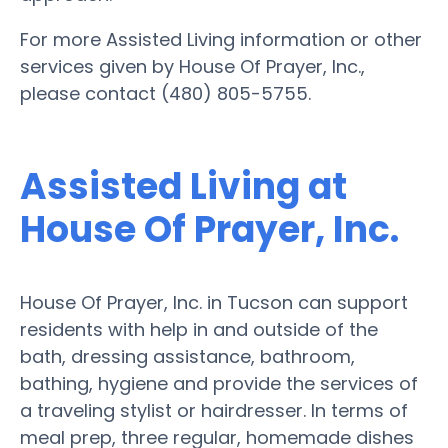
For more Assisted Living information or other
services given by House Of Prayer, Inc.,
please contact (480) 805-5755.
Assisted Living at
House Of Prayer, Inc.
House Of Prayer, Inc. in Tucson can support
residents with help in and outside of the
bath, dressing assistance, bathroom,
bathing, hygiene and provide the services of
a traveling stylist or hairdresser. In terms of
meal prep, three regular, homemade dishes