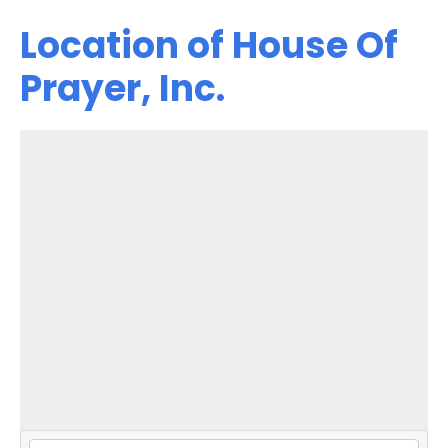
Location of House Of
Prayer, Inc.