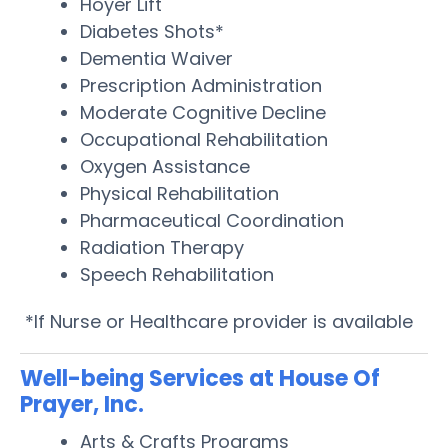
Hoyer Lift
Diabetes Shots*
Dementia Waiver
Prescription Administration
Moderate Cognitive Decline
Occupational Rehabilitation
Oxygen Assistance
Physical Rehabilitation
Pharmaceutical Coordination
Radiation Therapy
Speech Rehabilitation
*If Nurse or Healthcare provider is available
Well-being Services at House Of
Prayer, Inc.
Arts & Crafts Programs