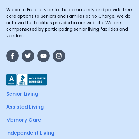
We are a Free service to the community and provide free
care options to Seniors and Families at No Charge. We do
not own the facilities provided in our website. We are
compensated by participating senior living facilities and
vendors.
Senior Living
Assisted Living
Memory Care
Independent Living