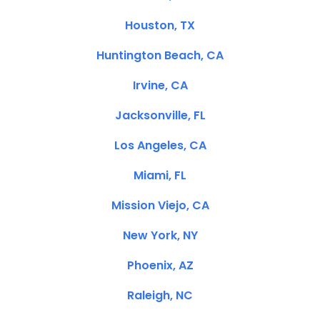
Houston, TX
Huntington Beach, CA
Irvine, CA
Jacksonville, FL
Los Angeles, CA
Miami, FL
Mission Viejo, CA
New York, NY
Phoenix, AZ
Raleigh, NC