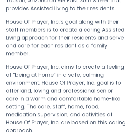
Tucson, Arizona on 919 East 30th Street that
provides Assisted Living to their residents.
House Of Prayer, Inc.’s goal along with their
staff members is to create a caring Assisted
Living approach for their residents and serve
and care for each resident as a family
member.
House Of Prayer, Inc. aims to create a feeling
of “being at home” in a safe, calming
environment. House Of Prayer, Inc. goal is to
offer kind, loving and professional senior
care in a warm and comfortable home-like
setting. The care, staff, home, food,
medication supervision, and activities at
House Of Prayer, Inc. are based on this caring
approach.