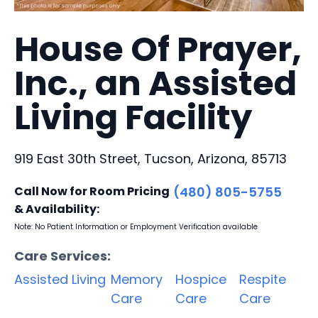
House Of Prayer,
Inc., an Assisted
Living Facility
919 East 30th Street, Tucson, Arizona, 85713
Call Now for Room Pricing
(480) 805-5755
& Availability:
Note: No Patient Information or Employment Verification available
Care Services:
Assisted Living
Memory
Hospice
Respite
Care
Care
Care