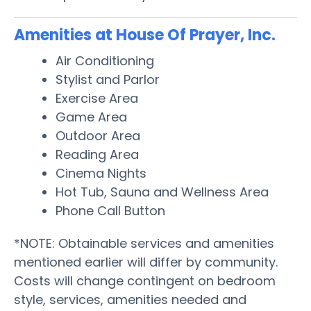
Amenities at House Of Prayer, Inc.
Air Conditioning
Stylist and Parlor
Exercise Area
Game Area
Outdoor Area
Reading Area
Cinema Nights
Hot Tub, Sauna and Wellness Area
Phone Call Button
*NOTE: Obtainable services and amenities
mentioned earlier will differ by community.
Costs will change contingent on bedroom
style, services, amenities needed and