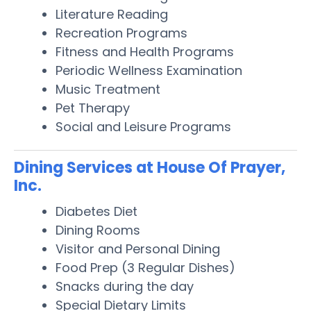
Literature Reading
Recreation Programs
Fitness and Health Programs
Periodic Wellness Examination
Music Treatment
Pet Therapy
Social and Leisure Programs
Dining Services at House Of Prayer,
Inc.
Diabetes Diet
Dining Rooms
Visitor and Personal Dining
Food Prep (3 Regular Dishes)
Snacks during the day
Special Dietary Limits