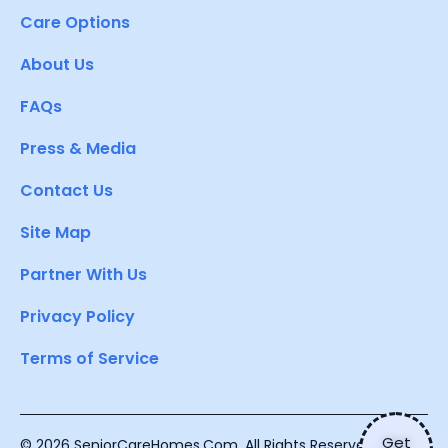
Care Options
About Us
FAQs
Press & Media
Contact Us
Site Map
Partner With Us
Privacy Policy
Terms of Service
Get
© 2026 SeniorCareHomes.Com. All Rights Reserved.