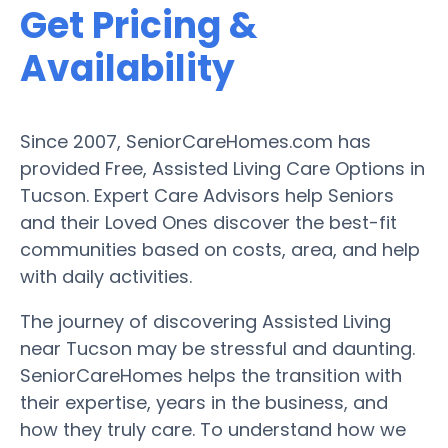
Get Pricing &
Availability
Since 2007, SeniorCareHomes.com has
provided Free, Assisted Living Care Options in
Tucson. Expert Care Advisors help Seniors
and their Loved Ones discover the best-fit
communities based on costs, area, and help
with daily activities.
The journey of discovering Assisted Living
near Tucson may be stressful and daunting.
SeniorCareHomes helps the transition with
their expertise, years in the business, and
how they truly care. To understand how we