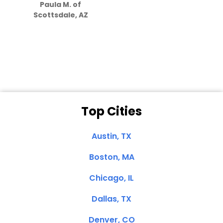
Paula M. of
they care”
Scottsdale, AZ
Dale N. of San
Clemente, CA
Top Cities
Austin, TX
Boston, MA
Chicago, IL
Dallas, TX
Denver, CO