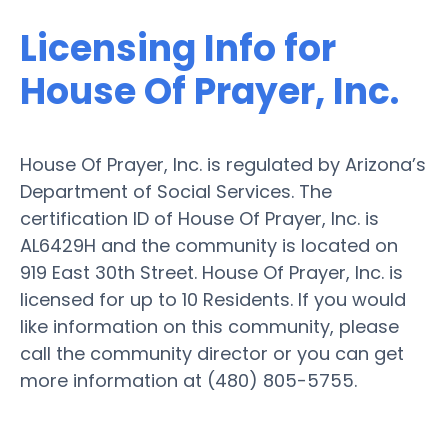
Licensing Info for
House Of Prayer, Inc.
House Of Prayer, Inc. is regulated by Arizona’s
Department of Social Services. The
certification ID of House Of Prayer, Inc. is
AL6429H and the community is located on
919 East 30th Street. House Of Prayer, Inc. is
licensed for up to 10 Residents. If you would
like information on this community, please
call the community director or you can get
more information at (480) 805-5755.