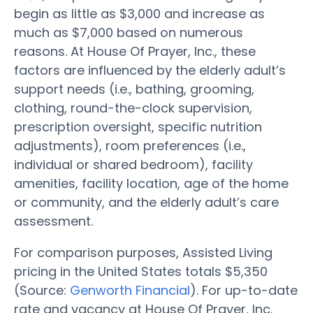
begin as little as $3,000 and increase as
much as $7,000 based on numerous
reasons. At House Of Prayer, Inc., these
factors are influenced by the elderly adult’s
support needs (i.e., bathing, grooming,
clothing, round-the-clock supervision,
prescription oversight, specific nutrition
adjustments), room preferences (i.e.,
individual or shared bedroom), facility
amenities, facility location, age of the home
or community, and the elderly adult’s care
assessment.
For comparison purposes, Assisted Living
pricing in the United States totals $5,350
(Source:
Genworth Financial
). For up-to-date
rate and vacancy at House Of Prayer, Inc.