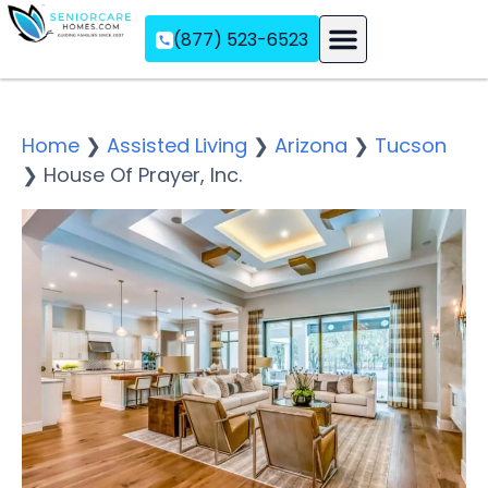
(877) 523-6523
Assisted Living
Memory Care
Independent Living
Home
❯
Assisted Living
❯
Arizona
❯
Tucson
❯
House Of Prayer, Inc.