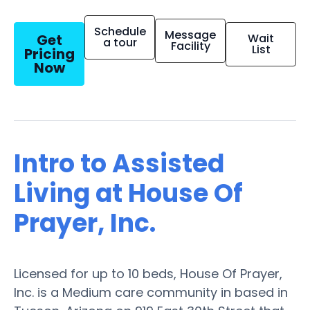
Schedule
Message
Get
Wait
a tour
Facility
List
Pricing
Now
Intro to Assisted
Living at House Of
Prayer, Inc.
Licensed for up to 10 beds, House Of Prayer,
Inc. is a Medium care community in based in