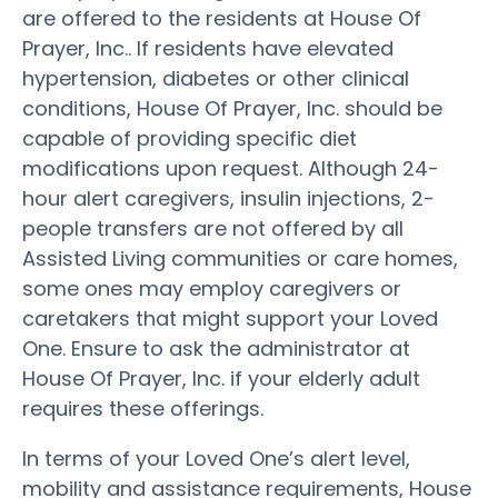
are offered to the residents at House Of
Prayer, Inc.. If residents have elevated
hypertension, diabetes or other clinical
conditions, House Of Prayer, Inc. should be
capable of providing specific diet
modifications upon request. Although 24-
hour alert caregivers, insulin injections, 2-
people transfers are not offered by all
Assisted Living communities or care homes,
some ones may employ caregivers or
caretakers that might support your Loved
One. Ensure to ask the administrator at
House Of Prayer, Inc. if your elderly adult
requires these offerings.
In terms of your Loved One’s alert level,
mobility and assistance requirements, House