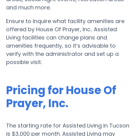
and much more.
Ensure to inquire what facility amenities are
offered by House Of Prayer, Inc.. Assisted
Living facilities can change plans and
amenities frequently, so it’s advisable to
verify with the administrator and set up a
possible visit.
Pricing for House Of
Prayer, Inc.
The starting rate for Assisted Living in Tucson
is $3,000 per month. Assisted Living may