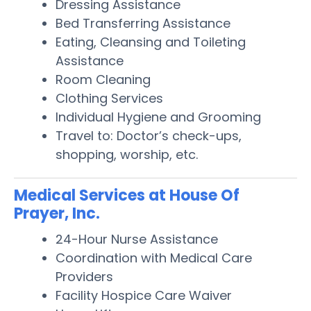
Dressing Assistance
Bed Transferring Assistance
Eating, Cleansing and Toileting
Assistance
Room Cleaning
Clothing Services
Individual Hygiene and Grooming
Travel to: Doctor’s check-ups,
shopping, worship, etc.
Medical Services at House Of
Prayer, Inc.
24-Hour Nurse Assistance
Coordination with Medical Care
Providers
Facility Hospice Care Waiver