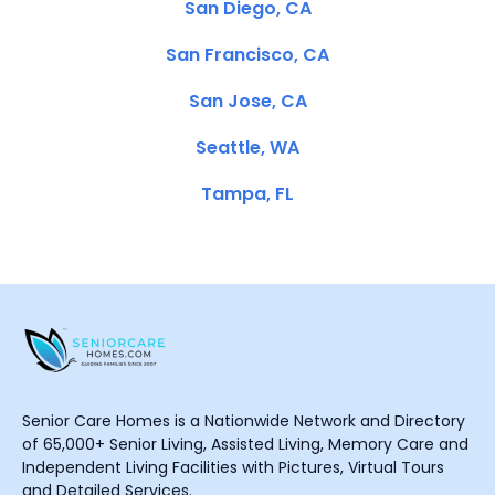
San Diego, CA
San Francisco, CA
San Jose, CA
Seattle, WA
Tampa, FL
Senior Care Homes is a Nationwide Network and Directory
of 65,000+ Senior Living, Assisted Living, Memory Care and
Independent Living Facilities with Pictures, Virtual Tours
and Detailed Services.