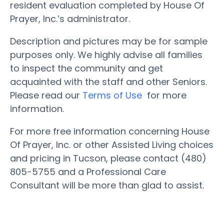
resident evaluation completed by House Of
Prayer, Inc.’s administrator.
Description and pictures may be for sample
purposes only. We highly advise all families
to inspect the community and get
acquainted with the staff and other Seniors.
Please read our
Terms of Use
for more
information.
For more free information concerning House
Of Prayer, Inc. or other Assisted Living choices
and pricing in Tucson, please contact (480)
805-5755 and a Professional Care
Consultant will be more than glad to assist.