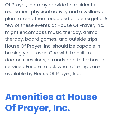
Of Prayer, Inc. may provide its residents
recreation, physical activity and a wellness
plan to keep them occupied and energetic. A
few of these events at House Of Prayer, Inc.
might encompass music therapy, animal
therapy, board games, and outside trips.
House Of Prayer, Inc. should be capable in
helping your Loved One with transit to
doctor’s sessions, errands and faith-based
services. Ensure to ask what offerings are
available by House Of Prayer, Inc..
Amenities at House
Of Prayer, Inc.