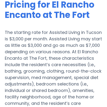
Pricing for El Rancho
Encanto at The Fort
The starting rate for Assisted Living in Tucson
is $3,000 per month. Assisted Living may start
as little as $3,000 and go as much as $7,000
depending on various reasons. At El Rancho
Encanto at The Fort, these characteristics
include the resident’s care necessities (i.e.,
bathing, grooming, clothing, round-the-clock
supervision, med management, special diet
adjustments), bedroom selections (i.e.,
individual or shared bedroom), amenities,
facility neighborhood, age of the home or
community, and the resident’s care