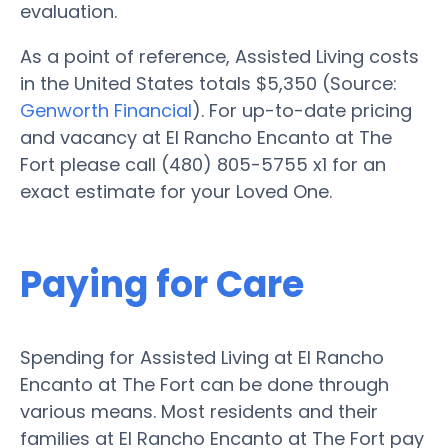
evaluation.
As a point of reference, Assisted Living costs
in the United States totals $5,350 (Source:
Genworth Financial
). For up-to-date pricing
and vacancy at El Rancho Encanto at The
Fort please call (480) 805-5755 x1 for an
exact estimate for your Loved One.
Paying for Care
Spending for Assisted Living at El Rancho
Encanto at The Fort can be done through
various means. Most residents and their
families at El Rancho Encanto at The Fort pay