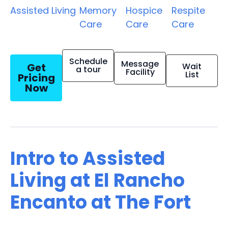
Assisted Living
Memory
Hospice
Respite
Care
Care
Care
Schedule
Message
Get
Wait
a tour
Facility
List
Pricing
Now
Intro to Assisted
Living at El Rancho
Encanto at The Fort