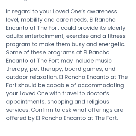
In regard to your Loved One’s awareness
level, mobility and care needs, El Rancho
Encanto at The Fort could provide its elderly
adults entertainment, exercise and a fitness
program to make them busy and energetic.
Some of these programs at El Rancho
Encanto at The Fort may include music
therapy, pet therapy, board games, and
outdoor relaxation. El Rancho Encanto at The
Fort should be capable of accommodating
your Loved One with travel to doctor’s
appointments, shopping and religious
services. Confirm to ask what offerings are
offered by El Rancho Encanto at The Fort.