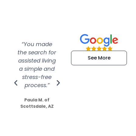
“You made
“Super
“Re
the search for
efficient and
wer
See More
assisted living
extremely kind
wit
a simple and
service.
wer
stress-free
Amazing
process.”
efforts show
S
how much
Paula M. of
they care”
Scottsdale, AZ
Dale N. of San
Clemente, CA