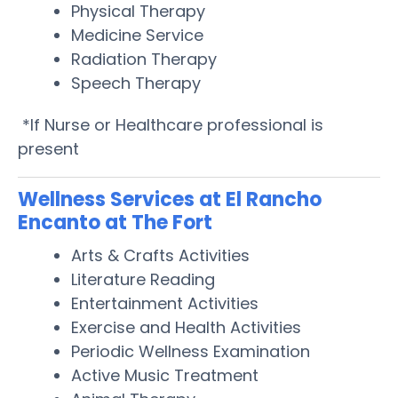
Physical Therapy
Medicine Service
Radiation Therapy
Speech Therapy
*If Nurse or Healthcare professional is
present
Wellness Services at El Rancho
Encanto at The Fort
Arts & Crafts Activities
Literature Reading
Entertainment Activities
Exercise and Health Activities
Periodic Wellness Examination
Active Music Treatment