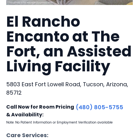
El Rancho
Encanto at The
Fort, an Assisted
Living Facility
5803 East Fort Lowell Road, Tucson, Arizona,
85712
Call Now for Room Pricing
(480) 805-5755
& Availability:
Note: No Patient Information or Employment Verification available
Care Services: