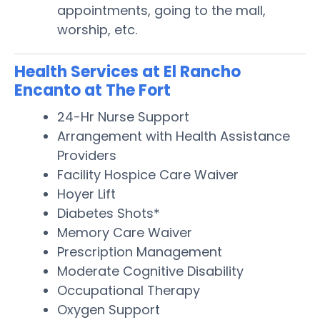
appointments, going to the mall,
worship, etc.
Health Services at El Rancho
Encanto at The Fort
24-Hr Nurse Support
Arrangement with Health Assistance
Providers
Facility Hospice Care Waiver
Hoyer Lift
Diabetes Shots*
Memory Care Waiver
Prescription Management
Moderate Cognitive Disability
Occupational Therapy
Oxygen Support