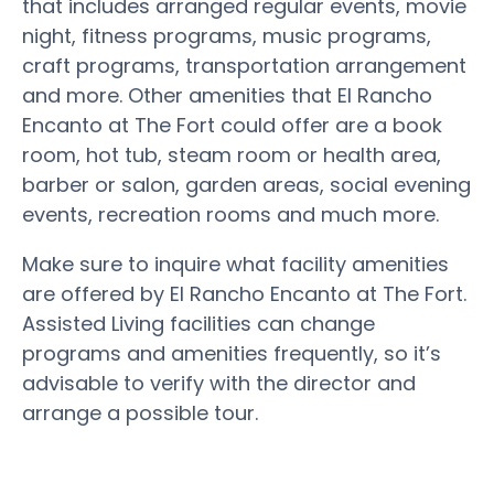
that includes arranged regular events, movie
night, fitness programs, music programs,
craft programs, transportation arrangement
and more. Other amenities that El Rancho
Encanto at The Fort could offer are a book
room, hot tub, steam room or health area,
barber or salon, garden areas, social evening
events, recreation rooms and much more.
Make sure to inquire what facility amenities
are offered by El Rancho Encanto at The Fort.
Assisted Living facilities can change
programs and amenities frequently, so it’s
advisable to verify with the director and
arrange a possible tour.