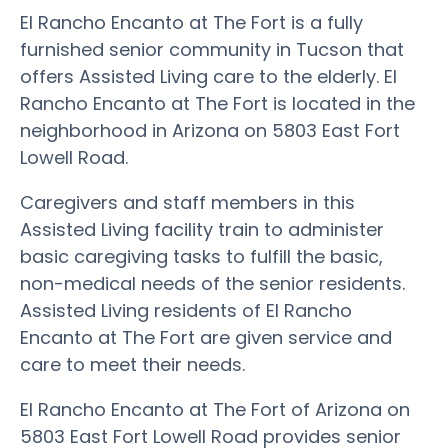
El Rancho Encanto at The Fort is a fully
furnished senior community in Tucson that
offers Assisted Living care to the elderly. El
Rancho Encanto at The Fort is located in the
neighborhood in Arizona on 5803 East Fort
Lowell Road.
Caregivers and staff members in this
Assisted Living facility train to administer
basic caregiving tasks to fulfill the basic,
non-medical needs of the senior residents.
Assisted Living residents of El Rancho
Encanto at The Fort are given service and
care to meet their needs.
El Rancho Encanto at The Fort of Arizona on
5803 East Fort Lowell Road provides senior