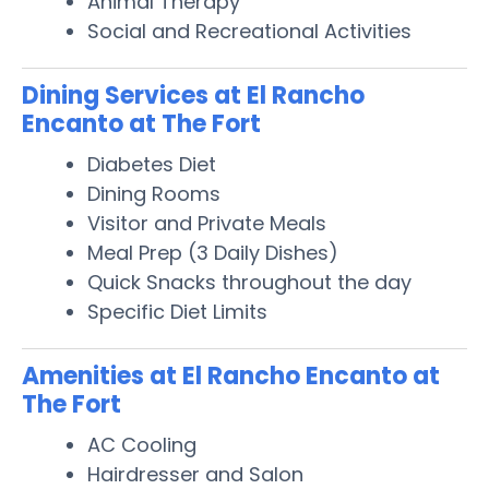
Animal Therapy
Social and Recreational Activities
Dining Services at El Rancho
Encanto at The Fort
Diabetes Diet
Dining Rooms
Visitor and Private Meals
Meal Prep (3 Daily Dishes)
Quick Snacks throughout the day
Specific Diet Limits
Amenities at El Rancho Encanto at
The Fort
AC Cooling
Hairdresser and Salon