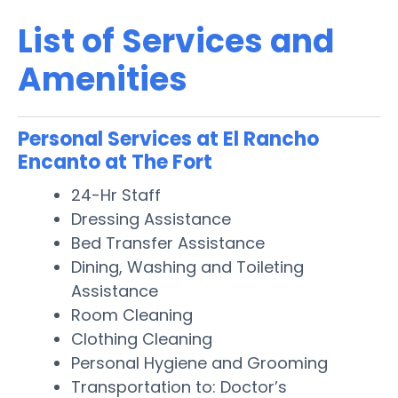
List of Services and
Amenities
Personal Services at El Rancho
Encanto at The Fort
24-Hr Staff
Dressing Assistance
Bed Transfer Assistance
Dining, Washing and Toileting
Assistance
Room Cleaning
Clothing Cleaning
Personal Hygiene and Grooming
Transportation to: Doctor’s