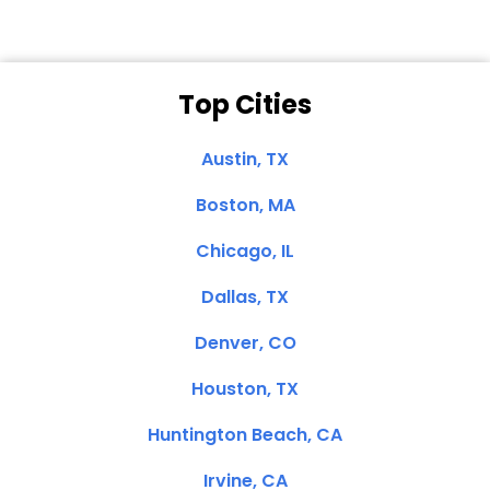
Top Cities
Austin, TX
Boston, MA
Chicago, IL
Dallas, TX
Denver, CO
Houston, TX
Huntington Beach, CA
Irvine, CA