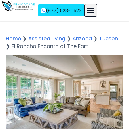
(877) 523-6523
Assisted Living
Memory Care
Independent Living
Home
❯
Assisted Living
❯
Arizona
❯
Tucson
❯
El Rancho Encanto at The Fort