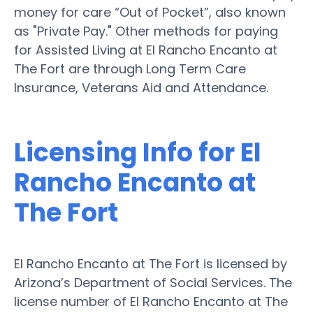
money for care “Out of Pocket”, also known
as "Private Pay." Other methods for paying
for Assisted Living at El Rancho Encanto at
The Fort are through Long Term Care
Insurance, Veterans Aid and Attendance.
Licensing Info for El
Rancho Encanto at
The Fort
El Rancho Encanto at The Fort is licensed by
Arizona’s Department of Social Services. The
license number of El Rancho Encanto at The