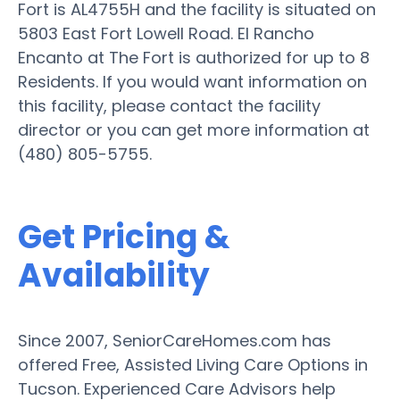
Fort is AL4755H and the facility is situated on
5803 East Fort Lowell Road. El Rancho
Encanto at The Fort is authorized for up to 8
Residents. If you would want information on
this facility, please contact the facility
director or you can get more information at
(480) 805-5755.
Get Pricing &
Availability
Since 2007, SeniorCareHomes.com has
offered Free, Assisted Living Care Options in
Tucson. Experienced Care Advisors help