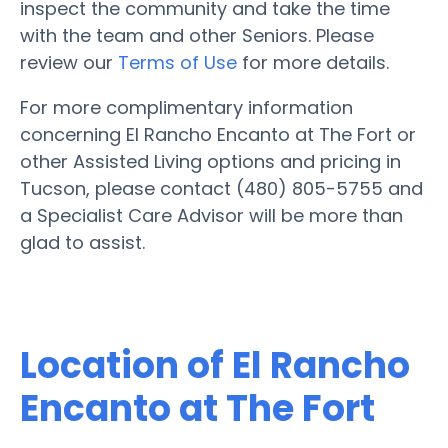
inspect the community and take the time
with the team and other Seniors. Please
review our
Terms of Use
for more details.
For more complimentary information
concerning El Rancho Encanto at The Fort or
other Assisted Living options and pricing in
Tucson, please contact (480) 805-5755 and
a Specialist Care Advisor will be more than
glad to assist.
Location of El Rancho
Encanto at The Fort