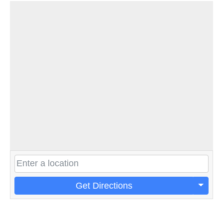
Get Directions