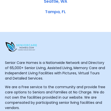
Seattle, WA
Tampa, FL
Senior Care Homes is a Nationwide Network and Directory
of 65,000+ Senior Living, Assisted Living, Memory Care and
Independent Living Facilities with Pictures, Virtual Tours
and Detailed Services.
We are a Free service to the community and provide free
care options to Seniors and Families at No Charge. We do
not own the facilities provided in our website. We are
compensated by participating senior living facilities and
vendors.