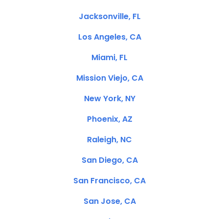
Jacksonville, FL
Los Angeles, CA
Miami, FL
Mission Viejo, CA
New York, NY
Phoenix, AZ
Raleigh, NC
San Diego, CA
San Francisco, CA
San Jose, CA