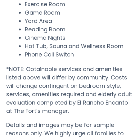
Exercise Room
Game Room
Yard Area
Reading Room
Cinema Nights
Hot Tub, Sauna and Wellness Room
Phone Call Switch
*NOTE: Obtainable services and amenities
listed above will differ by community. Costs
will change contingent on bedroom style,
services, amenities required and elderly adult
evaluation completed by El Rancho Encanto
at The Fort’s manager.
Details and images may be for sample
reasons only. We highly urge all families to