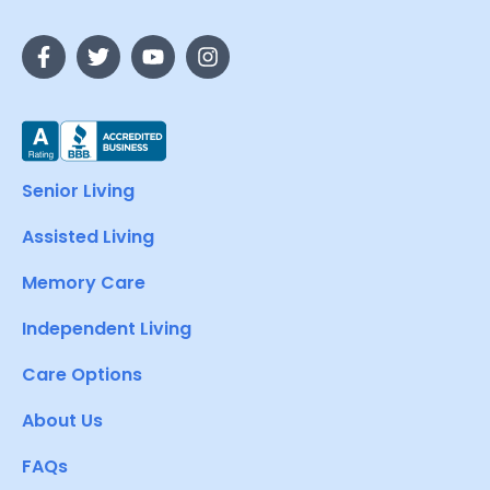
Senior Living
Assisted Living
Memory Care
Independent Living
Care Options
About Us
FAQs