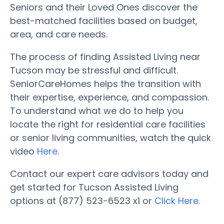
Seniors and their Loved Ones discover the
best-matched facilities based on budget,
area, and care needs.
The process of finding Assisted Living near
Tucson may be stressful and difficult.
SeniorCareHomes helps the transition with
their expertise, experience, and compassion.
To understand what we do to help you
locate the right for residential care facilities
or senior living communities, watch the quick
video
Here
.
Contact our expert care advisors today and
get started for Tucson Assisted Living
options at (877) 523-6523 x1 or
Click Here.