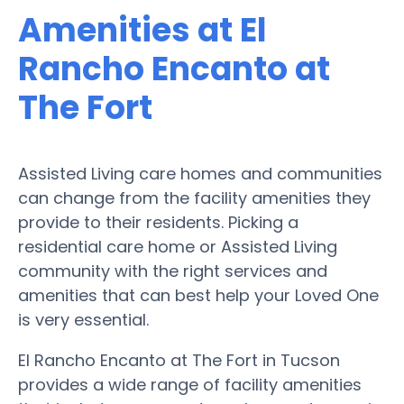
Amenities at El
Rancho Encanto at
The Fort
Assisted Living care homes and communities
can change from the facility amenities they
provide to their residents. Picking a
residential care home or Assisted Living
community with the right services and
amenities that can best help your Loved One
is very essential.
El Rancho Encanto at The Fort in Tucson
provides a wide range of facility amenities