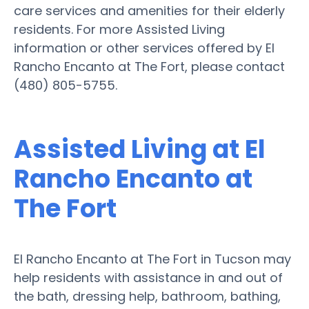
care services and amenities for their elderly
residents. For more Assisted Living
information or other services offered by El
Rancho Encanto at The Fort, please contact
(480) 805-5755.
Assisted Living at El
Rancho Encanto at
The Fort
El Rancho Encanto at The Fort in Tucson may
help residents with assistance in and out of
the bath, dressing help, bathroom, bathing,