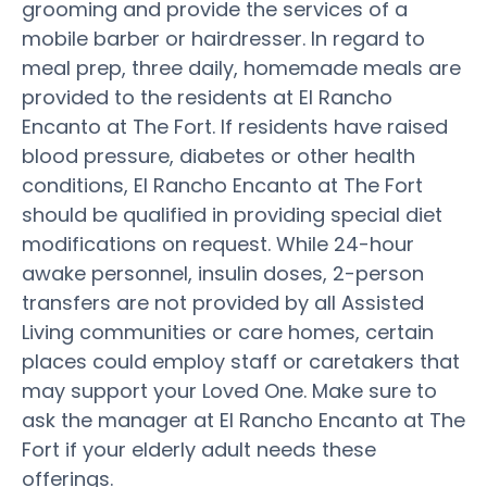
grooming and provide the services of a
mobile barber or hairdresser. In regard to
meal prep, three daily, homemade meals are
provided to the residents at El Rancho
Encanto at The Fort. If residents have raised
blood pressure, diabetes or other health
conditions, El Rancho Encanto at The Fort
should be qualified in providing special diet
modifications on request. While 24-hour
awake personnel, insulin doses, 2-person
transfers are not provided by all Assisted
Living communities or care homes, certain
places could employ staff or caretakers that
may support your Loved One. Make sure to
ask the manager at El Rancho Encanto at The
Fort if your elderly adult needs these
offerings.