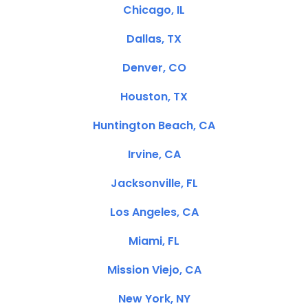
Chicago, IL
Dallas, TX
Denver, CO
Houston, TX
Huntington Beach, CA
Irvine, CA
Jacksonville, FL
Los Angeles, CA
Miami, FL
Mission Viejo, CA
New York, NY