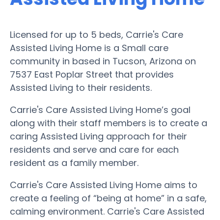
Licensed for up to 5 beds, Carrie's Care
Assisted Living Home is a Small care
community in based in Tucson, Arizona on
7537 East Poplar Street that provides
Assisted Living to their residents.
Carrie's Care Assisted Living Home’s goal
along with their staff members is to create a
caring Assisted Living approach for their
residents and serve and care for each
resident as a family member.
Carrie's Care Assisted Living Home aims to
create a feeling of “being at home” in a safe,
calming environment. Carrie's Care Assisted