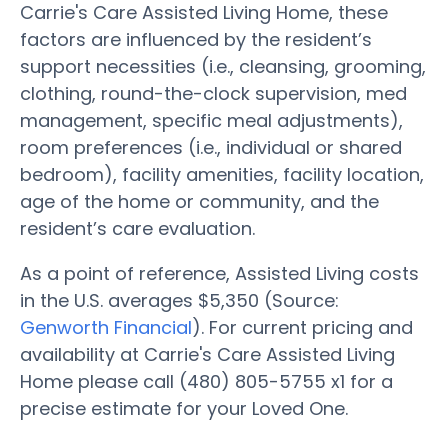
Carrie's Care Assisted Living Home, these
factors are influenced by the resident’s
support necessities (i.e., cleansing, grooming,
clothing, round-the-clock supervision, med
management, specific meal adjustments),
room preferences (i.e., individual or shared
bedroom), facility amenities, facility location,
age of the home or community, and the
resident’s care evaluation.
As a point of reference, Assisted Living costs
in the U.S. averages $5,350 (Source:
Genworth Financial
). For current pricing and
availability at Carrie's Care Assisted Living
Home please call (480) 805-5755 x1 for a
precise estimate for your Loved One.