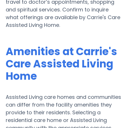
travel to doctor’s appointments, shopping
and spiritual services. Confirm to inquire
what offerings are available by Carrie's Care
Assisted Living Home.
Amenities at Carrie's
Care Assisted Living
Home
Assisted Living care homes and communities
can differ from the facility amenities they
provide to their residents. Selecting a
residential care home or Assisted Living
community with the appropriate services