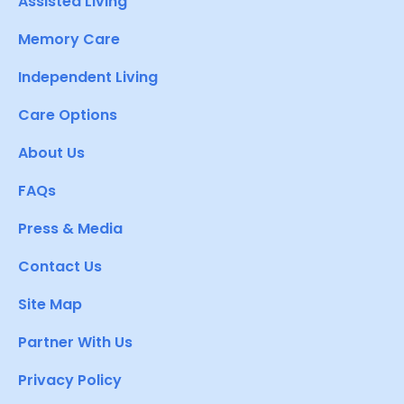
Assisted Living
Memory Care
Independent Living
Care Options
About Us
FAQs
Press & Media
Contact Us
Site Map
Partner With Us
Privacy Policy