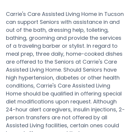
Carrie's Care Assisted Living Home in Tucson
can support Seniors with assistance in and
out of the bath, dressing help, toileting,
bathing, grooming and provide the services
of a traveling barber or stylist. In regard to
meal prep, three daily, home-cooked dishes
are offered to the Seniors at Carrie's Care
Assisted Living Home. Should Seniors have
high hypertension, diabetes or other health
conditions, Carrie's Care Assisted Living
Home should be qualified in offering special
diet modifications upon request. Although
24-hour alert caregivers, insulin injections, 2-
person transfers are not offered by all
Assisted Living facilities, certain ones could