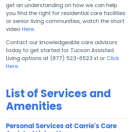
get an understanding on how we can help
you find the right for residential care facilities
or senior living communities, watch the short
video
Here
.
Contact our knowledgeable care advisors
today to get started for Tucson Assisted
Living options at (877) 523-6523 x1 or
Click
Here.
List of Services and
Amenities
Personal Services at Carrie's Care