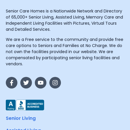
Senior Care Homes is a Nationwide Network and Directory
of 65,000+ Senior Living, Assisted Living, Memory Care and
Independent Living Facilities with Pictures, Virtual Tours
and Detailed Services.
We are a Free service to the community and provide free
care options to Seniors and Families at No Charge. We do
not own the facilities provided in our website. We are
compensated by participating senior living facilities and
vendors.
Senior Living