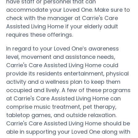
have staff or personnel that can
accommodate your Loved One. Make sure to
check with the manager at Carrie's Care
Assisted Living Home if your elderly adult
requires these offerings.
In regard to your Loved One’s awareness
level, movement and assistance needs,
Carrie's Care Assisted Living Home could
provide its residents entertainment, physical
activity and a wellness plan to keep them
occupied and lively. A few of these programs
at Carrie's Care Assisted Living Home can
comprise music treatment, pet therapy,
tabletop games, and outside relaxation.
Carrie's Care Assisted Living Home should be
able in supporting your Loved One along with