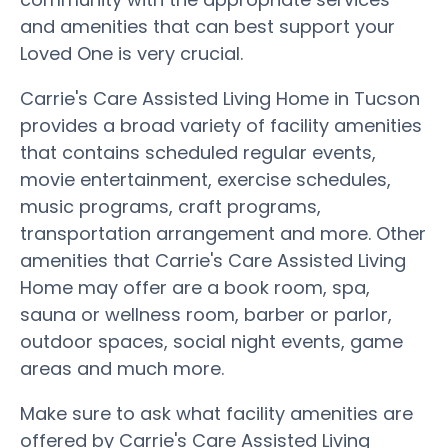
and amenities that can best support your
Loved One is very crucial.
Carrie's Care Assisted Living Home in Tucson
provides a broad variety of facility amenities
that contains scheduled regular events,
movie entertainment, exercise schedules,
music programs, craft programs,
transportation arrangement and more. Other
amenities that Carrie's Care Assisted Living
Home may offer are a book room, spa,
sauna or wellness room, barber or parlor,
outdoor spaces, social night events, game
areas and much more.
Make sure to ask what facility amenities are
offered by Carrie's Care Assisted Living