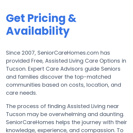
Get Pricing &
Availability
Since 2007, SeniorCareHomes.com has
provided Free, Assisted Living Care Options in
Tucson. Expert Care Advisors guide Seniors
and families discover the top-matched
communities based on costs, location, and
care needs.
The process of finding Assisted Living near
Tucson may be overwhelming and daunting.
SeniorCareHomes helps the journey with their
knowledge, experience, and compassion. To