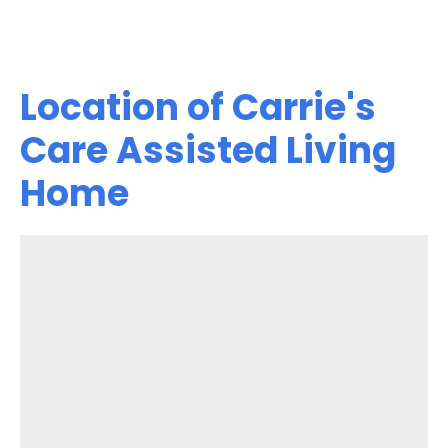
Location of Carrie's
Care Assisted Living
Home