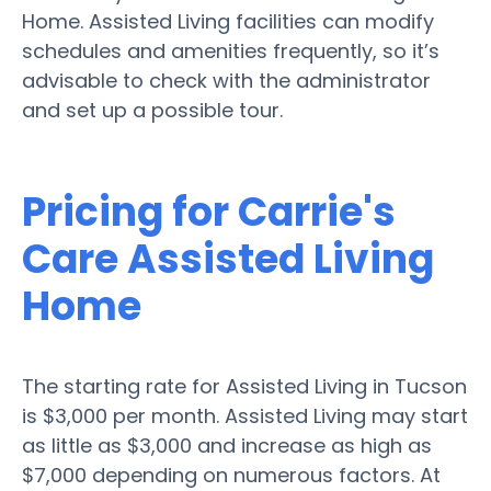
Home. Assisted Living facilities can modify
schedules and amenities frequently, so it’s
advisable to check with the administrator
and set up a possible tour.
Pricing for Carrie's
Care Assisted Living
Home
The starting rate for Assisted Living in Tucson
is $3,000 per month. Assisted Living may start
as little as $3,000 and increase as high as
$7,000 depending on numerous factors. At