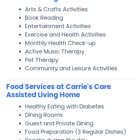
Arts & Crafts Activities
Book Reading
Entertainment Activities
Exercise and Health Activities
Monthly Health Check-up
Active Music Therapy
Pet Therapy
Community and Leisure Activities
Food Services at Carrie's Care
Assisted Living Home
Healthy Eating with Diabetes
Dining Rooms
Guest and Private Dining
Food Preparation (3 Regular Dishes)