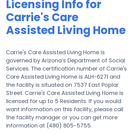
Licensing Info for
Carrie's Care
Assisted Living Home
Carrie's Care Assisted Living Home is
governed by Arizona’s Department of Social
Services. The certification number of Carrie's
Care Assisted Living Home is ALH-6271 and
the facility is situated on 7537 East Poplar
Street. Carrie's Care Assisted Living Home is
licensed for up to 5 Residents. If you would
want information on this facility, please call
the facility manager or you can get more
information at (480) 805-5755.