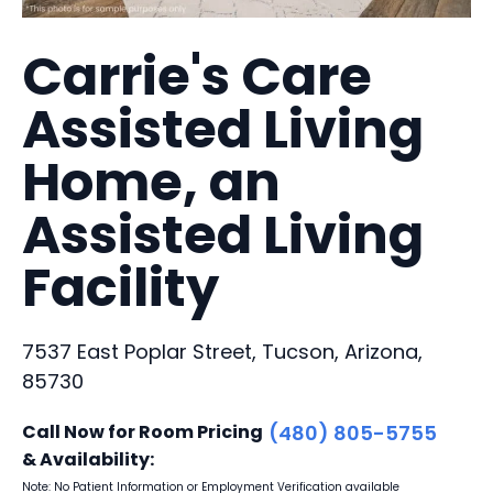
Carrie's Care
Assisted Living
Home, an
Assisted Living
Facility
7537 East Poplar Street, Tucson, Arizona,
85730
Call Now for Room Pricing
(480) 805-5755
& Availability:
Note: No Patient Information or Employment Verification available