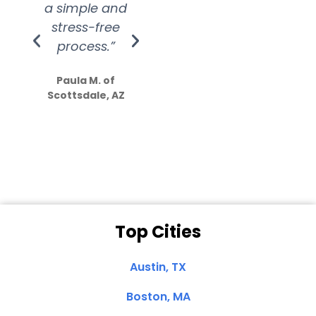
a simple and
service.
wer
stress-free
Amazing
process.”
efforts show
S
how much
Paula M. of
they care”
Scottsdale, AZ
Dale N. of San
Clemente, CA
Top Cities
Austin, TX
Boston, MA