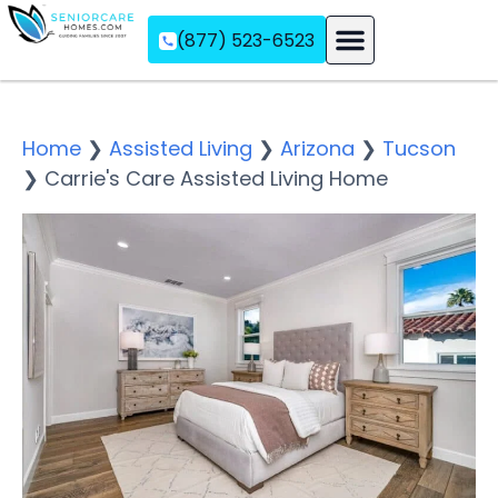
(877) 523-6523
Assisted Living
Memory Care
Independent Living
Home
❯
Assisted Living
❯
Arizona
❯
Tucson
❯
Carrie's Care Assisted Living Home