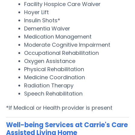
Facility Hospice Care Waiver
Hoyer Lift
Insulin Shots*
Dementia Waiver
Medication Management
Moderate Cognitive Impairment
Occupational Rehabilitation
Oxygen Assistance
Physical Rehabilitation
Medicine Coordination
Radiation Therapy
Speech Rehabilitation
*If Medical or Health provider is present
Well-being Services at Carrie's Care
Assisted Living Home