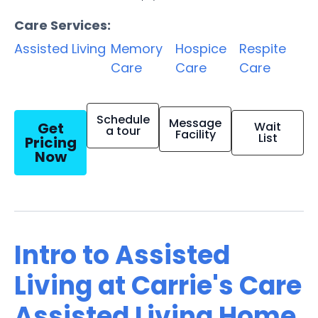
Care Services:
Assisted Living
Memory
Hospice
Respite
Care
Care
Care
Schedule
Message
Get
Wait
a tour
Facility
List
Pricing
Now
Intro to Assisted
Living at Carrie's Care
Assisted Living Home