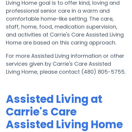
Living Home goal is to offer kind, loving and
professional senior care in a warm and
comfortable home-like setting. The care,
staff, home, food, medication supervision,
and activities at Carrie's Care Assisted Living
Home are based on this caring approach.
For more Assisted Living information or other
services given by Carrie's Care Assisted
Living Home, please contact (480) 805-5755.
Assisted Living at
Carrie's Care
Assisted Living Home