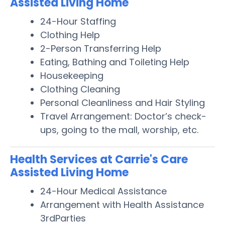
Assisted Living Home
24-Hour Staffing
Clothing Help
2-Person Transferring Help
Eating, Bathing and Toileting Help
Housekeeping
Clothing Cleaning
Personal Cleanliness and Hair Styling
Travel Arrangement: Doctor’s check-
ups, going to the mall, worship, etc.
Health Services at Carrie's Care
Assisted Living Home
24-Hour Medical Assistance
Arrangement with Health Assistance
3rdParties