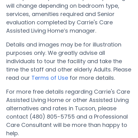
will change depending on bedroom type,
services, amenities required and Senior
evaluation completed by Carrie's Care
Assisted Living Home’s manager.
Details and images may be for illustration
purposes only. We greatly advise all
individuals to tour the facility and take the
time the staff and other elderly Adults. Please
read our
Terms of Use
for more details.
For more free details regarding Carrie's Care
Assisted Living Home or other Assisted Living
alternatives and rates in Tucson, please
contact (480) 805-5755 and a Professional
Care Consultant will be more than happy to
help.