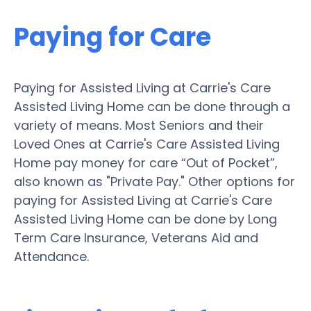
Paying for Care
Paying for Assisted Living at Carrie's Care
Assisted Living Home can be done through a
variety of means. Most Seniors and their
Loved Ones at Carrie's Care Assisted Living
Home pay money for care “Out of Pocket”,
also known as "Private Pay." Other options for
paying for Assisted Living at Carrie's Care
Assisted Living Home can be done by Long
Term Care Insurance, Veterans Aid and
Attendance.