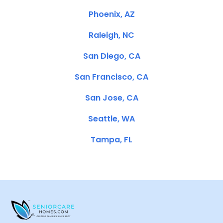
Phoenix, AZ
Raleigh, NC
San Diego, CA
San Francisco, CA
San Jose, CA
Seattle, WA
Tampa, FL