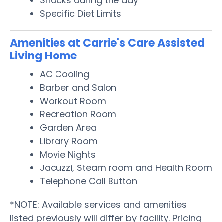
Snacks during the day
Specific Diet Limits
Amenities at Carrie's Care Assisted
Living Home
AC Cooling
Barber and Salon
Workout Room
Recreation Room
Garden Area
Library Room
Movie Nights
Jacuzzi, Steam room and Health Room
Telephone Call Button
*NOTE: Available services and amenities
listed previously will differ by facility. Pricing