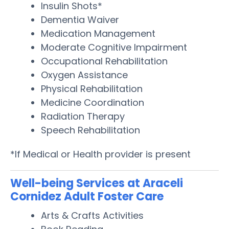
Insulin Shots*
Dementia Waiver
Medication Management
Moderate Cognitive Impairment
Occupational Rehabilitation
Oxygen Assistance
Physical Rehabilitation
Medicine Coordination
Radiation Therapy
Speech Rehabilitation
*If Medical or Health provider is present
Well-being Services at Araceli
Cornidez Adult Foster Care
Arts & Crafts Activities