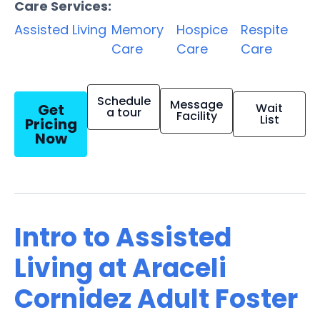
Care Services:
Assisted Living
Memory
Hospice
Respite
Care
Care
Care
Schedule
Message
Get
Wait
a tour
Facility
List
Pricing
Now
Intro to Assisted
Living at Araceli
Cornidez Adult Foster