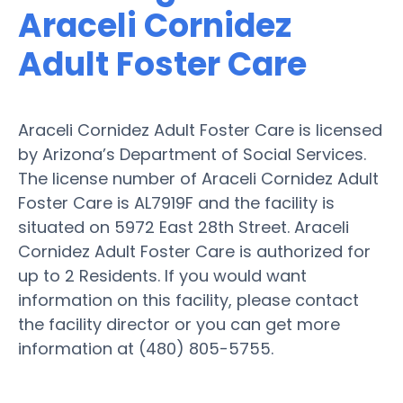
Araceli Cornidez
Adult Foster Care
Araceli Cornidez Adult Foster Care is licensed
by Arizona’s Department of Social Services.
The license number of Araceli Cornidez Adult
Foster Care is AL7919F and the facility is
situated on 5972 East 28th Street. Araceli
Cornidez Adult Foster Care is authorized for
up to 2 Residents. If you would want
information on this facility, please contact
the facility director or you can get more
information at (480) 805-5755.