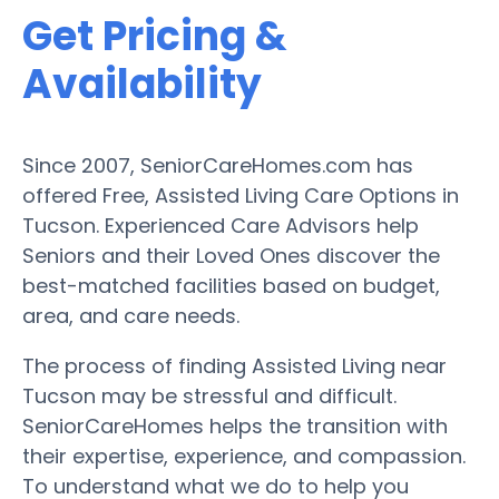
Get Pricing &
Availability
Since 2007, SeniorCareHomes.com has
offered Free, Assisted Living Care Options in
Tucson. Experienced Care Advisors help
Seniors and their Loved Ones discover the
best-matched facilities based on budget,
area, and care needs.
The process of finding Assisted Living near
Tucson may be stressful and difficult.
SeniorCareHomes helps the transition with
their expertise, experience, and compassion.
To understand what we do to help you