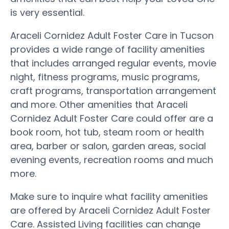
is very essential.
Araceli Cornidez Adult Foster Care in Tucson
provides a wide range of facility amenities
that includes arranged regular events, movie
night, fitness programs, music programs,
craft programs, transportation arrangement
and more. Other amenities that Araceli
Cornidez Adult Foster Care could offer are a
book room, hot tub, steam room or health
area, barber or salon, garden areas, social
evening events, recreation rooms and much
more.
Make sure to inquire what facility amenities
are offered by Araceli Cornidez Adult Foster
Care. Assisted Living facilities can change