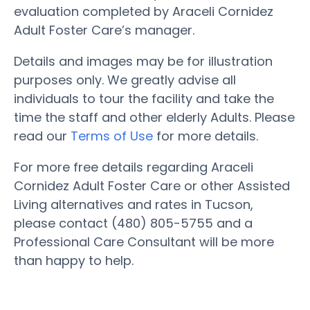
evaluation completed by Araceli Cornidez
Adult Foster Care’s manager.
Details and images may be for illustration
purposes only. We greatly advise all
individuals to tour the facility and take the
time the staff and other elderly Adults. Please
read our
Terms of Use
for more details.
For more free details regarding Araceli
Cornidez Adult Foster Care or other Assisted
Living alternatives and rates in Tucson,
please contact (480) 805-5755 and a
Professional Care Consultant will be more
than happy to help.