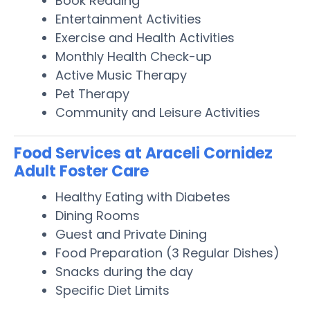
Book Reading
Entertainment Activities
Exercise and Health Activities
Monthly Health Check-up
Active Music Therapy
Pet Therapy
Community and Leisure Activities
Food Services at Araceli Cornidez
Adult Foster Care
Healthy Eating with Diabetes
Dining Rooms
Guest and Private Dining
Food Preparation (3 Regular Dishes)
Snacks during the day
Specific Diet Limits