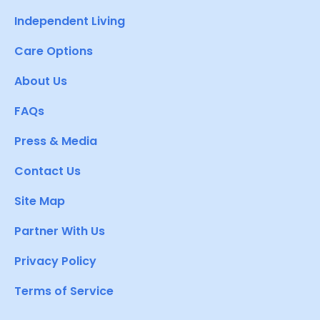
Independent Living
Care Options
About Us
FAQs
Press & Media
Contact Us
Site Map
Partner With Us
Privacy Policy
Terms of Service