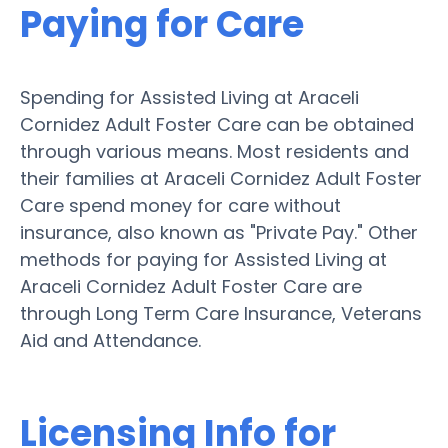
Paying for Care
Spending for Assisted Living at Araceli
Cornidez Adult Foster Care can be obtained
through various means. Most residents and
their families at Araceli Cornidez Adult Foster
Care spend money for care without
insurance, also known as "Private Pay." Other
methods for paying for Assisted Living at
Araceli Cornidez Adult Foster Care are
through Long Term Care Insurance, Veterans
Aid and Attendance.
Licensing Info for