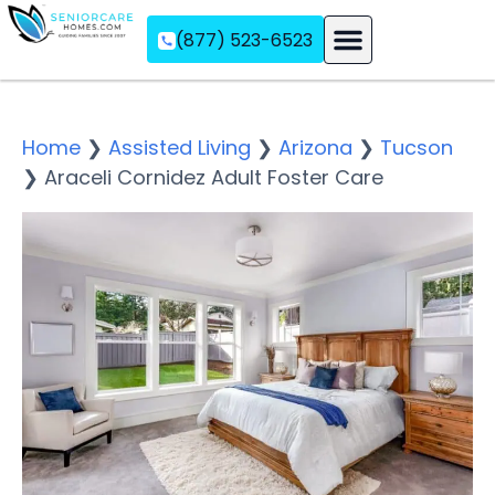
(877) 523-6523
Assisted Living
Memory Care
Independent Living
Home
❯
Assisted Living
❯
Arizona
❯
Tucson
❯
Araceli Cornidez Adult Foster Care