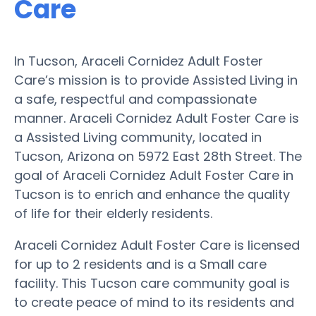
Care
In Tucson, Araceli Cornidez Adult Foster
Care’s mission is to provide Assisted Living in
a safe, respectful and compassionate
manner. Araceli Cornidez Adult Foster Care is
a Assisted Living community, located in
Tucson, Arizona on 5972 East 28th Street. The
goal of Araceli Cornidez Adult Foster Care in
Tucson is to enrich and enhance the quality
of life for their elderly residents.
Araceli Cornidez Adult Foster Care is licensed
for up to 2 residents and is a Small care
facility. This Tucson care community goal is
to create peace of mind to its residents and