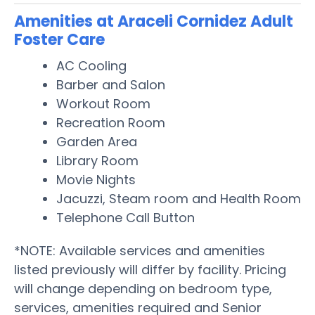
Amenities at Araceli Cornidez Adult
Foster Care
AC Cooling
Barber and Salon
Workout Room
Recreation Room
Garden Area
Library Room
Movie Nights
Jacuzzi, Steam room and Health Room
Telephone Call Button
*NOTE: Available services and amenities
listed previously will differ by facility. Pricing
will change depending on bedroom type,
services, amenities required and Senior