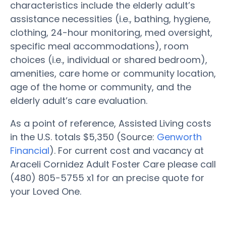
characteristics include the elderly adult’s
assistance necessities (i.e., bathing, hygiene,
clothing, 24-hour monitoring, med oversight,
specific meal accommodations), room
choices (i.e., individual or shared bedroom),
amenities, care home or community location,
age of the home or community, and the
elderly adult’s care evaluation.
As a point of reference, Assisted Living costs
in the U.S. totals $5,350 (Source:
Genworth
Financial
). For current cost and vacancy at
Araceli Cornidez Adult Foster Care please call
(480) 805-5755 x1 for an precise quote for
your Loved One.