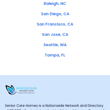
Raleigh, NC
San Diego, CA
San Francisco, CA
San Jose, CA
Seattle, WA
Tampa, FL
Senior Care Homes is a Nationwide Network and Directory