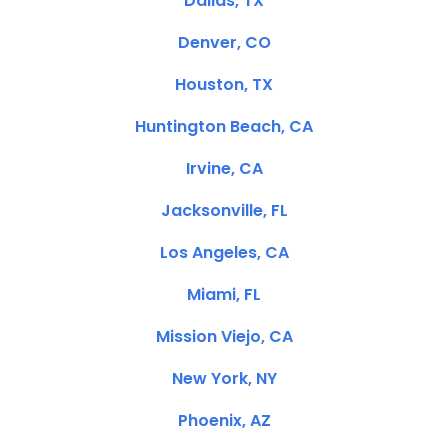
Dallas, TX
Denver, CO
Houston, TX
Huntington Beach, CA
Irvine, CA
Jacksonville, FL
Los Angeles, CA
Miami, FL
Mission Viejo, CA
New York, NY
Phoenix, AZ