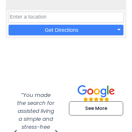
Get Directions
“You made
“Super
“Re
the search for
efficient and
wer
See More
assisted living
extremely kind
wit
a simple and
service.
wer
stress-free
Amazing