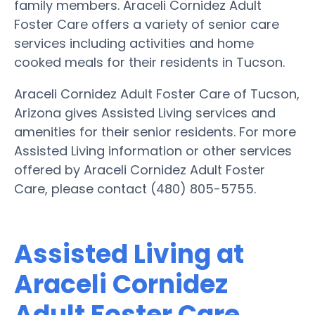
family members. Araceli Cornidez Adult
Foster Care offers a variety of senior care
services including activities and home
cooked meals for their residents in Tucson.
Araceli Cornidez Adult Foster Care of Tucson,
Arizona gives Assisted Living services and
amenities for their senior residents. For more
Assisted Living information or other services
offered by Araceli Cornidez Adult Foster
Care, please contact (480) 805-5755.
Assisted Living at
Araceli Cornidez
Adult Foster Care