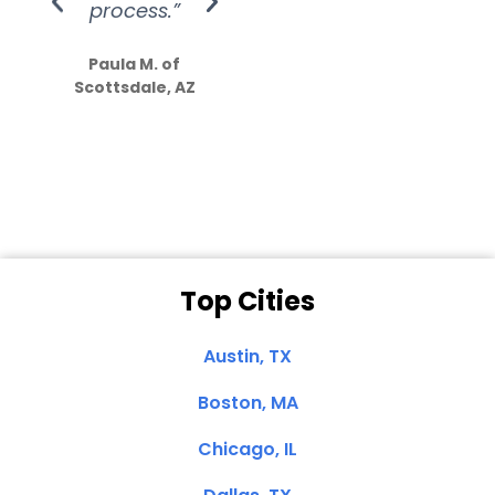
process.”
efforts show
S
how much
Paula M. of
they care”
Scottsdale, AZ
Dale N. of San
Clemente, CA
Top Cities
Austin, TX
Boston, MA
Chicago, IL