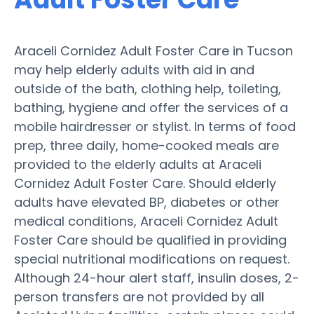
Araceli Cornidez Adult Foster Care in Tucson
may help elderly adults with aid in and
outside of the bath, clothing help, toileting,
bathing, hygiene and offer the services of a
mobile hairdresser or stylist. In terms of food
prep, three daily, home-cooked meals are
provided to the elderly adults at Araceli
Cornidez Adult Foster Care. Should elderly
adults have elevated BP, diabetes or other
medical conditions, Araceli Cornidez Adult
Foster Care should be qualified in providing
special nutritional modifications on request.
Although 24-hour alert staff, insulin doses, 2-
person transfers are not provided by all