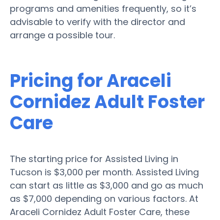
programs and amenities frequently, so it’s
advisable to verify with the director and
arrange a possible tour.
Pricing for Araceli
Cornidez Adult Foster
Care
The starting price for Assisted Living in
Tucson is $3,000 per month. Assisted Living
can start as little as $3,000 and go as much
as $7,000 depending on various factors. At
Araceli Cornidez Adult Foster Care, these