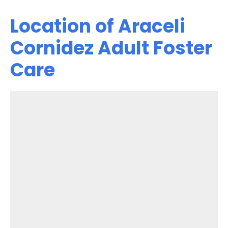
Location of Araceli
Cornidez Adult Foster
Care