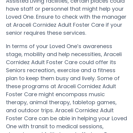
Assisted Living facilities, certain places could
have staff or personnel that might help your
Loved One. Ensure to check with the manager
at Araceli Cornidez Adult Foster Care if your
senior requires these services.
In terms of your Loved One’s awareness
stage, mobility and help necessities, Araceli
Cornidez Adult Foster Care could offer its
Seniors recreation, exercise and a fitness
plan to keep them busy and lively. Some of
these programs at Araceli Cornidez Adult
Foster Care might encompass music
therapy, animal therapy, tabletop games,
and outdoor trips. Araceli Cornidez Adult
Foster Care can be able in helping your Loved
One with transit to medical sessions,