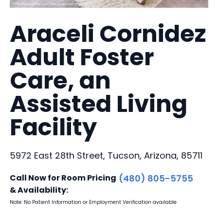
Araceli Cornidez
Adult Foster
Care, an
Assisted Living
Facility
5972 East 28th Street, Tucson, Arizona, 85711
Call Now for Room Pricing
(480) 805-5755
& Availability:
Note: No Patient Information or Employment Verification available