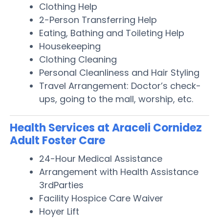
Clothing Help
2-Person Transferring Help
Eating, Bathing and Toileting Help
Housekeeping
Clothing Cleaning
Personal Cleanliness and Hair Styling
Travel Arrangement: Doctor’s check-
ups, going to the mall, worship, etc.
Health Services at Araceli Cornidez
Adult Foster Care
24-Hour Medical Assistance
Arrangement with Health Assistance
3rdParties
Facility Hospice Care Waiver
Hoyer Lift