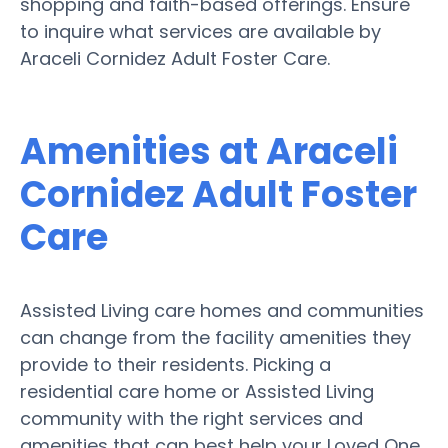
shopping and faith-based offerings. Ensure
to inquire what services are available by
Araceli Cornidez Adult Foster Care.
Amenities at Araceli
Cornidez Adult Foster
Care
Assisted Living care homes and communities
can change from the facility amenities they
provide to their residents. Picking a
residential care home or Assisted Living
community with the right services and
amenities that can best help your Loved One