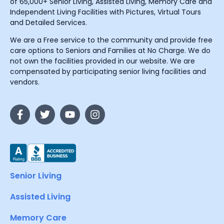
of 65,000+ Senior Living, Assisted Living, Memory Care and
Independent Living Facilities with Pictures, Virtual Tours
and Detailed Services.
We are a Free service to the community and provide free
care options to Seniors and Families at No Charge. We do
not own the facilities provided in our website. We are
compensated by participating senior living facilities and
vendors.
Senior Living
Assisted Living
Memory Care