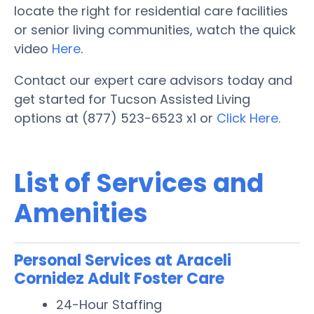
locate the right for residential care facilities
or senior living communities, watch the quick
video
Here
.
Contact our expert care advisors today and
get started for Tucson Assisted Living
options at (877) 523-6523 x1 or
Click Here.
List of Services and
Amenities
Personal Services at Araceli
Cornidez Adult Foster Care
24-Hour Staffing