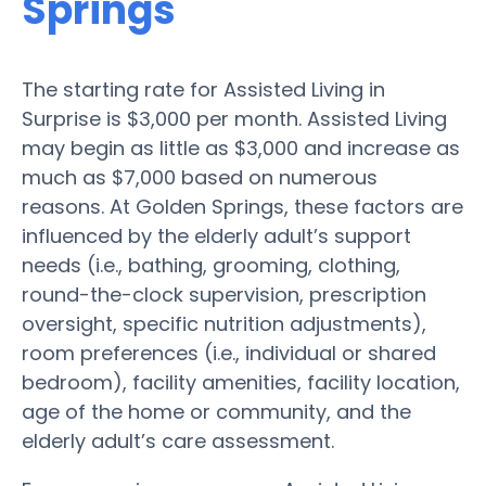
Springs
The starting rate for Assisted Living in
Surprise is $3,000 per month. Assisted Living
may begin as little as $3,000 and increase as
much as $7,000 based on numerous
reasons. At Golden Springs, these factors are
influenced by the elderly adult’s support
needs (i.e., bathing, grooming, clothing,
round-the-clock supervision, prescription
oversight, specific nutrition adjustments),
room preferences (i.e., individual or shared
bedroom), facility amenities, facility location,
age of the home or community, and the
elderly adult’s care assessment.