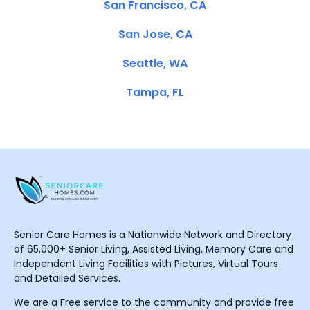
San Francisco, CA
San Jose, CA
Seattle, WA
Tampa, FL
Senior Care Homes is a Nationwide Network and Directory
of 65,000+ Senior Living, Assisted Living, Memory Care and
Independent Living Facilities with Pictures, Virtual Tours
and Detailed Services.
We are a Free service to the community and provide free