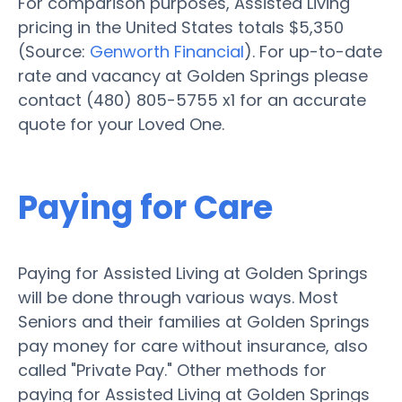
For comparison purposes, Assisted Living
pricing in the United States totals $5,350
(Source:
Genworth Financial
). For up-to-date
rate and vacancy at Golden Springs please
contact (480) 805-5755 x1 for an accurate
quote for your Loved One.
Paying for Care
Paying for Assisted Living at Golden Springs
will be done through various ways. Most
Seniors and their families at Golden Springs
pay money for care without insurance, also
called "Private Pay." Other methods for
paying for Assisted Living at Golden Springs