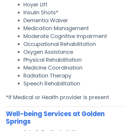
Hoyer Lift
Insulin Shots*
Dementia Waiver
Medication Management
Moderate Cognitive Impairment
Occupational Rehabilitation
Oxygen Assistance
Physical Rehabilitation
Medicine Coordination
Radiation Therapy
Speech Rehabilitation
*If Medical or Health provider is present
Well-being Services at Golden
Springs