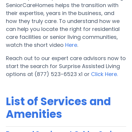
SeniorCareHomes helps the transition with
their expertise, years in the business, and
how they truly care. To understand how we
can help you locate the right for residential
care facilities or senior living communities,
watch the short video
Here
.
Reach out to our expert care advisors now to
start the search for Surprise Assisted Living
options at (877) 523-6523 x1 or
Click Here.
List of Services and
Amenities