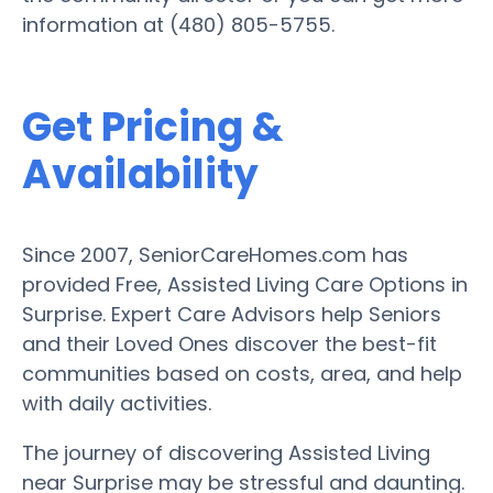
information at (480) 805-5755.
Get Pricing &
Availability
Since 2007, SeniorCareHomes.com has
provided Free, Assisted Living Care Options in
Surprise. Expert Care Advisors help Seniors
and their Loved Ones discover the best-fit
communities based on costs, area, and help
with daily activities.
The journey of discovering Assisted Living
near Surprise may be stressful and daunting.