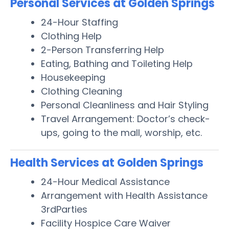
Personal Services at Golden Springs
24-Hour Staffing
Clothing Help
2-Person Transferring Help
Eating, Bathing and Toileting Help
Housekeeping
Clothing Cleaning
Personal Cleanliness and Hair Styling
Travel Arrangement: Doctor’s check-
ups, going to the mall, worship, etc.
Health Services at Golden Springs
24-Hour Medical Assistance
Arrangement with Health Assistance
3rdParties
Facility Hospice Care Waiver