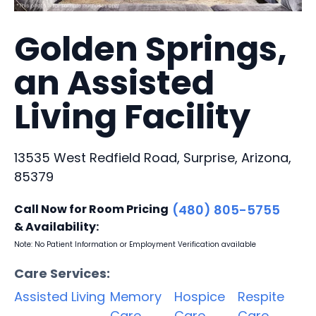
Golden Springs,
an Assisted
Living Facility
13535 West Redfield Road, Surprise, Arizona,
85379
Call Now for Room Pricing
(480) 805-5755
& Availability:
Note: No Patient Information or Employment Verification available
Care Services:
Assisted Living
Memory
Hospice
Respite
Care
Care
Care