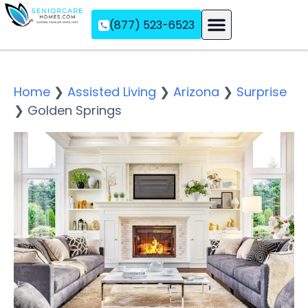
(877) 523-6523
Assisted Living
Memory Care
Independent Living
Home
❯
Assisted Living
❯
Arizona
❯
Surprise
❯
Golden Springs