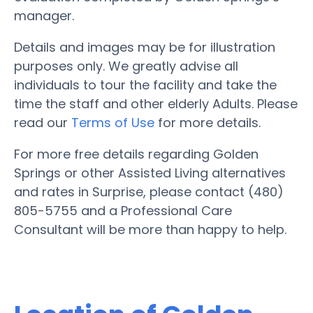
manager.
Details and images may be for illustration
purposes only. We greatly advise all
individuals to tour the facility and take the
time the staff and other elderly Adults. Please
read our
Terms of Use
for more details.
For more free details regarding Golden
Springs or other Assisted Living alternatives
and rates in Surprise, please contact (480)
805-5755 and a Professional Care
Consultant will be more than happy to help.