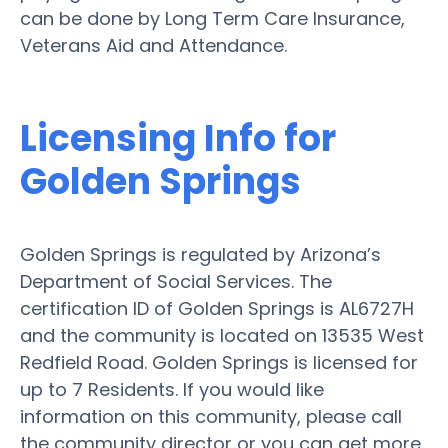
can be done by Long Term Care Insurance,
Veterans Aid and Attendance.
Licensing Info for
Golden Springs
Golden Springs is regulated by Arizona’s
Department of Social Services. The
certification ID of Golden Springs is AL6727H
and the community is located on 13535 West
Redfield Road. Golden Springs is licensed for
up to 7 Residents. If you would like
information on this community, please call
the community director or you can get more