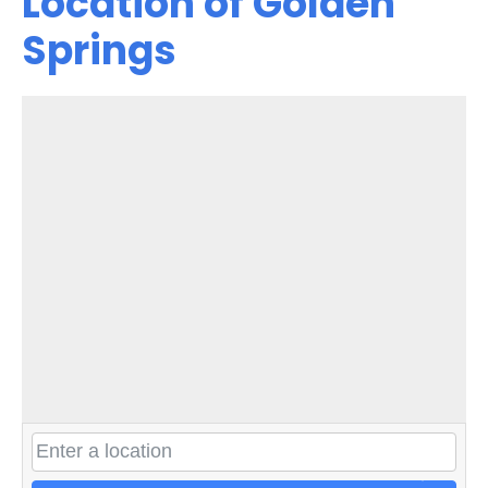
Location of Golden
Springs