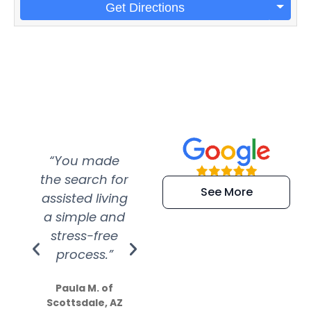
Get Directions
“You made
“Super
“Re
the search for
efficient and
wer
See More
assisted living
extremely kind
wit
a simple and
service.
wer
stress-free
Amazing
process.”
efforts show
S
how much
Paula M. of
they care”
Scottsdale, AZ