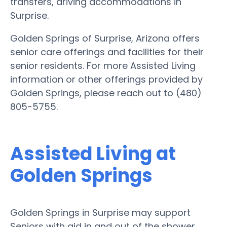
transfers, driving accommodations in
Surprise.
Golden Springs of Surprise, Arizona offers
senior care offerings and facilities for their
senior residents. For more Assisted Living
information or other offerings provided by
Golden Springs, please reach out to (480)
805-5755.
Assisted Living at
Golden Springs
Golden Springs in Surprise may support
Seniors with aid in and out of the shower,