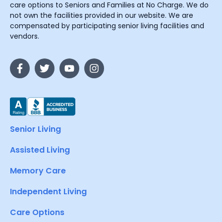
care options to Seniors and Families at No Charge. We do
not own the facilities provided in our website. We are
compensated by participating senior living facilities and
vendors.
Senior Living
Assisted Living
Memory Care
Independent Living
Care Options