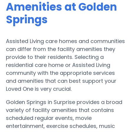
Amenities at Golden
Springs
Assisted Living care homes and communities
can differ from the facility amenities they
provide to their residents. Selecting a
residential care home or Assisted Living
community with the appropriate services
and amenities that can best support your
Loved One is very crucial.
Golden Springs in Surprise provides a broad
variety of facility amenities that contains
scheduled regular events, movie
entertainment, exercise schedules, music