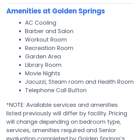
Amenities at Golden Springs
AC Cooling
Barber and Salon
Workout Room
Recreation Room
Garden Area
Library Room
Movie Nights
Jacuzzi, Steam room and Health Room
Telephone Call Button
*NOTE: Available services and amenities
listed previously will differ by facility. Pricing
will change depending on bedroom type,
services, amenities required and Senior
evaluation completed by Golden Springs’s