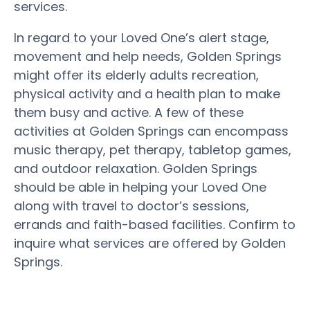
services.
In regard to your Loved One’s alert stage,
movement and help needs, Golden Springs
might offer its elderly adults recreation,
physical activity and a health plan to make
them busy and active. A few of these
activities at Golden Springs can encompass
music therapy, pet therapy, tabletop games,
and outdoor relaxation. Golden Springs
should be able in helping your Loved One
along with travel to doctor’s sessions,
errands and faith-based facilities. Confirm to
inquire what services are offered by Golden
Springs.