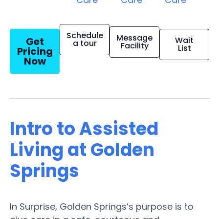
Schedule
Message
Get
Wait
a tour
Facility
List
Pricing
Now
Intro to Assisted
Living at Golden
Springs
In Surprise, Golden Springs’s purpose is to