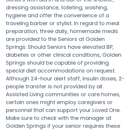
dressing assistance, toileting, washing,
hygiene and offer the convenience of a
traveling barber or stylist. In regard to meal
preparation, three daily, homemade meals
are provided to the Seniors at Golden
Springs. Should Seniors have elevated BP,
diabetes or other clinical conditions, Golden
Springs should be capable of providing
special diet accommodations on request.
Although 24-hour alert staff, insulin doses, 2-
people transfer is not provided by all
Assisted Living communities or care homes,
certain ones might employ caregivers or
personnel that can support your Loved One.
Make sure to check with the manager at
Golden Springs if your senior requires these