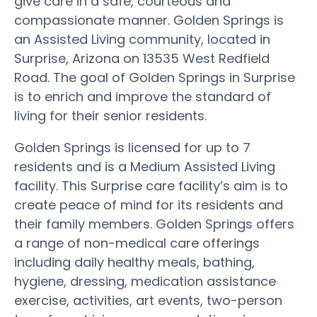
give care in a safe, courteous and
compassionate manner. Golden Springs is
an Assisted Living community, located in
Surprise, Arizona on 13535 West Redfield
Road. The goal of Golden Springs in Surprise
is to enrich and improve the standard of
living for their senior residents.
Golden Springs is licensed for up to 7
residents and is a Medium Assisted Living
facility. This Surprise care facility’s aim is to
create peace of mind for its residents and
their family members. Golden Springs offers
a range of non-medical care offerings
including daily healthy meals, bathing,
hygiene, dressing, medication assistance
exercise, activities, art events, two-person