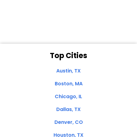
Dale N. of San
Clemente, CA
Top Cities
Austin, TX
Boston, MA
Chicago, IL
Dallas, TX
Denver, CO
Houston, TX