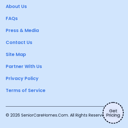
About Us
FAQs
Press & Media
Contact Us
Site Map
Partner With Us
Privacy Policy
Terms of Service
Get
Pricing
© 2026 SeniorCareHomes.Com. All Rights Reserved.