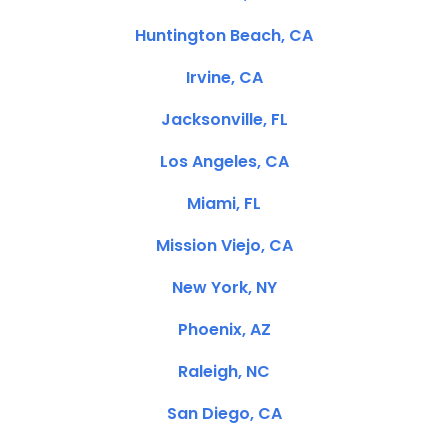
Huntington Beach, CA
Irvine, CA
Jacksonville, FL
Los Angeles, CA
Miami, FL
Mission Viejo, CA
New York, NY
Phoenix, AZ
Raleigh, NC
San Diego, CA