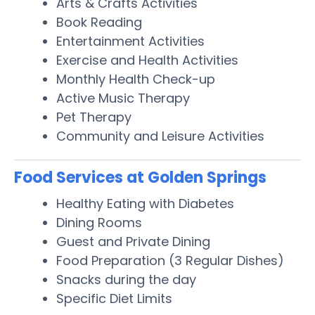
Arts & Crafts Activities
Book Reading
Entertainment Activities
Exercise and Health Activities
Monthly Health Check-up
Active Music Therapy
Pet Therapy
Community and Leisure Activities
Food Services at Golden Springs
Healthy Eating with Diabetes
Dining Rooms
Guest and Private Dining
Food Preparation (3 Regular Dishes)
Snacks during the day
Specific Diet Limits