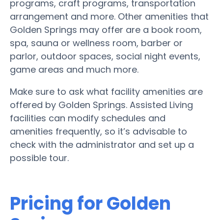
programs, craft programs, transportation
arrangement and more. Other amenities that
Golden Springs may offer are a book room,
spa, sauna or wellness room, barber or
parlor, outdoor spaces, social night events,
game areas and much more.
Make sure to ask what facility amenities are
offered by Golden Springs. Assisted Living
facilities can modify schedules and
amenities frequently, so it’s advisable to
check with the administrator and set up a
possible tour.
Pricing for Golden