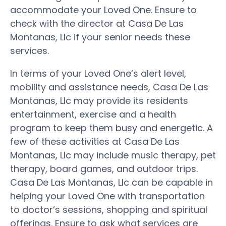
accommodate your Loved One. Ensure to
check with the director at Casa De Las
Montanas, Llc if your senior needs these
services.
In terms of your Loved One’s alert level,
mobility and assistance needs, Casa De Las
Montanas, Llc may provide its residents
entertainment, exercise and a health
program to keep them busy and energetic. A
few of these activities at Casa De Las
Montanas, Llc may include music therapy, pet
therapy, board games, and outdoor trips.
Casa De Las Montanas, Llc can be capable in
helping your Loved One with transportation
to doctor’s sessions, shopping and spiritual
offerings. Ensure to ask what services are