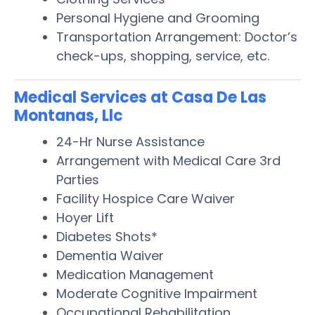
Personal Hygiene and Grooming
Transportation Arrangement: Doctor’s
check-ups, shopping, service, etc.
Medical Services at Casa De Las
Montanas, Llc
24-Hr Nurse Assistance
Arrangement with Medical Care 3rd
Parties
Facility Hospice Care Waiver
Hoyer Lift
Diabetes Shots*
Dementia Waiver
Medication Management
Moderate Cognitive Impairment
Occupational Rehabilitation