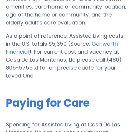
amenities, care home or community location,
age of the home or community, and the
elderly adult’s care evaluation.
As a point of reference, Assisted Living costs
in the U.S. totals $5,350 (Source:
Genworth
Financial
). For current cost and vacancy at
Casa De Las Montanas, Llc please call (480)
805-5755 x1 for an precise quote for your
Loved One.
Paying for Care
Spending for Assisted Living at Casa De Las