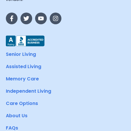
Senior Living
Assisted Living
Memory Care
Independent Living
Care Options
About Us
FAQs