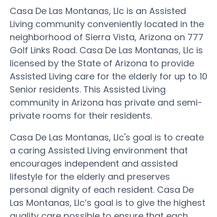
Casa De Las Montanas, Llc is an Assisted
Living community conveniently located in the
neighborhood of Sierra Vista, Arizona on 777
Golf Links Road. Casa De Las Montanas, Llc is
licensed by the State of Arizona to provide
Assisted Living care for the elderly for up to 10
Senior residents. This Assisted Living
community in Arizona has private and semi-
private rooms for their residents.
Casa De Las Montanas, Llc's goal is to create
a caring Assisted Living environment that
encourages independent and assisted
lifestyle for the elderly and preserves
personal dignity of each resident. Casa De
Las Montanas, Llc’s goal is to give the highest
quality care possible to ensure that each