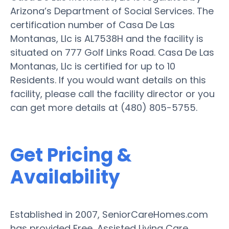
Arizona’s Department of Social Services. The
certification number of Casa De Las
Montanas, Llc is AL7538H and the facility is
situated on 777 Golf Links Road. Casa De Las
Montanas, Llc is certified for up to 10
Residents. If you would want details on this
facility, please call the facility director or you
can get more details at (480) 805-5755.
Get Pricing &
Availability
Established in 2007, SeniorCareHomes.com
has provided Free, Assisted Living Care