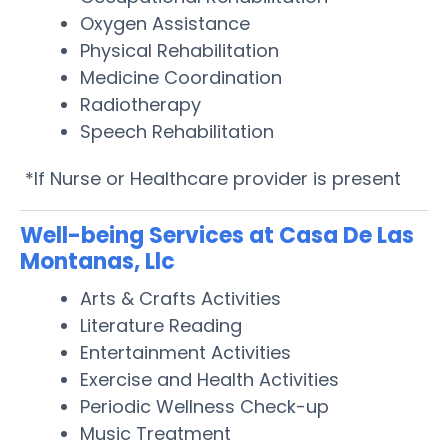
Oxygen Assistance
Physical Rehabilitation
Medicine Coordination
Radiotherapy
Speech Rehabilitation
*If Nurse or Healthcare provider is present
Well-being Services at Casa De Las
Montanas, Llc
Arts & Crafts Activities
Literature Reading
Entertainment Activities
Exercise and Health Activities
Periodic Wellness Check-up
Music Treatment