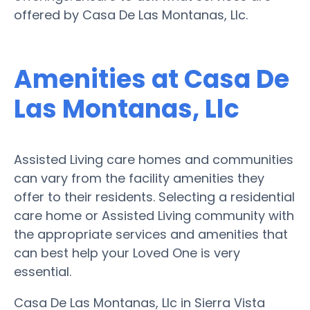
offered by Casa De Las Montanas, Llc.
Amenities at Casa De
Las Montanas, Llc
Assisted Living care homes and communities
can vary from the facility amenities they
offer to their residents. Selecting a residential
care home or Assisted Living community with
the appropriate services and amenities that
can best help your Loved One is very
essential.
Casa De Las Montanas, Llc in Sierra Vista