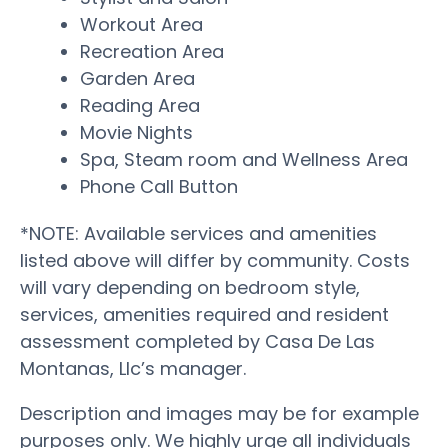
Workout Area
Recreation Area
Garden Area
Reading Area
Movie Nights
Spa, Steam room and Wellness Area
Phone Call Button
*NOTE: Available services and amenities
listed above will differ by community. Costs
will vary depending on bedroom style,
services, amenities required and resident
assessment completed by Casa De Las
Montanas, Llc’s manager.
Description and images may be for example
purposes only. We highly urge all individuals