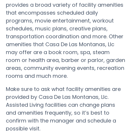
provides a broad variety of facility amenities
that encompasses scheduled daily
programs, movie entertainment, workout
schedules, music plans, creative plans,
transportation coordination and more. Other
amenities that Casa De Las Montanas, Llc
may offer are a book room, spa, steam
room or health area, barber or parlor, garden
areas, community evening events, recreation
rooms and much more.
Make sure to ask what facility amenities are
provided by Casa De Las Montanas, Llc.
Assisted Living facilities can change plans
and amenities frequently, so it’s best to
confirm with the manager and schedule a
possible visit.