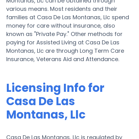
Montanas, Llc can be obtained through
various means. Most residents and their
families at Casa De Las Montanas, Llc spend
money for care without insurance, also
known as "Private Pay." Other methods for
paying for Assisted Living at Casa De Las
Montanas, Llc are through Long Term Care
Insurance, Veterans Aid and Attendance.
Licensing Info for
Casa De Las
Montanas, Llc
Casa De Las Montanas, Llc is regulated by