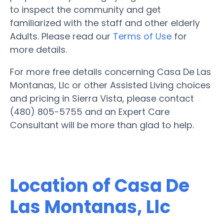
to inspect the community and get
familiarized with the staff and other elderly
Adults. Please read our
Terms of Use
for
more details.
For more free details concerning Casa De Las
Montanas, Llc or other Assisted Living choices
and pricing in Sierra Vista, please contact
(480) 805-5755 and an Expert Care
Consultant will be more than glad to help.
Location of Casa De
Las Montanas, Llc