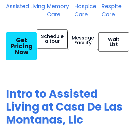
Assisted Living
Memory
Hospice
Respite
Care
Care
Care
Schedule
Message
Get
Wait
a tour
Facility
List
Pricing
Now
Intro to Assisted
Living at Casa De Las
Montanas, Llc