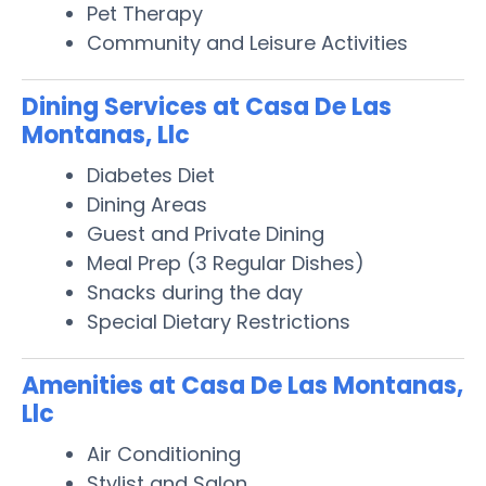
Pet Therapy
Community and Leisure Activities
Dining Services at Casa De Las
Montanas, Llc
Diabetes Diet
Dining Areas
Guest and Private Dining
Meal Prep (3 Regular Dishes)
Snacks during the day
Special Dietary Restrictions
Amenities at Casa De Las Montanas,
Llc
Air Conditioning
Stylist and Salon