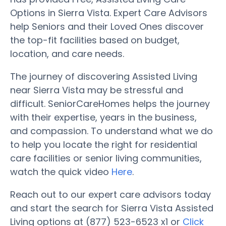
Options in Sierra Vista. Expert Care Advisors
help Seniors and their Loved Ones discover
the top-fit facilities based on budget,
location, and care needs.
The journey of discovering Assisted Living
near Sierra Vista may be stressful and
difficult. SeniorCareHomes helps the journey
with their expertise, years in the business,
and compassion. To understand what we do
to help you locate the right for residential
care facilities or senior living communities,
watch the quick video
Here
.
Reach out to our expert care advisors today
and start the search for Sierra Vista Assisted
Living options at (877) 523-6523 x1 or
Click