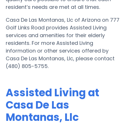
resident’s needs are met at all times.
Casa De Las Montanas, Llc of Arizona on 777
Golf Links Road provides Assisted Living
services and amenities for their elderly
residents. For more Assisted Living
information or other services offered by
Casa De Las Montanas, Llc, please contact
(480) 805-5755.
Assisted Living at
Casa De Las
Montanas, Llc