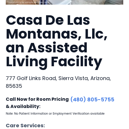
Casa De Las
Montanas, Llc,
an Assisted
Living Facility
777 Golf Links Road, Sierra Vista, Arizona,
85635
Call Now for Room Pricing
(480) 805-5755
& Availability:
Note: No Patient Information or Employment Verification available
Care Services: