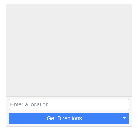
Get Directions