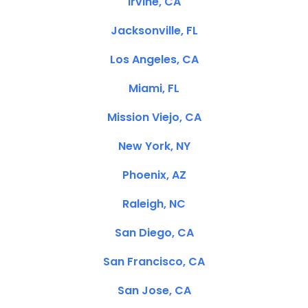
Irvine, CA
Jacksonville, FL
Los Angeles, CA
Miami, FL
Mission Viejo, CA
New York, NY
Phoenix, AZ
Raleigh, NC
San Diego, CA
San Francisco, CA
San Jose, CA