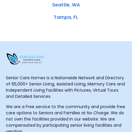
Seattle, WA
Tampa, FL
Senior Care Homes is a Nationwide Network and Directory
of 65,000+ Senior Living, Assisted Living, Memory Care and
Independent Living Facilities with Pictures, Virtual Tours
and Detailed Services.
We are a Free service to the community and provide free
care options to Seniors and Families at No Charge. We do
not own the facilities provided in our website. We are
compensated by participating senior living facilities and
vendors.