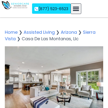
(877) 523-6523
Assisted Living
Memory Care
Independent Living
Home
❯
Assisted Living
❯
Arizona
❯
Sierra
Vista
❯
Casa De Las Montanas, Llc