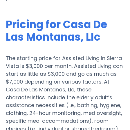
Pricing for Casa De
Las Montanas, Llc
The starting price for Assisted Living in Sierra
Vista is $3,000 per month. Assisted Living can
start as little as $3,000 and go as much as
$7,000 depending on various factors. At
Casa De Las Montanas, Llc, these
characteristics include the elderly adult’s
assistance necessities (i.e., bathing, hygiene,
clothing, 24-hour monitoring, med oversight,
specific meal accommodations), room
choices (i.e., individual or shared bedroom),