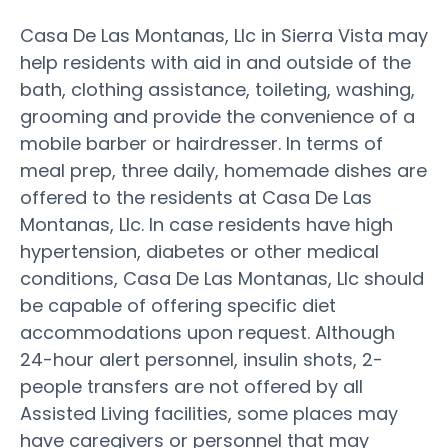
Casa De Las Montanas, Llc in Sierra Vista may
help residents with aid in and outside of the
bath, clothing assistance, toileting, washing,
grooming and provide the convenience of a
mobile barber or hairdresser. In terms of
meal prep, three daily, homemade dishes are
offered to the residents at Casa De Las
Montanas, Llc. In case residents have high
hypertension, diabetes or other medical
conditions, Casa De Las Montanas, Llc should
be capable of offering specific diet
accommodations upon request. Although
24-hour alert personnel, insulin shots, 2-
people transfers are not offered by all
Assisted Living facilities, some places may
have caregivers or personnel that may