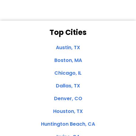
Top Cities
Austin, TX
Boston, MA
Chicago, IL
Dallas, TX
Denver, CO
Houston, TX
Huntington Beach, CA