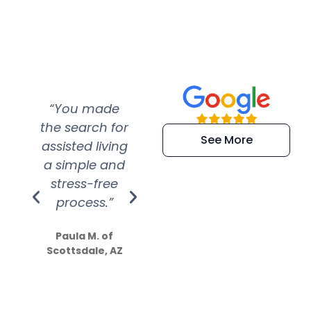
“You made
“Super
“Re
the search for
efficient and
wer
See More
assisted living
extremely kind
wit
a simple and
service.
wer
stress-free
Amazing
process.”
efforts show
S
how much
Paula M. of
they care”
Scottsdale, AZ
Dale N. of San
Clemente, CA