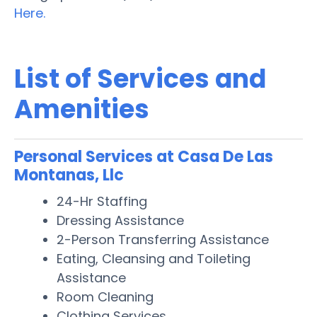
Here.
List of Services and
Amenities
Personal Services at Casa De Las
Montanas, Llc
24-Hr Staffing
Dressing Assistance
2-Person Transferring Assistance
Eating, Cleansing and Toileting
Assistance
Room Cleaning
Clothing Services