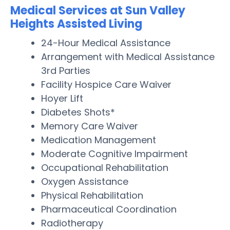
Medical Services at Sun Valley
Heights Assisted Living
24-Hour Medical Assistance
Arrangement with Medical Assistance
3rd Parties
Facility Hospice Care Waiver
Hoyer Lift
Diabetes Shots*
Memory Care Waiver
Medication Management
Moderate Cognitive Impairment
Occupational Rehabilitation
Oxygen Assistance
Physical Rehabilitation
Pharmaceutical Coordination
Radiotherapy