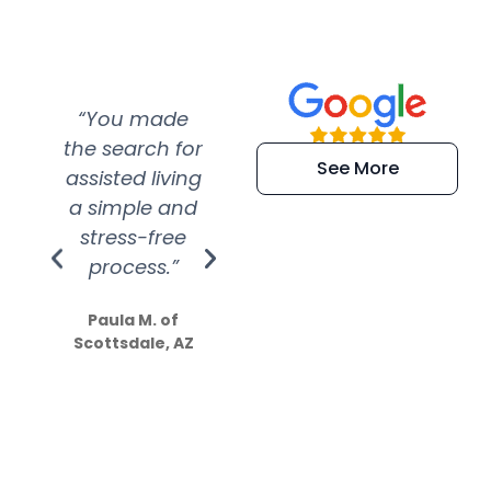
“You made
“Super
“Re
the search for
efficient and
wer
See More
assisted living
extremely kind
wit
a simple and
service.
wer
stress-free
Amazing
process.”
efforts show
S
how much
Paula M. of
they care”
Scottsdale, AZ
Dale N. of San
Clemente, CA