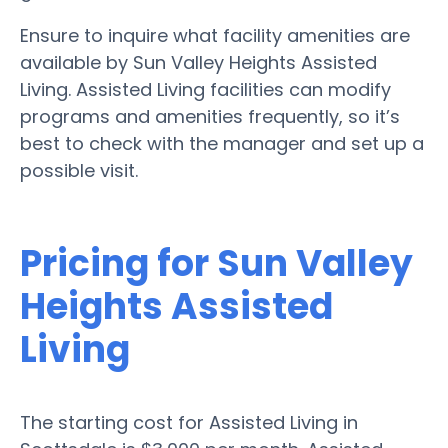
Ensure to inquire what facility amenities are
available by Sun Valley Heights Assisted
Living. Assisted Living facilities can modify
programs and amenities frequently, so it’s
best to check with the manager and set up a
possible visit.
Pricing for Sun Valley
Heights Assisted
Living
The starting cost for Assisted Living in