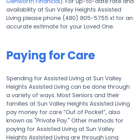
Genworth Financial
). For up-to-date rate and
availability at Sun Valley Heights Assisted
Living please phone (480) 805-5755 x1 for an
accurate estimate for your Loved One.
Paying for Care
Spending for Assisted Living at Sun Valley
Heights Assisted Living can be done through
a variety of ways. Most Seniors and their
families at Sun Valley Heights Assisted Living
pay money for care “Out of Pocket”, also
known as "Private Pay." Other methods for
paying for Assisted Living at Sun Valley
Heights Assisted Living are through Long