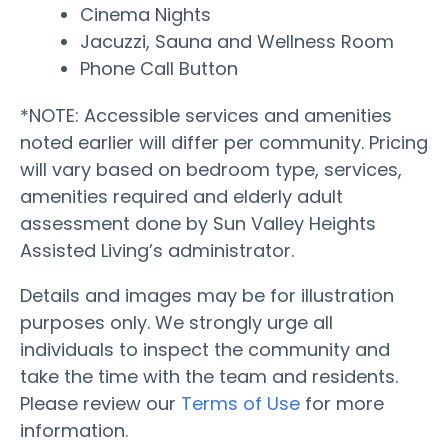
Cinema Nights
Jacuzzi, Sauna and Wellness Room
Phone Call Button
*NOTE: Accessible services and amenities
noted earlier will differ per community. Pricing
will vary based on bedroom type, services,
amenities required and elderly adult
assessment done by Sun Valley Heights
Assisted Living’s administrator.
Details and images may be for illustration
purposes only. We strongly urge all
individuals to inspect the community and
take the time with the team and residents.
Please review our
Terms of Use
for more
information.