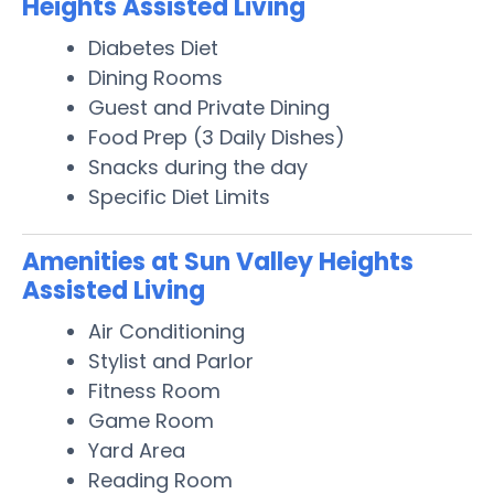
Heights Assisted Living
Diabetes Diet
Dining Rooms
Guest and Private Dining
Food Prep (3 Daily Dishes)
Snacks during the day
Specific Diet Limits
Amenities at Sun Valley Heights
Assisted Living
Air Conditioning
Stylist and Parlor
Fitness Room
Game Room
Yard Area
Reading Room