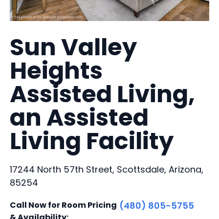
Sun Valley
Heights
Assisted Living,
an Assisted
Living Facility
17244 North 57th Street, Scottsdale, Arizona,
85254
Call Now for Room Pricing
(480) 805-5755
& Availability: