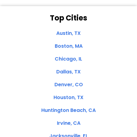
Top Cities
Austin, TX
Boston, MA
Chicago, IL
Dallas, TX
Denver, CO
Houston, TX
Huntington Beach, CA
Irvine, CA
Jacksonville, FL