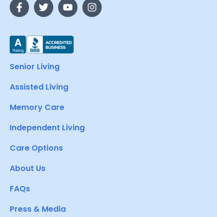
Senior Living
Assisted Living
Memory Care
Independent Living
Care Options
About Us
FAQs
Press & Media