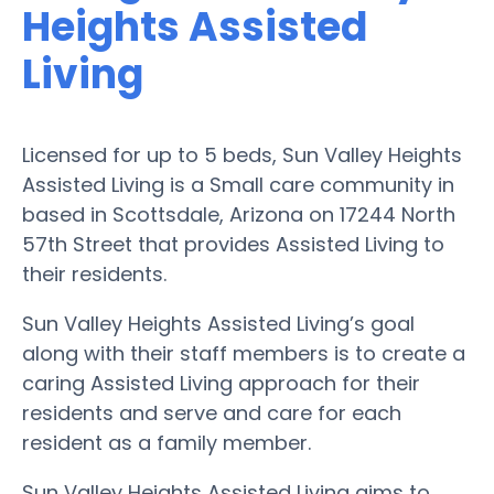
Heights Assisted
Living
Licensed for up to 5 beds, Sun Valley Heights
Assisted Living is a Small care community in
based in Scottsdale, Arizona on 17244 North
57th Street that provides Assisted Living to
their residents.
Sun Valley Heights Assisted Living’s goal
along with their staff members is to create a
caring Assisted Living approach for their
residents and serve and care for each
resident as a family member.
Sun Valley Heights Assisted Living aims to