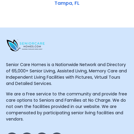
Tampa, FL
Senior Care Homes is a Nationwide Network and Directory
of 65,000+ Senior Living, Assisted Living, Memory Care and
Independent Living Facilities with Pictures, Virtual Tours
and Detailed Services.
We are a Free service to the community and provide free
care options to Seniors and Families at No Charge. We do
not own the facilities provided in our website. We are
compensated by participating senior living facilities and
vendors.