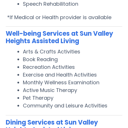
Speech Rehabilitation
*If Medical or Health provider is available
Well-being Services at Sun Valley
Heights Assisted Living
Arts & Crafts Activities
Book Reading
Recreation Activities
Exercise and Health Activities
Monthly Wellness Examination
Active Music Therapy
Pet Therapy
Community and Leisure Activities
Dining Services at Sun Valley