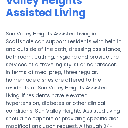
Valley Heights
Assisted Living
Sun Valley Heights Assisted Living in
Scottsdale can support residents with help in
and outside of the bath, dressing assistance,
bathroom, bathing, hygiene and provide the
services of a traveling stylist or hairdresser.
In terms of meal prep, three regular,
homemade dishes are offered to the
residents at Sun Valley Heights Assisted
Living. If residents have elevated
hypertension, diabetes or other clinical
conditions, Sun Valley Heights Assisted Living
should be capable of providing specific diet
modifications upon request. Although 24-