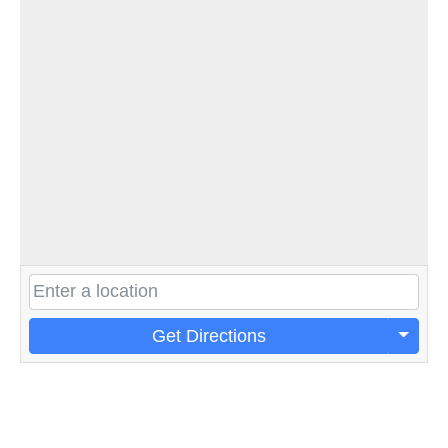
Get Directions