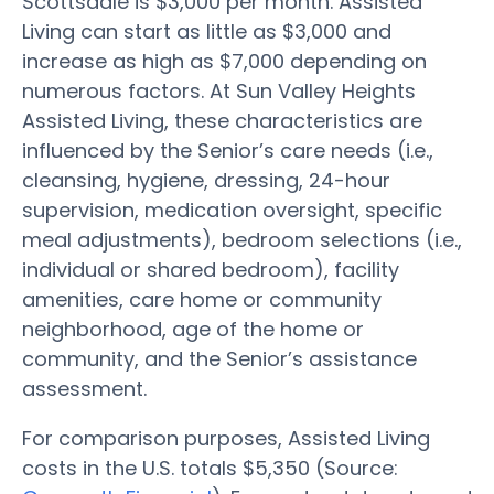
Scottsdale is $3,000 per month. Assisted
Living can start as little as $3,000 and
increase as high as $7,000 depending on
numerous factors. At Sun Valley Heights
Assisted Living, these characteristics are
influenced by the Senior’s care needs (i.e.,
cleansing, hygiene, dressing, 24-hour
supervision, medication oversight, specific
meal adjustments), bedroom selections (i.e.,
individual or shared bedroom), facility
amenities, care home or community
neighborhood, age of the home or
community, and the Senior’s assistance
assessment.
For comparison purposes, Assisted Living
costs in the U.S. totals $5,350 (Source: