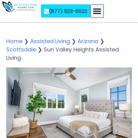
(877) 523-6523
Assisted Living
Memory Care
Independent Living
Home
❯
Assisted Living
❯
Arizona
❯
Scottsdale
❯
Sun Valley Heights Assisted
Living