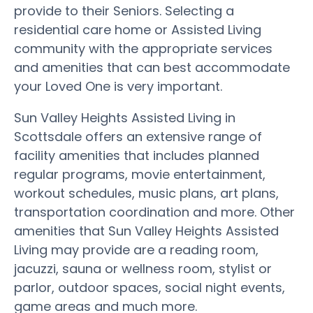
provide to their Seniors. Selecting a
residential care home or Assisted Living
community with the appropriate services
and amenities that can best accommodate
your Loved One is very important.
Sun Valley Heights Assisted Living in
Scottsdale offers an extensive range of
facility amenities that includes planned
regular programs, movie entertainment,
workout schedules, music plans, art plans,
transportation coordination and more. Other
amenities that Sun Valley Heights Assisted
Living may provide are a reading room,
jacuzzi, sauna or wellness room, stylist or
parlor, outdoor spaces, social night events,
game areas and much more.