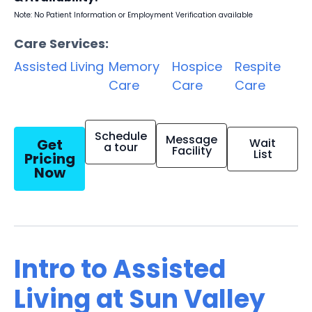
Note: No Patient Information or Employment Verification available
Care Services:
Assisted Living
Memory
Hospice
Respite
Care
Care
Care
Schedule
Message
Get
Wait
a tour
Facility
List
Pricing
Now
Intro to Assisted
Living at Sun Valley