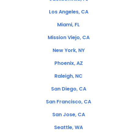
Los Angeles, CA
Miami, FL
Mission Viejo, CA
New York, NY
Phoenix, AZ
Raleigh, NC
San Diego, CA
San Francisco, CA
San Jose, CA
Seattle, WA