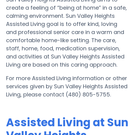
create a feeling of “being at home” in a safe,
calming environment. Sun Valley Heights
Assisted Living goal is to offer kind, loving
and professional senior care in a warm and
comfortable home-like setting. The care,
staff, home, food, medication supervision,
and activities at Sun Valley Heights Assisted
Living are based on this caring approach.
For more Assisted Living information or other
services given by Sun Valley Heights Assisted
Living, please contact (480) 805-5755.
Assisted Living at Sun