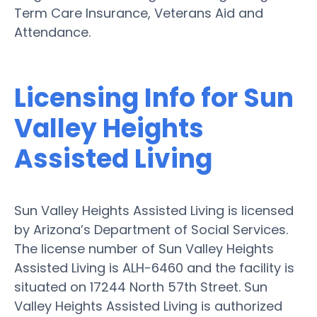
Term Care Insurance, Veterans Aid and
Attendance.
Licensing Info for Sun
Valley Heights
Assisted Living
Sun Valley Heights Assisted Living is licensed
by Arizona’s Department of Social Services.
The license number of Sun Valley Heights
Assisted Living is ALH-6460 and the facility is
situated on 17244 North 57th Street. Sun
Valley Heights Assisted Living is authorized