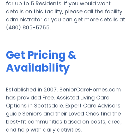
for up to 5 Residents. If you would want
details on this facility, please call the facility
administrator or you can get more details at
(480) 805-5755.
Get Pricing &
Availability
Established in 2007, SeniorCareHomes.com
has provided Free, Assisted Living Care
Options in Scottsdale. Expert Care Advisors
guide Seniors and their Loved Ones find the
best-fit communities based on costs, area,
and help with daily activities.