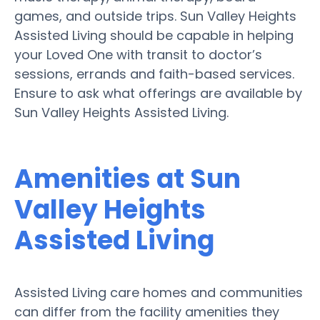
games, and outside trips. Sun Valley Heights
Assisted Living should be capable in helping
your Loved One with transit to doctor’s
sessions, errands and faith-based services.
Ensure to ask what offerings are available by
Sun Valley Heights Assisted Living.
Amenities at Sun
Valley Heights
Assisted Living
Assisted Living care homes and communities
can differ from the facility amenities they