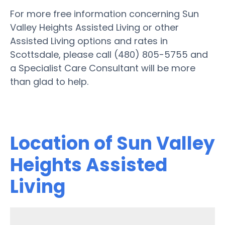
For more free information concerning Sun
Valley Heights Assisted Living or other
Assisted Living options and rates in
Scottsdale, please call (480) 805-5755 and
a Specialist Care Consultant will be more
than glad to help.
Location of Sun Valley
Heights Assisted
Living