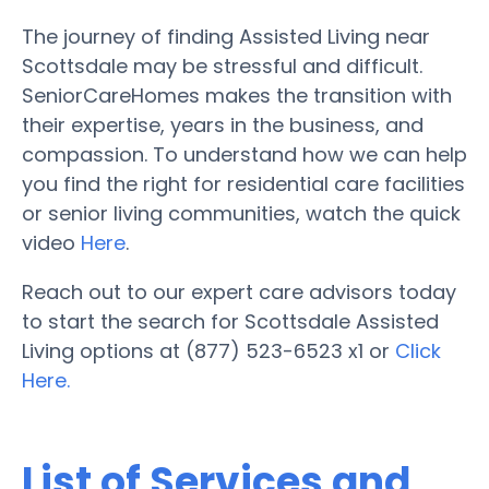
The journey of finding Assisted Living near
Scottsdale may be stressful and difficult.
SeniorCareHomes makes the transition with
their expertise, years in the business, and
compassion. To understand how we can help
you find the right for residential care facilities
or senior living communities, watch the quick
video
Here
.
Reach out to our expert care advisors today
to start the search for Scottsdale Assisted
Living options at (877) 523-6523 x1 or
Click
Here.
List of Services and