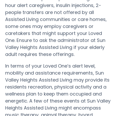
hour alert caregivers, insulin injections, 2-
people transfers are not offered by all
Assisted Living communities or care homes,
some ones may employ caregivers or
caretakers that might support your Loved
One. Ensure to ask the administrator at Sun
Valley Heights Assisted Living if your elderly
adult requires these offerings.
In terms of your Loved One’s alert level,
mobility and assistance requirements, Sun
Valley Heights Assisted Living may provide its
residents recreation, physical activity and a
wellness plan to keep them occupied and
energetic. A few of these events at Sun Valley
Heights Assisted Living might encompass
music therapy, animal therapy, board