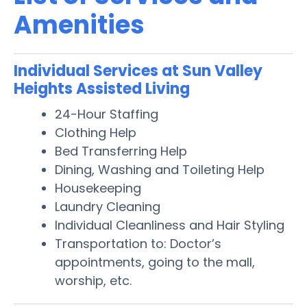
Amenities
Individual Services at Sun Valley
Heights Assisted Living
24-Hour Staffing
Clothing Help
Bed Transferring Help
Dining, Washing and Toileting Help
Housekeeping
Laundry Cleaning
Individual Cleanliness and Hair Styling
Transportation to: Doctor’s
appointments, going to the mall,
worship, etc.