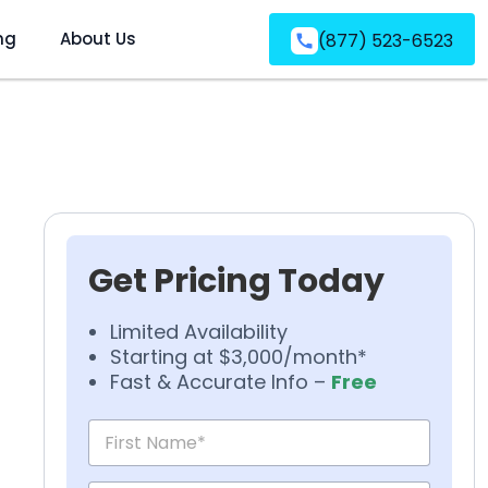
ng
About Us
(877) 523-6523
Get Pricing Today
Limited Availability
Starting at $3,000/month*
Fast & Accurate Info –
Free