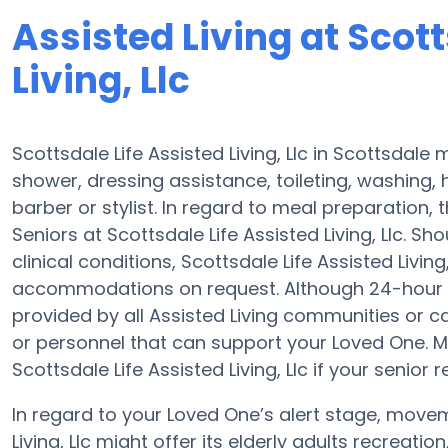
Assisted Living at Scott
Living, Llc
Scottsdale Life Assisted Living, Llc in Scottsdale
shower, dressing assistance, toileting, washing,
barber or stylist. In regard to meal preparation
Seniors at Scottsdale Life Assisted Living, Llc. S
clinical conditions, Scottsdale Life Assisted Livin
accommodations on request. Although 24-hour aler
provided by all Assisted Living communities or 
or personnel that can support your Loved One. 
Scottsdale Life Assisted Living, Llc if your senior 
In regard to your Loved One’s alert stage, move
Living, Llc might offer its elderly adults recreati