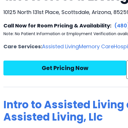
10125 North 131st Place, Scottsdale, Arizona, 8525
Call Now for Room Pricing & Availability:
(480
Note: No Patient Information or Employment Verification avail
Care Services:
Assisted Living
Memory Care
Hosp
Get Pricing Now
Intro to Assisted Living 
Assisted Living, Llc