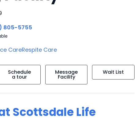
9
) 805-5755
able
ice Care
Respite Care
Schedule
Message
Wait List
a tour
Facility
at Scottsdale Life