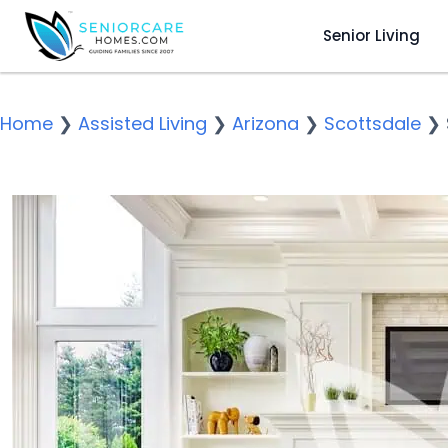
Senior Living
Home
❯
Assisted Living
❯
Arizona
❯
Scottsdale
❯