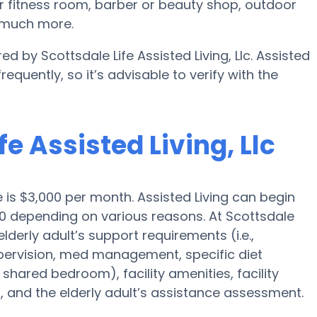
or fitness room, barber or beauty shop, outdoor
d much more.
ed by Scottsdale Life Assisted Living, Llc. Assisted
equently, so it’s advisable to verify with the
fe Assisted Living, Llc
e is $3,000 per month. Assisted Living can begin
0 depending on various reasons. At Scottsdale
 elderly adult’s support requirements (i.e.,
upervision, med management, specific diet
 shared bedroom), facility amenities, facility
 and the elderly adult’s assistance assessment.