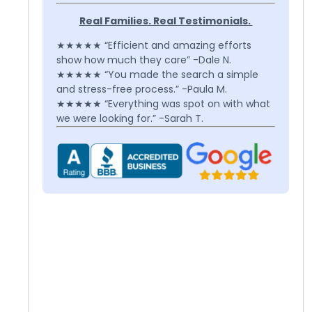
Real Families. Real Testimonials.
★★★★★ “Efficient and amazing efforts
show how much they care” -Dale N.
★★★★★ “You made the search a simple
and stress-free process.” -Paula M.
★★★★★ “Everything was spot on with what
we were looking for.” -Sarah T.