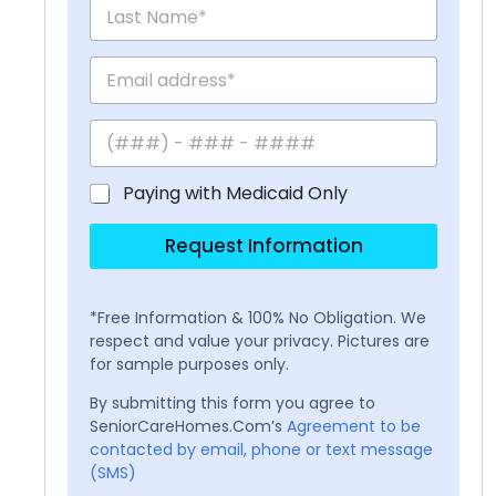
Paying with Medicaid Only
Request Information
*Free Information & 100% No Obligation. We
respect and value your privacy. Pictures are
for sample purposes only.
By submitting this form you agree to
SeniorCareHomes.Com’s
Agreement to be
contacted by email, phone or text message
(SMS)