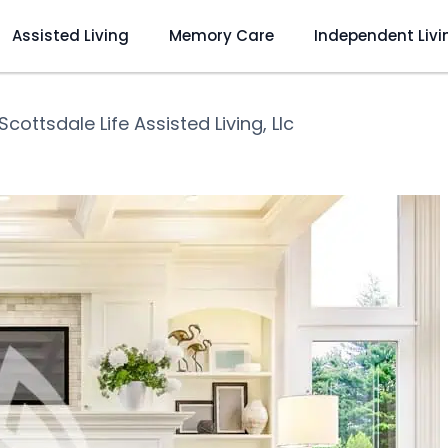
Assisted Living
Memory Care
Independent Livi
Scottsdale Life Assisted Living, Llc