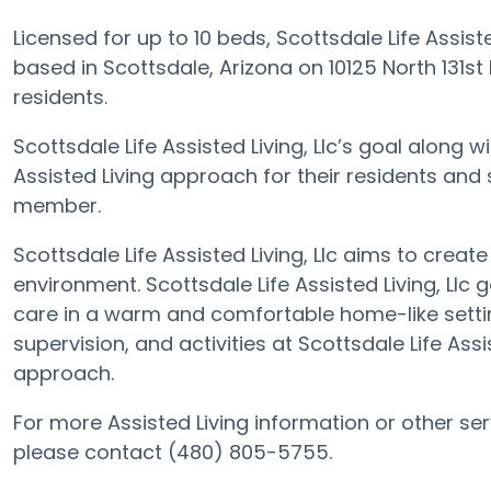
Licensed for up to 10 beds, Scottsdale Life Assis
based in Scottsdale, Arizona on 10125 North 131st 
residents.
Scottsdale Life Assisted Living, Llc’s goal along 
Assisted Living approach for their residents and
member.
Scottsdale Life Assisted Living, Llc aims to creat
environment. Scottsdale Life Assisted Living, Llc g
care in a warm and comfortable home-like settin
supervision, and activities at Scottsdale Life Assi
approach.
For more Assisted Living information or other serv
please contact (480) 805-5755.