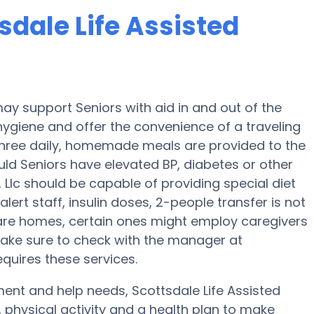
sdale Life Assisted
 may support Seniors with aid in and out of the
 hygiene and offer the convenience of a traveling
, three daily, homemade meals are provided to the
hould Seniors have elevated BP, diabetes or other
g, Llc should be capable of providing special diet
t staff, insulin doses, 2-people transfer is not
care homes, certain ones might employ caregivers
Make sure to check with the manager at
requires these services.
ment and help needs, Scottsdale Life Assisted
on, physical activity and a health plan to make