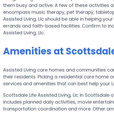
them busy and active. A few of these activities at
encompass music therapy, pet therapy, tabletop
Assisted Living, Llc should be able in helping you
errands and faith-based facilities. Confirm to in
Assisted Living, Llc.
Amenities at Scottsdale 
Assisted Living care homes and communities can v
their residents. Picking a residential care home o
services and amenities that can best help your Lo
Scottsdale Life Assisted Living, Llc in Scottsdale 
includes planned daily activities, movie enterta
transportation coordination and more. Other ameni