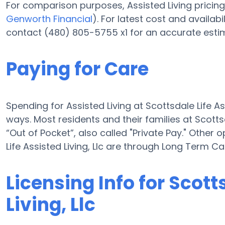
For comparison purposes, Assisted Living pricing 
Genworth Financial
). For latest cost and availabil
contact (480) 805-5755 x1 for an accurate esti
Paying for Care
Spending for Assisted Living at Scottsdale Life As
ways. Most residents and their families at Scotts
“Out of Pocket”, also called "Private Pay." Other 
Life Assisted Living, Llc are through Long Term 
Licensing Info for Scott
Living, Llc