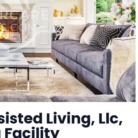
isted Living, Llc,
 Facility