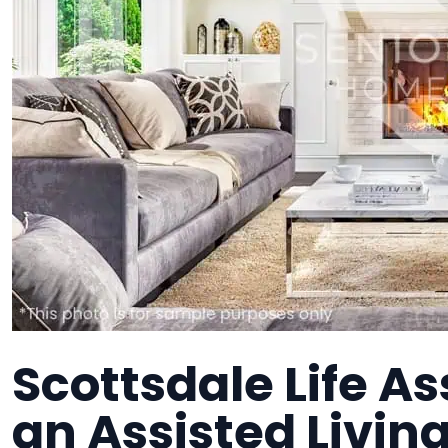
Scottsdale Life Ass
an Assisted Living