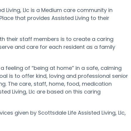
ted Living, Llc is a Medium care community in
Place that provides Assisted Living to their
with their staff members is to create a caring
 serve and care for each resident as a family
e a feeling of “being at home” in a safe, calming
oal is to offer kind, loving and professional senior
g. The care, staff, home, food, medication
sted Living, Llc are based on this caring
ices given by Scottsdale Life Assisted Living, Llc,