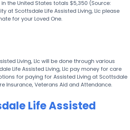
in the United States totals $5,350 (Source:
ity at Scottsdale Life Assisted Living, Llc please
mate for your Loved One.
sisted Living, Llc will be done through various
dale Life Assisted Living, Llc pay money for care
options for paying for Assisted Living at Scottsdale
Care Insurance, Veterans Aid and Attendance.
sdale Life Assisted