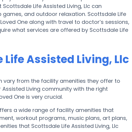
 Scottsdale Life Assisted Living, Llc can
 games, and outdoor relaxation. Scottsdale Life
r Loved One along with travel to doctor’s sessions,
quire what services are offered by Scottsdale Life
Life Assisted Living, Llc
ary from the facility amenities they offer to
r Assisted Living community with the right
ved One is very crucial.
offers a wide range of facility amenities that
inment, workout programs, music plans, art plans,
ties that Scottsdale Life Assisted Living, Llc