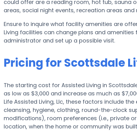
could offer are a reading room, hot tub, sauna 
areas, social night events, recreation areas an
Ensure to inquire what facility amenities are offer
Living facilities can change plans and amenities fr
administrator and set up a possible visit.
Pricing for Scottsdale Li
The starting cost for Assisted Living in Scottsdal
as low as $3,000 and increase as much as $7,00
Life Assisted Living, Llc, these factors include the
cleansing, hygiene, clothing, round-the-clock s
modifications), room preferences (i.e., private or
location, when the home or community was built,