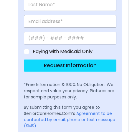
Paying with Medicaid Only
Request Information
*Free Information & 100% No Obligation. We
respect and value your privacy. Pictures are
for sample purposes only.
By submitting this form you agree to
SeniorCareHomes.Com’s
Agreement to be
contacted by email, phone or text message
(SMS)