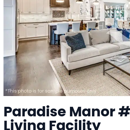
Paradise Manor #
Living Facility