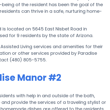
-being of the resident has been the goal of the
 residents can thrive in a safe, nurturing home-
 is located on 5645 East Nisbet Road in
ed for 9 residents by the state of Arizona.
Assisted Living services and amenities for their
mation or other services provided by Paradise
tact (480) 805-5755.
adise Manor #2
dents with help in and outside of the bath,
nd provide the services of a traveling stylist or
r, homemade dishes are offered to the residents