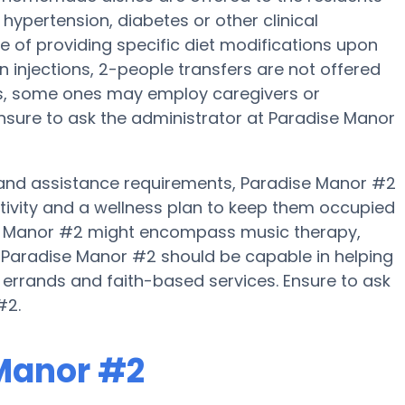
hypertension, diabetes or other clinical
 of providing specific diet modifications upon
in injections, 2-people transfers are not offered
es, some ones may employ caregivers or
nsure to ask the administrator at Paradise Manor
ty and assistance requirements, Paradise Manor #2
ctivity and a wellness plan to keep them occupied
ise Manor #2 might encompass music therapy,
 Paradise Manor #2 should be capable in helping
, errands and faith-based services. Ensure to ask
#2.
 Manor #2