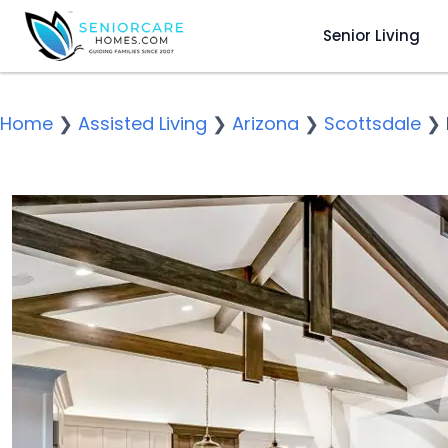
Senior Living
Home
❯
Assisted Living
❯
Arizona
❯
Scottsdale
❯