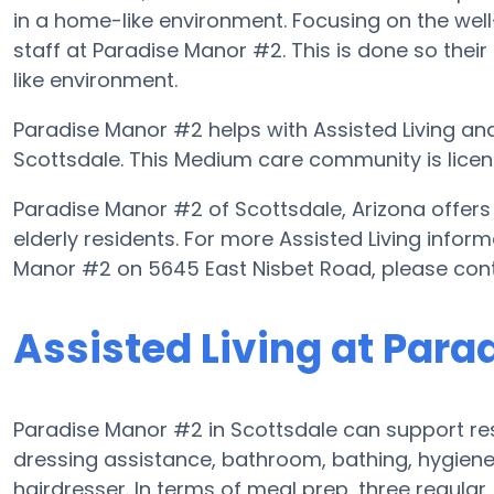
in a home-like environment. Focusing on the well
staff at Paradise Manor #2. This is done so their
like environment.
Paradise Manor #2 helps with Assisted Living and
Scottsdale. This Medium care community is licens
Paradise Manor #2 of Scottsdale, Arizona offers 
elderly residents. For more Assisted Living infor
Manor #2 on 5645 East Nisbet Road, please con
Assisted Living at Par
Paradise Manor #2 in Scottsdale can support resi
dressing assistance, bathroom, bathing, hygiene a
hairdresser. In terms of meal prep, three regula