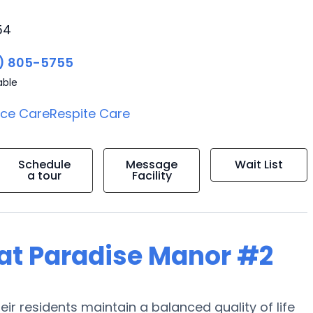
54
) 805-5755
able
ice Care
Respite Care
Schedule
Message
Wait List
a tour
Facility
g at Paradise Manor #2
ir residents maintain a balanced quality of life