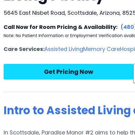
5645 East Nisbet Road, Scottsdale, Arizona, 852
Call Now for Room Pricing & Availability:
(480
Note: No Patient Information or Employment Verification avail
Care Services:
Assisted Living
Memory Care
Hosp
Get Pricing Now
Intro to Assisted Livin
In Scottsdale, Paradise Manor #2 aims to help the