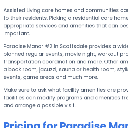
Assisted Living care homes and communities can d
to their residents. Picking a residential care ho
appropriate services and amenities that can b
important.
Paradise Manor #2 in Scottsdale provides a wid
planned regular events, movie night, workout p
transportation coordination and more. Other am
a book room, jacuzzi, sauna or health room, sty
events, game areas and much more.
Make sure to ask what facility amenities are pro
facilities can modify programs and amenities freq
and arrange a possible visit.
Pricing for Paradise Ma