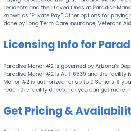
residents and their Loved Ones at Paradise Mano
known as "Private Pay." Other options for paying
done by Long Term Care Insurance, Veterans Ai
Licensing Info for Para
Paradise Manor #2 is governed by Arizona’s Depar
Paradise Manor #2 is ALH-6539 and the facility i
Manor #2 is authorized for up to 9 Seniors. If you 
reach the facility director or you can get more 
Get Pricing & Availabili