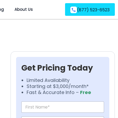
ng
About Us
(877) 523-6523
Get Pricing Today
Limited Availability
Starting at $3,000/month*
Fast & Accurate Info –
Free