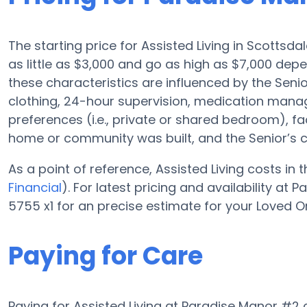
The starting price for Assisted Living in Scottsd
as little as $3,000 and go as high as $7,000 dep
these characteristics are influenced by the Senior
clothing, 24-hour supervision, medication mana
preferences (i.e., private or shared bedroom), fa
home or community was built, and the Senior’s 
As a point of reference, Assisted Living costs in
Financial
). For latest pricing and availability a
5755 x1 for an precise estimate for your Loved O
Paying for Care
Paying for Assisted Living at Paradise Manor #2