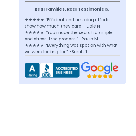
Real Families. Real Testimonials.
★★★★★ “Efficient and amazing efforts
show how much they care” -Dale N.
★★★★★ “You made the search a simple
and stress-free process.” -Paula M.
★★★★★ “Everything was spot on with what
we were looking for.” -Sarah T.