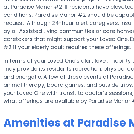
at Paradise Manor #2. If residents have elevated 
conditions, Paradise Manor #2 should be capable
request. Although 24-hour alert caregivers, insul
by all Assisted Living communities or care hom
caretakers that might support your Loved One. E
#2 if your elderly adult requires these offerings.
In terms of your Loved One’s alert level, mobili
may provide its residents recreation, physical a
and energetic. A few of these events at Parad
animal therapy, board games, and outside trips.
your Loved One with transit to doctor’s sessions
what offerings are available by Paradise Manor 
Amenities at Paradise