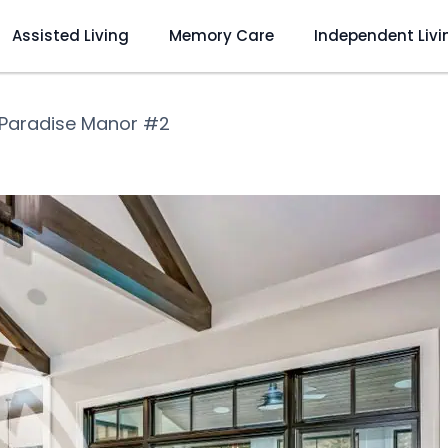
Assisted Living
Memory Care
Independent Livi
Paradise Manor #2