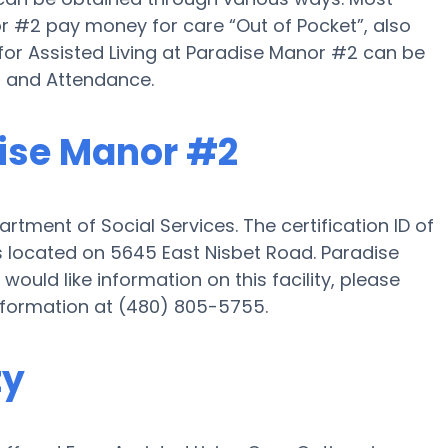
r #2 pay money for care “Out of Pocket”, also
 for Assisted Living at Paradise Manor #2 can be
d and Attendance.
dise Manor #2
tment of Social Services. The certification ID of
s located on 5645 East Nisbet Road. Paradise
would like information on this facility, please
information at (480) 805-5755.
ty