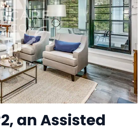
2, an Assisted