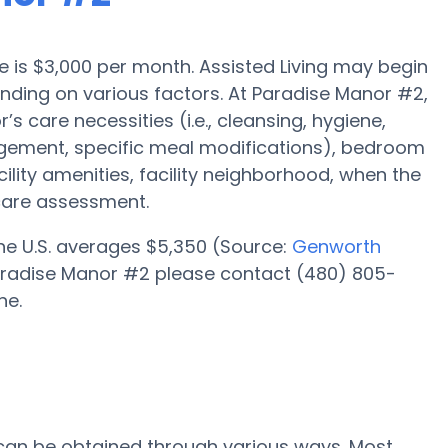
ale is $3,000 per month. Assisted Living may begin
ending on various factors. At Paradise Manor #2,
’s care necessities (i.e., cleansing, hygiene,
gement, specific meal modifications), bedroom
cility amenities, facility neighborhood, when the
care assessment.
 the U.S. averages $5,350 (Source:
Genworth
t Paradise Manor #2 please contact (480) 805-
ne.
 can be obtained through various ways. Most