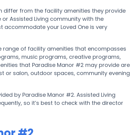
iffer from the facility amenities they provide
me or Assisted Living community with the
est accommodate your Loved One is very
e range of facility amenities that encompasses
rograms, music programs, creative programs,
enities that Paradise Manor #2 may provide are
list or salon, outdoor spaces, community evening
vided by Paradise Manor #2. Assisted Living
uently, so it’s best to check with the director
nor #2