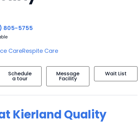
) 805-5755
able
ice Care
Respite Care
Schedule
Message
Wait List
a tour
Facility
 at Kierland Quality