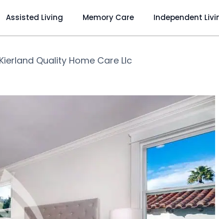
Assisted Living
Memory Care
Independent Livi
Kierland Quality Home Care Llc