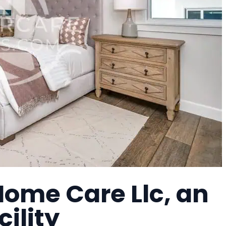
Home Care Llc, an
cility