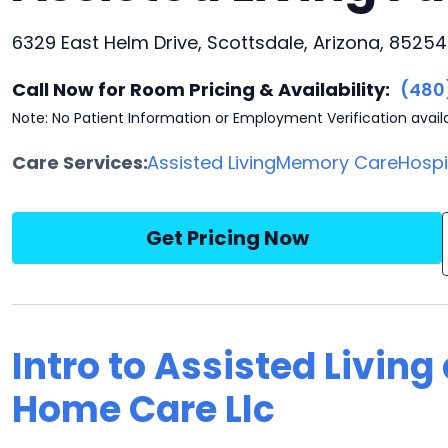
6329 East Helm Drive, Scottsdale, Arizona, 85254
Call Now for Room Pricing & Availability:
(480
Note: No Patient Information or Employment Verification avail
Care Services:
Assisted Living
Memory Care
Hosp
Get Pricing Now
Intro to Assisted Living
Home Care Llc