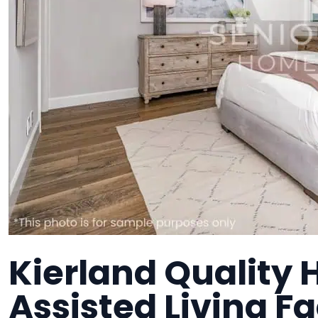
Kierland Quality 
Assisted Living Fa