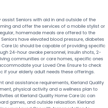
assist Seniors with aid in and outside of the
oming and offer the services of a mobile stylist or
e regular, homemade meals are offered to the
d Seniors have elevated blood pressure, diabetes
e Care Llc should be capable of providing specific
ugh 24-hour awake personnel, insulin shots, 2-
 Living communities or care homes, specific ones
 accommodate your Loved One. Ensure to check
c if your elderly adult needs these offerings.
nt and assistance requirements, Kierland Quality
ment, physical activity and a wellness plan to
ivities at Kierland Quality Home Care Llc can
rd games, and outside relaxation. Kierland