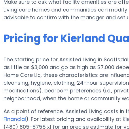
Make sure to ask what facility amenities are offe
Living care homes and communities can modify p
advisable to confirm with the manager and set u
Pricing for Kierland Qu
The starting price for Assisted Living in Scottsd
as little as $3,000 and go as high as $7,000 depe
Home Care Llc, these characteristics are influence
cleansing, hygiene, clothing, 24-hour supervisi
modifications), bedroom preferences (i.e., privat
neighborhood, when the home or community was 
As a point of reference, Assisted Living costs in
Financial
). For latest pricing and availability at
(480) 805-5755 x1 for an precise estimate for y