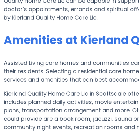
Quality Home Care Llc can be capable in support
doctor’s appointments, errands and spiritual off
by Kierland Quality Home Care Llc.
Amenities at Kierland 
Assisted Living care homes and communities can 
their residents. Selecting a residential care hom
services and amenities that can best accommoda
Kierland Quality Home Care Llc in Scottsdale offer
includes planned daily activities, movie entertai
plans, transportation arrangement and more. Oth
could provide are a book room, jacuzzi, sauna or
community night events, recreation rooms and