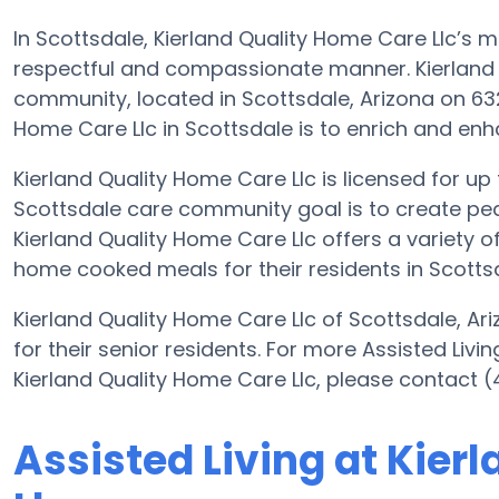
In Scottsdale, Kierland Quality Home Care Llc’s mi
respectful and compassionate manner. Kierland Q
community, located in Scottsdale, Arizona on 632
Home Care Llc in Scottsdale is to enrich and enhanc
Kierland Quality Home Care Llc is licensed for up t
Scottsdale care community goal is to create pea
Kierland Quality Home Care Llc offers a variety of
home cooked meals for their residents in Scotts
Kierland Quality Home Care Llc of Scottsdale, Ari
for their senior residents. For more Assisted Livi
Kierland Quality Home Care Llc, please contact 
Assisted Living at Kier