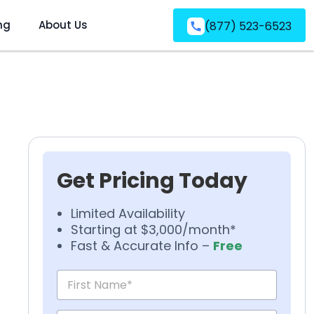
ng
About Us
(877) 523-6523
Get Pricing Today
Limited Availability
Starting at $3,000/month*
Fast & Accurate Info –
Free