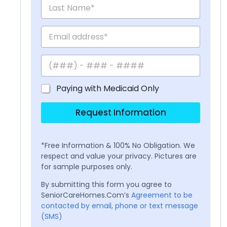
Paying with Medicaid Only
Request Information
*Free Information & 100% No Obligation. We
respect and value your privacy. Pictures are
for sample purposes only.
By submitting this form you agree to
SeniorCareHomes.Com’s
Agreement to be
contacted by email, phone or text message
(SMS)