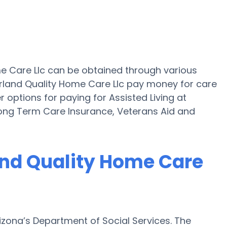
ome Care Llc can be obtained through various
erland Quality Home Care Llc pay money for care
r options for paying for Assisted Living at
Long Term Care Insurance, Veterans Aid and
land Quality Home Care
rizona’s Department of Social Services. The