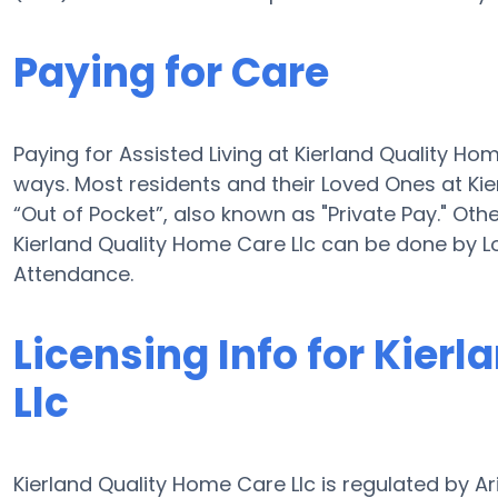
Paying for Care
Paying for Assisted Living at Kierland Quality H
ways. Most residents and their Loved Ones at Ki
“Out of Pocket”, also known as "Private Pay." Othe
Kierland Quality Home Care Llc can be done by 
Attendance.
Licensing Info for Kier
Llc
Kierland Quality Home Care Llc is regulated by A