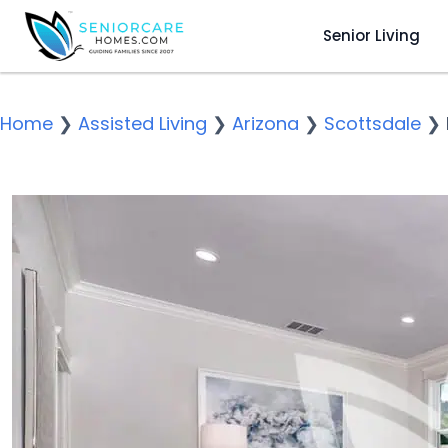
Senior Living
Home
❯
Assisted Living
❯
Arizona
❯
Scottsdale
❯