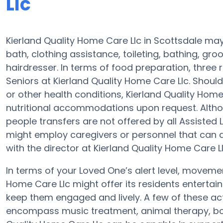
Llc
Kierland Quality Home Care Llc in Scottsdale may 
bath, clothing assistance, toileting, bathing, gro
hairdresser. In terms of food preparation, thre
Seniors at Kierland Quality Home Care Llc. Shoul
or other health conditions, Kierland Quality Hom
nutritional accommodations upon request. Altho
people transfers are not offered by all Assisted
might employ caregivers or personnel that can
with the director at Kierland Quality Home Care Ll
In terms of your Loved One’s alert level, moveme
Home Care Llc might offer its residents entertain
keep them engaged and lively. A few of these act
encompass music treatment, animal therapy, boa