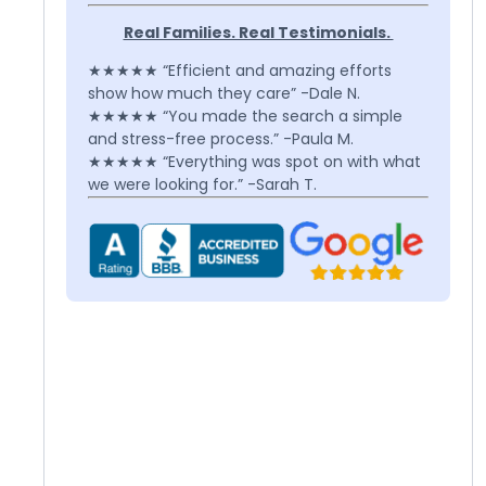
Real Families. Real Testimonials.
★★★★★ “Efficient and amazing efforts
show how much they care” -Dale N.
★★★★★ “You made the search a simple
and stress-free process.” -Paula M.
★★★★★ “Everything was spot on with what
we were looking for.” -Sarah T.