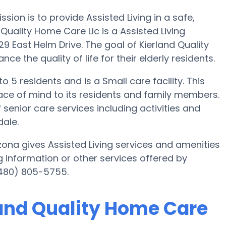
ssion is to provide Assisted Living in a safe,
uality Home Care Llc is a Assisted Living
9 East Helm Drive. The goal of Kierland Quality
e the quality of life for their elderly residents.
o 5 residents and is a Small care facility. This
ce of mind to its residents and family members.
 senior care services including activities and
dale.
zona gives Assisted Living services and amenities
ng information or other services offered by
(480) 805-5755.
land Quality Home Care