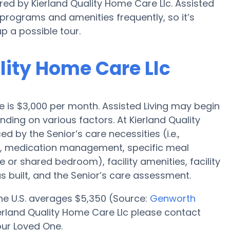
red by Kierland Quality Home Care Llc. Assisted
rograms and amenities frequently, so it’s
p a possible tour.
ality Home Care Llc
ale is $3,000 per month. Assisted Living may begin
nding on various factors. At Kierland Quality
d by the Senior’s care necessities (i.e.,
on, medication management, specific meal
e or shared bedroom), facility amenities, facility
built, and the Senior’s care assessment.
 the U.S. averages $5,350 (Source:
Genworth
 Kierland Quality Home Care Llc please contact
our Loved One.