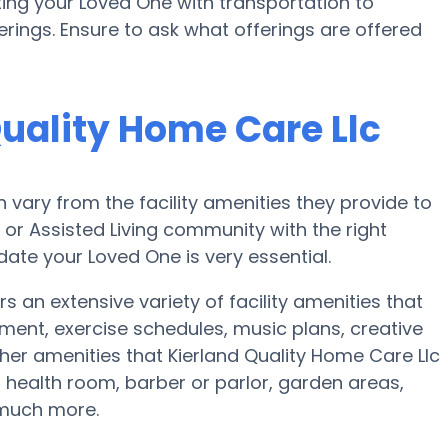
ing your Loved One with transportation to
erings. Ensure to ask what offerings are offered
Quality Home Care Llc
vary from the facility amenities they provide to
e or Assisted Living community with the right
te your Loved One is very essential.
s an extensive variety of facility amenities that
nment, exercise schedules, music plans, creative
er amenities that Kierland Quality Home Care Llc
 health room, barber or parlor, garden areas,
 much more.