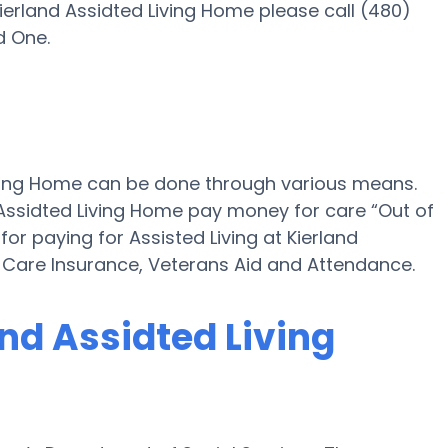
ierland Assidted Living Home please call (480)
d One.
Living Home can be done through various means.
 Assidted Living Home pay money for care “Out of
for paying for Assisted Living at Kierland
Care Insurance, Veterans Aid and Attendance.
and Assidted Living