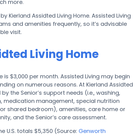
ch more.
 by Kierland Assidted Living Home. Assisted Living
s and amenities frequently, so it’s advisable
e visit.
sidted Living Home
ale is $3,000 per month. Assisted Living may begin
pending on numerous reasons. At Kierland Assidted
 by the Senior’s support needs (i.e., washing,
n, medication management, special nutrition
l or shared bedroom), amenities, care home or
ity, and the Senior’s care assessment.
the U.S. totals $5,350 (Source:
Genworth