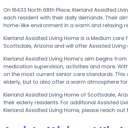
On 16433 North 68th Place, Kierland Assidted Livi
each resident with their daily demands. Their ai
home-like environment in a warm and relaxing res
Kierland Assidted Living Home is a Medium care fac
Scottsdale, Arizona and will offer Assisted Living c
Kierland Assidted Living Home’s aim begins from a 
medication supervision, activities and more. With
on the most current senior care standards. This o
elderly, but to also offer a warm atmosphere for 
Kierland Assidted Living Home of Scottsdale, Ari
their elderly residents. For additional Assisted L
Kierland Assidted Living Home, please reach out