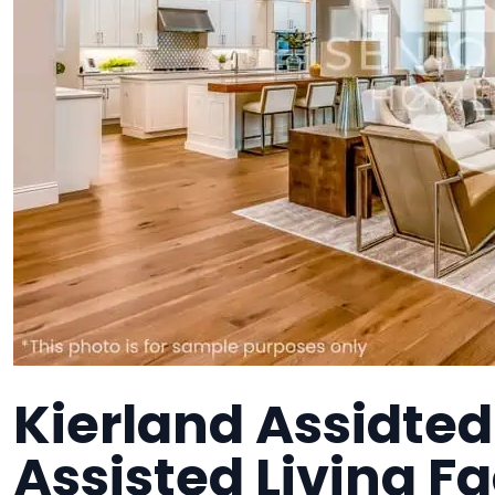
Kierland Assidted
Assisted Living Fa