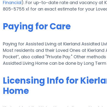
Financial
). For up-to-date rate and vacancy at K
805-5755 x1 for an exact estimate for your Love
Paying for Care
Paying for Assisted Living at Kierland Assidted 
Most residents and their Loved Ones at Kierland
Pocket”, also called "Private Pay." Other methods 
Assidted Living Home can be done by Long Term 
Licensing Info for Kierl
Home