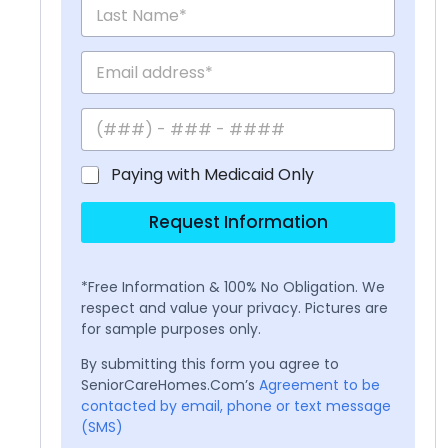
Paying with Medicaid Only
Request Information
*Free Information & 100% No Obligation. We
respect and value your privacy. Pictures are
for sample purposes only.
By submitting this form you agree to
SeniorCareHomes.Com’s
Agreement to be
contacted by email, phone or text message
(SMS)