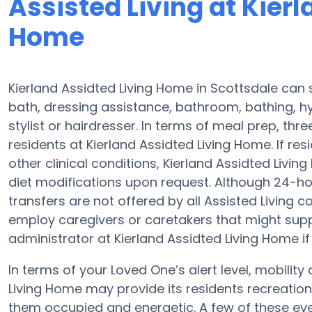
Assisted Living at Kier
Home
Kierland Assidted Living Home in Scottsdale can 
bath, dressing assistance, bathroom, bathing, hy
stylist or hairdresser. In terms of meal prep, th
residents at Kierland Assidted Living Home. If re
other clinical conditions, Kierland Assidted Livi
diet modifications upon request. Although 24-hour
transfers are not offered by all Assisted Livin
employ caregivers or caretakers that might supp
administrator at Kierland Assidted Living Home if 
In terms of your Loved One’s alert level, mobilit
Living Home may provide its residents recreation,
them occupied and energetic. A few of these eve