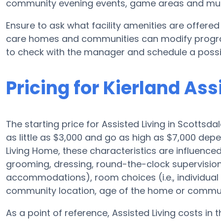
community evening events, game areas and mu
Ensure to ask what facility amenities are offered
care homes and communities can modify program
to check with the manager and schedule a possibl
Pricing for Kierland As
The starting price for Assisted Living in Scottsd
as little as $3,000 and go as high as $7,000 de
Living Home, these characteristics are influenced
grooming, dressing, round-the-clock supervisio
accommodations), room choices (i.e., individua
community location, age of the home or commun
As a point of reference, Assisted Living costs in 