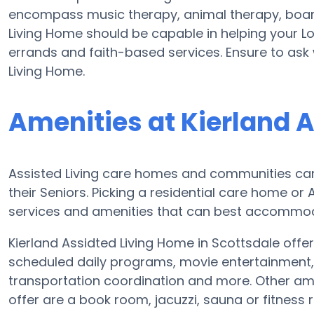
encompass music therapy, animal therapy, board
Living Home should be capable in helping your Lo
errands and faith-based services. Ensure to ask 
Living Home.
Amenities at Kierland 
Assisted Living care homes and communities can 
their Seniors. Picking a residential care home or
services and amenities that can best accommoda
Kierland Assidted Living Home in Scottsdale offer
scheduled daily programs, movie entertainment, f
transportation coordination and more. Other ame
offer are a book room, jacuzzi, sauna or fitness