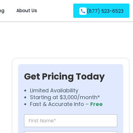
ng
About Us
(877) 523-6523
Get Pricing Today
Limited Availability
Starting at $3,000/month*
Fast & Accurate Info –
Free