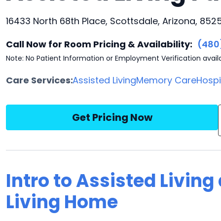
16433 North 68th Place, Scottsdale, Arizona, 852
Call Now for Room Pricing & Availability:
(480
Note: No Patient Information or Employment Verification avail
Care Services:
Assisted Living
Memory Care
Hosp
Get Pricing Now
Intro to Assisted Living
Living Home