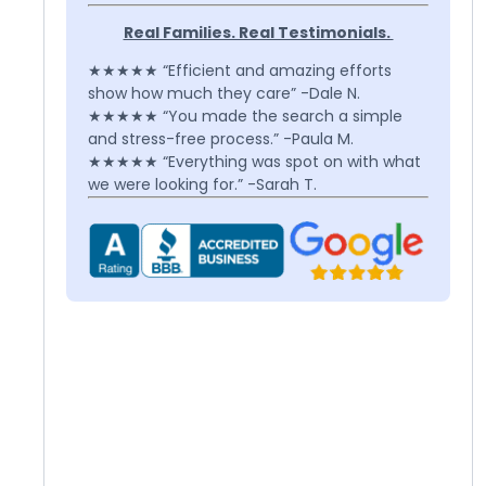
Real Families. Real Testimonials.
★★★★★ “Efficient and amazing efforts
show how much they care” -Dale N.
★★★★★ “You made the search a simple
and stress-free process.” -Paula M.
★★★★★ “Everything was spot on with what
we were looking for.” -Sarah T.