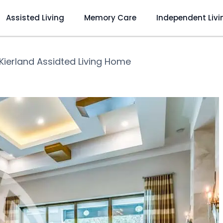
Assisted Living
Memory Care
Independent Livi
Kierland Assidted Living Home