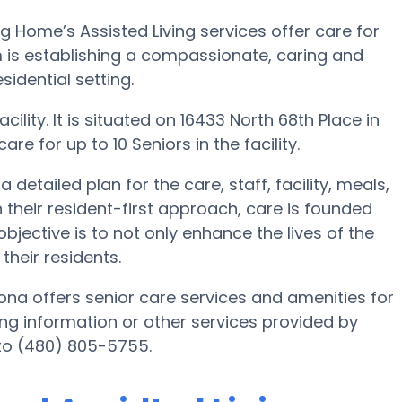
ng Home’s Assisted Living services offer care for
m is establishing a compassionate, caring and
idential setting.
ility. It is situated on 16433 North 68th Place in
are for up to 10 Seniors in the facility.
detailed plan for the care, staff, facility, meals,
 their resident-first approach, care is founded
bjective is to not only enhance the lives of the
their residents.
zona offers senior care services and amenities for
iving information or other services provided by
 to (480) 805-5755.