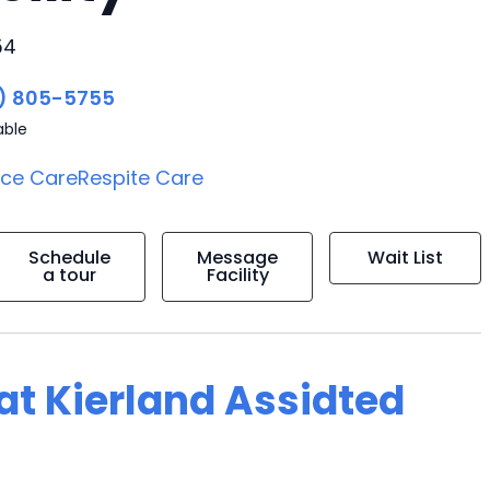
54
) 805-5755
able
ice Care
Respite Care
Schedule
Message
Wait List
a tour
Facility
 at Kierland Assidted