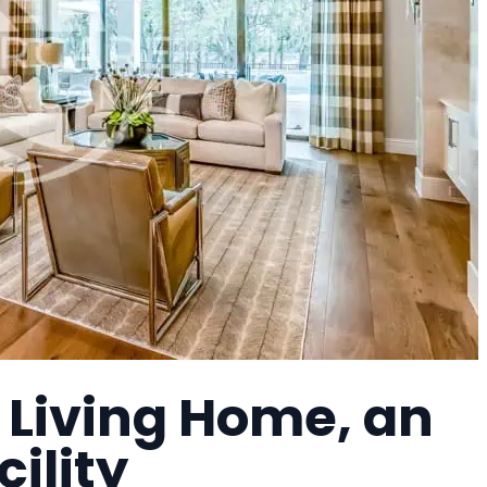
 Living Home, an
cility