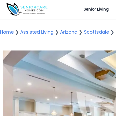
Senior Living
Home
❯
Assisted Living
❯
Arizona
❯
Scottsdale
❯