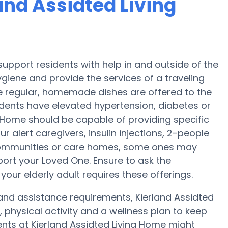
land Assidted Living
support residents with help in and outside of the
giene and provide the services of a traveling
ree regular, homemade dishes are offered to the
sidents have elevated hypertension, diabetes or
ng Home should be capable of providing specific
 alert caregivers, insulin injections, 2-people
g communities or care homes, some ones may
ort your Loved One. Ensure to ask the
your elderly adult requires these offerings.
y and assistance requirements, Kierland Assidted
 physical activity and a wellness plan to keep
nts at Kierland Assidted Living Home might