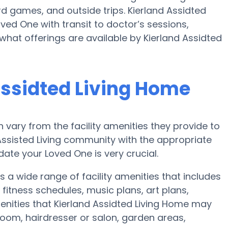
 games, and outside trips. Kierland Assidted
ved One with transit to doctor’s sessions,
what offerings are available by Kierland Assidted
Assidted Living Home
vary from the facility amenities they provide to
 Assisted Living community with the appropriate
te your Loved One is very crucial.
s a wide range of facility amenities that includes
itness schedules, music plans, art plans,
nities that Kierland Assidted Living Home may
 room, hairdresser or salon, garden areas,