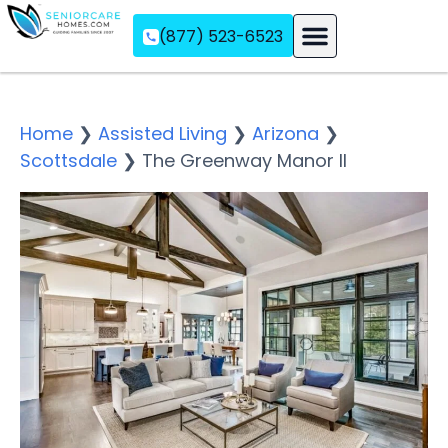
(877) 523-6523
Assisted Living
Memory Care
Independent Living
Home
❯
Assisted Living
❯
Arizona
❯
Scottsdale
❯
The Greenway Manor II