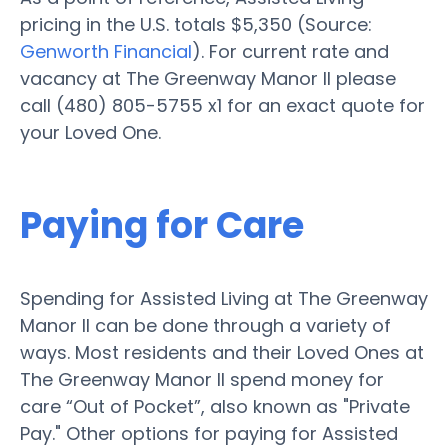
pricing in the U.S. totals $5,350 (Source:
Genworth Financial
). For current rate and
vacancy at The Greenway Manor II please
call (480) 805-5755 x1 for an exact quote for
your Loved One.
Paying for Care
Spending for Assisted Living at The Greenway
Manor II can be done through a variety of
ways. Most residents and their Loved Ones at
The Greenway Manor II spend money for
care “Out of Pocket”, also known as "Private
Pay." Other options for paying for Assisted