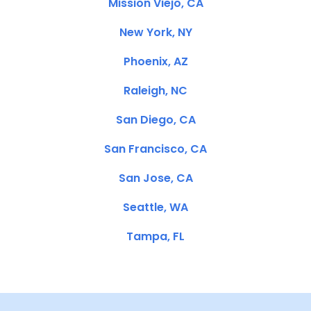
Mission Viejo, CA
New York, NY
Phoenix, AZ
Raleigh, NC
San Diego, CA
San Francisco, CA
San Jose, CA
Seattle, WA
Tampa, FL