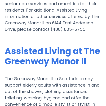
senior care services and amenities for their
residents. For additional Assisted Living
information or other services offered by The
Greenway Manor II on 6144 East Anderson
Drive, please contact (480) 805-5755.
Assisted Living at The
Greenway Manor II
The Greenway Manor II in Scottsdale may
support elderly adults with assistance in and
out of the shower, clothing assistance,
toileting, washing, hygiene and offer the
convenience of a mobile stylist or stylist. In