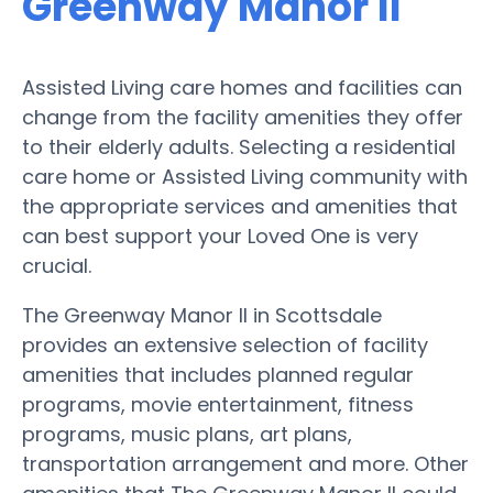
Greenway Manor II
Assisted Living care homes and facilities can
change from the facility amenities they offer
to their elderly adults. Selecting a residential
care home or Assisted Living community with
the appropriate services and amenities that
can best support your Loved One is very
crucial.
The Greenway Manor II in Scottsdale
provides an extensive selection of facility
amenities that includes planned regular
programs, movie entertainment, fitness
programs, music plans, art plans,
transportation arrangement and more. Other