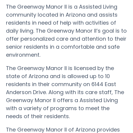
The Greenway Manor II is a Assisted Living
community located in Arizona and assists
residents in need of help with activities of
daily living. The Greenway Manor II’s goal is to
offer personalized care and attention to their
senior residents in a comfortable and safe
environment.
The Greenway Manor II is licensed by the
state of Arizona and is allowed up to 10
residents in their community on 6144 East
Anderson Drive. Along with its care staff, The
Greenway Manor II offers a Assisted Living
with a variety of programs to meet the
needs of their residents.
The Greenway Manor II of Arizona provides