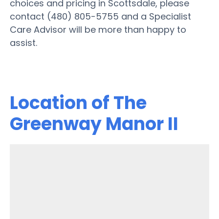
choices and pricing in Scottsdale, please
contact (480) 805-5755 and a Specialist
Care Advisor will be more than happy to
assist.
Location of The
Greenway Manor II