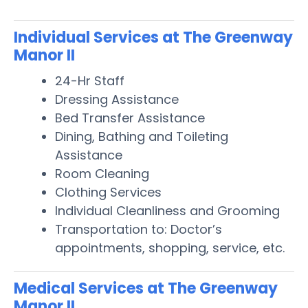
Individual Services at The Greenway
Manor II
24-Hr Staff
Dressing Assistance
Bed Transfer Assistance
Dining, Bathing and Toileting
Assistance
Room Cleaning
Clothing Services
Individual Cleanliness and Grooming
Transportation to: Doctor’s
appointments, shopping, service, etc.
Medical Services at The Greenway
Manor II