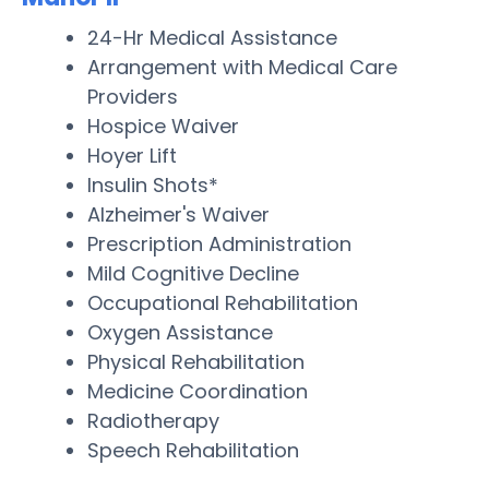
24-Hr Medical Assistance
Arrangement with Medical Care
Providers
Hospice Waiver
Hoyer Lift
Insulin Shots*
Alzheimer's Waiver
Prescription Administration
Mild Cognitive Decline
Occupational Rehabilitation
Oxygen Assistance
Physical Rehabilitation
Medicine Coordination
Radiotherapy
Speech Rehabilitation