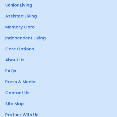
Senior Living
Assisted Living
Memory Care
Independent Living
Care Options
About Us
FAQs
Press & Media
Contact Us
Site Map
Partner With Us