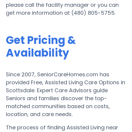
please call the facility manager or you can
get more information at (480) 805-5755.
Get Pricing &
Availability
Since 2007, SeniorCareHomes.com has
provided Free, Assisted Living Care Options in
Scottsdale. Expert Care Advisors guide
Seniors and families discover the top-
matched communities based on costs,
location, and care needs.
The process of finding Assisted Living near