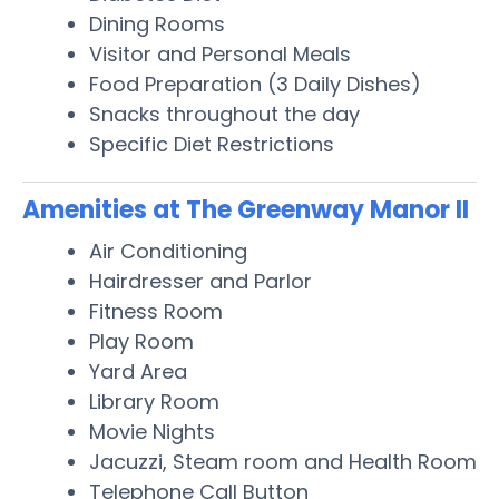
Dining Rooms
Visitor and Personal Meals
Food Preparation (3 Daily Dishes)
Snacks throughout the day
Specific Diet Restrictions
Amenities at The Greenway Manor II
Air Conditioning
Hairdresser and Parlor
Fitness Room
Play Room
Yard Area
Library Room
Movie Nights
Jacuzzi, Steam room and Health Room
Telephone Call Button