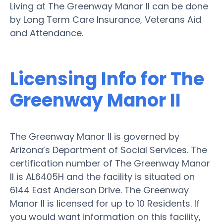
Living at The Greenway Manor II can be done
by Long Term Care Insurance, Veterans Aid
and Attendance.
Licensing Info for The
Greenway Manor II
The Greenway Manor II is governed by
Arizona’s Department of Social Services. The
certification number of The Greenway Manor
II is AL6405H and the facility is situated on
6144 East Anderson Drive. The Greenway
Manor II is licensed for up to 10 Residents. If
you would want information on this facility,