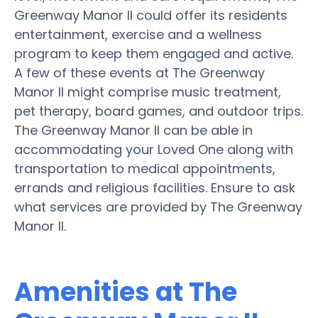
Greenway Manor II could offer its residents
entertainment, exercise and a wellness
program to keep them engaged and active.
A few of these events at The Greenway
Manor II might comprise music treatment,
pet therapy, board games, and outdoor trips.
The Greenway Manor II can be able in
accommodating your Loved One along with
transportation to medical appointments,
errands and religious facilities. Ensure to ask
what services are provided by The Greenway
Manor II.
Amenities at The