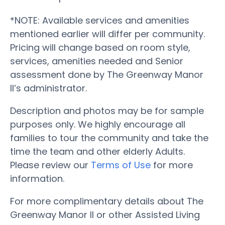
*NOTE: Available services and amenities
mentioned earlier will differ per community.
Pricing will change based on room style,
services, amenities needed and Senior
assessment done by The Greenway Manor
II’s administrator.
Description and photos may be for sample
purposes only. We highly encourage all
families to tour the community and take the
time the team and other elderly Adults.
Please review our
Terms of Use
for more
information.
For more complimentary details about The
Greenway Manor II or other Assisted Living