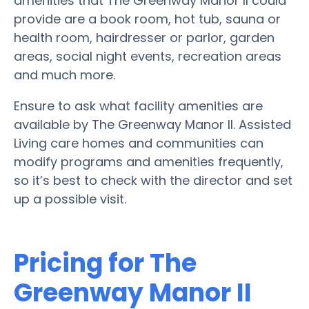
amenities that The Greenway Manor II could
provide are a book room, hot tub, sauna or
health room, hairdresser or parlor, garden
areas, social night events, recreation areas
and much more.
Ensure to ask what facility amenities are
available by The Greenway Manor II. Assisted
Living care homes and communities can
modify programs and amenities frequently,
so it’s best to check with the director and set
up a possible visit.
Pricing for The
Greenway Manor II