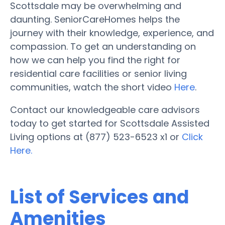
Scottsdale may be overwhelming and
daunting. SeniorCareHomes helps the
journey with their knowledge, experience, and
compassion. To get an understanding on
how we can help you find the right for
residential care facilities or senior living
communities, watch the short video
Here
.
Contact our knowledgeable care advisors
today to get started for Scottsdale Assisted
Living options at (877) 523-6523 x1 or
Click
Here.
List of Services and
Amenities