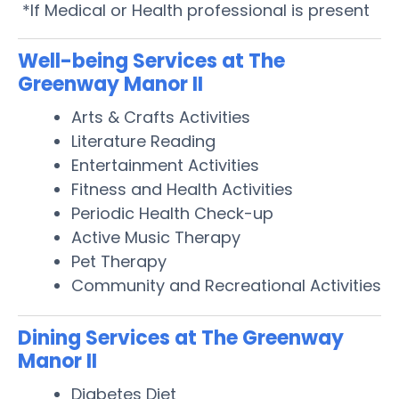
*If Medical or Health professional is present
Well-being Services at The
Greenway Manor II
Arts & Crafts Activities
Literature Reading
Entertainment Activities
Fitness and Health Activities
Periodic Health Check-up
Active Music Therapy
Pet Therapy
Community and Recreational Activities
Dining Services at The Greenway
Manor II
Diabetes Diet