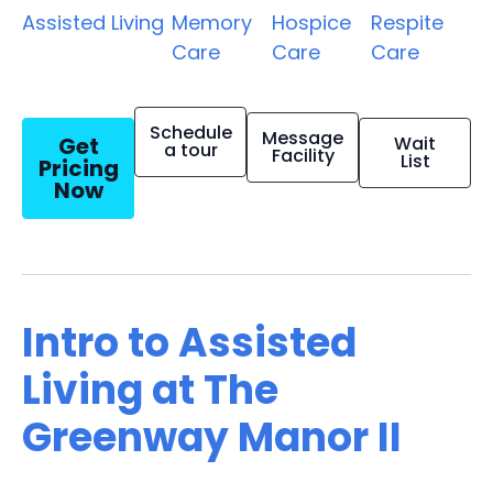
Assisted Living
Memory
Hospice
Respite
Care
Care
Care
Schedule
Message
Get
Wait
a tour
Facility
List
Pricing
Now
Intro to Assisted
Living at The
Greenway Manor II