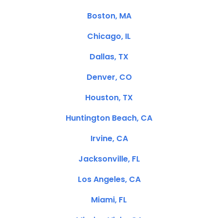
Boston, MA
Chicago, IL
Dallas, TX
Denver, CO
Houston, TX
Huntington Beach, CA
Irvine, CA
Jacksonville, FL
Los Angeles, CA
Miami, FL