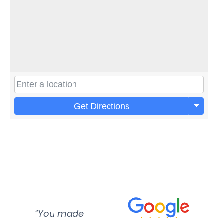
Get Directions
“You made
“Super
“Re