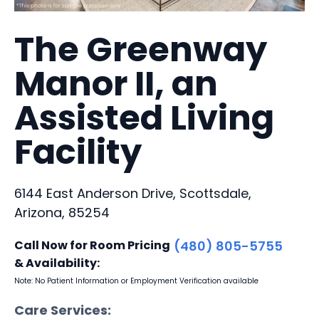
The Greenway
Manor II, an
Assisted Living
Facility
6144 East Anderson Drive, Scottsdale,
Arizona, 85254
Call Now for Room Pricing
(480) 805-5755
& Availability:
Note: No Patient Information or Employment Verification available
Care Services: