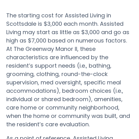
The starting cost for Assisted Living in
Scottsdale is $3,000 each month. Assisted
Living may start as little as $3,000 and go as
high as $7,000 based on numerous factors.
At The Greenway Manor II, these
characteristics are influenced by the
resident’s support needs (i.e., bathing,
grooming, clothing, round-the-clock
supervision, med oversight, specific meal
accommodations), bedroom choices (i.e.,
individual or shared bedroom), amenities,
care home or community neighborhood,
when the home or community was built, and
the resident’s care evaluation.
As a point of reference, Assisted Living