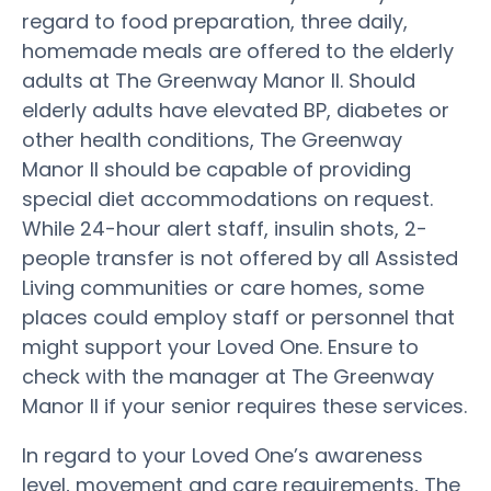
regard to food preparation, three daily,
homemade meals are offered to the elderly
adults at The Greenway Manor II. Should
elderly adults have elevated BP, diabetes or
other health conditions, The Greenway
Manor II should be capable of providing
special diet accommodations on request.
While 24-hour alert staff, insulin shots, 2-
people transfer is not offered by all Assisted
Living communities or care homes, some
places could employ staff or personnel that
might support your Loved One. Ensure to
check with the manager at The Greenway
Manor II if your senior requires these services.
In regard to your Loved One’s awareness
level, movement and care requirements, The