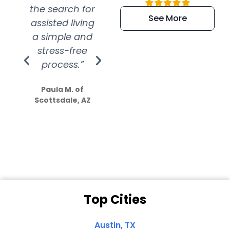
the search for
efficient and
wer
See More
assisted living
extremely kind
wit
a simple and
service.
wer
stress-free
Amazing
process.”
efforts show
S
how much
Paula M. of
they care”
Scottsdale, AZ
Dale N. of San
Clemente, CA
Top Cities
Austin, TX