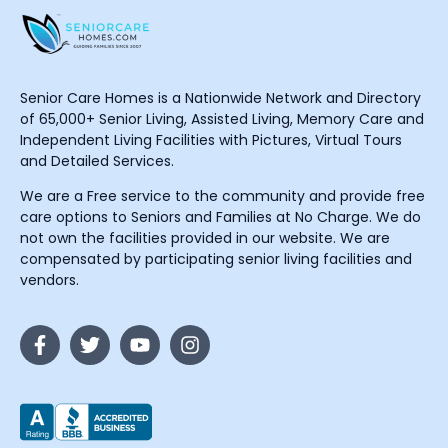
Senior Care Homes is a Nationwide Network and Directory
of 65,000+ Senior Living, Assisted Living, Memory Care and
Independent Living Facilities with Pictures, Virtual Tours
and Detailed Services.
We are a Free service to the community and provide free
care options to Seniors and Families at No Charge. We do
not own the facilities provided in our website. We are
compensated by participating senior living facilities and
vendors.