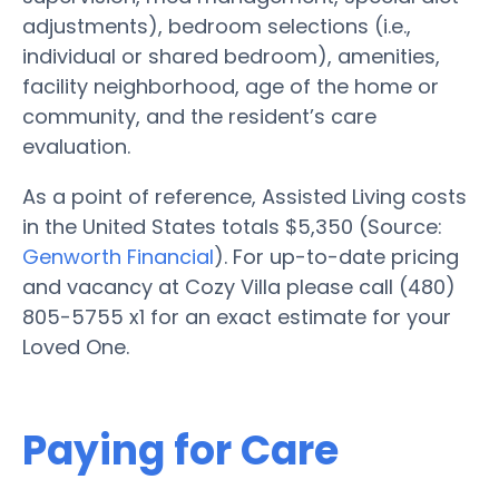
adjustments), bedroom selections (i.e.,
individual or shared bedroom), amenities,
facility neighborhood, age of the home or
community, and the resident’s care
evaluation.
As a point of reference, Assisted Living costs
in the United States totals $5,350 (Source:
Genworth Financial
). For up-to-date pricing
and vacancy at Cozy Villa please call (480)
805-5755 x1 for an exact estimate for your
Loved One.
Paying for Care