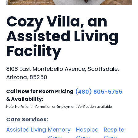
Cozy Villa, an
Assisted Living
Facility
8108 East Montebello Avenue, Scottsdale,
Arizona, 85250
Call Now for Room Pricing
(480) 805-5755
& Availability:
Note: No Patient Information or Employment Verification available
Care Services:
Assisted Living
Memory
Hospice
Respite
Care
Care
Care