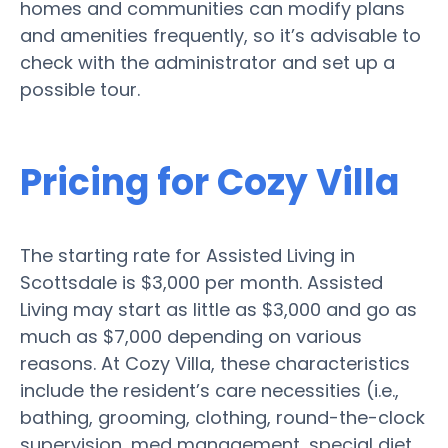
homes and communities can modify plans
and amenities frequently, so it’s advisable to
check with the administrator and set up a
possible tour.
Pricing for Cozy Villa
The starting rate for Assisted Living in
Scottsdale is $3,000 per month. Assisted
Living may start as little as $3,000 and go as
much as $7,000 depending on various
reasons. At Cozy Villa, these characteristics
include the resident’s care necessities (i.e.,
bathing, grooming, clothing, round-the-clock
supervision, med management, special diet