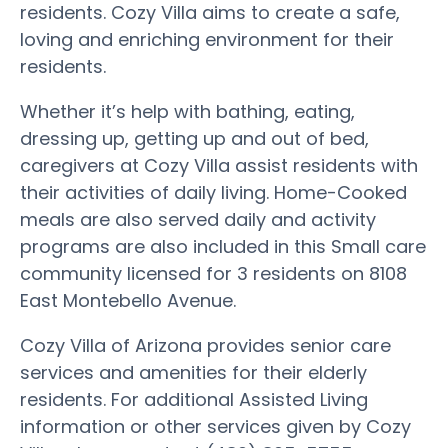
residents. Cozy Villa aims to create a safe,
loving and enriching environment for their
residents.
Whether it’s help with bathing, eating,
dressing up, getting up and out of bed,
caregivers at Cozy Villa assist residents with
their activities of daily living. Home-Cooked
meals are also served daily and activity
programs are also included in this Small care
community licensed for 3 residents on 8108
East Montebello Avenue.
Cozy Villa of Arizona provides senior care
services and amenities for their elderly
residents. For additional Assisted Living
information or other services given by Cozy