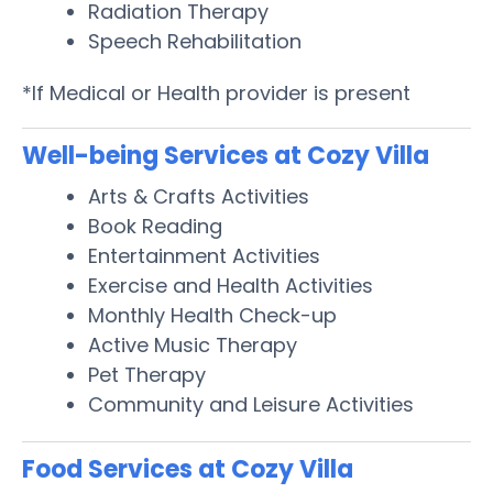
Radiation Therapy
Speech Rehabilitation
*If Medical or Health provider is present
Well-being Services at Cozy Villa
Arts & Crafts Activities
Book Reading
Entertainment Activities
Exercise and Health Activities
Monthly Health Check-up
Active Music Therapy
Pet Therapy
Community and Leisure Activities
Food Services at Cozy Villa