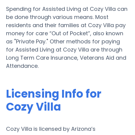
Spending for Assisted Living at Cozy Villa can
be done through various means. Most
residents and their families at Cozy Villa pay
money for care “Out of Pocket”, also known
as "Private Pay." Other methods for paying
for Assisted Living at Cozy Villa are through
Long Term Care Insurance, Veterans Aid and
Attendance.
Licensing Info for
Cozy Villa
Cozy Villa is licensed by Arizona’s