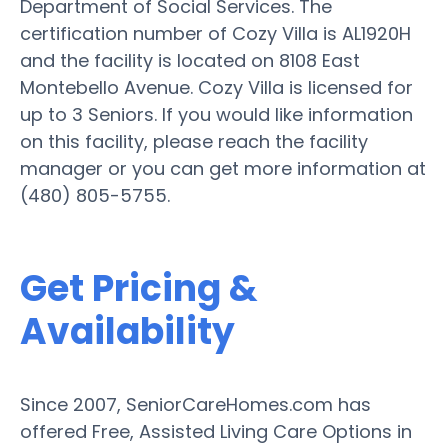
Department of Social Services. The
certification number of Cozy Villa is AL1920H
and the facility is located on 8108 East
Montebello Avenue. Cozy Villa is licensed for
up to 3 Seniors. If you would like information
on this facility, please reach the facility
manager or you can get more information at
(480) 805-5755.
Get Pricing &
Availability
Since 2007, SeniorCareHomes.com has
offered Free, Assisted Living Care Options in