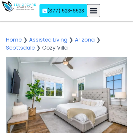
(877) 523-6523
Assisted Living
Memory Care
Independent Living
Home
❯
Assisted Living
❯
Arizona
❯
Scottsdale
❯
Cozy Villa