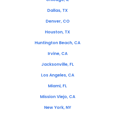
Dallas, TX
Denver, CO
Houston, TX
Huntington Beach, CA
Irvine, CA
Jacksonville, FL
Los Angeles, CA
Miami, FL
Mission Viejo, CA
New York, NY