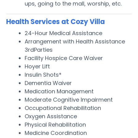
ups, going to the mall, worship, etc.
Health Services at Cozy Villa
24-Hour Medical Assistance
Arrangement with Health Assistance
3rdParties
Facility Hospice Care Waiver
Hoyer Lift
Insulin Shots*
Dementia Waiver
Medication Management
Moderate Cognitive Impairment
Occupational Rehabilitation
Oxygen Assistance
Physical Rehabilitation
Medicine Coordination