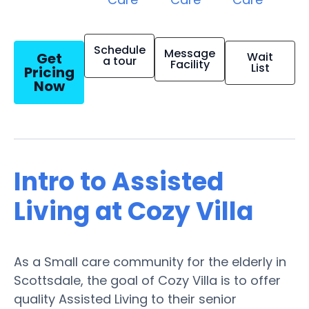
Schedule
Message
Get
Wait
a tour
Facility
List
Pricing
Now
Intro to Assisted
Living at Cozy Villa
As a Small care community for the elderly in
Scottsdale, the goal of Cozy Villa is to offer
quality Assisted Living to their senior