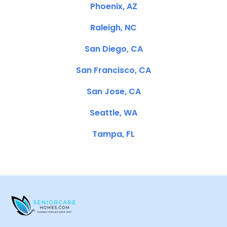
Phoenix, AZ
Raleigh, NC
San Diego, CA
San Francisco, CA
San Jose, CA
Seattle, WA
Tampa, FL