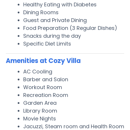
Healthy Eating with Diabetes
Dining Rooms
Guest and Private Dining
Food Preparation (3 Regular Dishes)
Snacks during the day
Specific Diet Limits
Amenities at Cozy Villa
AC Cooling
Barber and Salon
Workout Room
Recreation Room
Garden Area
Library Room
Movie Nights
Jacuzzi, Steam room and Health Room