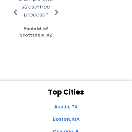
stress-free
Amazing
process.”
efforts show
S
how much
Paula M. of
they care”
Scottsdale, AZ
Dale N. of San
Clemente, CA
Top Cities
Austin, TX
Boston, MA
Chicago, IL