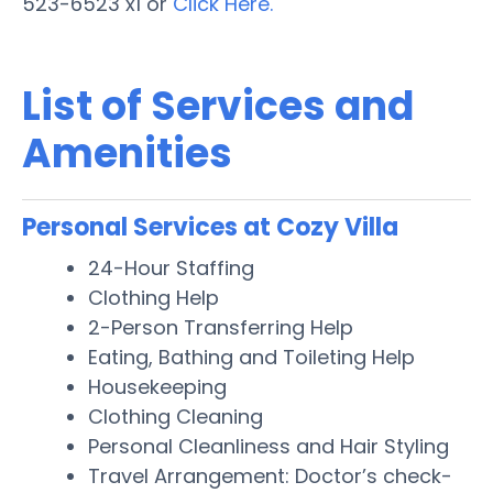
523-6523 x1 or
Click Here.
List of Services and
Amenities
Personal Services at Cozy Villa
24-Hour Staffing
Clothing Help
2-Person Transferring Help
Eating, Bathing and Toileting Help
Housekeeping
Clothing Cleaning
Personal Cleanliness and Hair Styling
Travel Arrangement: Doctor’s check-