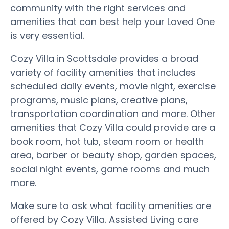
community with the right services and
amenities that can best help your Loved One
is very essential.
Cozy Villa in Scottsdale provides a broad
variety of facility amenities that includes
scheduled daily events, movie night, exercise
programs, music plans, creative plans,
transportation coordination and more. Other
amenities that Cozy Villa could provide are a
book room, hot tub, steam room or health
area, barber or beauty shop, garden spaces,
social night events, game rooms and much
more.
Make sure to ask what facility amenities are
offered by Cozy Villa. Assisted Living care