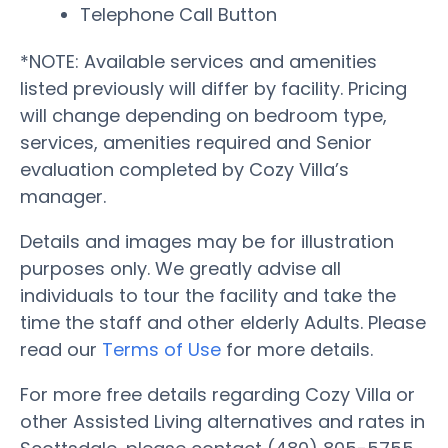
Telephone Call Button
*NOTE: Available services and amenities
listed previously will differ by facility. Pricing
will change depending on bedroom type,
services, amenities required and Senior
evaluation completed by Cozy Villa’s
manager.
Details and images may be for illustration
purposes only. We greatly advise all
individuals to tour the facility and take the
time the staff and other elderly Adults. Please
read our
Terms of Use
for more details.
For more free details regarding Cozy Villa or
other Assisted Living alternatives and rates in