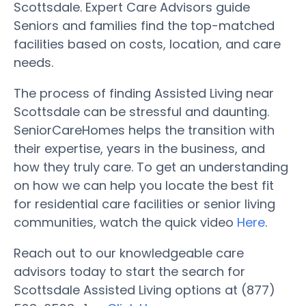
Scottsdale. Expert Care Advisors guide
Seniors and families find the top-matched
facilities based on costs, location, and care
needs.
The process of finding Assisted Living near
Scottsdale can be stressful and daunting.
SeniorCareHomes helps the transition with
their expertise, years in the business, and
how they truly care. To get an understanding
on how we can help you locate the best fit
for residential care facilities or senior living
communities, watch the quick video
Here
.
Reach out to our knowledgeable care
advisors today to start the search for
Scottsdale Assisted Living options at (877)