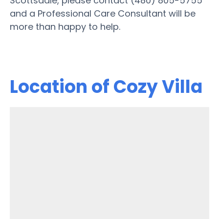
Scottsdale, please contact (480) 805-5755
and a Professional Care Consultant will be
more than happy to help.
Location of Cozy Villa