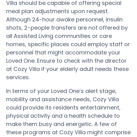
Villa should be capable of offering special
meal plan adjustments upon request.
Although 24-hour awake personnel, insulin
shots, 2-people transfers are not offered by
all Assisted Living communities or care
homes, specific places could employ staff or
personnel that might accommodate your
Loved One. Ensure to check with the director
at Cozy Villa if your elderly adult needs these
services.
In terms of your Loved One’s alert stage,
mobility and assistance needs, Cozy Villa
could provide its residents entertainment,
physical activity and a health schedule to
make them busy and energetic. A few of
these programs at Cozy Villa might comprise