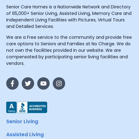
Senior Care Homes is a Nationwide Network and Directory
of 65,000+ Senior Living, Assisted Living, Memory Care and
Independent Living Facilities with Pictures, Virtual Tours
and Detailed Services.
We are a Free service to the community and provide free
care options to Seniors and Families at No Charge. We do
not own the facilities provided in our website. We are
compensated by participating senior living facilities and
vendors.
Senior Living
Assisted Living