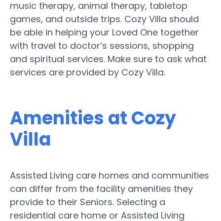
music therapy, animal therapy, tabletop
games, and outside trips. Cozy Villa should
be able in helping your Loved One together
with travel to doctor’s sessions, shopping
and spiritual services. Make sure to ask what
services are provided by Cozy Villa.
Amenities at Cozy
Villa
Assisted Living care homes and communities
can differ from the facility amenities they
provide to their Seniors. Selecting a
residential care home or Assisted Living