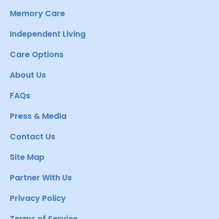
Memory Care
Independent Living
Care Options
About Us
FAQs
Press & Media
Contact Us
Site Map
Partner With Us
Privacy Policy
Terms of Service