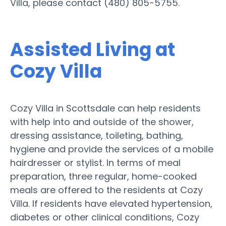
Villa, please contact (480) 805-5755.
Assisted Living at
Cozy Villa
Cozy Villa in Scottsdale can help residents
with help into and outside of the shower,
dressing assistance, toileting, bathing,
hygiene and provide the services of a mobile
hairdresser or stylist. In terms of meal
preparation, three regular, home-cooked
meals are offered to the residents at Cozy
Villa. If residents have elevated hypertension,
diabetes or other clinical conditions, Cozy