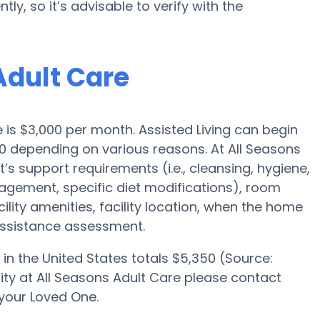
ly, so it’s advisable to verify with the
Adult Care
e is $3,000 per month. Assisted Living can begin
0 depending on various reasons. At All Seasons
t’s support requirements (i.e., cleansing, hygiene,
agement, specific diet modifications), room
ility amenities, facility location, when the home
 assistance assessment.
in the United States totals $5,350 (Source:
ility at All Seasons Adult Care please contact
your Loved One.