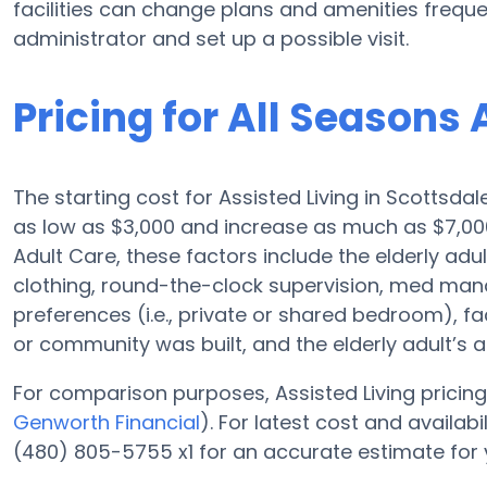
facilities can change plans and amenities frequent
administrator and set up a possible visit.
Pricing for All Seasons 
The starting cost for Assisted Living in Scottsdal
as low as $3,000 and increase as much as $7,00
Adult Care, these factors include the elderly adul
clothing, round-the-clock supervision, med man
preferences (i.e., private or shared bedroom), fac
or community was built, and the elderly adult’s
For comparison purposes, Assisted Living pricing 
Genworth Financial
). For latest cost and availab
(480) 805-5755 x1 for an accurate estimate for 