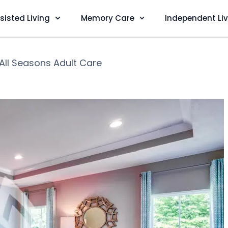
sisted Living
Memory Care
Independent Li
All Seasons Adult Care