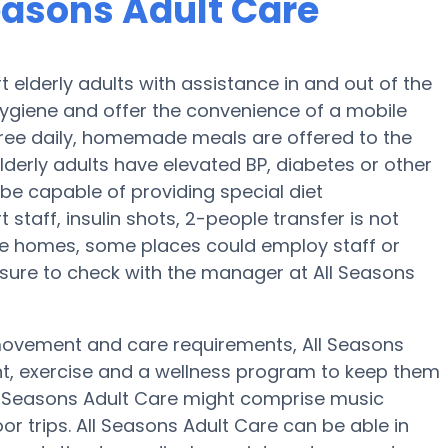
Seasons Adult Care
 elderly adults with assistance in and out of the
 hygiene and offer the convenience of a mobile
, three daily, homemade meals are offered to the
elderly adults have elevated BP, diabetes or other
 be capable of providing special diet
taff, insulin shots, 2-people transfer is not
are homes, some places could employ staff or
sure to check with the manager at All Seasons
 movement and care requirements, All Seasons
ent, exercise and a wellness program to keep them
ll Seasons Adult Care might comprise music
r trips. All Seasons Adult Care can be able in