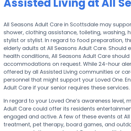
Assisted Living at All 
All Seasons Adult Care in Scottsdale may support
shower, clothing assistance, toileting, washing,
stylist or stylist. In regard to food preparation
elderly adults at All Seasons Adult Care. Should 
health conditions, All Seasons Adult Care should
accommodations on request. While 24-hour alert s
offered by all Assisted Living communities or c
personnel that might support your Loved One. En
Adult Care if your senior requires these services.
In regard to your Loved One’s awareness level,
Adult Care could offer its residents entertainm
engaged and active. A few of these events at A
treatment, pet therapy, board games, and outdoo