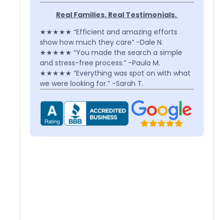
Real Families. Real Testimonials.
★★★★★ “Efficient and amazing efforts
show how much they care” -Dale N.
★★★★★ “You made the search a simple
and stress-free process.” -Paula M.
★★★★★ “Everything was spot on with what
we were looking for.” -Sarah T.