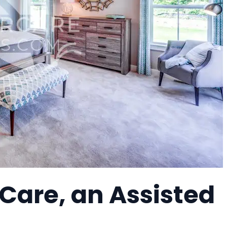
 Care, an Assisted