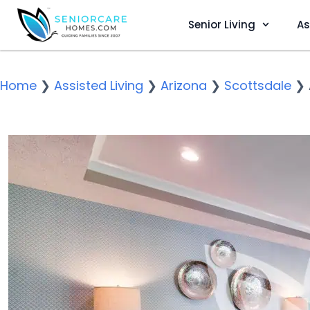
Senior Living
As
Home
❯
Assisted Living
❯
Arizona
❯
Scottsdale
❯