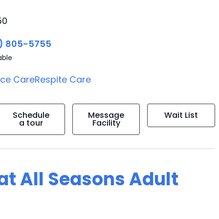
50
) 805-5755
able
ice Care
Respite Care
Schedule
Message
Wait List
a tour
Facility
 at All Seasons Adult