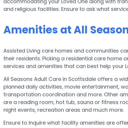
accommodating your Loved One along with trans
and religious facilities. Ensure to ask what servi
Amenities at All Seaso
Assisted Living care homes and communities can v
their residents. Picking a residential care home o
services and amenities that can best help your Lo
All Seasons Adult Care in Scottsdale offers a wid
planned daily activities, movie entertainment, w
transportation coordination and more. Other ame
are a reading room, hot tub, sauna or fitness ro
night events, recreation areas and much more.
Ensure to inquire what facility amenities are offe