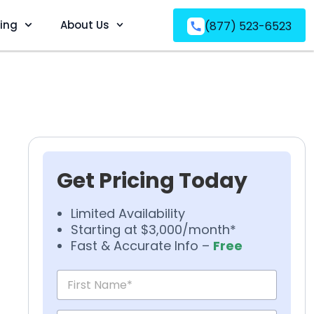
ving
About Us
(877) 523-6523
Get Pricing Today
Limited Availability
Starting at $3,000/month*
Fast & Accurate Info –
Free