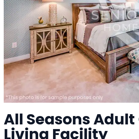
All Seasons Adult
Living Facility