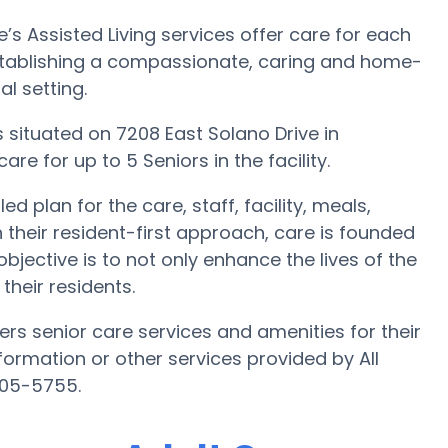
’s Assisted Living services offer care for each
 establishing a compassionate, caring and home-
l setting.
 is situated on 7208 East Solano Drive in
are for up to 5 Seniors in the facility.
d plan for the care, staff, facility, meals,
 their resident-first approach, care is founded
bjective is to not only enhance the lives of the
their residents.
ers senior care services and amenities for their
information or other services provided by All
805-5755.