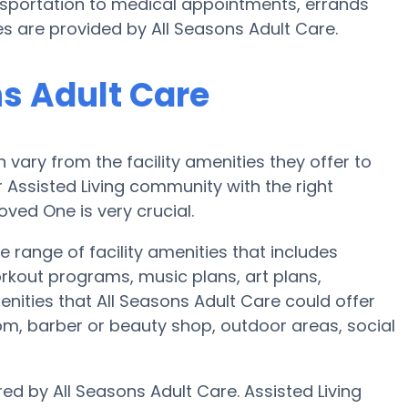
portation to medical appointments, errands
ces are provided by All Seasons Adult Care.
ns Adult Care
ary from the facility amenities they offer to
r Assisted Living community with the right
ved One is very crucial.
e range of facility amenities that includes
orkout programs, music plans, art plans,
nities that All Seasons Adult Care could offer
om, barber or beauty shop, outdoor areas, social
red by All Seasons Adult Care. Assisted Living