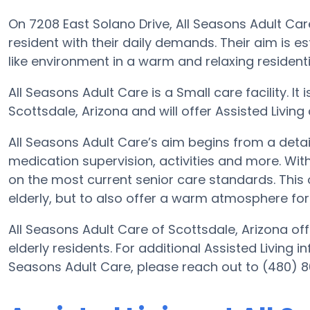
On 7208 East Solano Drive, All Seasons Adult Care
resident with their daily demands. Their aim is
like environment in a warm and relaxing residentia
All Seasons Adult Care is a Small care facility. It
Scottsdale, Arizona and will offer Assisted Living c
All Seasons Adult Care’s aim begins from a detaile
medication supervision, activities and more. With
on the most current senior care standards. This o
elderly, but to also offer a warm atmosphere for 
All Seasons Adult Care of Scottsdale, Arizona off
elderly residents. For additional Assisted Living 
Seasons Adult Care, please reach out to (480) 