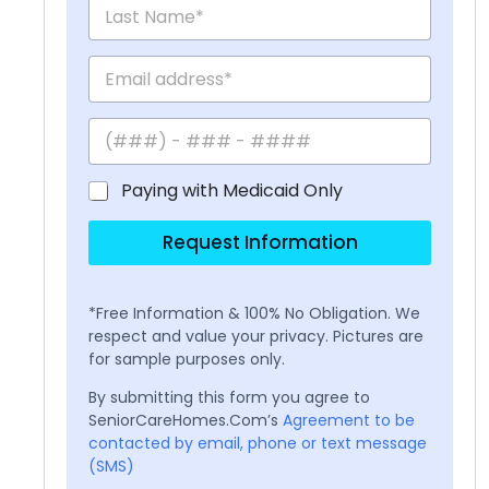
Paying with Medicaid Only
Request Information
*Free Information & 100% No Obligation. We
respect and value your privacy. Pictures are
for sample purposes only.
By submitting this form you agree to
SeniorCareHomes.Com’s
Agreement to be
contacted by email, phone or text message
(SMS)