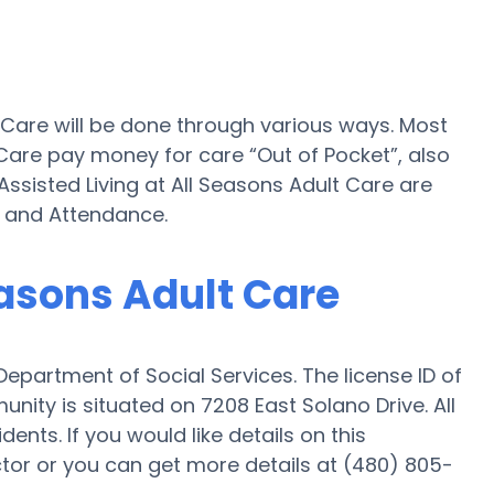
t Care will be done through various ways. Most
 Care pay money for care “Out of Pocket”, also
 Assisted Living at All Seasons Adult Care are
d and Attendance.
easons Adult Care
Department of Social Services. The license ID of
nity is situated on 7208 East Solano Drive. All
ents. If you would like details on this
or or you can get more details at (480) 805-