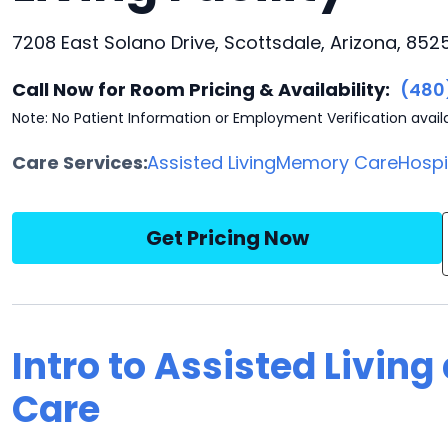
7208 East Solano Drive, Scottsdale, Arizona, 852
Call Now for Room Pricing & Availability:
(480
Note: No Patient Information or Employment Verification avail
Care Services:
Assisted Living
Memory Care
Hosp
Get Pricing Now
Intro to Assisted Living
Care