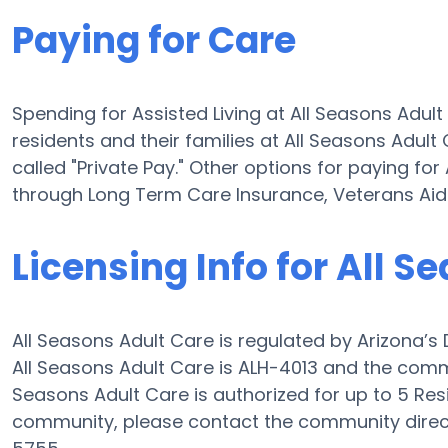
Paying for Care
Spending for Assisted Living at All Seasons Adul
residents and their families at All Seasons Adult
called "Private Pay." Other options for paying for
through Long Term Care Insurance, Veterans Ai
Licensing Info for All S
All Seasons Adult Care is regulated by Arizona’s 
All Seasons Adult Care is ALH-4013 and the commu
Seasons Adult Care is authorized for up to 5 Resid
community, please contact the community direct