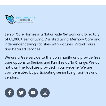
Senior Care Homes is a Nationwide Network and Directory
of 65,000+ Senior Living, Assisted Living, Memory Care and
Independent Living Facilities with Pictures, Virtual Tours
and Detailed Services.
We are a Free service to the community and provide free
care options to Seniors and Families at No Charge. We do
not own the facilities provided in our website. We are
compensated by participating senior living facilities and
vendors.