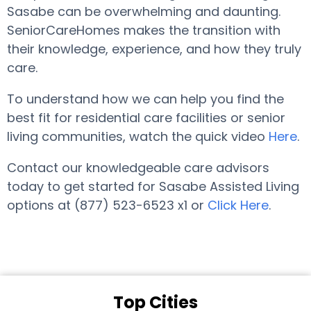
Sasabe can be overwhelming and daunting.
SeniorCareHomes makes the transition with
their knowledge, experience, and how they truly
care.
To understand how we can help you find the
best fit for residential care facilities or senior
living communities, watch the quick video
Here
.
Contact our knowledgeable care advisors
today to get started for Sasabe Assisted Living
options at (877) 523-6523 x1 or
Click Here
.
Top Cities