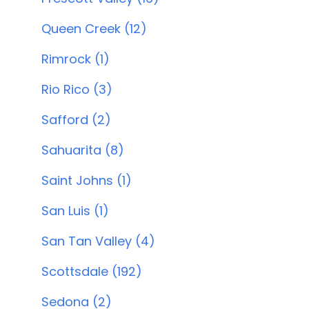
Queen Creek (12)
Rimrock (1)
Rio Rico (3)
Safford (2)
Sahuarita (8)
Saint Johns (1)
San Luis (1)
San Tan Valley (4)
Scottsdale (192)
Sedona (2)