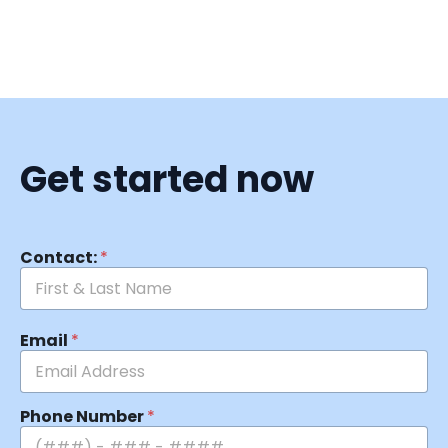
Get started now
Contact:
*
Email
*
Phone Number
*