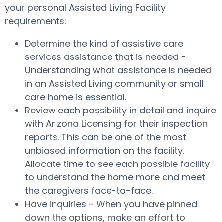
your personal Assisted Living Facility
requirements:
Determine the kind of assistive care
services assistance that is needed -
Understanding what assistance is needed
in an Assisted Living community or small
care home is essential.
Review each possibility in detail and inquire
with Arizona Licensing for their inspection
reports. This can be one of the most
unbiased information on the facility.
Allocate time to see each possible facility
to understand the home more and meet
the caregivers face-to-face.
Have inquiries - When you have pinned
down the options, make an effort to