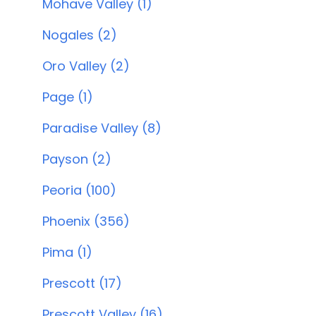
Mohave Valley (1)
Nogales (2)
Oro Valley (2)
Page (1)
Paradise Valley (8)
Payson (2)
Peoria (100)
Phoenix (356)
Pima (1)
Prescott (17)
Prescott Valley (16)