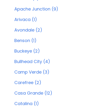
Apache Junction (9)
Arivaca (1)
Avondale (2)
Benson (1)
Buckeye (2)
Bullhead City (4)
Camp Verde (3)
Carefree (2)
Casa Grande (12)
Catalina (1)