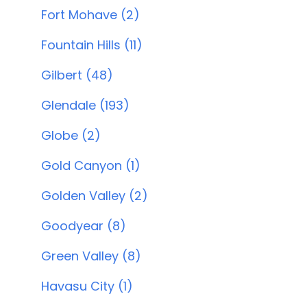
Fort Mohave (2)
Fountain Hills (11)
Gilbert (48)
Glendale (193)
Globe (2)
Gold Canyon (1)
Golden Valley (2)
Goodyear (8)
Green Valley (8)
Havasu City (1)