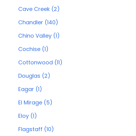
Cave Creek (2)
Chandler (140)
Chino Valley (1)
Cochise (1)
Cottonwood (11)
Douglas (2)
Eagar (1)
El Mirage (5)
Eloy (1)
Flagstaff (10)