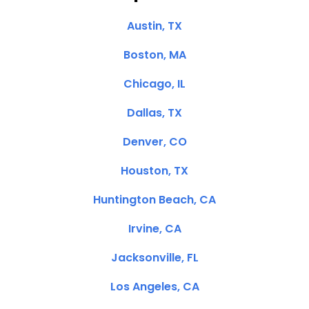
Austin, TX
Boston, MA
Chicago, IL
Dallas, TX
Denver, CO
Houston, TX
Huntington Beach, CA
Irvine, CA
Jacksonville, FL
Los Angeles, CA