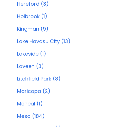
Hereford (3)
Holbrook (1)
Kingman (9)
Lake Havasu City (13)
Lakeside (1)
Laveen (3)
Litchfield Park (8)
Maricopa (2)
Mcneal (1)
Mesa (184)