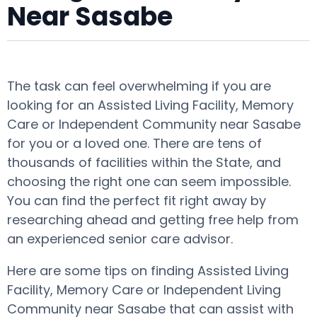
Near Sasabe
The task can feel overwhelming if you are
looking for an Assisted Living Facility, Memory
Care or Independent Community near Sasabe
for you or a loved one. There are tens of
thousands of facilities within the State, and
choosing the right one can seem impossible.
You can find the perfect fit right away by
researching ahead and getting free help from
an experienced senior care advisor.
Here are some tips on finding Assisted Living
Facility, Memory Care or Independent Living
Community near Sasabe that can assist with