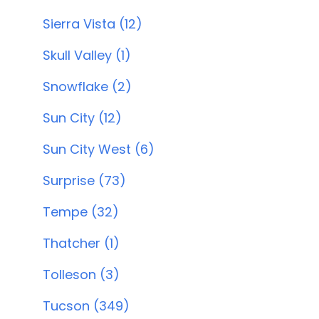
Sierra Vista (12)
Skull Valley (1)
Snowflake (2)
Sun City (12)
Sun City West (6)
Surprise (73)
Tempe (32)
Thatcher (1)
Tolleson (3)
Tucson (349)