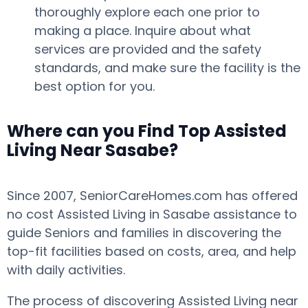
thoroughly explore each one prior to
making a place. Inquire about what
services are provided and the safety
standards, and make sure the facility is the
best option for you.
Where can you Find Top Assisted
Living Near Sasabe?
Since 2007, SeniorCareHomes.com has offered
no cost Assisted Living in Sasabe assistance to
guide Seniors and families in discovering the
top-fit facilities based on costs, area, and help
with daily activities.
The process of discovering Assisted Living near