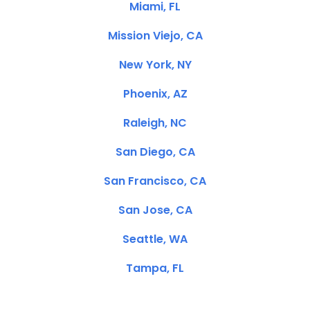
Miami, FL
Mission Viejo, CA
New York, NY
Phoenix, AZ
Raleigh, NC
San Diego, CA
San Francisco, CA
San Jose, CA
Seattle, WA
Tampa, FL