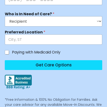
Who is In Need of Care?
*
Preferred Location
*
Paying with Medicaid Only
Get Care Options
*Free Information & 100% No Obligation for Families. Ask
your care advisor for any available Move-In Discounts. We