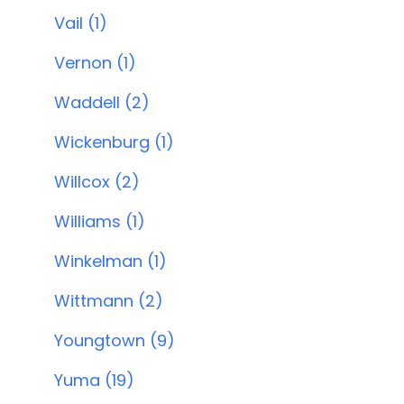
Vail (1)
Vernon (1)
Waddell (2)
Wickenburg (1)
Willcox (2)
Williams (1)
Winkelman (1)
Wittmann (2)
Youngtown (9)
Yuma (19)