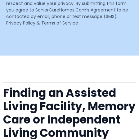
respect and value your privacy. By submitting this form
you agree to SeniorCareHomes.Com’s Agreement to be
contacted by email, phone or text message (SMS),
Privacy Policy & Terms of Service
Finding an Assisted
Living Facility, Memory
Care or Independent
Living Community