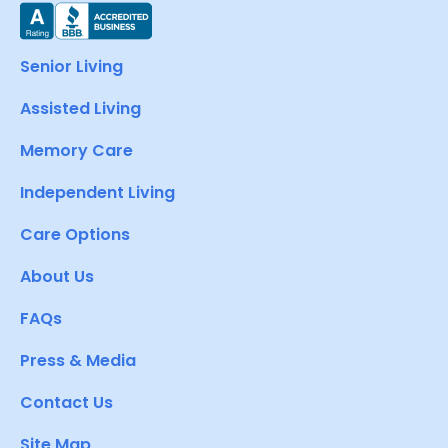
Senior Living
Assisted Living
Memory Care
Independent Living
Care Options
About Us
FAQs
Press & Media
Contact Us
Site Map