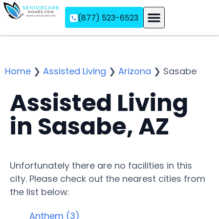
(877) 523-6523
Assisted Living
Memory Care
Independent Living
Home
❯
Assisted Living
❯
Arizona
❯
Sasabe
Assisted Living
in Sasabe, AZ
Unfortunately there are no facilities in this
city. Please check out the nearest cities from
the list below:
Anthem (3)