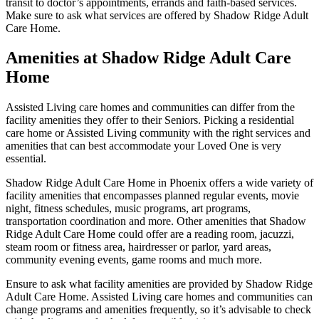
transit to doctor’s appointments, errands and faith-based services.
Make sure to ask what services are offered by Shadow Ridge Adult
Care Home.
Amenities at Shadow Ridge Adult Care
Home
Assisted Living care homes and communities can differ from the
facility amenities they offer to their Seniors. Picking a residential
care home or Assisted Living community with the right services and
amenities that can best accommodate your Loved One is very
essential.
Shadow Ridge Adult Care Home in Phoenix offers a wide variety of
facility amenities that encompasses planned regular events, movie
night, fitness schedules, music programs, art programs,
transportation coordination and more. Other amenities that Shadow
Ridge Adult Care Home could offer are a reading room, jacuzzi,
steam room or fitness area, hairdresser or parlor, yard areas,
community evening events, game rooms and much more.
Ensure to ask what facility amenities are provided by Shadow Ridge
Adult Care Home. Assisted Living care homes and communities can
change programs and amenities frequently, so it’s advisable to check