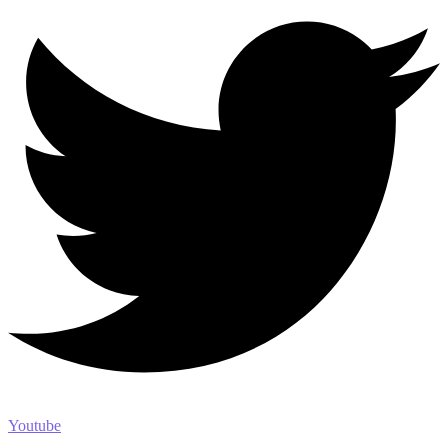
Youtube