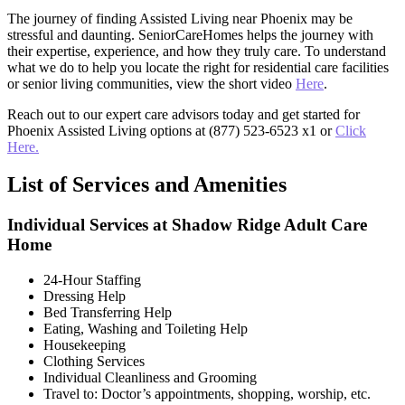
The journey of finding Assisted Living near Phoenix may be
stressful and daunting. SeniorCareHomes helps the journey with
their expertise, experience, and how they truly care. To understand
what we do to help you locate the right for residential care facilities
or senior living communities, view the short video
Here
.
Reach out to our expert care advisors today and get started for
Phoenix Assisted Living options at (877) 523-6523 x1 or
Click
Here.
List of Services and Amenities
Individual Services at Shadow Ridge Adult Care
Home
24-Hour Staffing
Dressing Help
Bed Transferring Help
Eating, Washing and Toileting Help
Housekeeping
Clothing Services
Individual Cleanliness and Grooming
Travel to: Doctor’s appointments, shopping, worship, etc.