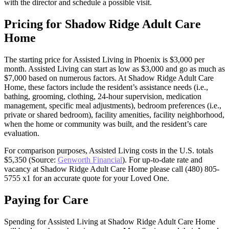
with the director and schedule a possible visit.
Pricing for Shadow Ridge Adult Care
Home
The starting price for Assisted Living in Phoenix is $3,000 per
month. Assisted Living can start as low as $3,000 and go as much as
$7,000 based on numerous factors. At Shadow Ridge Adult Care
Home, these factors include the resident’s assistance needs (i.e.,
bathing, grooming, clothing, 24-hour supervision, medication
management, specific meal adjustments), bedroom preferences (i.e.,
private or shared bedroom), facility amenities, facility neighborhood,
when the home or community was built, and the resident’s care
evaluation.
For comparison purposes, Assisted Living costs in the U.S. totals
$5,350 (Source:
Genworth Financial
). For up-to-date rate and
vacancy at Shadow Ridge Adult Care Home please call (480) 805-
5755 x1 for an accurate quote for your Loved One.
Paying for Care
Spending for Assisted Living at Shadow Ridge Adult Care Home