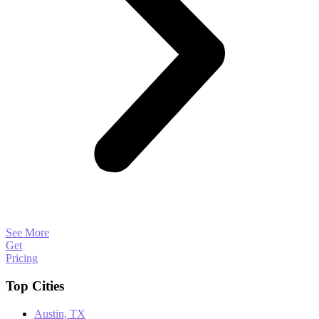
See More
Get
Pricing
Top Cities
Austin, TX