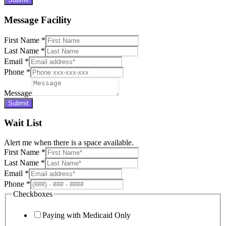
Message Facility
First Name
*
Last Name
*
Email
*
Phone
*
Message
Submit
Wait List
Alert me when there is a space available.
First Name
*
Last Name
*
Email
*
Phone
*
Checkboxes
Paying with Medicaid Only