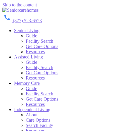
Skip to the content
(877) 523-6523
Senior Living
Guide
Facility Search
Get Care Options
Resources
Assisted Living
Guide
Facility Search
Get Care Options
Resources
Memory Care
Guide
Facility Search
Get Care Options
Resources
Independent Living
About
Care Options
Search Facility
Resources