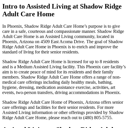
Intro to Assisted Living at Shadow Ridge
Adult Care Home
In Phoenix, Shadow Ridge Adult Care Home’s purpose is to give
care in a safe, courteous and compassionate manner. Shadow Ridge
Adult Care Home is an Assisted Living community, located in
Phoenix, Arizona on 4509 East Acoma Drive. The goal of Shadow
Ridge Adult Care Home in Phoenix is to enrich and improve the
standard of living for their senior residents.
Shadow Ridge Adult Care Home is licensed for up to 8 residents
and is a Medium Assisted Living facility. This Phoenix care facility’s
aim is to create peace of mind for its residents and their family
members. Shadow Ridge Adult Care Home offers a range of non-
medical care offerings including daily healthy meals, bathing,
hygiene, dressing, medication assistance exercise, activities, art
events, two-person transfers, driving accommodations in Phoenix.
Shadow Ridge Adult Care Home of Phoenix, Arizona offers senior
care offerings and facilities for their senior residents. For more
Assisted Living information or other offerings provided by Shadow
Ridge Adult Care Home, please reach out to (480) 805-5755.