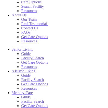
Care Options
Search Facility
Resources
About Us
Our Team
Real Testimonials
Contact Us
FAQs
Get Care Options
Resources
Senior Living
Guide
Facility Search
Get Care Options
Resources
Assisted Living
Guide
Facility Search
Get Care Options
Resources
Memory Care
Guide
Facility Search
Get Care Options