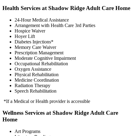
Health Services at Shadow Ridge Adult Care Home
24-Hour Medical Assistance
Arrangement with Health Care 3rd Parties
Hospice Waiver
Hoyer Lift
Diabetes Injections*
Memory Care Waiver
Prescription Management
Moderate Cognitive Impairment
Occupational Rehabilitation
Oxygen Assistance
Physical Rehabilitation
Medicine Coordination
Radiation Therapy
Speech Rehabilitation
*If a Medical or Health provider is accessible
Wellness Services at Shadow Ridge Adult Care
Home
Art Programs