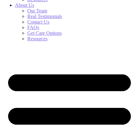
About Us
Our Team
Real Testimonials
Contact Us
FAQs
Get Care Options
Resources