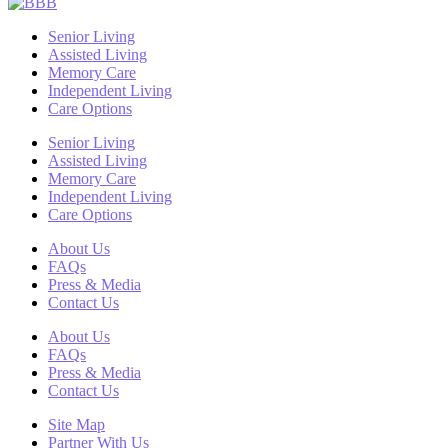
Senior Living
Assisted Living
Memory Care
Independent Living
Care Options
Senior Living
Assisted Living
Memory Care
Independent Living
Care Options
About Us
FAQs
Press & Media
Contact Us
About Us
FAQs
Press & Media
Contact Us
Site Map
Partner With Us