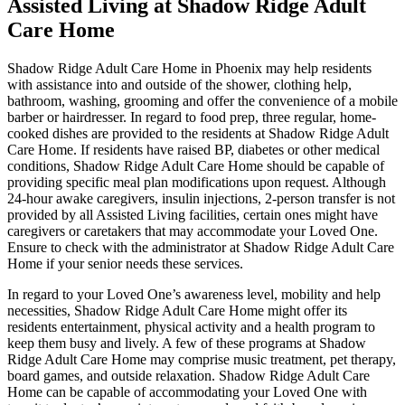
Assisted Living at Shadow Ridge Adult
Care Home
Shadow Ridge Adult Care Home in Phoenix may help residents
with assistance into and outside of the shower, clothing help,
bathroom, washing, grooming and offer the convenience of a mobile
barber or hairdresser. In regard to food prep, three regular, home-
cooked dishes are provided to the residents at Shadow Ridge Adult
Care Home. If residents have raised BP, diabetes or other medical
conditions, Shadow Ridge Adult Care Home should be capable of
providing specific meal plan modifications upon request. Although
24-hour awake caregivers, insulin injections, 2-person transfer is not
provided by all Assisted Living facilities, certain ones might have
caregivers or caretakers that may accommodate your Loved One.
Ensure to check with the administrator at Shadow Ridge Adult Care
Home if your senior needs these services.
In regard to your Loved One’s awareness level, mobility and help
necessities, Shadow Ridge Adult Care Home might offer its
residents entertainment, physical activity and a health program to
keep them busy and lively. A few of these programs at Shadow
Ridge Adult Care Home may comprise music treatment, pet therapy,
board games, and outside relaxation. Shadow Ridge Adult Care
Home can be capable of accommodating your Loved One with