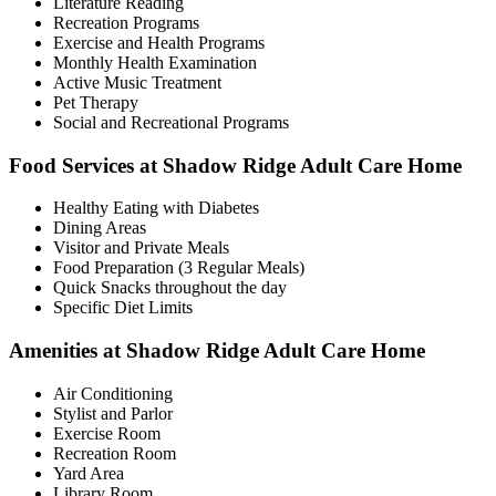
Literature Reading
Recreation Programs
Exercise and Health Programs
Monthly Health Examination
Active Music Treatment
Pet Therapy
Social and Recreational Programs
Food Services at Shadow Ridge Adult Care Home
Healthy Eating with Diabetes
Dining Areas
Visitor and Private Meals
Food Preparation (3 Regular Meals)
Quick Snacks throughout the day
Specific Diet Limits
Amenities at Shadow Ridge Adult Care Home
Air Conditioning
Stylist and Parlor
Exercise Room
Recreation Room
Yard Area
Library Room