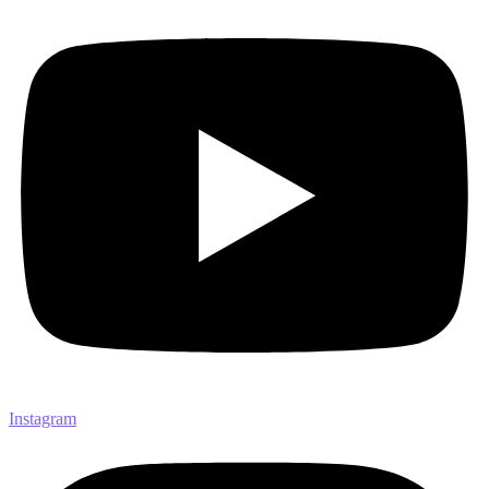
Instagram