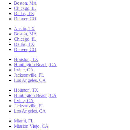
Boston, MA
Chicago, IL
Dallas, TX
Denver, CO
Austin, TX
Boston, MA
Chicago, IL
Dallas, TX
Denver, CO
Houston, TX
Huntington Beach, CA
Irvine, CA
Jacksonville, FL
Los Angeles, CA
Houston, TX
Huntington Beach, CA
Irvine, CA
Jacksonville, FL
Los Angeles, CA
Miami, FL
Mission Viejo, CA