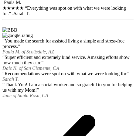
-Paula M.
★★★★★ “Everything was spot on with what we were looking
for.” -Sarah T.
“You made the search for assisted living a simple and stress-free
process.”
Paula M. of Scottsdale, AZ
“Super efficient and extremely kind service. Amazing efforts show
how much they care”
Dale N. of San Clemente, CA
“Recommendations were spot on with what we were looking for.”
Sarah T.
“Thank You! I am a social worker and so grateful to you for helping
us with my Mom!”
Jane of Santa Rosa, CA