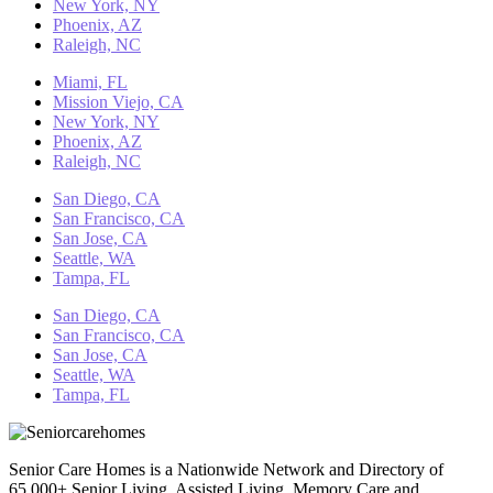
New York, NY
Phoenix, AZ
Raleigh, NC
Miami, FL
Mission Viejo, CA
New York, NY
Phoenix, AZ
Raleigh, NC
San Diego, CA
San Francisco, CA
San Jose, CA
Seattle, WA
Tampa, FL
San Diego, CA
San Francisco, CA
San Jose, CA
Seattle, WA
Tampa, FL
Senior Care Homes is a Nationwide Network and Directory of
65,000+ Senior Living, Assisted Living, Memory Care and