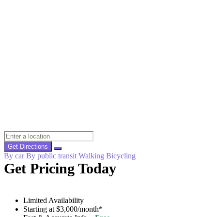
Get Directions
By car
By public transit
Walking
Bicycling
Get Pricing Today
Limited Availability
Starting at $3,000/month*