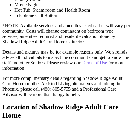
Movie Nights
Hot Tub, Steam room and Health Room
Telephone Call Button
*NOTE: Available services and amenities listed earlier will vary per
community. Costs will change contingent on bedroom type,
services, amenities required and resident evaluation done by
Shadow Ridge Adult Care Home’s director.
Details and pictures may be for example reasons only. We strongly
advise all individuals to inspect the community and get to know the
staff and other Seniors. Please review our
Terms of Use
for more
information.
For more complimentary details regarding Shadow Ridge Adult
Care Home or other Assisted Living alternatives and pricing in
Phoenix, please call (480) 805-5755 and a Professional Care
Advisor will be more than happy to help.
Location of Shadow Ridge Adult Care
Home