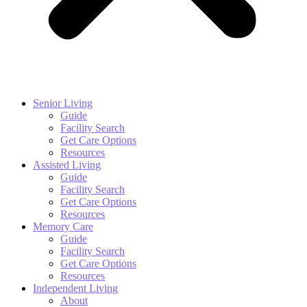
Senior Living
Guide
Facility Search
Get Care Options
Resources
Assisted Living
Guide
Facility Search
Get Care Options
Resources
Memory Care
Guide
Facility Search
Get Care Options
Resources
Independent Living
About