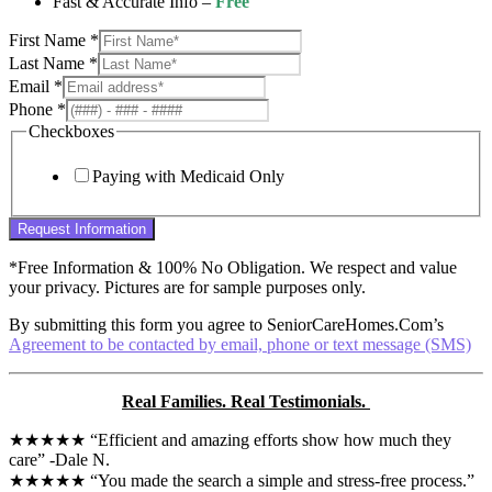
Fast & Accurate Info –
Free
First Name
*
Last Name
*
Email
*
Phone
*
Checkboxes
Paying with Medicaid Only
Request Information
*Free Information & 100% No Obligation. We respect and value
your privacy. Pictures are for sample purposes only.
By submitting this form you agree to SeniorCareHomes.Com’s
Agreement to be contacted by email, phone or text message (SMS)
Real Families. Real Testimonials.
★★★★★ “Efficient and amazing efforts show how much they
care” -Dale N.
★★★★★ “You made the search a simple and stress-free process.”