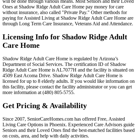
will be done through various means. Most Seniors and their Loved
Ones at Shadow Ridge Adult Care Home pay money for care
without insurance, also called "Private Pay." Other methods for
paying for Assisted Living at Shadow Ridge Adult Care Home are
through Long Term Care Insurance, Veterans Aid and Attendance.
Licensing Info for Shadow Ridge Adult
Care Home
Shadow Ridge Adult Care Home is regulated by Arizona’s
Department of Social Services. The certification ID of Shadow
Ridge Adult Care Home is AL7077H and the facility is situated on
4509 East Acoma Drive. Shadow Ridge Adult Care Home is
licensed for up to 8 elderly adults. If you would like information on
this facility, please contact the facility administrator or you can get
more information at (480) 805-5755.
Get Pricing & Availability
Since 2007, SeniorCareHomes.com has offered Free, Assisted
Living Care Options in Phoenix. Experienced Care Advisors guide
Seniors and their Loved Ones find the best-matched facilities based
on costs, area, and help with daily activities.