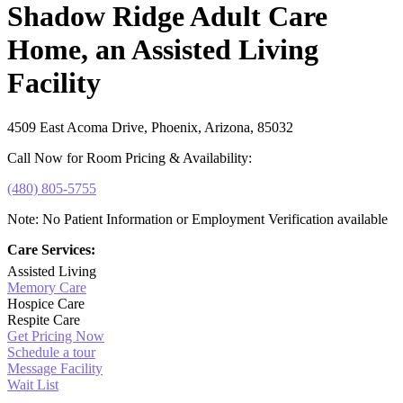
Shadow Ridge Adult Care
Home, an Assisted Living
Facility
4509 East Acoma Drive, Phoenix, Arizona, 85032
Call Now for Room Pricing & Availability:
(480) 805-5755
Note: No Patient Information or Employment Verification available
Care Services:
Assisted Living
Memory Care
Hospice Care
Respite Care
Get Pricing Now
Schedule a tour
Message Facility
Wait List