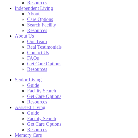
Resources
Independent Living
About
Care Options
Search Facility
Resources
About Us
Our Team
Real Testimonials
Contact Us
FAQs
Get Care Options
Resources
Senior Living
Guide
Facility Search
Get Care Options
Resources
Assisted Living
Guide
Facility Search
Get Care Options
Resources
Memory Care