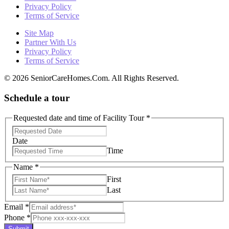
Privacy Policy
Terms of Service
Site Map
Partner With Us
Privacy Policy
Terms of Service
© 2026 SeniorCareHomes.Com. All Rights Reserved.
Schedule a tour
Requested date and time of Facility Tour
*
Date
Time
Name
*
First
Last
Email
*
Phone
*
Submit