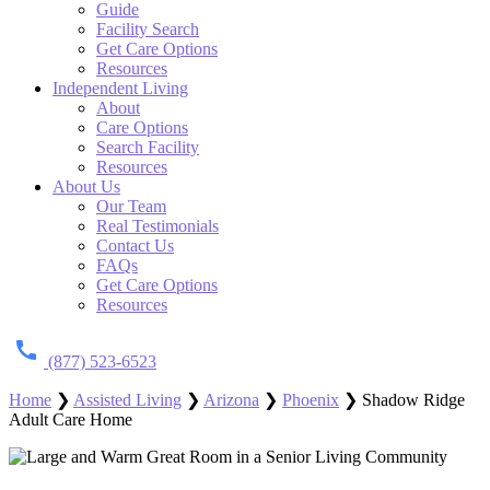
Guide
Facility Search
Get Care Options
Resources
Independent Living
About
Care Options
Search Facility
Resources
About Us
Our Team
Real Testimonials
Contact Us
FAQs
Get Care Options
Resources
(877) 523-6523
Home
❯
Assisted Living
❯
Arizona
❯
Phoenix
❯
Shadow Ridge
Adult Care Home