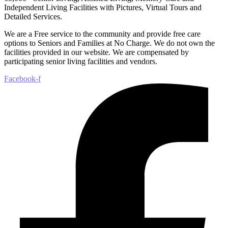
Independent Living Facilities with Pictures, Virtual Tours and
Detailed Services.
We are a Free service to the community and provide free care
options to Seniors and Families at No Charge. We do not own the
facilities provided in our website. We are compensated by
participating senior living facilities and vendors.
Facebook-f