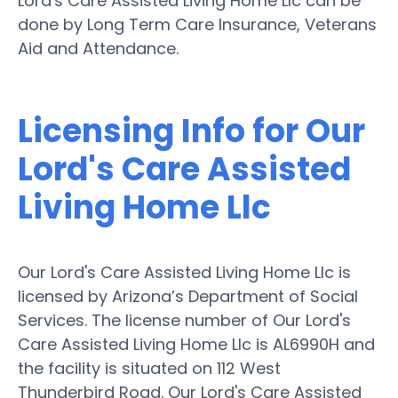
Lord's Care Assisted Living Home Llc can be
done by Long Term Care Insurance, Veterans
Aid and Attendance.
Licensing Info for Our
Lord's Care Assisted
Living Home Llc
Our Lord's Care Assisted Living Home Llc is
licensed by Arizona’s Department of Social
Services. The license number of Our Lord's
Care Assisted Living Home Llc is AL6990H and
the facility is situated on 112 West
Thunderbird Road. Our Lord's Care Assisted