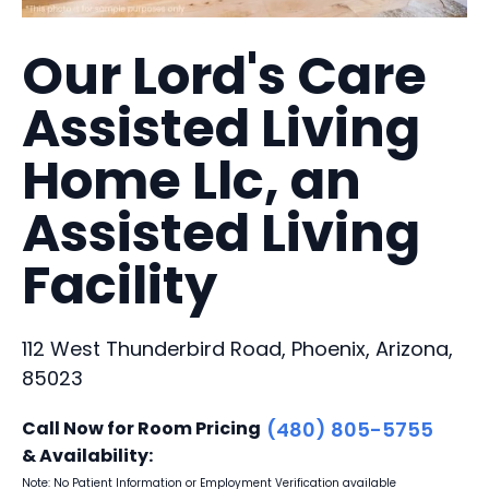
Our Lord's Care
Assisted Living
Home Llc, an
Assisted Living
Facility
112 West Thunderbird Road, Phoenix, Arizona,
85023
Call Now for Room Pricing
(480) 805-5755
& Availability:
Note: No Patient Information or Employment Verification available