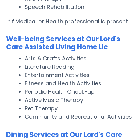
Speech Rehabilitation
*If Medical or Health professional is present
Well-being Services at Our Lord's
Care Assisted Living Home Llc
Arts & Crafts Activities
Literature Reading
Entertainment Activities
Fitness and Health Activities
Periodic Health Check-up
Active Music Therapy
Pet Therapy
Community and Recreational Activities
Dining Services at Our Lord's Care