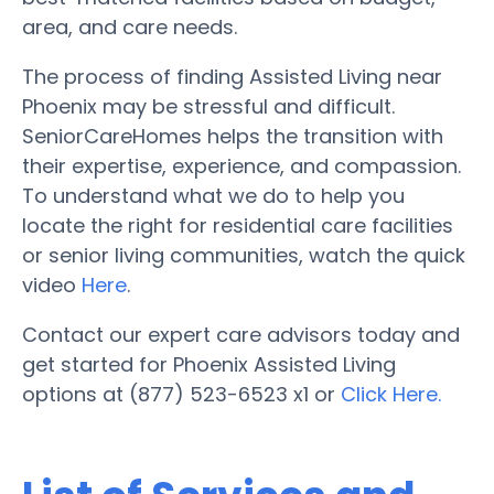
area, and care needs.
The process of finding Assisted Living near
Phoenix may be stressful and difficult.
SeniorCareHomes helps the transition with
their expertise, experience, and compassion.
To understand what we do to help you
locate the right for residential care facilities
or senior living communities, watch the quick
video
Here
.
Contact our expert care advisors today and
get started for Phoenix Assisted Living
options at (877) 523-6523 x1 or
Click Here.