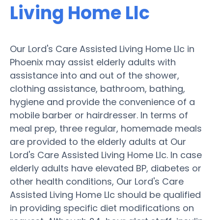
Living Home Llc
Our Lord's Care Assisted Living Home Llc in
Phoenix may assist elderly adults with
assistance into and out of the shower,
clothing assistance, bathroom, bathing,
hygiene and provide the convenience of a
mobile barber or hairdresser. In terms of
meal prep, three regular, homemade meals
are provided to the elderly adults at Our
Lord's Care Assisted Living Home Llc. In case
elderly adults have elevated BP, diabetes or
other health conditions, Our Lord's Care
Assisted Living Home Llc should be qualified
in providing specific diet modifications on