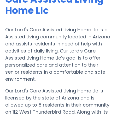
Home Llc
Our Lord's Care Assisted Living Home Llc is a
Assisted Living community located in Arizona
and assists residents in need of help with
activities of daily living. Our Lord's Care
Assisted Living Home Llc’s goal is to offer
personalized care and attention to their
senior residents in a comfortable and safe
environment.
Our Lord's Care Assisted Living Home Llc is
licensed by the state of Arizona and is
allowed up to 5 residents in their community
on 112 West Thunderbird Road. Along with its