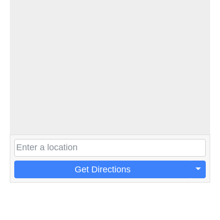
Get Directions