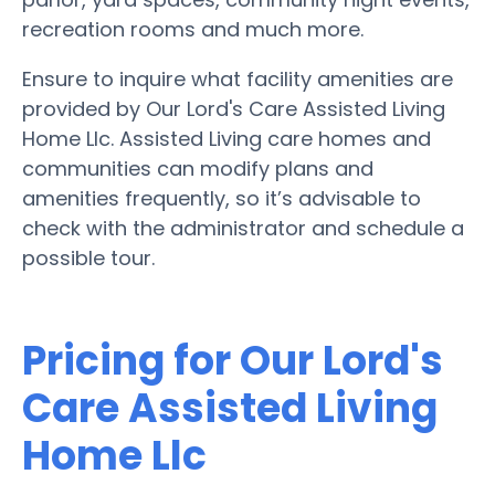
recreation rooms and much more.
Ensure to inquire what facility amenities are
provided by Our Lord's Care Assisted Living
Home Llc. Assisted Living care homes and
communities can modify plans and
amenities frequently, so it’s advisable to
check with the administrator and schedule a
possible tour.
Pricing for Our Lord's
Care Assisted Living
Home Llc