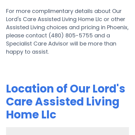
For more complimentary details about Our
Lord's Care Assisted Living Home Llc or other
Assisted Living choices and pricing in Phoenix,
please contact (480) 805-5755 and a
Specialist Care Advisor will be more than
happy to assist.
Location of Our Lord's
Care Assisted Living
Home Llc