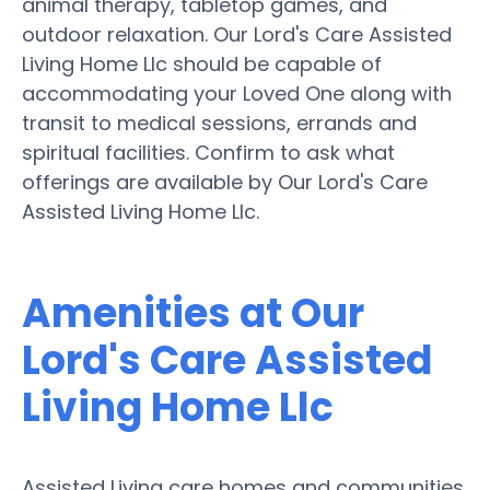
animal therapy, tabletop games, and
outdoor relaxation. Our Lord's Care Assisted
Living Home Llc should be capable of
accommodating your Loved One along with
transit to medical sessions, errands and
spiritual facilities. Confirm to ask what
offerings are available by Our Lord's Care
Assisted Living Home Llc.
Amenities at Our
Lord's Care Assisted
Living Home Llc
Assisted Living care homes and communities