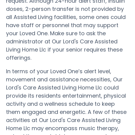
request. Although 24-hour alert staff, insulin
doses, 2-person transfer is not provided by
all Assisted Living facilities, some ones could
have staff or personnel that may support
your Loved One. Make sure to ask the
administrator at Our Lord's Care Assisted
Living Home Llc if your senior requires these
offerings.
In terms of your Loved One’s alert level,
movement and assistance necessities, Our
Lord's Care Assisted Living Home Llc could
provide its residents entertainment, physical
activity and a wellness schedule to keep
them engaged and energetic. A few of these
activities at Our Lord's Care Assisted Living
Home Llc may encompass music therapy,