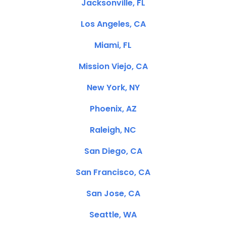
Jacksonville, FL
Los Angeles, CA
Miami, FL
Mission Viejo, CA
New York, NY
Phoenix, AZ
Raleigh, NC
San Diego, CA
San Francisco, CA
San Jose, CA
Seattle, WA