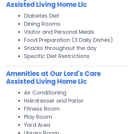
Assisted Living Home Llc
Diabetes Diet
Dining Rooms
Visitor and Personal Meals
Food Preparation (3 Daily Dishes)
Snacks throughout the day
Specific Diet Restrictions
Amenities at Our Lord's Care
Assisted Living Home Llc
Air Conditioning
Hairdresser and Parlor
Fitness Room
Play Room
Yard Area
Library Room