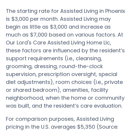
The starting rate for Assisted Living in Phoenix
is $3,000 per month. Assisted Living may
begin as little as $3,000 and increase as
much as $7,000 based on various factors. At
Our Lord's Care Assisted Living Home Llc,
these factors are influenced by the resident’s
support requirements (i.e., cleansing,
grooming, dressing, round-the-clock
supervision, prescription oversight, special
diet adjustments), room choices (i.e., private
or shared bedroom), amenities, facility
neighborhood, when the home or community
was built, and the resident’s care evaluation.
For comparison purposes, Assisted Living
pricing in the U.S. averages $5,350 (Source: