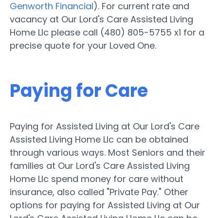
Genworth Financial
). For current rate and
vacancy at Our Lord's Care Assisted Living
Home Llc please call (480) 805-5755 x1 for a
precise quote for your Loved One.
Paying for Care
Paying for Assisted Living at Our Lord's Care
Assisted Living Home Llc can be obtained
through various ways. Most Seniors and their
families at Our Lord's Care Assisted Living
Home Llc spend money for care without
insurance, also called "Private Pay." Other
options for paying for Assisted Living at Our