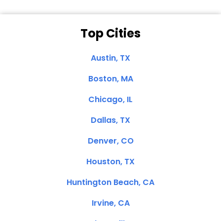
Top Cities
Austin, TX
Boston, MA
Chicago, IL
Dallas, TX
Denver, CO
Houston, TX
Huntington Beach, CA
Irvine, CA