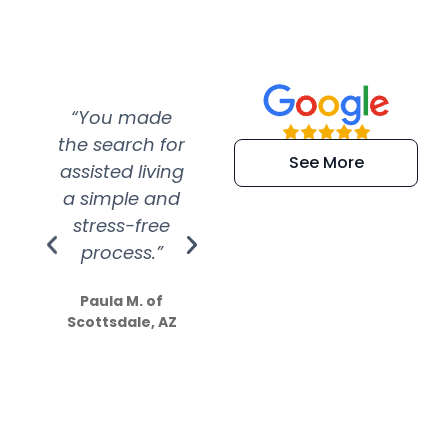
“You made
“Super
“Re
the search for
efficient and
wer
See More
assisted living
extremely kind
wit
a simple and
service.
wer
stress-free
Amazing
process.”
efforts show
S
how much
Paula M. of
they care”
Scottsdale, AZ
Dale N. of San
Clemente, CA