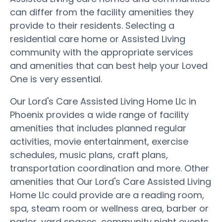
can differ from the facility amenities they
provide to their residents. Selecting a
residential care home or Assisted Living
community with the appropriate services
and amenities that can best help your Loved
One is very essential.
Our Lord's Care Assisted Living Home Llc in
Phoenix provides a wide range of facility
amenities that includes planned regular
activities, movie entertainment, exercise
schedules, music plans, craft plans,
transportation coordination and more. Other
amenities that Our Lord's Care Assisted Living
Home Llc could provide are a reading room,
spa, steam room or wellness area, barber or
parlor, yard spaces, community night events,