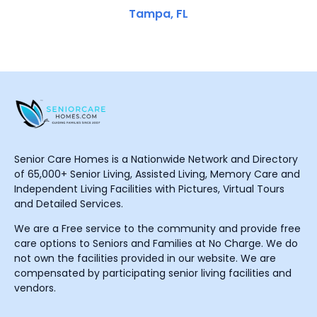
Tampa, FL
Senior Care Homes is a Nationwide Network and Directory
of 65,000+ Senior Living, Assisted Living, Memory Care and
Independent Living Facilities with Pictures, Virtual Tours
and Detailed Services.
We are a Free service to the community and provide free
care options to Seniors and Families at No Charge. We do
not own the facilities provided in our website. We are
compensated by participating senior living facilities and
vendors.