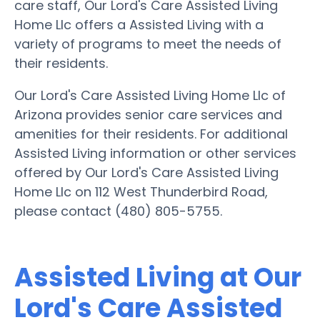
care staff, Our Lord's Care Assisted Living
Home Llc offers a Assisted Living with a
variety of programs to meet the needs of
their residents.
Our Lord's Care Assisted Living Home Llc of
Arizona provides senior care services and
amenities for their residents. For additional
Assisted Living information or other services
offered by Our Lord's Care Assisted Living
Home Llc on 112 West Thunderbird Road,
please contact (480) 805-5755.
Assisted Living at Our
Lord's Care Assisted