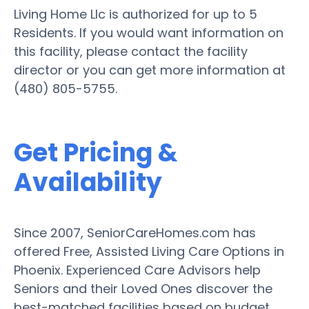
Living Home Llc is authorized for up to 5
Residents. If you would want information on
this facility, please contact the facility
director or you can get more information at
(480) 805-5755.
Get Pricing &
Availability
Since 2007, SeniorCareHomes.com has
offered Free, Assisted Living Care Options in
Phoenix. Experienced Care Advisors help
Seniors and their Loved Ones discover the
best-matched facilities based on budget,