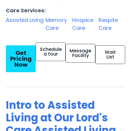
Care Services:
Assisted Living
Memory
Hospice
Respite
Care
Care
Care
Schedule
Message
Get
Wait
a tour
Facility
List
Pricing
Now
Intro to Assisted
Living at Our Lord's
Care Assisted Living