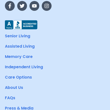
Senior Living
Assisted Living
Memory Care
Independent Living
Care Options
About Us
FAQs
Press & Media