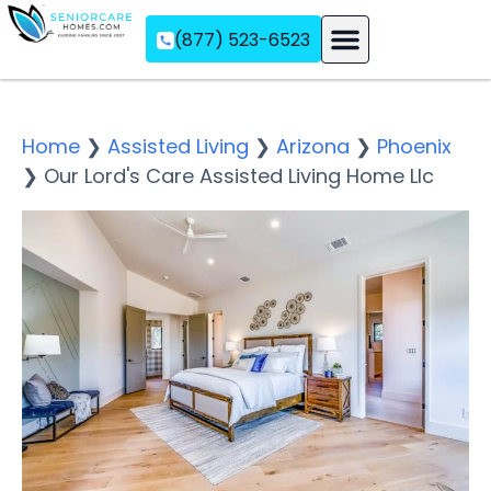
(877) 523-6523
Assisted Living
Memory Care
Independent Living
Home
❯
Assisted Living
❯
Arizona
❯
Phoenix
❯
Our Lord's Care Assisted Living Home Llc