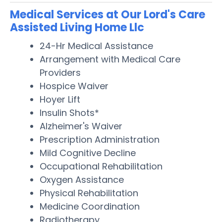
Medical Services at Our Lord's Care
Assisted Living Home Llc
24-Hr Medical Assistance
Arrangement with Medical Care
Providers
Hospice Waiver
Hoyer Lift
Insulin Shots*
Alzheimer's Waiver
Prescription Administration
Mild Cognitive Decline
Occupational Rehabilitation
Oxygen Assistance
Physical Rehabilitation
Medicine Coordination
Radiotherapy