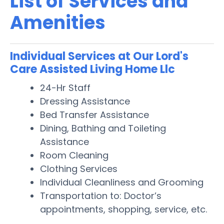
List of Services and
Amenities
Individual Services at Our Lord's
Care Assisted Living Home Llc
24-Hr Staff
Dressing Assistance
Bed Transfer Assistance
Dining, Bathing and Toileting
Assistance
Room Cleaning
Clothing Services
Individual Cleanliness and Grooming
Transportation to: Doctor’s
appointments, shopping, service, etc.