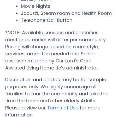
Movie Nights
Jacuzzi, Steam room and Health Room
Telephone Call Button
*NOTE: Available services and amenities
mentioned earlier will differ per community.
Pricing will change based on room style,
services, amenities needed and Senior
assessment done by Our Lord's Care
Assisted Living Home Llc’s administrator.
Description and photos may be for sample
purposes only. We highly encourage all
families to tour the community and take the
time the team and other elderly Adults.
Please review our
Terms of Use
for more
information.