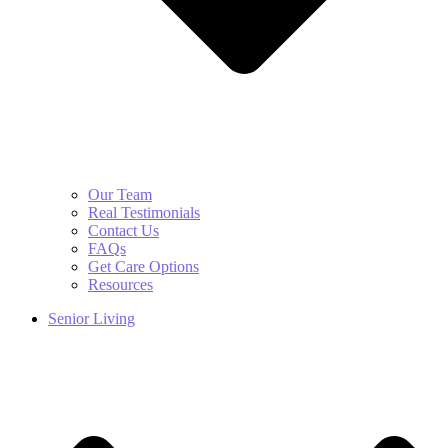
Our Team
Real Testimonials
Contact Us
FAQs
Get Care Options
Resources
Senior Living