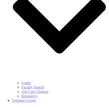
Guide
Facility Search
Get Care Options
Resources
Assisted Living