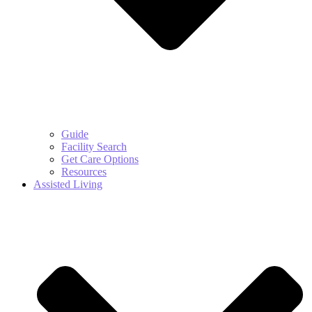
Guide
Facility Search
Get Care Options
Resources
Assisted Living