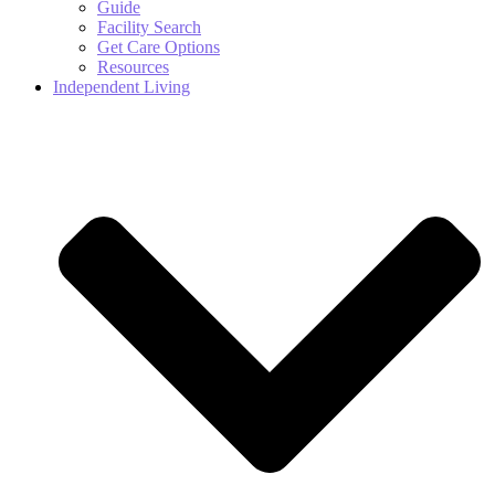
Guide
Facility Search
Get Care Options
Resources
Independent Living