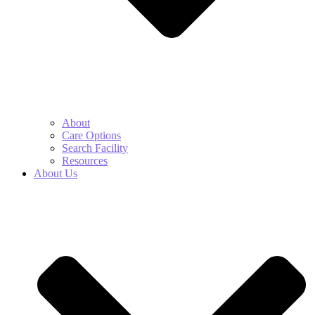
About
Care Options
Search Facility
Resources
About Us