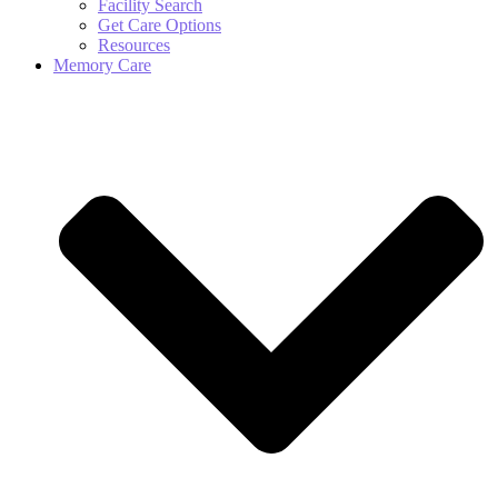
Facility Search
Get Care Options
Resources
Memory Care