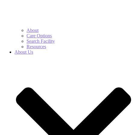
About
Care Options
Search Facility
Resources
About Us