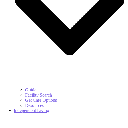
Guide
Facility Search
Get Care Options
Resources
Independent Living