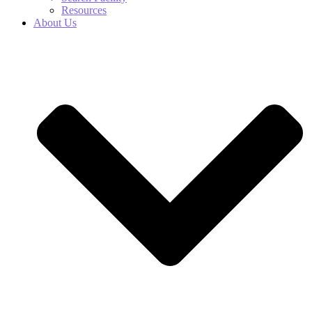
Resources
About Us