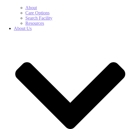
About
Care Options
Search Facility
Resources
About Us