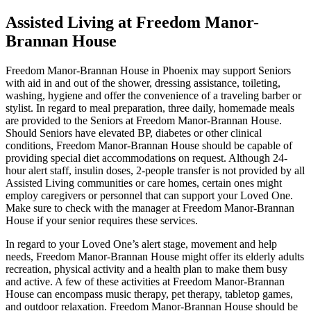
Assisted Living at Freedom Manor-
Brannan House
Freedom Manor-Brannan House in Phoenix may support Seniors
with aid in and out of the shower, dressing assistance, toileting,
washing, hygiene and offer the convenience of a traveling barber or
stylist. In regard to meal preparation, three daily, homemade meals
are provided to the Seniors at Freedom Manor-Brannan House.
Should Seniors have elevated BP, diabetes or other clinical
conditions, Freedom Manor-Brannan House should be capable of
providing special diet accommodations on request. Although 24-
hour alert staff, insulin doses, 2-people transfer is not provided by all
Assisted Living communities or care homes, certain ones might
employ caregivers or personnel that can support your Loved One.
Make sure to check with the manager at Freedom Manor-Brannan
House if your senior requires these services.
In regard to your Loved One’s alert stage, movement and help
needs, Freedom Manor-Brannan House might offer its elderly adults
recreation, physical activity and a health plan to make them busy
and active. A few of these activities at Freedom Manor-Brannan
House can encompass music therapy, pet therapy, tabletop games,
and outdoor relaxation. Freedom Manor-Brannan House should be