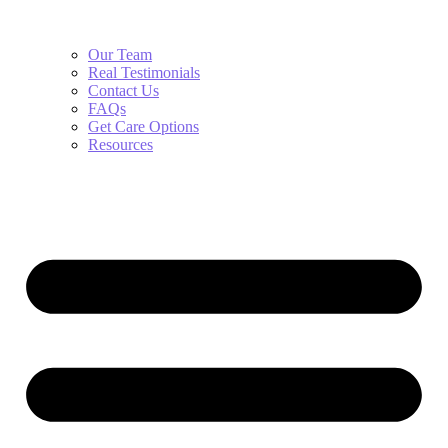
Our Team
Real Testimonials
Contact Us
FAQs
Get Care Options
Resources