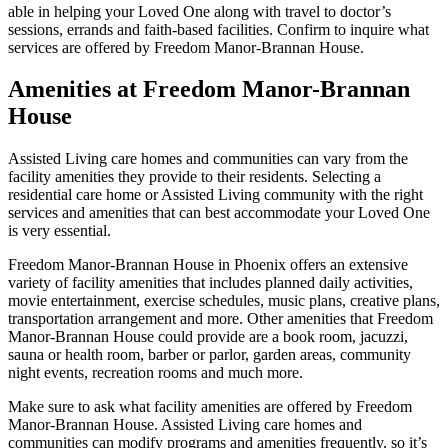
able in helping your Loved One along with travel to doctor’s
sessions, errands and faith-based facilities. Confirm to inquire what
services are offered by Freedom Manor-Brannan House.
Amenities at Freedom Manor-Brannan
House
Assisted Living care homes and communities can vary from the
facility amenities they provide to their residents. Selecting a
residential care home or Assisted Living community with the right
services and amenities that can best accommodate your Loved One
is very essential.
Freedom Manor-Brannan House in Phoenix offers an extensive
variety of facility amenities that includes planned daily activities,
movie entertainment, exercise schedules, music plans, creative plans,
transportation arrangement and more. Other amenities that Freedom
Manor-Brannan House could provide are a book room, jacuzzi,
sauna or health room, barber or parlor, garden areas, community
night events, recreation rooms and much more.
Make sure to ask what facility amenities are offered by Freedom
Manor-Brannan House. Assisted Living care homes and
communities can modify programs and amenities frequently, so it’s