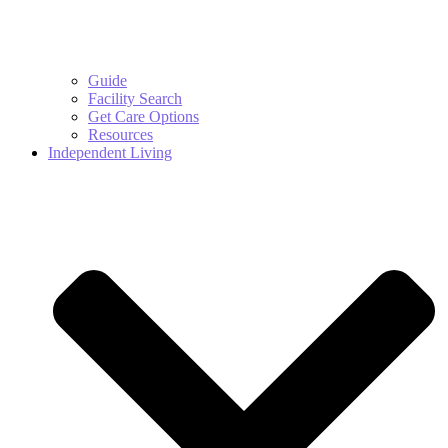
Guide
Facility Search
Get Care Options
Resources
Independent Living