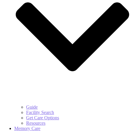
Guide
Facility Search
Get Care Options
Resources
Memory Care