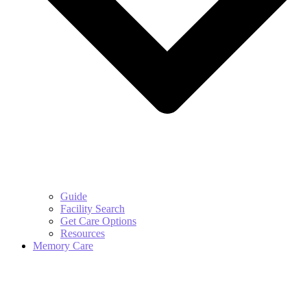
Guide
Facility Search
Get Care Options
Resources
Memory Care