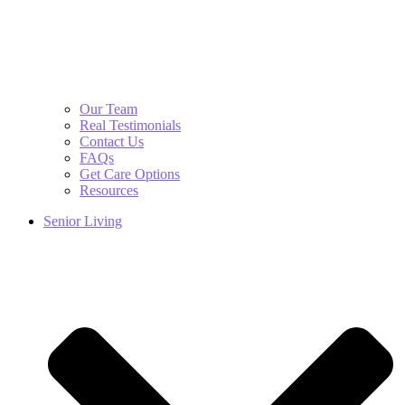
Our Team
Real Testimonials
Contact Us
FAQs
Get Care Options
Resources
Senior Living