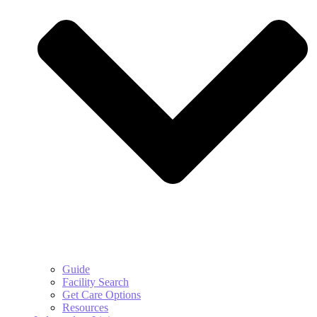
Guide
Facility Search
Get Care Options
Resources