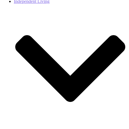
Independent Living