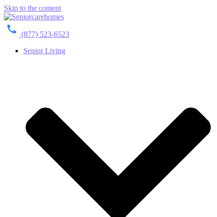
Skip to the content
(877) 523-6523
Senior Living