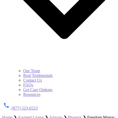
Our Team
Real Testimonials
Contact Us
FAQs
Get Care Options
Resources
(877) 523-6523
Home
❯
Assisted Living
❯
Arizona
❯
Phoenix
❯
Freedom Manor-