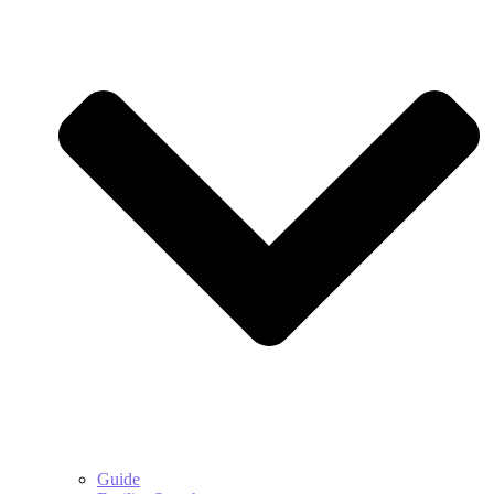
Guide