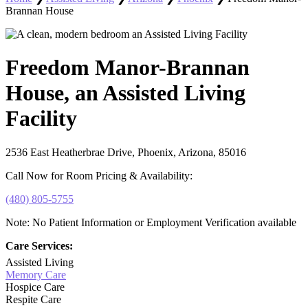
Brannan House
Freedom Manor-Brannan
House, an Assisted Living
Facility
2536 East Heatherbrae Drive, Phoenix, Arizona, 85016
Call Now for Room Pricing & Availability:
(480) 805-5755
Note: No Patient Information or Employment Verification available
Care Services:
Assisted Living
Memory Care
Hospice Care
Respite Care