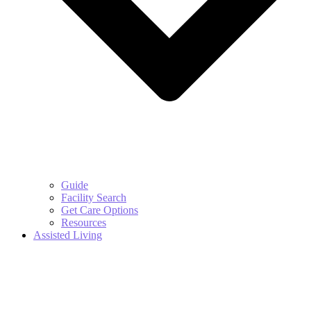
Guide
Facility Search
Get Care Options
Resources
Assisted Living