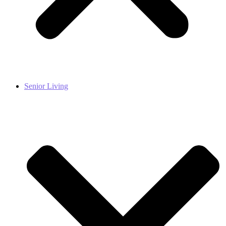
Senior Living