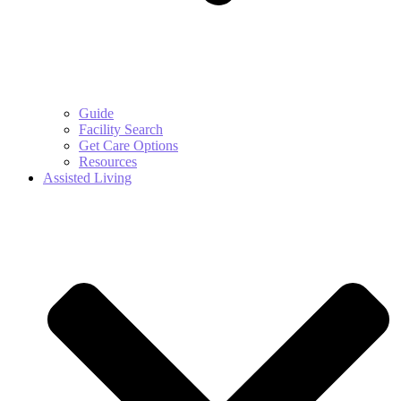
Guide
Facility Search
Get Care Options
Resources
Assisted Living