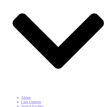
About
Care Options
Search Facility