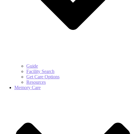
Guide
Facility Search
Get Care Options
Resources
Memory Care