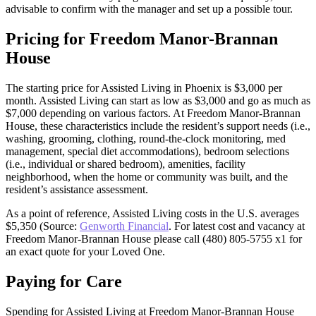
advisable to confirm with the manager and set up a possible tour.
Pricing for Freedom Manor-Brannan
House
The starting price for Assisted Living in Phoenix is $3,000 per
month. Assisted Living can start as low as $3,000 and go as much as
$7,000 depending on various factors. At Freedom Manor-Brannan
House, these characteristics include the resident’s support needs (i.e.,
washing, grooming, clothing, round-the-clock monitoring, med
management, special diet accommodations), bedroom selections
(i.e., individual or shared bedroom), amenities, facility
neighborhood, when the home or community was built, and the
resident’s assistance assessment.
As a point of reference, Assisted Living costs in the U.S. averages
$5,350 (Source:
Genworth Financial
. For latest cost and vacancy at
Freedom Manor-Brannan House please call (480) 805-5755 x1 for
an exact quote for your Loved One.
Paying for Care
Spending for Assisted Living at Freedom Manor-Brannan House