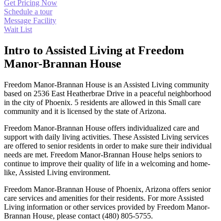
Get Pricing Now
Schedule a tour
Message Facility
Wait List
Intro to Assisted Living at Freedom
Manor-Brannan House
Freedom Manor-Brannan House is an Assisted Living community
based on 2536 East Heatherbrae Drive in a peaceful neighborhood
in the city of Phoenix. 5 residents are allowed in this Small care
community and it is licensed by the state of Arizona.
Freedom Manor-Brannan House offers individualized care and
support with daily living activities. These Assisted Living services
are offered to senior residents in order to make sure their individual
needs are met. Freedom Manor-Brannan House helps seniors to
continue to improve their quality of life in a welcoming and home-
like, Assisted Living environment.
Freedom Manor-Brannan House of Phoenix, Arizona offers senior
care services and amenities for their residents. For more Assisted
Living information or other services provided by Freedom Manor-
Brannan House, please contact (480) 805-5755.