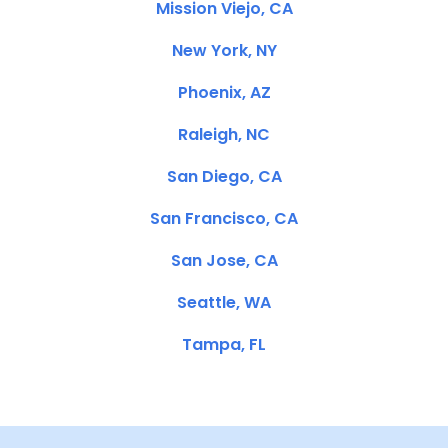
Mission Viejo, CA
New York, NY
Phoenix, AZ
Raleigh, NC
San Diego, CA
San Francisco, CA
San Jose, CA
Seattle, WA
Tampa, FL