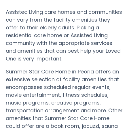
Assisted Living care homes and communities
can vary from the facility amenities they
offer to their elderly adults. Picking a
residential care home or Assisted Living
community with the appropriate services
and amenities that can best help your Loved
One is very important.
Summer Star Care Home in Peoria offers an
extensive selection of facility amenities that
encompasses scheduled regular events,
movie entertainment, fitness schedules,
music programs, creative programs,
transportation arrangement and more. Other
amenities that Summer Star Care Home
could offer are a book room, jacuzzi, sauna