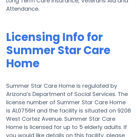
Long Term Care Insurance, Veterans Aid and
Attendance.
Licensing Info for
Summer Star Care
Home
Summer Star Care Home is regulated by
Arizona’s Department of Social Services. The
license number of Summer Star Care Home
is AL0756H and the facility is situated on 9208
West Cortez Avenue. Summer Star Care
Home is licensed for up to 5 elderly adults. If
you would like details on this facility, please