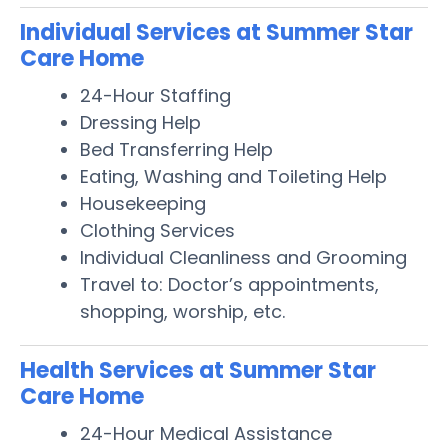
Individual Services at Summer Star
Care Home
24-Hour Staffing
Dressing Help
Bed Transferring Help
Eating, Washing and Toileting Help
Housekeeping
Clothing Services
Individual Cleanliness and Grooming
Travel to: Doctor’s appointments,
shopping, worship, etc.
Health Services at Summer Star
Care Home
24-Hour Medical Assistance