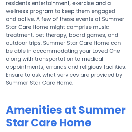
residents entertainment, exercise and a
wellness program to keep them engaged
and active. A few of these events at Summer
Star Care Home might comprise music
treatment, pet therapy, board games, and
outdoor trips. Summer Star Care Home can
be able in accommodating your Loved One
along with transportation to medical
appointments, errands and religious facilities.
Ensure to ask what services are provided by
Summer Star Care Home.
Amenities at Summer
Star Care Home