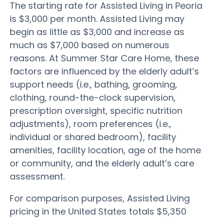
The starting rate for Assisted Living in Peoria
is $3,000 per month. Assisted Living may
begin as little as $3,000 and increase as
much as $7,000 based on numerous
reasons. At Summer Star Care Home, these
factors are influenced by the elderly adult’s
support needs (i.e., bathing, grooming,
clothing, round-the-clock supervision,
prescription oversight, specific nutrition
adjustments), room preferences (i.e.,
individual or shared bedroom), facility
amenities, facility location, age of the home
or community, and the elderly adult’s care
assessment.
For comparison purposes, Assisted Living
pricing in the United States totals $5,350