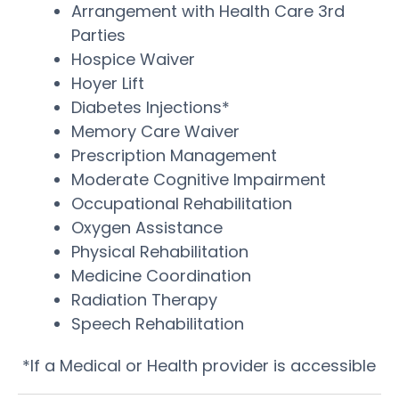
Arrangement with Health Care 3rd
Parties
Hospice Waiver
Hoyer Lift
Diabetes Injections*
Memory Care Waiver
Prescription Management
Moderate Cognitive Impairment
Occupational Rehabilitation
Oxygen Assistance
Physical Rehabilitation
Medicine Coordination
Radiation Therapy
Speech Rehabilitation
*If a Medical or Health provider is accessible