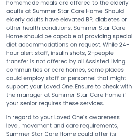
homemade meals are offered to the elderly
adults at Summer Star Care Home. Should
elderly adults have elevated BP, diabetes or
other health conditions, Summer Star Care
Home should be capable of providing special
diet accommodations on request. While 24-
hour alert staff, insulin shots, 2-people
transfer is not offered by all Assisted Living
communities or care homes, some places
could employ staff or personnel that might
support your Loved One. Ensure to check with
the manager at Summer Star Care Home if
your senior requires these services.
In regard to your Loved One’s awareness
level, movement and care requirements,
Summer Star Care Home could offer its