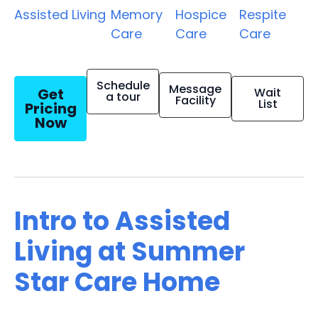
Assisted Living
Memory
Hospice
Respite
Care
Care
Care
Schedule
Message
Get
Wait
a tour
Facility
List
Pricing
Now
Intro to Assisted
Living at Summer
Star Care Home