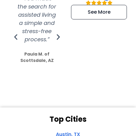
the search for
efficient and
wer
See More
assisted living
extremely kind
wit
a simple and
service.
wer
stress-free
Amazing
process.”
efforts show
S
how much
Paula M. of
they care”
Scottsdale, AZ
Dale N. of San
Clemente, CA
Top Cities
Austin, TX