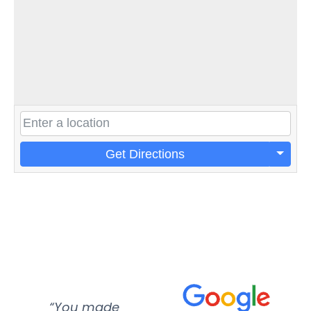
Get Directions
“You made
“Super
“Re