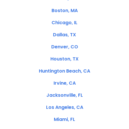
Boston, MA
Chicago, IL
Dallas, TX
Denver, CO
Houston, TX
Huntington Beach, CA
Irvine, CA
Jacksonville, FL
Los Angeles, CA
Miami, FL