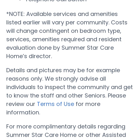
*NOTE: Available services and amenities
listed earlier will vary per community. Costs
will change contingent on bedroom type,
services, amenities required and resident
evaluation done by Summer Star Care
Home’s director.
Details and pictures may be for example
reasons only. We strongly advise all
individuals to inspect the community and get
to know the staff and other Seniors. Please
review our
Terms of Use
for more
information.
For more complimentary details regarding
Summer Star Care Home or other Assisted