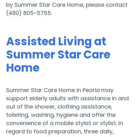
by Summer Star Care Home, please contact
(480) 805-5755.
Assisted Living at
Summer Star Care
Home
Summer Star Care Home in Peoria may
support elderly adults with assistance in and
out of the shower, clothing assistance,
toileting, washing, hygiene and offer the
convenience of a mobile stylist or stylist. In
regard to food preparation, three daily,