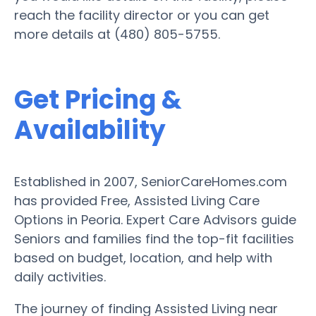
reach the facility director or you can get
more details at (480) 805-5755.
Get Pricing &
Availability
Established in 2007, SeniorCareHomes.com
has provided Free, Assisted Living Care
Options in Peoria. Expert Care Advisors guide
Seniors and families find the top-fit facilities
based on budget, location, and help with
daily activities.
The journey of finding Assisted Living near