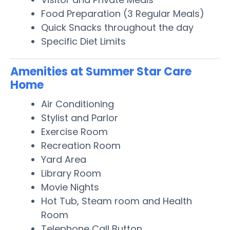
Food Preparation (3 Regular Meals)
Quick Snacks throughout the day
Specific Diet Limits
Amenities at Summer Star Care
Home
Air Conditioning
Stylist and Parlor
Exercise Room
Recreation Room
Yard Area
Library Room
Movie Nights
Hot Tub, Steam room and Health
Room
Telephone Call Button