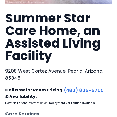
Summer Star
Care Home, an
Assisted Living
Facility
9208 West Cortez Avenue, Peoria, Arizona,
85345
Call Now for Room Pricing
(480) 805-5755
& Availability:
Note: No Patient Information or Employment Verification available
Care Services: