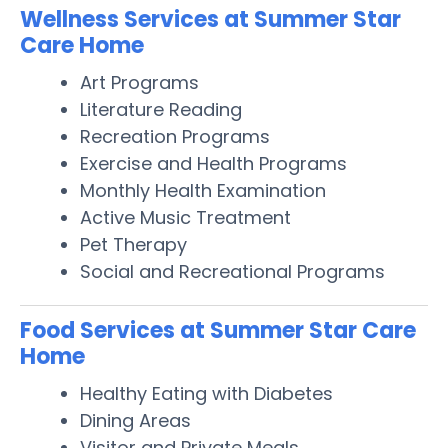
Wellness Services at Summer Star
Care Home
Art Programs
Literature Reading
Recreation Programs
Exercise and Health Programs
Monthly Health Examination
Active Music Treatment
Pet Therapy
Social and Recreational Programs
Food Services at Summer Star Care
Home
Healthy Eating with Diabetes
Dining Areas
Visitor and Private Meals