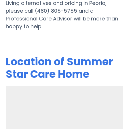
Living alternatives and pricing in Peoria,
please call (480) 805-5755 and a
Professional Care Advisor will be more than
happy to help.
Location of Summer
Star Care Home