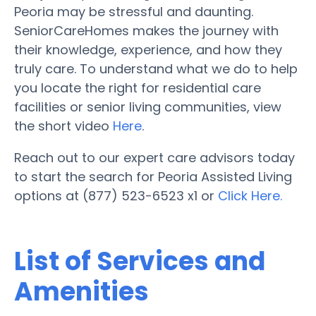
Peoria may be stressful and daunting.
SeniorCareHomes makes the journey with
their knowledge, experience, and how they
truly care. To understand what we do to help
you locate the right for residential care
facilities or senior living communities, view
the short video
Here
.
Reach out to our expert care advisors today
to start the search for Peoria Assisted Living
options at (877) 523-6523 x1 or
Click Here.
List of Services and
Amenities