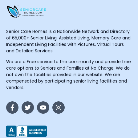
Senior Care Homes is a Nationwide Network and Directory
of 65,000+ Senior Living, Assisted Living, Memory Care and
Independent Living Facilities with Pictures, Virtual Tours
and Detailed Services.
We are a Free service to the community and provide free
care options to Seniors and Families at No Charge. We do
not own the facilities provided in our website. We are
compensated by participating senior living facilities and
vendors.