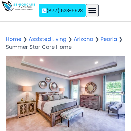
(877) 523-6523
Assisted Living
Memory Care
Independent Living
Home
❯
Assisted Living
❯
Arizona
❯
Peoria
❯
Summer Star Care Home