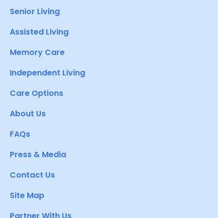
Senior Living
Assisted Living
Memory Care
Independent Living
Care Options
About Us
FAQs
Press & Media
Contact Us
Site Map
Partner With Us