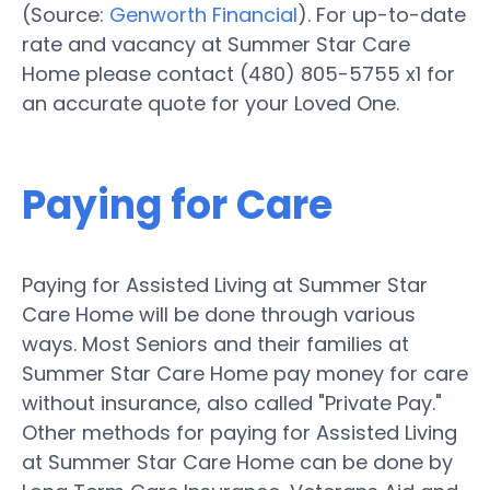
(Source:
Genworth Financial
). For up-to-date
rate and vacancy at Summer Star Care
Home please contact (480) 805-5755 x1 for
an accurate quote for your Loved One.
Paying for Care
Paying for Assisted Living at Summer Star
Care Home will be done through various
ways. Most Seniors and their families at
Summer Star Care Home pay money for care
without insurance, also called "Private Pay."
Other methods for paying for Assisted Living
at Summer Star Care Home can be done by