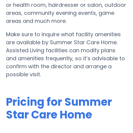
or health room, hairdresser or salon, outdoor
areas, community evening events, game
areas and much more.
Make sure to inquire what facility amenities
are available by Summer Star Care Home.
Assisted Living facilities can modify plans
and amenities frequently, so it’s advisable to
confirm with the director and arrange a
possible visit.
Pricing for Summer
Star Care Home