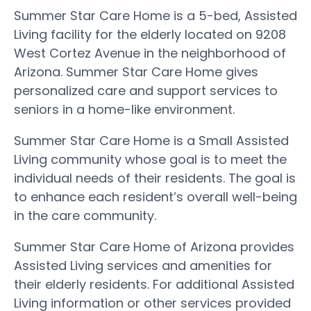
Summer Star Care Home is a 5-bed, Assisted
Living facility for the elderly located on 9208
West Cortez Avenue in the neighborhood of
Arizona. Summer Star Care Home gives
personalized care and support services to
seniors in a home-like environment.
Summer Star Care Home is a Small Assisted
Living community whose goal is to meet the
individual needs of their residents. The goal is
to enhance each resident’s overall well-being
in the care community.
Summer Star Care Home of Arizona provides
Assisted Living services and amenities for
their elderly residents. For additional Assisted
Living information or other services provided