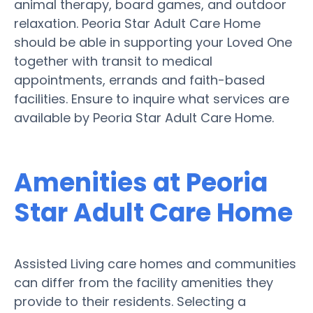
animal therapy, board games, and outdoor
relaxation. Peoria Star Adult Care Home
should be able in supporting your Loved One
together with transit to medical
appointments, errands and faith-based
facilities. Ensure to inquire what services are
available by Peoria Star Adult Care Home.
Amenities at Peoria
Star Adult Care Home
Assisted Living care homes and communities
can differ from the facility amenities they
provide to their residents. Selecting a