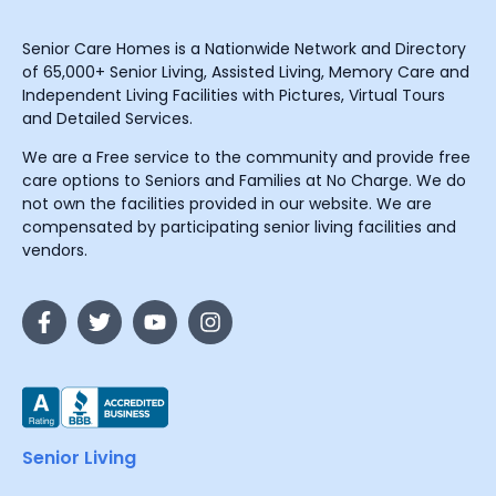
Senior Care Homes is a Nationwide Network and Directory
of 65,000+ Senior Living, Assisted Living, Memory Care and
Independent Living Facilities with Pictures, Virtual Tours
and Detailed Services.
We are a Free service to the community and provide free
care options to Seniors and Families at No Charge. We do
not own the facilities provided in our website. We are
compensated by participating senior living facilities and
vendors.
Senior Living