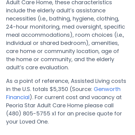
Adult Care Home, these characteristics
include the elderly adult’s assistance
necessities (i.e., bathing, hygiene, clothing,
24-hour monitoring, med oversight, specific
meal accommodations), room choices (i.e.,
individual or shared bedroom), amenities,
care home or community location, age of
the home or community, and the elderly
adult’s care evaluation.
As a point of reference, Assisted Living costs
in the U.S. totals $5,350 (Source:
Genworth
Financial
). For current cost and vacancy at
Peoria Star Adult Care Home please call
(480) 805-5755 x1 for an precise quote for
your Loved One.