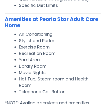
Specific Diet Limits
Amenities at Peoria Star Adult Care
Home
Air Conditioning
Stylist and Parlor
Exercise Room
Recreation Room
Yard Area
Library Room
Movie Nights
Hot Tub, Steam room and Health
Room
Telephone Call Button
*NOTE: Available services and amenities