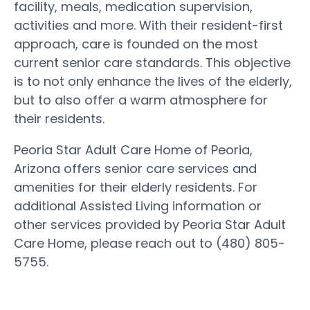
facility, meals, medication supervision,
activities and more. With their resident-first
approach, care is founded on the most
current senior care standards. This objective
is to not only enhance the lives of the elderly,
but to also offer a warm atmosphere for
their residents.
Peoria Star Adult Care Home of Peoria,
Arizona offers senior care services and
amenities for their elderly residents. For
additional Assisted Living information or
other services provided by Peoria Star Adult
Care Home, please reach out to (480) 805-
5755.