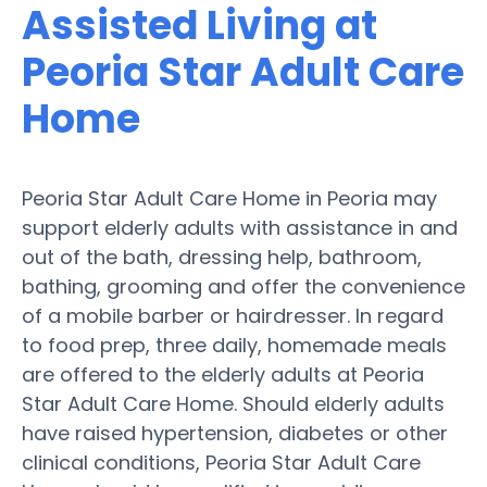
Assisted Living at
Peoria Star Adult Care
Home
Peoria Star Adult Care Home in Peoria may
support elderly adults with assistance in and
out of the bath, dressing help, bathroom,
bathing, grooming and offer the convenience
of a mobile barber or hairdresser. In regard
to food prep, three daily, homemade meals
are offered to the elderly adults at Peoria
Star Adult Care Home. Should elderly adults
have raised hypertension, diabetes or other
clinical conditions, Peoria Star Adult Care