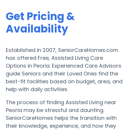
Get Pricing &
Availability
Established in 2007, SeniorCareHomes.com
has offered Free, Assisted Living Care
Options in Peoria. Experienced Care Advisors
guide Seniors and their Loved Ones find the
best-fit facilities based on budget, area, and
help with daily activities.
The process of finding Assisted Living near
Peoria may be stressful and daunting.
SeniorCareHomes helps the transition with
their knowledge, experience, and how they