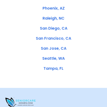
Phoenix, AZ
Raleigh, NC
San Diego, CA
San Francisco, CA
San Jose, CA
Seattle, WA
Tampa, FL