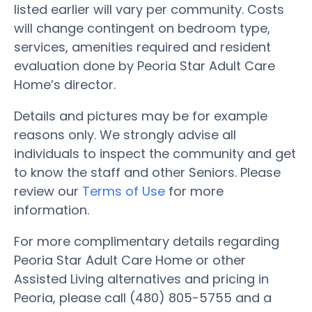
listed earlier will vary per community. Costs
will change contingent on bedroom type,
services, amenities required and resident
evaluation done by Peoria Star Adult Care
Home’s director.
Details and pictures may be for example
reasons only. We strongly advise all
individuals to inspect the community and get
to know the staff and other Seniors. Please
review our
Terms of Use
for more
information.
For more complimentary details regarding
Peoria Star Adult Care Home or other
Assisted Living alternatives and pricing in
Peoria, please call (480) 805-5755 and a