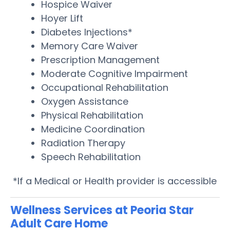
Hospice Waiver
Hoyer Lift
Diabetes Injections*
Memory Care Waiver
Prescription Management
Moderate Cognitive Impairment
Occupational Rehabilitation
Oxygen Assistance
Physical Rehabilitation
Medicine Coordination
Radiation Therapy
Speech Rehabilitation
*If a Medical or Health provider is accessible
Wellness Services at Peoria Star
Adult Care Home