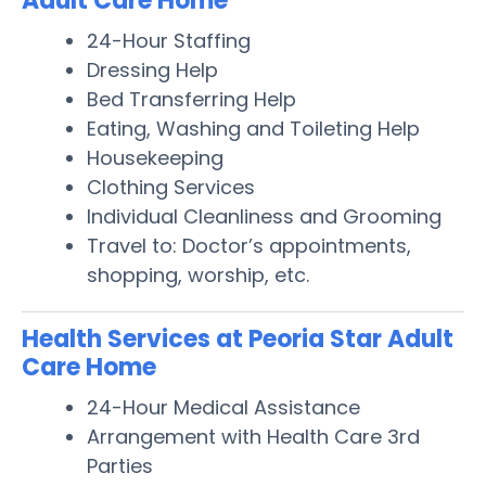
Adult Care Home
24-Hour Staffing
Dressing Help
Bed Transferring Help
Eating, Washing and Toileting Help
Housekeeping
Clothing Services
Individual Cleanliness and Grooming
Travel to: Doctor’s appointments,
shopping, worship, etc.
Health Services at Peoria Star Adult
Care Home
24-Hour Medical Assistance
Arrangement with Health Care 3rd
Parties