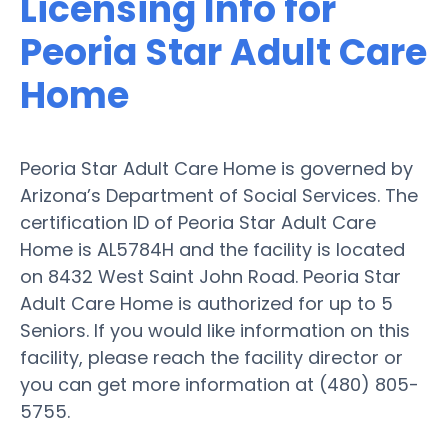
Licensing Info for
Peoria Star Adult Care
Home
Peoria Star Adult Care Home is governed by
Arizona’s Department of Social Services. The
certification ID of Peoria Star Adult Care
Home is AL5784H and the facility is located
on 8432 West Saint John Road. Peoria Star
Adult Care Home is authorized for up to 5
Seniors. If you would like information on this
facility, please reach the facility director or
you can get more information at (480) 805-
5755.