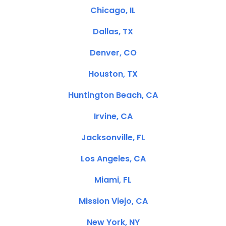
Chicago, IL
Dallas, TX
Denver, CO
Houston, TX
Huntington Beach, CA
Irvine, CA
Jacksonville, FL
Los Angeles, CA
Miami, FL
Mission Viejo, CA
New York, NY