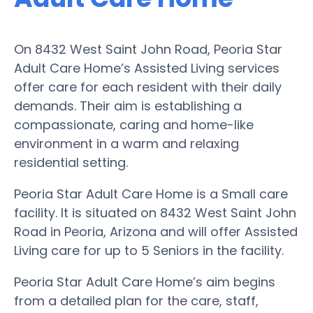
On 8432 West Saint John Road, Peoria Star
Adult Care Home’s Assisted Living services
offer care for each resident with their daily
demands. Their aim is establishing a
compassionate, caring and home-like
environment in a warm and relaxing
residential setting.
Peoria Star Adult Care Home is a Small care
facility. It is situated on 8432 West Saint John
Road in Peoria, Arizona and will offer Assisted
Living care for up to 5 Seniors in the facility.
Peoria Star Adult Care Home’s aim begins
from a detailed plan for the care, staff,