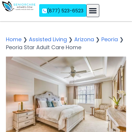
(877) 523-6523
Assisted Living
Memory Care
Independent Living
Home
❯
Assisted Living
❯
Arizona
❯
Peoria
❯
Peoria Star Adult Care Home