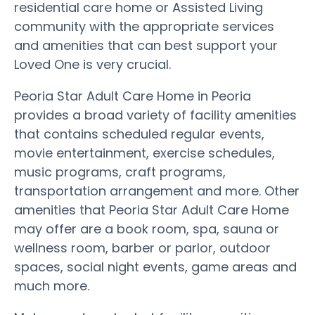
residential care home or Assisted Living
community with the appropriate services
and amenities that can best support your
Loved One is very crucial.
Peoria Star Adult Care Home in Peoria
provides a broad variety of facility amenities
that contains scheduled regular events,
movie entertainment, exercise schedules,
music programs, craft programs,
transportation arrangement and more. Other
amenities that Peoria Star Adult Care Home
may offer are a book room, spa, sauna or
wellness room, barber or parlor, outdoor
spaces, social night events, game areas and
much more.