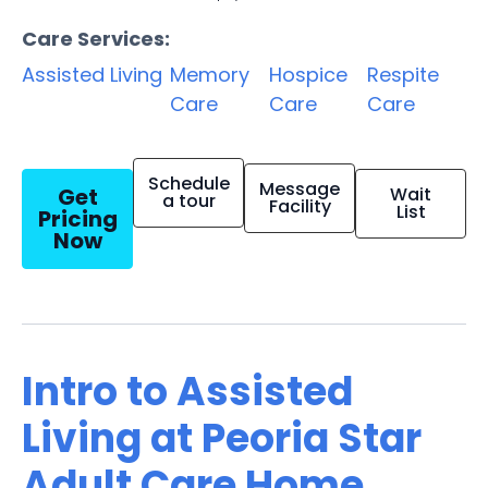
Care Services:
Assisted Living
Memory
Hospice
Respite
Care
Care
Care
Schedule
Message
Get
Wait
a tour
Facility
List
Pricing
Now
Intro to Assisted
Living at Peoria Star
Adult Care Home