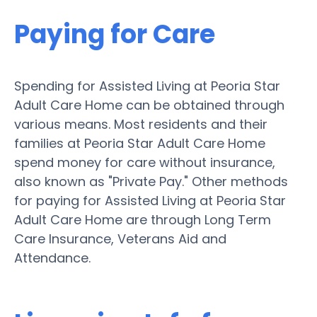
Paying for Care
Spending for Assisted Living at Peoria Star
Adult Care Home can be obtained through
various means. Most residents and their
families at Peoria Star Adult Care Home
spend money for care without insurance,
also known as "Private Pay." Other methods
for paying for Assisted Living at Peoria Star
Adult Care Home are through Long Term
Care Insurance, Veterans Aid and
Attendance.