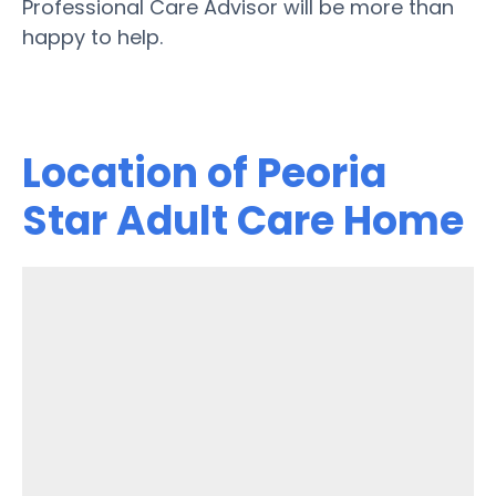
Professional Care Advisor will be more than
happy to help.
Location of Peoria
Star Adult Care Home