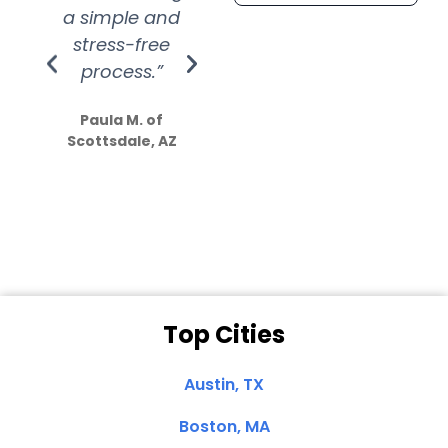
a simple and
service.
wer
stress-free
Amazing
process.”
efforts show
S
how much
Paula M. of
they care”
Scottsdale, AZ
Dale N. of San
Clemente, CA
Top Cities
Austin, TX
Boston, MA