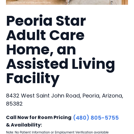
Peoria Star
Adult Care
Home, an
Assisted Living
Facility
8432 West Saint John Road, Peoria, Arizona,
85382
Call Now for Room Pricing
(480) 805-5755
& Availability:
Note: No Patient Information or Employment Verification available