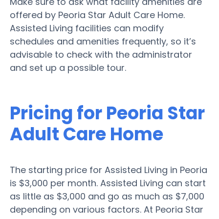
Make sure to ask what facility amenities are
offered by Peoria Star Adult Care Home.
Assisted Living facilities can modify
schedules and amenities frequently, so it’s
advisable to check with the administrator
and set up a possible tour.
Pricing for Peoria Star
Adult Care Home
The starting price for Assisted Living in Peoria
is $3,000 per month. Assisted Living can start
as little as $3,000 and go as much as $7,000
depending on various factors. At Peoria Star