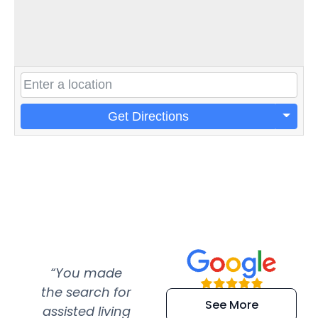
Get Directions
“You made
“Super
“Re
the search for
efficient and
wer
See More
assisted living
extremely kind
wit