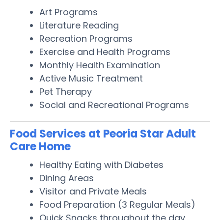
Art Programs
Literature Reading
Recreation Programs
Exercise and Health Programs
Monthly Health Examination
Active Music Treatment
Pet Therapy
Social and Recreational Programs
Food Services at Peoria Star Adult
Care Home
Healthy Eating with Diabetes
Dining Areas
Visitor and Private Meals
Food Preparation (3 Regular Meals)
Quick Snacks throughout the day