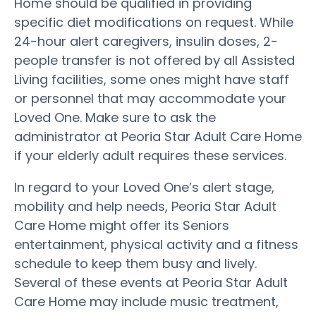
Home should be qualified in providing
specific diet modifications on request. While
24-hour alert caregivers, insulin doses, 2-
people transfer is not offered by all Assisted
Living facilities, some ones might have staff
or personnel that may accommodate your
Loved One. Make sure to ask the
administrator at Peoria Star Adult Care Home
if your elderly adult requires these services.
In regard to your Loved One’s alert stage,
mobility and help needs, Peoria Star Adult
Care Home might offer its Seniors
entertainment, physical activity and a fitness
schedule to keep them busy and lively.
Several of these events at Peoria Star Adult
Care Home may include music treatment,