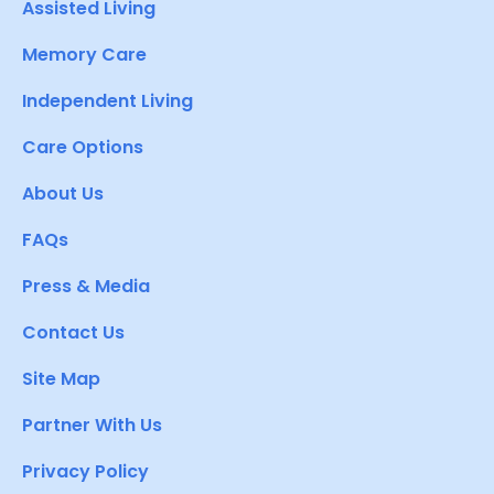
Assisted Living
Memory Care
Independent Living
Care Options
About Us
FAQs
Press & Media
Contact Us
Site Map
Partner With Us
Privacy Policy