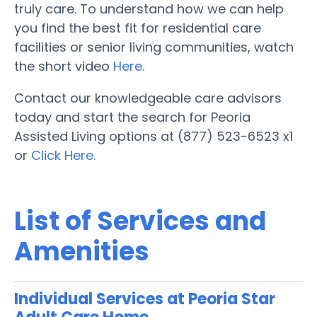
truly care. To understand how we can help
you find the best fit for residential care
facilities or senior living communities, watch
the short video
Here
.
Contact our knowledgeable care advisors
today and start the search for Peoria
Assisted Living options at (877) 523-6523 x1
or
Click Here.
List of Services and
Amenities
Individual Services at Peoria Star