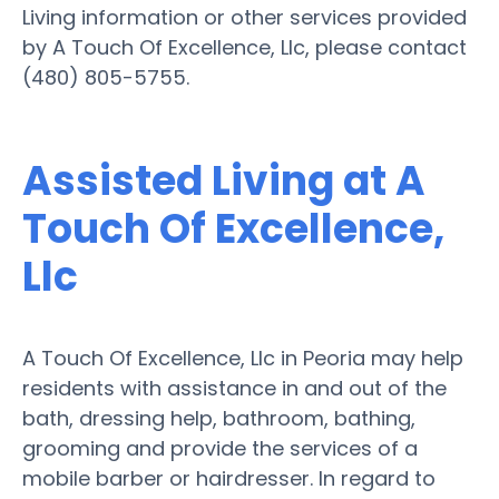
Living information or other services provided
by A Touch Of Excellence, Llc, please contact
(480) 805-5755.
Assisted Living at A
Touch Of Excellence,
Llc
A Touch Of Excellence, Llc in Peoria may help
residents with assistance in and out of the
bath, dressing help, bathroom, bathing,
grooming and provide the services of a
mobile barber or hairdresser. In regard to