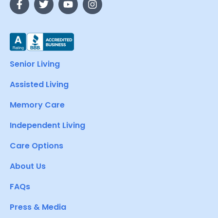
Senior Living
Assisted Living
Memory Care
Independent Living
Care Options
About Us
FAQs
Press & Media