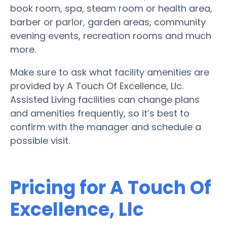
book room, spa, steam room or health area,
barber or parlor, garden areas, community
evening events, recreation rooms and much
more.
Make sure to ask what facility amenities are
provided by A Touch Of Excellence, Llc.
Assisted Living facilities can change plans
and amenities frequently, so it’s best to
confirm with the manager and schedule a
possible visit.
Pricing for A Touch Of
Excellence, Llc