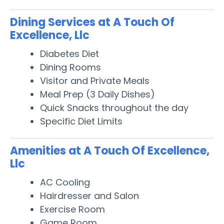
Dining Services at A Touch Of
Excellence, Llc
Diabetes Diet
Dining Rooms
Visitor and Private Meals
Meal Prep (3 Daily Dishes)
Quick Snacks throughout the day
Specific Diet Limits
Amenities at A Touch Of Excellence,
Llc
AC Cooling
Hairdresser and Salon
Exercise Room
Game Room