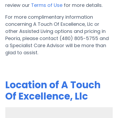
review our
Terms of Use
for more details.
For more complimentary information
concerning A Touch Of Excellence, Llc or
other Assisted Living options and pricing in
Peoria, please contact (480) 805-5755 and
a Specialist Care Advisor will be more than
glad to assist.
Location of A Touch
Of Excellence, Llc