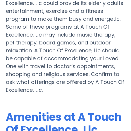
Excellence, Llc could provide its elderly adults
entertainment, exercise and a fitness
program to make them busy and energetic.
Some of these programs at A Touch Of
Excellence, Llc may include music therapy,
pet therapy, board games, and outdoor
relaxation. A Touch Of Excellence, Llc should
be capable of accommodating your Loved
One with travel to doctor’s appointments,
shopping and religious services. Confirm to
ask what offerings are offered by A Touch Of
Excellence, Llc.
Amenities at A Touch
Of Excellence, Llc