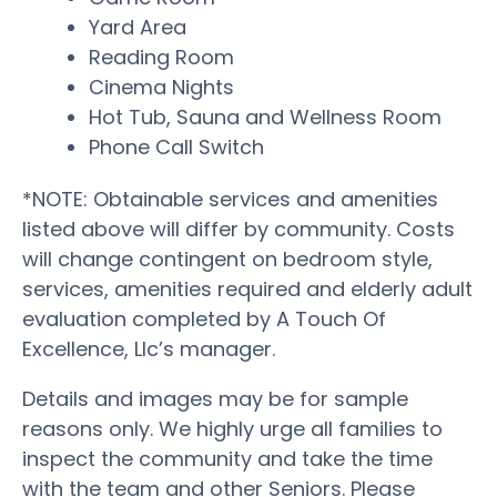
Yard Area
Reading Room
Cinema Nights
Hot Tub, Sauna and Wellness Room
Phone Call Switch
*NOTE: Obtainable services and amenities
listed above will differ by community. Costs
will change contingent on bedroom style,
services, amenities required and elderly adult
evaluation completed by A Touch Of
Excellence, Llc’s manager.
Details and images may be for sample
reasons only. We highly urge all families to
inspect the community and take the time
with the team and other Seniors. Please