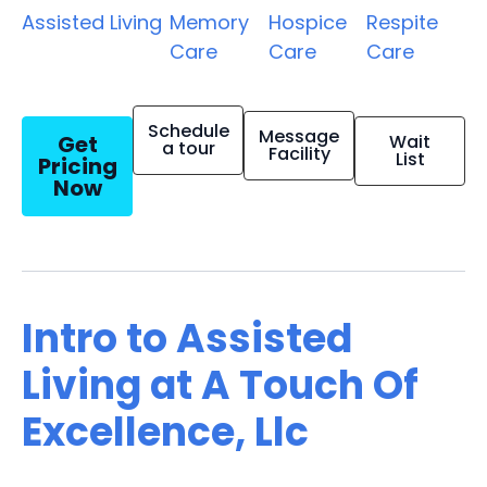
Assisted Living
Memory
Hospice
Respite
Care
Care
Care
Schedule
Message
Get
Wait
a tour
Facility
List
Pricing
Now
Intro to Assisted
Living at A Touch Of
Excellence, Llc