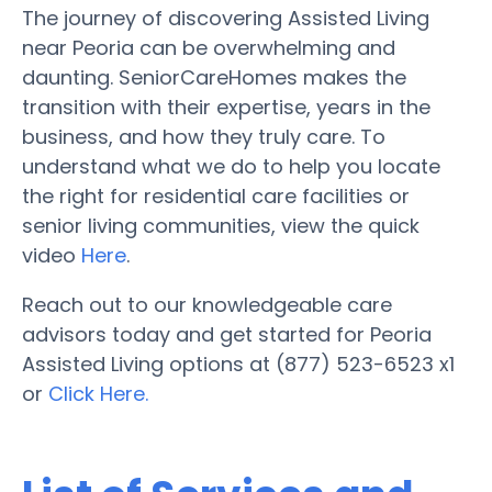
The journey of discovering Assisted Living
near Peoria can be overwhelming and
daunting. SeniorCareHomes makes the
transition with their expertise, years in the
business, and how they truly care. To
understand what we do to help you locate
the right for residential care facilities or
senior living communities, view the quick
video
Here
.
Reach out to our knowledgeable care
advisors today and get started for Peoria
Assisted Living options at (877) 523-6523 x1
or
Click Here.