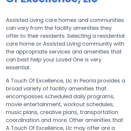
Assisted Living care homes and communities
can vary from the facility amenities they
offer to their residents. Selecting a residential
care home or Assisted Living community with
the appropriate services and amenities that
can best help your Loved One is very
essential.
A Touch Of Excellence, Llc in Peoria provides a
broad variety of facility amenities that
encompasses scheduled daily programs,
movie entertainment, workout schedules,
music plans, creative plans, transportation
coordination and more. Other amenities that
A Touch Of Excellence, Llc may offer are a