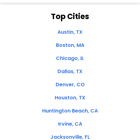
Top Cities
Austin, TX
Boston, MA
Chicago, IL
Dallas, TX
Denver, CO
Houston, TX
Huntington Beach, CA
Irvine, CA
Jacksonville, FL