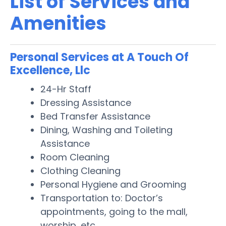
List of Services and
Amenities
Personal Services at A Touch Of
Excellence, Llc
24-Hr Staff
Dressing Assistance
Bed Transfer Assistance
Dining, Washing and Toileting
Assistance
Room Cleaning
Clothing Cleaning
Personal Hygiene and Grooming
Transportation to: Doctor’s
appointments, going to the mall,
worship, etc.