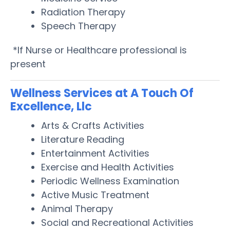
Radiation Therapy
Speech Therapy
*If Nurse or Healthcare professional is
present
Wellness Services at A Touch Of
Excellence, Llc
Arts & Crafts Activities
Literature Reading
Entertainment Activities
Exercise and Health Activities
Periodic Wellness Examination
Active Music Treatment
Animal Therapy
Social and Recreational Activities