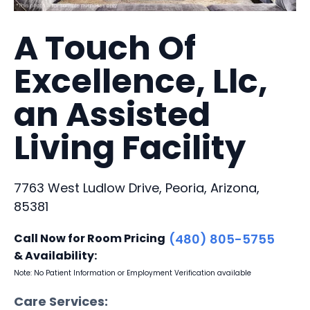
A Touch Of
Excellence, Llc,
an Assisted
Living Facility
7763 West Ludlow Drive, Peoria, Arizona,
85381
Call Now for Room Pricing
(480) 805-5755
& Availability:
Note: No Patient Information or Employment Verification available
Care Services: