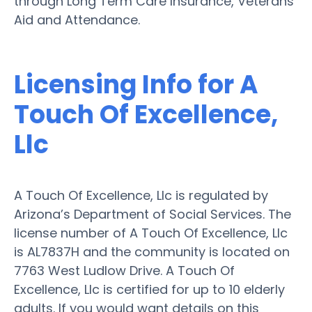
through Long Term Care Insurance, Veterans
Aid and Attendance.
Licensing Info for A
Touch Of Excellence,
Llc
A Touch Of Excellence, Llc is regulated by
Arizona’s Department of Social Services. The
license number of A Touch Of Excellence, Llc
is AL7837H and the community is located on
7763 West Ludlow Drive. A Touch Of
Excellence, Llc is certified for up to 10 elderly
adults. If you would want details on this