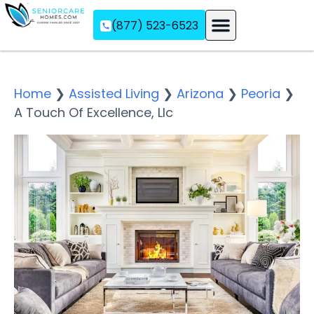
(877) 523-6523
Assisted Living
Memory Care
Independent Living
Home
❯
Assisted Living
❯
Arizona
❯
Peoria
❯
A Touch Of Excellence, Llc