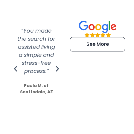
“You made
“Super
“Re
the search for
efficient and
wer
See More
assisted living
extremely kind
wit
a simple and
service.
wer
stress-free
Amazing
process.”
efforts show
S
how much
Paula M. of
they care”
Scottsdale, AZ
Dale N. of San
Clemente, CA