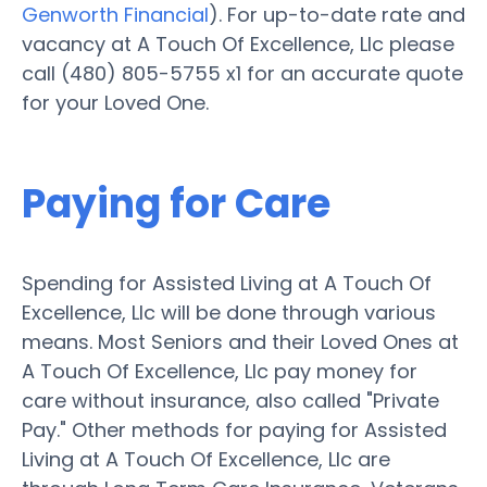
Genworth Financial
). For up-to-date rate and
vacancy at A Touch Of Excellence, Llc please
call (480) 805-5755 x1 for an accurate quote
for your Loved One.
Paying for Care
Spending for Assisted Living at A Touch Of
Excellence, Llc will be done through various
means. Most Seniors and their Loved Ones at
A Touch Of Excellence, Llc pay money for
care without insurance, also called "Private
Pay." Other methods for paying for Assisted
Living at A Touch Of Excellence, Llc are