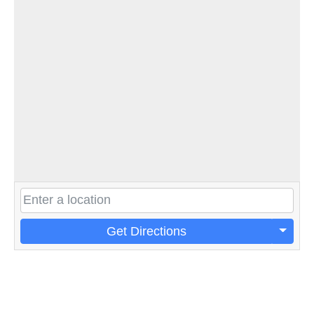
Get Directions