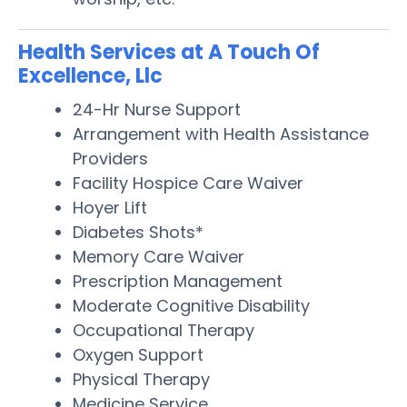
Health Services at A Touch Of
Excellence, Llc
24-Hr Nurse Support
Arrangement with Health Assistance
Providers
Facility Hospice Care Waiver
Hoyer Lift
Diabetes Shots*
Memory Care Waiver
Prescription Management
Moderate Cognitive Disability
Occupational Therapy
Oxygen Support
Physical Therapy
Medicine Service