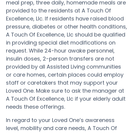
meal prep, three daily, homemade meals are
provided to the residents at A Touch Of
Excellence, Llc. If residents have raised blood
pressure, diabetes or other health conditions,
A Touch Of Excellence, Llc should be qualified
in providing special diet modifications on
request. While 24-hour awake personnel,
insulin doses, 2-person transfers are not
provided by all Assisted Living communities
or care homes, certain places could employ
staff or caretakers that may support your
Loved One. Make sure to ask the manager at
A Touch Of Excellence, Llc if your elderly adult
needs these offerings.
In regard to your Loved One’s awareness
level, mobility and care needs, A Touch Of