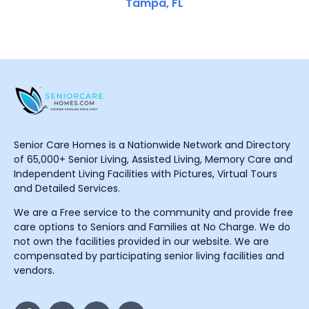
Tampa, FL
Senior Care Homes is a Nationwide Network and Directory
of 65,000+ Senior Living, Assisted Living, Memory Care and
Independent Living Facilities with Pictures, Virtual Tours
and Detailed Services.
We are a Free service to the community and provide free
care options to Seniors and Families at No Charge. We do
not own the facilities provided in our website. We are
compensated by participating senior living facilities and
vendors.