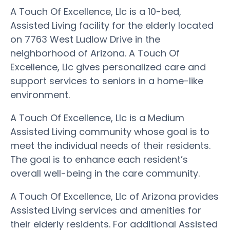
A Touch Of Excellence, Llc is a 10-bed,
Assisted Living facility for the elderly located
on 7763 West Ludlow Drive in the
neighborhood of Arizona. A Touch Of
Excellence, Llc gives personalized care and
support services to seniors in a home-like
environment.
A Touch Of Excellence, Llc is a Medium
Assisted Living community whose goal is to
meet the individual needs of their residents.
The goal is to enhance each resident’s
overall well-being in the care community.
A Touch Of Excellence, Llc of Arizona provides
Assisted Living services and amenities for
their elderly residents. For additional Assisted