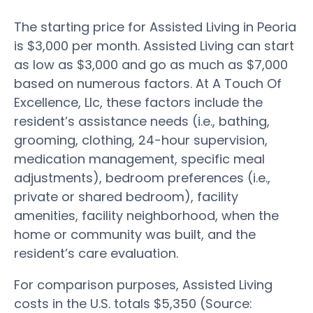
The starting price for Assisted Living in Peoria
is $3,000 per month. Assisted Living can start
as low as $3,000 and go as much as $7,000
based on numerous factors. At A Touch Of
Excellence, Llc, these factors include the
resident’s assistance needs (i.e., bathing,
grooming, clothing, 24-hour supervision,
medication management, specific meal
adjustments), bedroom preferences (i.e.,
private or shared bedroom), facility
amenities, facility neighborhood, when the
home or community was built, and the
resident’s care evaluation.
For comparison purposes, Assisted Living
costs in the U.S. totals $5,350 (Source: