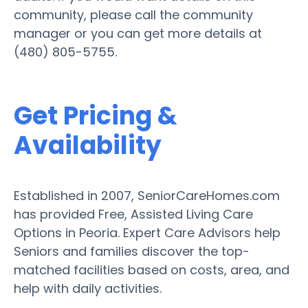
community, please call the community
manager or you can get more details at
(480) 805-5755.
Get Pricing &
Availability
Established in 2007, SeniorCareHomes.com
has provided Free, Assisted Living Care
Options in Peoria. Expert Care Advisors help
Seniors and families discover the top-
matched facilities based on costs, area, and
help with daily activities.