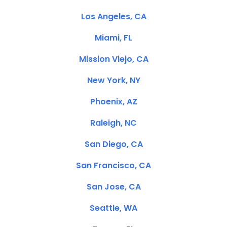
Los Angeles, CA
Miami, FL
Mission Viejo, CA
New York, NY
Phoenix, AZ
Raleigh, NC
San Diego, CA
San Francisco, CA
San Jose, CA
Seattle, WA