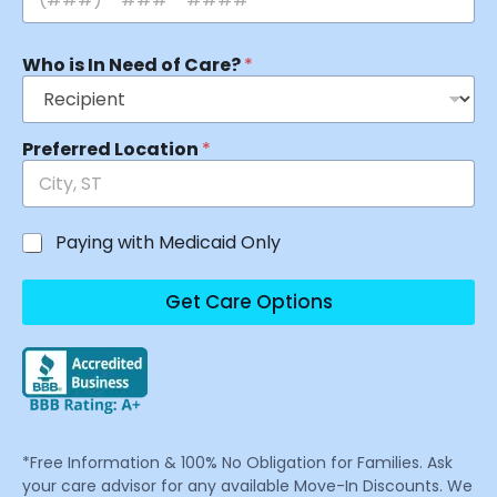
Who is In Need of Care?
*
Preferred Location
*
Paying with Medicaid Only
Get Care Options
*Free Information & 100% No Obligation for Families. Ask
your care advisor for any available Move-In Discounts. We