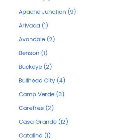
Apache Junction (9)
Arivaca (1)
Avondale (2)
Benson (1)
Buckeye (2)
Bullhead City (4)
Camp Verde (3)
Carefree (2)
Casa Grande (12)
Catalina (1)