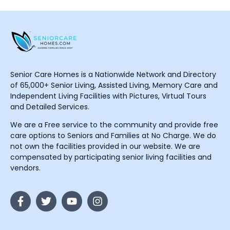
Senior Care Homes is a Nationwide Network and Directory
of 65,000+ Senior Living, Assisted Living, Memory Care and
Independent Living Facilities with Pictures, Virtual Tours
and Detailed Services.
We are a Free service to the community and provide free
care options to Seniors and Families at No Charge. We do
not own the facilities provided in our website. We are
compensated by participating senior living facilities and
vendors.