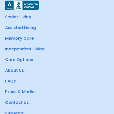
Senior Living
Assisted Living
Memory Care
Independent Living
Care Options
About Us
FAQs
Press & Media
Contact Us
Site Map