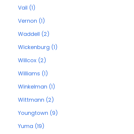
Vail (1)
Vernon (1)
Waddell (2)
Wickenburg (1)
Willcox (2)
Williams (1)
Winkelman (1)
Wittmann (2)
Youngtown (9)
Yuma (19)