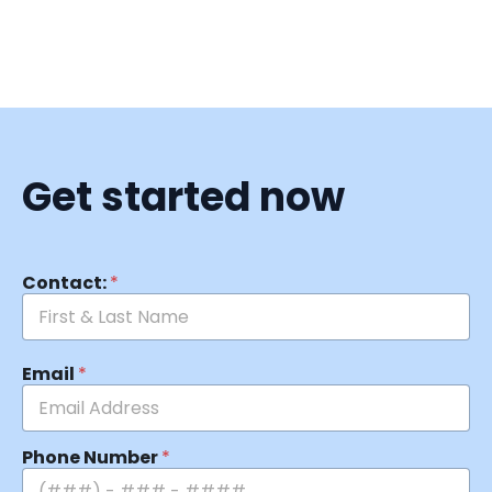
Get started now
Contact:
*
Email
*
Phone Number
*