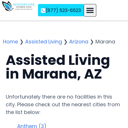
(877) 523-6523
Assisted Living
Memory Care
Independent Living
Home
❯
Assisted Living
❯
Arizona
❯
Marana
Assisted Living
in Marana, AZ
Unfortunately there are no facilities in this
city. Please check out the nearest cities from
the list below:
Anthem (3)