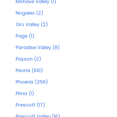
Mohave Valley (1)
Nogales (2)
Oro Valley (2)
Page (1)
Paradise Valley (8)
Payson (2)
Peoria (100)
Phoenix (356)
Pima (1)
Prescott (17)
Prescott Valley (16)