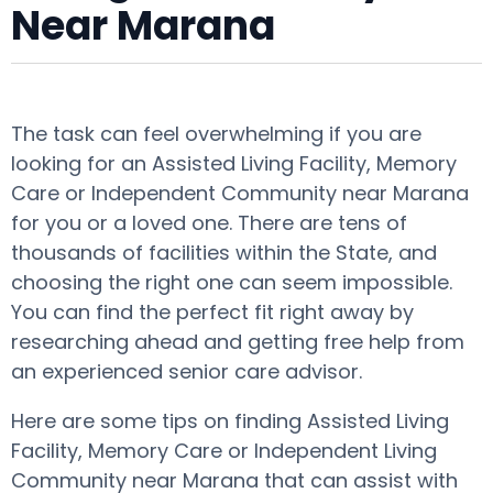
Near Marana
The task can feel overwhelming if you are
looking for an Assisted Living Facility, Memory
Care or Independent Community near Marana
for you or a loved one. There are tens of
thousands of facilities within the State, and
choosing the right one can seem impossible.
You can find the perfect fit right away by
researching ahead and getting free help from
an experienced senior care advisor.
Here are some tips on finding Assisted Living
Facility, Memory Care or Independent Living
Community near Marana that can assist with