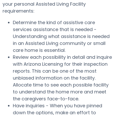
your personal Assisted Living Facility
requirements:
Determine the kind of assistive care
services assistance that is needed -
Understanding what assistance is needed
in an Assisted Living community or small
care home is essential.
Review each possibility in detail and inquire
with Arizona Licensing for their inspection
reports. This can be one of the most
unbiased information on the facility.
Allocate time to see each possible facility
to understand the home more and meet
the caregivers face-to-face.
Have inquiries - When you have pinned
down the options, make an effort to