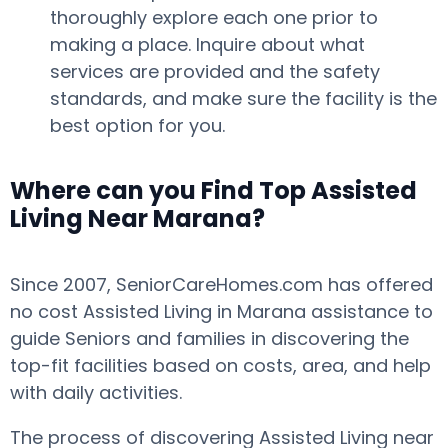
thoroughly explore each one prior to
making a place. Inquire about what
services are provided and the safety
standards, and make sure the facility is the
best option for you.
Where can you Find Top Assisted
Living Near Marana?
Since 2007, SeniorCareHomes.com has offered
no cost Assisted Living in Marana assistance to
guide Seniors and families in discovering the
top-fit facilities based on costs, area, and help
with daily activities.
The process of discovering Assisted Living near