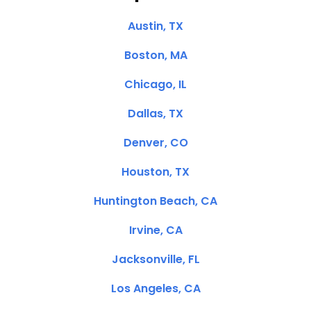
Austin, TX
Boston, MA
Chicago, IL
Dallas, TX
Denver, CO
Houston, TX
Huntington Beach, CA
Irvine, CA
Jacksonville, FL
Los Angeles, CA