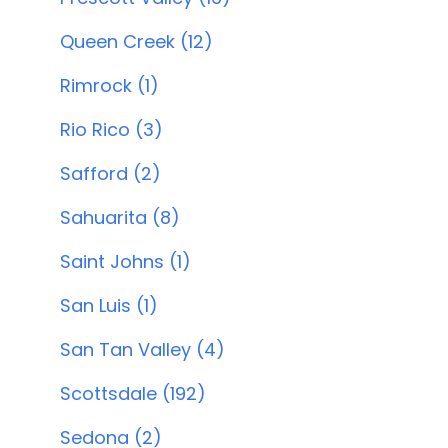
Queen Creek (12)
Rimrock (1)
Rio Rico (3)
Safford (2)
Sahuarita (8)
Saint Johns (1)
San Luis (1)
San Tan Valley (4)
Scottsdale (192)
Sedona (2)