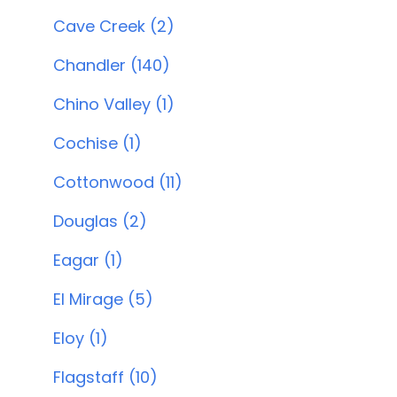
Cave Creek (2)
Chandler (140)
Chino Valley (1)
Cochise (1)
Cottonwood (11)
Douglas (2)
Eagar (1)
El Mirage (5)
Eloy (1)
Flagstaff (10)