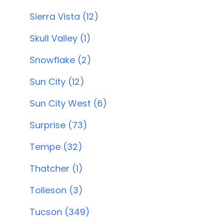
Sierra Vista (12)
Skull Valley (1)
Snowflake (2)
Sun City (12)
Sun City West (6)
Surprise (73)
Tempe (32)
Thatcher (1)
Tolleson (3)
Tucson (349)