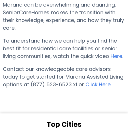
Marana can be overwhelming and daunting.
SeniorCareHomes makes the transition with
their knowledge, experience, and how they truly
care.
To understand how we can help you find the
best fit for residential care facilities or senior
living communities, watch the quick video
Here
.
Contact our knowledgeable care advisors
today to get started for Marana Assisted Living
options at (877) 523-6523 x1 or
Click Here
.
Top Cities