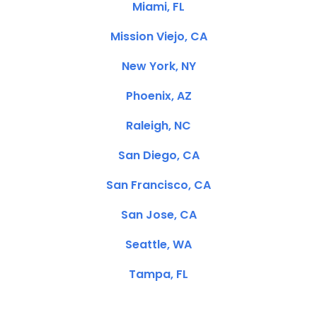
Miami, FL
Mission Viejo, CA
New York, NY
Phoenix, AZ
Raleigh, NC
San Diego, CA
San Francisco, CA
San Jose, CA
Seattle, WA
Tampa, FL