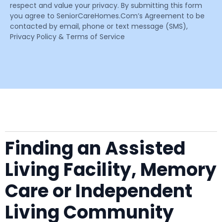
respect and value your privacy. By submitting this form
you agree to SeniorCareHomes.Com’s Agreement to be
contacted by email, phone or text message (SMS),
Privacy Policy & Terms of Service
Finding an Assisted
Living Facility, Memory
Care or Independent
Living Community