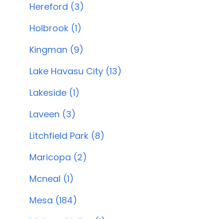
Hereford (3)
Holbrook (1)
Kingman (9)
Lake Havasu City (13)
Lakeside (1)
Laveen (3)
Litchfield Park (8)
Maricopa (2)
Mcneal (1)
Mesa (184)