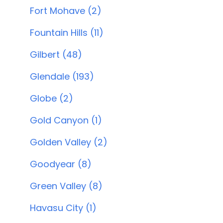
Fort Mohave (2)
Fountain Hills (11)
Gilbert (48)
Glendale (193)
Globe (2)
Gold Canyon (1)
Golden Valley (2)
Goodyear (8)
Green Valley (8)
Havasu City (1)