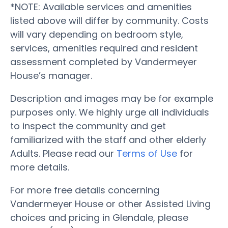
*NOTE: Available services and amenities
listed above will differ by community. Costs
will vary depending on bedroom style,
services, amenities required and resident
assessment completed by Vandermeyer
House’s manager.
Description and images may be for example
purposes only. We highly urge all individuals
to inspect the community and get
familiarized with the staff and other elderly
Adults. Please read our
Terms of Use
for
more details.
For more free details concerning
Vandermeyer House or other Assisted Living
choices and pricing in Glendale, please