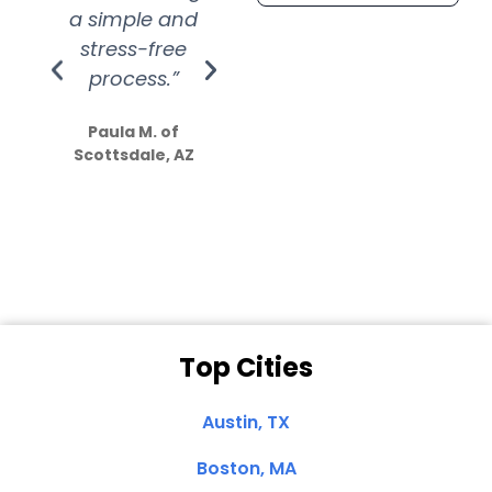
a simple and
service.
wer
stress-free
Amazing
process.”
efforts show
S
how much
Paula M. of
they care”
Scottsdale, AZ
Dale N. of San
Clemente, CA
Top Cities
Austin, TX
Boston, MA