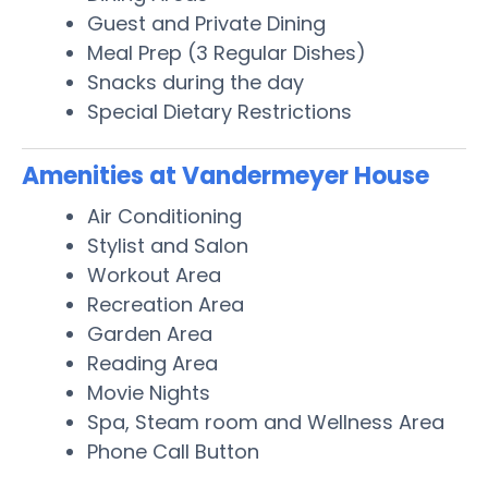
Guest and Private Dining
Meal Prep (3 Regular Dishes)
Snacks during the day
Special Dietary Restrictions
Amenities at Vandermeyer House
Air Conditioning
Stylist and Salon
Workout Area
Recreation Area
Garden Area
Reading Area
Movie Nights
Spa, Steam room and Wellness Area
Phone Call Button