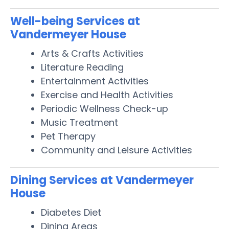
Well-being Services at
Vandermeyer House
Arts & Crafts Activities
Literature Reading
Entertainment Activities
Exercise and Health Activities
Periodic Wellness Check-up
Music Treatment
Pet Therapy
Community and Leisure Activities
Dining Services at Vandermeyer
House
Diabetes Diet
Dining Areas