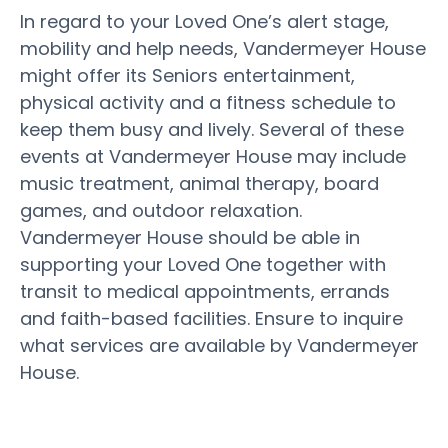
In regard to your Loved One’s alert stage,
mobility and help needs, Vandermeyer House
might offer its Seniors entertainment,
physical activity and a fitness schedule to
keep them busy and lively. Several of these
events at Vandermeyer House may include
music treatment, animal therapy, board
games, and outdoor relaxation.
Vandermeyer House should be able in
supporting your Loved One together with
transit to medical appointments, errands
and faith-based facilities. Ensure to inquire
what services are available by Vandermeyer
House.