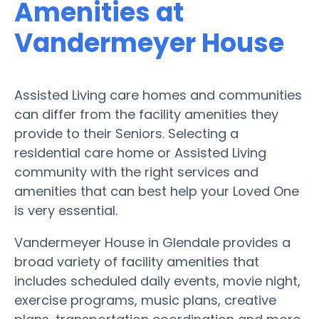
Amenities at
Vandermeyer House
Assisted Living care homes and communities
can differ from the facility amenities they
provide to their Seniors. Selecting a
residential care home or Assisted Living
community with the right services and
amenities that can best help your Loved One
is very essential.
Vandermeyer House in Glendale provides a
broad variety of facility amenities that
includes scheduled daily events, movie night,
exercise programs, music plans, creative