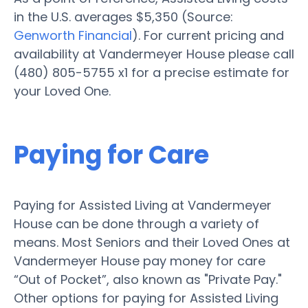
in the U.S. averages $5,350 (Source:
Genworth Financial
). For current pricing and
availability at Vandermeyer House please call
(480) 805-5755 x1 for a precise estimate for
your Loved One.
Paying for Care
Paying for Assisted Living at Vandermeyer
House can be done through a variety of
means. Most Seniors and their Loved Ones at
Vandermeyer House pay money for care
“Out of Pocket”, also known as "Private Pay."
Other options for paying for Assisted Living