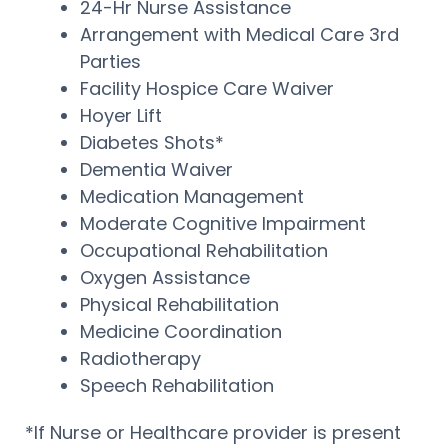
24-Hr Nurse Assistance
Arrangement with Medical Care 3rd
Parties
Facility Hospice Care Waiver
Hoyer Lift
Diabetes Shots*
Dementia Waiver
Medication Management
Moderate Cognitive Impairment
Occupational Rehabilitation
Oxygen Assistance
Physical Rehabilitation
Medicine Coordination
Radiotherapy
Speech Rehabilitation
*If Nurse or Healthcare provider is present