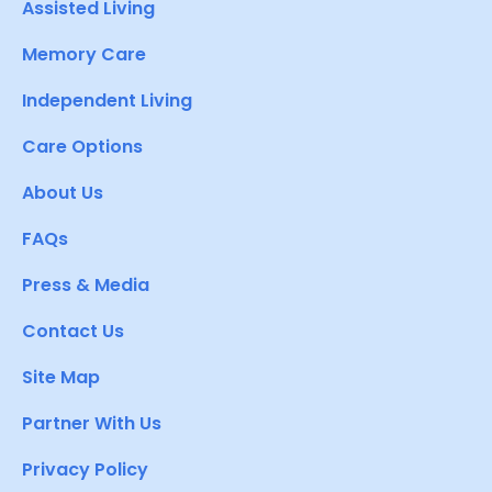
Assisted Living
Memory Care
Independent Living
Care Options
About Us
FAQs
Press & Media
Contact Us
Site Map
Partner With Us
Privacy Policy