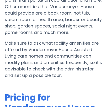
plans, transportation coordination and more.
Other amenities that Vandermeyer House
could provide are a book room, hot tub,
steam room or health area, barber or beauty
shop, garden spaces, social night events,
game rooms and much more.
Make sure to ask what facility amenities are
offered by Vandermeyer House. Assisted
Living care homes and communities can
modify plans and amenities frequently, so it’s
advisable to check with the administrator
and set up a possible tour.
Pricing for