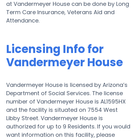
at Vandermeyer House can be done by Long
Term Care Insurance, Veterans Aid and
Attendance.
Licensing Info for
Vandermeyer House
Vandermeyer House is licensed by Arizona’s
Department of Social Services. The license
number of Vandermeyer House is AL1595HX
and the facility is situated on 7554 West
Libby Street. Vandermeyer House is
authorized for up to 9 Residents. If you would
want information on this facility, please