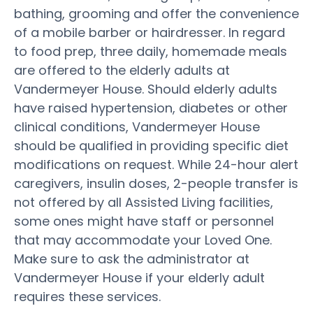
bathing, grooming and offer the convenience
of a mobile barber or hairdresser. In regard
to food prep, three daily, homemade meals
are offered to the elderly adults at
Vandermeyer House. Should elderly adults
have raised hypertension, diabetes or other
clinical conditions, Vandermeyer House
should be qualified in providing specific diet
modifications on request. While 24-hour alert
caregivers, insulin doses, 2-people transfer is
not offered by all Assisted Living facilities,
some ones might have staff or personnel
that may accommodate your Loved One.
Make sure to ask the administrator at
Vandermeyer House if your elderly adult
requires these services.