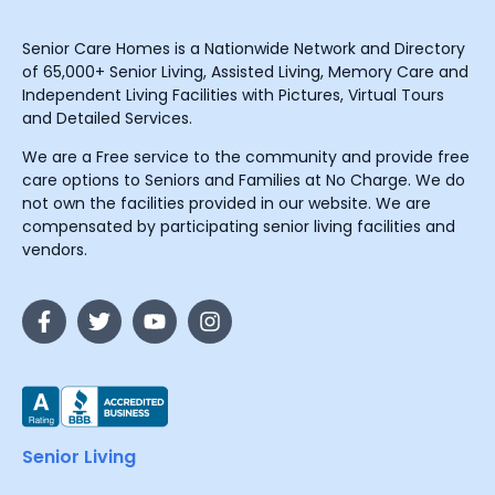
Senior Care Homes is a Nationwide Network and Directory
of 65,000+ Senior Living, Assisted Living, Memory Care and
Independent Living Facilities with Pictures, Virtual Tours
and Detailed Services.
We are a Free service to the community and provide free
care options to Seniors and Families at No Charge. We do
not own the facilities provided in our website. We are
compensated by participating senior living facilities and
vendors.
Senior Living