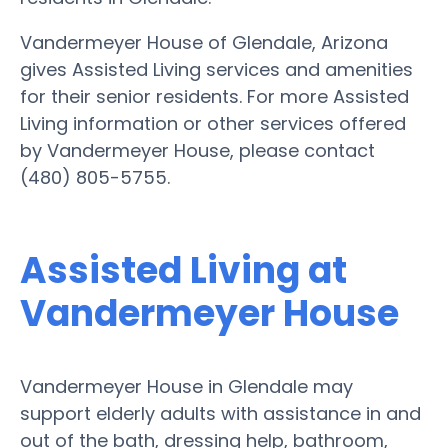
Vandermeyer House of Glendale, Arizona
gives Assisted Living services and amenities
for their senior residents. For more Assisted
Living information or other services offered
by Vandermeyer House, please contact
(480) 805-5755.
Assisted Living at
Vandermeyer House
Vandermeyer House in Glendale may
support elderly adults with assistance in and
out of the bath, dressing help, bathroom,