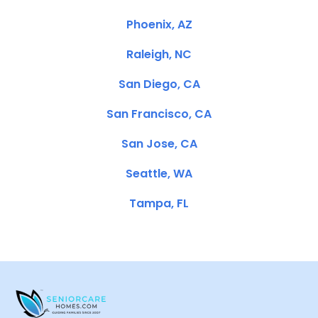
Phoenix, AZ
Raleigh, NC
San Diego, CA
San Francisco, CA
San Jose, CA
Seattle, WA
Tampa, FL