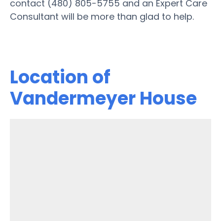
contact (480) 805-5755 and an Expert Care
Consultant will be more than glad to help.
Location of
Vandermeyer House