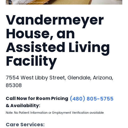
Vandermeyer
House, an
Assisted Living
Facility
7554 West Libby Street, Glendale, Arizona,
85308
Call Now for Room Pricing
(480) 805-5755
& Availability:
Note: No Patient Information or Employment Verification available
Care Services: