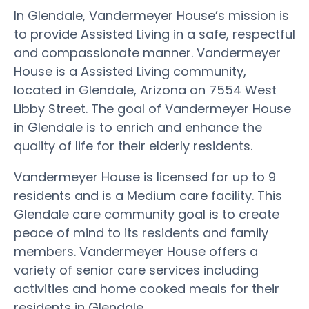
In Glendale, Vandermeyer House’s mission is
to provide Assisted Living in a safe, respectful
and compassionate manner. Vandermeyer
House is a Assisted Living community,
located in Glendale, Arizona on 7554 West
Libby Street. The goal of Vandermeyer House
in Glendale is to enrich and enhance the
quality of life for their elderly residents.
Vandermeyer House is licensed for up to 9
residents and is a Medium care facility. This
Glendale care community goal is to create
peace of mind to its residents and family
members. Vandermeyer House offers a
variety of senior care services including
activities and home cooked meals for their
residents in Glendale.