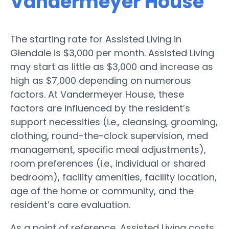
Vandermeyer House
The starting rate for Assisted Living in
Glendale is $3,000 per month. Assisted Living
may start as little as $3,000 and increase as
high as $7,000 depending on numerous
factors. At Vandermeyer House, these
factors are influenced by the resident’s
support necessities (i.e., cleansing, grooming,
clothing, round-the-clock supervision, med
management, specific meal adjustments),
room preferences (i.e., individual or shared
bedroom), facility amenities, facility location,
age of the home or community, and the
resident’s care evaluation.
As a point of reference, Assisted Living costs