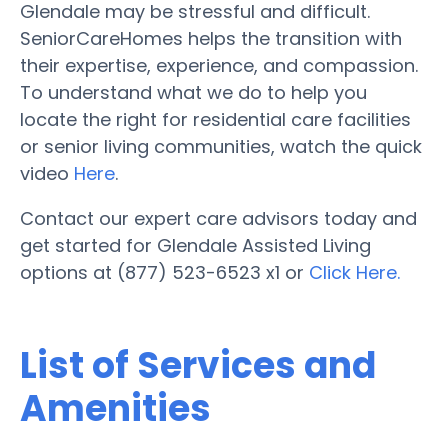
Glendale may be stressful and difficult.
SeniorCareHomes helps the transition with
their expertise, experience, and compassion.
To understand what we do to help you
locate the right for residential care facilities
or senior living communities, watch the quick
video
Here
.
Contact our expert care advisors today and
get started for Glendale Assisted Living
options at (877) 523-6523 x1 or
Click Here.
List of Services and
Amenities