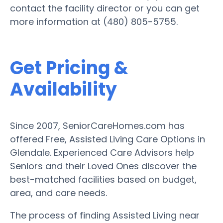
contact the facility director or you can get
more information at (480) 805-5755.
Get Pricing &
Availability
Since 2007, SeniorCareHomes.com has
offered Free, Assisted Living Care Options in
Glendale. Experienced Care Advisors help
Seniors and their Loved Ones discover the
best-matched facilities based on budget,
area, and care needs.
The process of finding Assisted Living near