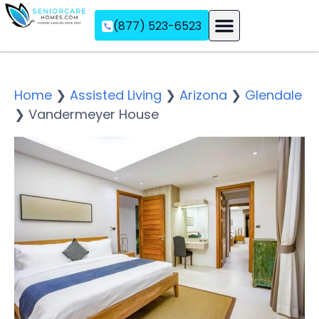
(877) 523-6523
Assisted Living
Memory Care
Independent Living
Home
❯
Assisted Living
❯
Arizona
❯
Glendale
❯
Vandermeyer House