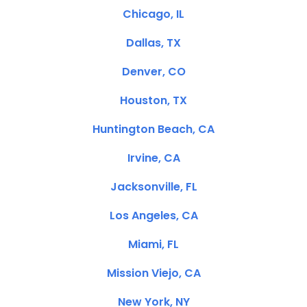
Chicago, IL
Dallas, TX
Denver, CO
Houston, TX
Huntington Beach, CA
Irvine, CA
Jacksonville, FL
Los Angeles, CA
Miami, FL
Mission Viejo, CA
New York, NY