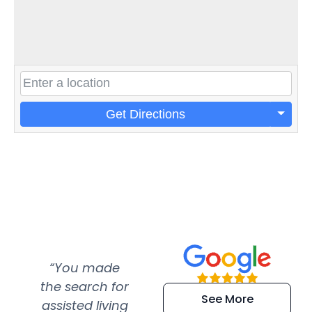
Get Directions
“You made
“Super
“Re
the search for
efficient and
wer
See More
assisted living
extremely kind
wit