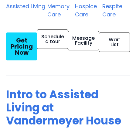
Assisted Living
Memory
Hospice
Respite
Care
Care
Care
Schedule
Message
Get
Wait
a tour
Facility
List
Pricing
Now
Intro to Assisted
Living at
Vandermeyer House