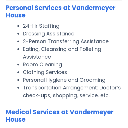
Personal Services at Vandermeyer
House
24-Hr Staffing
Dressing Assistance
2-Person Transferring Assistance
Eating, Cleansing and Toileting
Assistance
Room Cleaning
Clothing Services
Personal Hygiene and Grooming
Transportation Arrangement: Doctor’s
check-ups, shopping, service, etc.
Medical Services at Vandermeyer
House