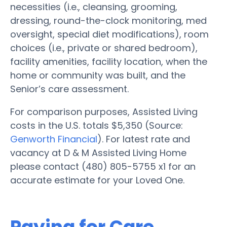
necessities (i.e., cleansing, grooming,
dressing, round-the-clock monitoring, med
oversight, special diet modifications), room
choices (i.e., private or shared bedroom),
facility amenities, facility location, when the
home or community was built, and the
Senior’s care assessment.
For comparison purposes, Assisted Living
costs in the U.S. totals $5,350 (Source:
Genworth Financial
). For latest rate and
vacancy at D & M Assisted Living Home
please contact (480) 805-5755 x1 for an
accurate estimate for your Loved One.