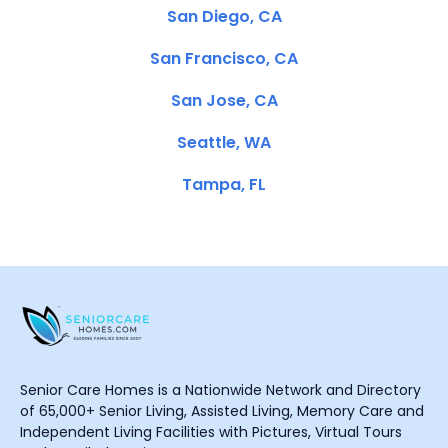
San Diego, CA
San Francisco, CA
San Jose, CA
Seattle, WA
Tampa, FL
Senior Care Homes is a Nationwide Network and Directory
of 65,000+ Senior Living, Assisted Living, Memory Care and
Independent Living Facilities with Pictures, Virtual Tours