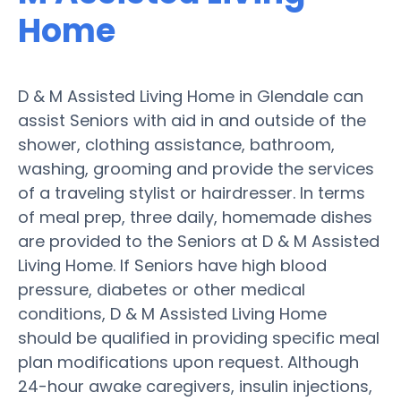
Home
D & M Assisted Living Home in Glendale can
assist Seniors with aid in and outside of the
shower, clothing assistance, bathroom,
washing, grooming and provide the services
of a traveling stylist or hairdresser. In terms
of meal prep, three daily, homemade dishes
are provided to the Seniors at D & M Assisted
Living Home. If Seniors have high blood
pressure, diabetes or other medical
conditions, D & M Assisted Living Home
should be qualified in providing specific meal
plan modifications upon request. Although
24-hour awake caregivers, insulin injections,