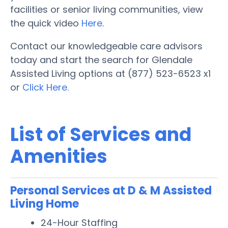
facilities or senior living communities, view
the quick video
Here
.
Contact our knowledgeable care advisors
today and start the search for Glendale
Assisted Living options at (877) 523-6523 x1
or
Click Here.
List of Services and
Amenities
Personal Services at D & M Assisted
Living Home
24-Hour Staffing