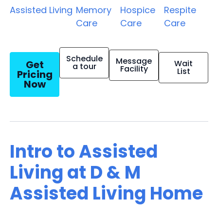
Assisted Living
Memory
Hospice
Respite
Care
Care
Care
Schedule
Message
Get
Wait
a tour
Facility
List
Pricing
Now
Intro to Assisted
Living at D & M
Assisted Living Home