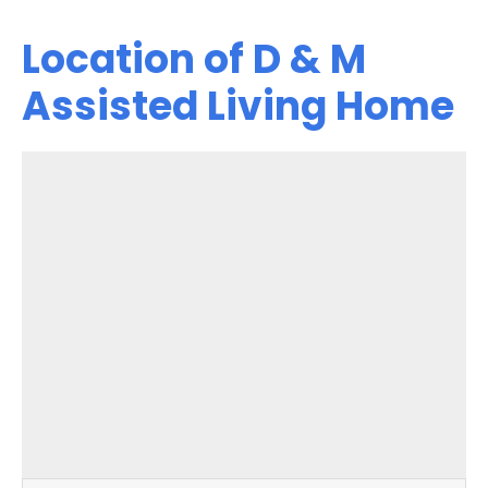
Location of D & M
Assisted Living Home