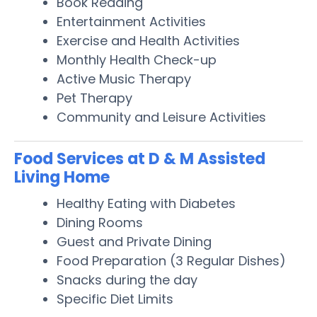
Book Reading
Entertainment Activities
Exercise and Health Activities
Monthly Health Check-up
Active Music Therapy
Pet Therapy
Community and Leisure Activities
Food Services at D & M Assisted
Living Home
Healthy Eating with Diabetes
Dining Rooms
Guest and Private Dining
Food Preparation (3 Regular Dishes)
Snacks during the day
Specific Diet Limits