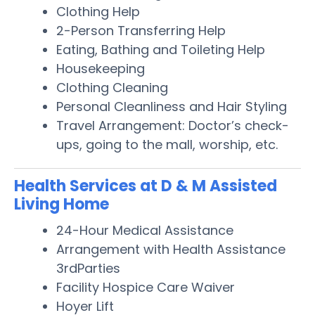
Clothing Help
2-Person Transferring Help
Eating, Bathing and Toileting Help
Housekeeping
Clothing Cleaning
Personal Cleanliness and Hair Styling
Travel Arrangement: Doctor’s check-
ups, going to the mall, worship, etc.
Health Services at D & M Assisted
Living Home
24-Hour Medical Assistance
Arrangement with Health Assistance
3rdParties
Facility Hospice Care Waiver
Hoyer Lift