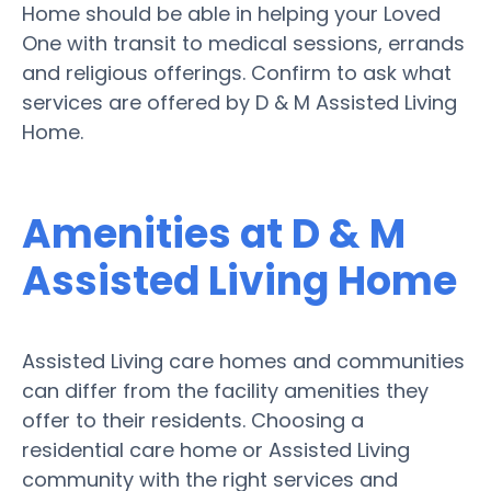
Home should be able in helping your Loved
One with transit to medical sessions, errands
and religious offerings. Confirm to ask what
services are offered by D & M Assisted Living
Home.
Amenities at D & M
Assisted Living Home
Assisted Living care homes and communities
can differ from the facility amenities they
offer to their residents. Choosing a
residential care home or Assisted Living
community with the right services and