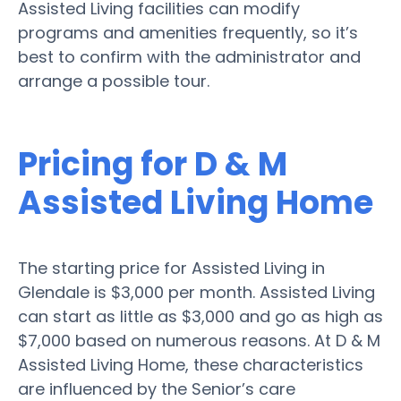
Assisted Living facilities can modify
programs and amenities frequently, so it’s
best to confirm with the administrator and
arrange a possible tour.
Pricing for D & M
Assisted Living Home
The starting price for Assisted Living in
Glendale is $3,000 per month. Assisted Living
can start as little as $3,000 and go as high as
$7,000 based on numerous reasons. At D & M
Assisted Living Home, these characteristics
are influenced by the Senior’s care