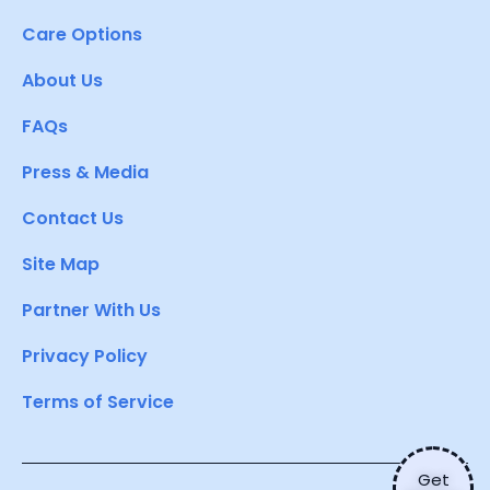
Care Options
About Us
FAQs
Press & Media
Contact Us
Site Map
Partner With Us
Privacy Policy
Terms of Service
Get