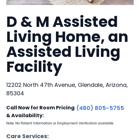
D & M Assisted
Living Home, an
Assisted Living
Facility
12202 North 47th Avenue, Glendale, Arizona,
85304
Call Now for Room Pricing
(480) 805-5755
& Availability:
Note: No Patient Information or Employment Verification available
Care Services: