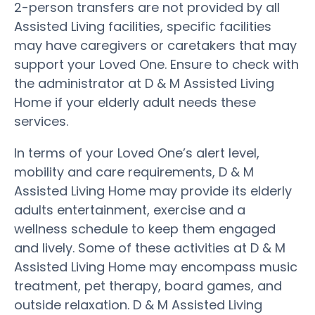
2-person transfers are not provided by all
Assisted Living facilities, specific facilities
may have caregivers or caretakers that may
support your Loved One. Ensure to check with
the administrator at D & M Assisted Living
Home if your elderly adult needs these
services.
In terms of your Loved One’s alert level,
mobility and care requirements, D & M
Assisted Living Home may provide its elderly
adults entertainment, exercise and a
wellness schedule to keep them engaged
and lively. Some of these activities at D & M
Assisted Living Home may encompass music
treatment, pet therapy, board games, and
outside relaxation. D & M Assisted Living