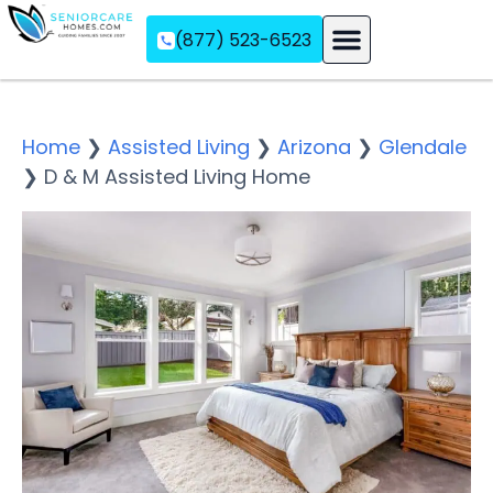
(877) 523-6523
Assisted Living
Memory Care
Independent Living
Home
❯
Assisted Living
❯
Arizona
❯
Glendale
❯
D & M Assisted Living Home