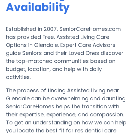
Availability
Established in 2007, SeniorCareHomes.com
has provided Free, Assisted Living Care
Options in Glendale. Expert Care Advisors
guide Seniors and their Loved Ones discover
the top-matched communities based on
budget, location, and help with daily
activities.
The process of finding Assisted Living near
Glendale can be overwhelming and daunting.
SeniorCareHomes helps the transition with
their expertise, experience, and compassion.
To get an understanding on how we can help
you locate the best fit for residential care