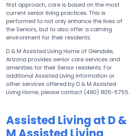
first approach, care is based on the most
current senior living practices. This is
performed to not only enhance the lives of
the Seniors, but to also offer a calming
environment for their residents.
D & M Assisted Living Home of Glendale,
Arizona provides senior care services and
amenities for their Senior residents. For
additional Assisted Living information or
other services offered by D & M Assisted
Living Home, please contact (480) 805-5755.
Assisted Living at D &
M Assisted Living