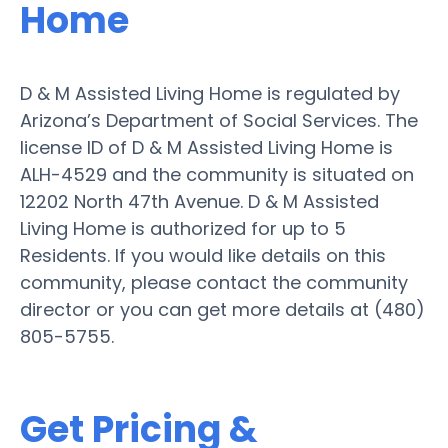
Home
D & M Assisted Living Home is regulated by
Arizona’s Department of Social Services. The
license ID of D & M Assisted Living Home is
ALH-4529 and the community is situated on
12202 North 47th Avenue. D & M Assisted
Living Home is authorized for up to 5
Residents. If you would like details on this
community, please contact the community
director or you can get more details at (480)
805-5755.
Get Pricing &