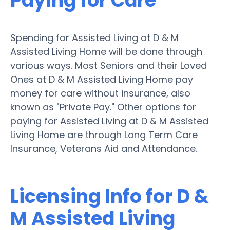
Paying for Care
Spending for Assisted Living at D & M
Assisted Living Home will be done through
various ways. Most Seniors and their Loved
Ones at D & M Assisted Living Home pay
money for care without insurance, also
known as "Private Pay." Other options for
paying for Assisted Living at D & M Assisted
Living Home are through Long Term Care
Insurance, Veterans Aid and Attendance.
Licensing Info for D &
M Assisted Living