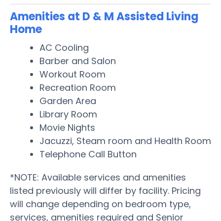
Amenities at D & M Assisted Living
Home
AC Cooling
Barber and Salon
Workout Room
Recreation Room
Garden Area
Library Room
Movie Nights
Jacuzzi, Steam room and Health Room
Telephone Call Button
*NOTE: Available services and amenities
listed previously will differ by facility. Pricing
will change depending on bedroom type,
services, amenities required and Senior