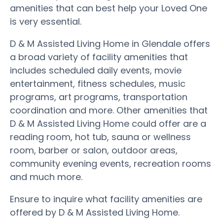
amenities that can best help your Loved One
is very essential.
D & M Assisted Living Home in Glendale offers
a broad variety of facility amenities that
includes scheduled daily events, movie
entertainment, fitness schedules, music
programs, art programs, transportation
coordination and more. Other amenities that
D & M Assisted Living Home could offer are a
reading room, hot tub, sauna or wellness
room, barber or salon, outdoor areas,
community evening events, recreation rooms
and much more.
Ensure to inquire what facility amenities are
offered by D & M Assisted Living Home.