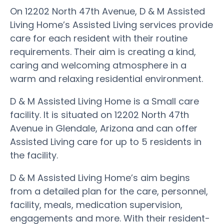
On 12202 North 47th Avenue, D & M Assisted
Living Home’s Assisted Living services provide
care for each resident with their routine
requirements. Their aim is creating a kind,
caring and welcoming atmosphere in a
warm and relaxing residential environment.
D & M Assisted Living Home is a Small care
facility. It is situated on 12202 North 47th
Avenue in Glendale, Arizona and can offer
Assisted Living care for up to 5 residents in
the facility.
D & M Assisted Living Home’s aim begins
from a detailed plan for the care, personnel,
facility, meals, medication supervision,
engagements and more. With their resident-