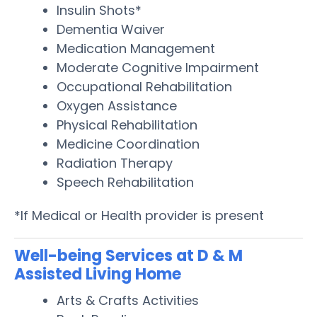
Insulin Shots*
Dementia Waiver
Medication Management
Moderate Cognitive Impairment
Occupational Rehabilitation
Oxygen Assistance
Physical Rehabilitation
Medicine Coordination
Radiation Therapy
Speech Rehabilitation
*If Medical or Health provider is present
Well-being Services at D & M
Assisted Living Home
Arts & Crafts Activities