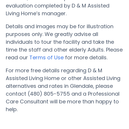
evaluation completed by D & M Assisted
Living Home’s manager.
Details and images may be for illustration
purposes only. We greatly advise all
individuals to tour the facility and take the
time the staff and other elderly Adults. Please
read our
Terms of Use
for more details.
For more free details regarding D & M
Assisted Living Home or other Assisted Living
alternatives and rates in Glendale, please
contact (480) 805-5755 and a Professional
Care Consultant will be more than happy to
help.