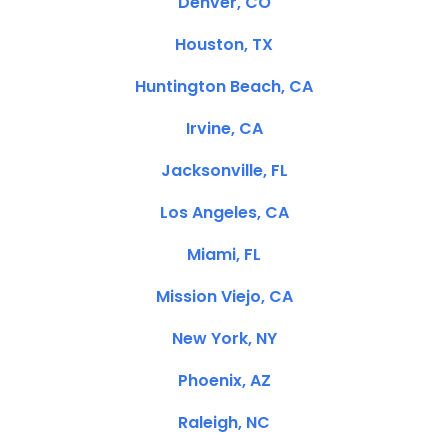
Denver, CO
Houston, TX
Huntington Beach, CA
Irvine, CA
Jacksonville, FL
Los Angeles, CA
Miami, FL
Mission Viejo, CA
New York, NY
Phoenix, AZ
Raleigh, NC