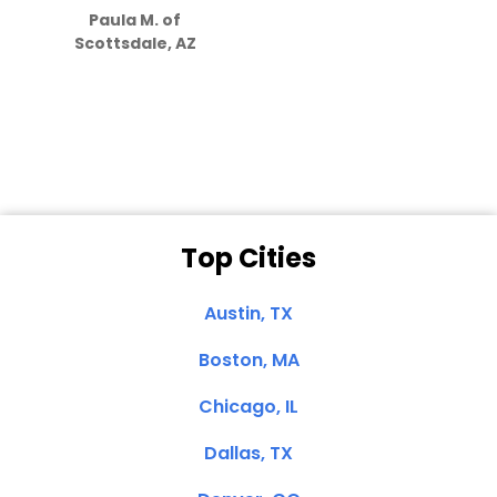
Paula M. of
they care”
Scottsdale, AZ
Dale N. of San
Clemente, CA
Top Cities
Austin, TX
Boston, MA
Chicago, IL
Dallas, TX