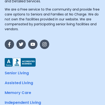
and Detailed Services.
We are a Free service to the community and provide free
care options to Seniors and Families at No Charge. We do
not own the facilities provided in our website. We are
compensated by participating senior living facilities and
vendors.
Senior Living
Assisted Living
Memory Care
Independent Living