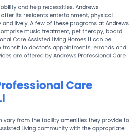
obility and help necessities, Andrews
offer its residents entertainment, physical
 and lively. A few of these programs at Andrews
 comprise music treatment, pet therapy, board
onal Care Assisted Living Homes Ll can be
transit to doctor’s appointments, errands and
vices are offered by Andrews Professional Care
rofessional Care
l
vary from the facility amenities they provide to
 Assisted Living community with the appropriate