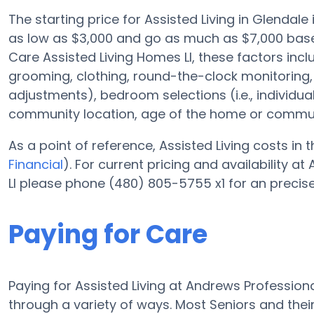
The starting price for Assisted Living in Glendal
as low as $3,000 and go as much as $7,000 base
Care Assisted Living Homes Ll, these factors inclu
grooming, clothing, round-the-clock monitoring
adjustments), bedroom selections (i.e., individ
community location, age of the home or commun
As a point of reference, Assisted Living costs in
Financial
). For current pricing and availability 
Ll please phone (480) 805-5755 x1 for an precis
Paying for Care
Paying for Assisted Living at Andrews Professiona
through a variety of ways. Most Seniors and thei