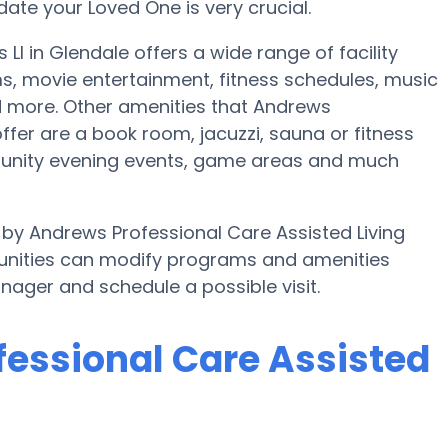
te your Loved One is very crucial.
l in Glendale offers a wide range of facility
s, movie entertainment, fitness schedules, music
nd more. Other amenities that Andrews
ffer are a book room, jacuzzi, sauna or fitness
munity evening events, game areas and much
d by Andrews Professional Care Assisted Living
unities can modify programs and amenities
anager and schedule a possible visit.
fessional Care Assisted