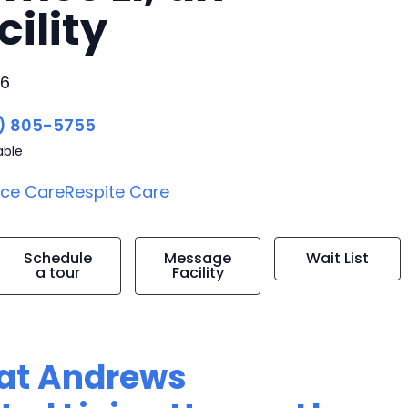
cility
06
) 805-5755
able
ice Care
Respite Care
Schedule
Message
Wait List
a tour
Facility
g at Andrews