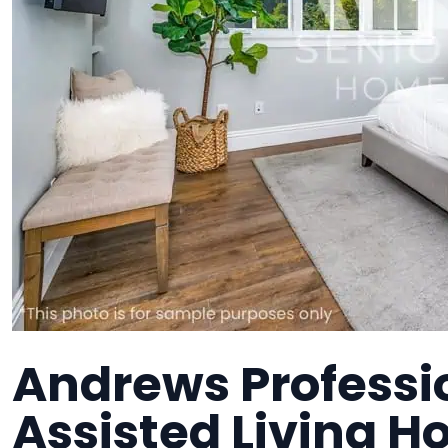
Andrews Professi
Assisted Living H