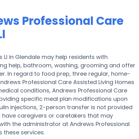
ews Professional Care
l
 Ll in Glendale may help residents with
hing help, bathroom, washing, grooming and offer
r. In regard to food prep, three regular, home-
Andrews Professional Care Assisted Living Homes
r medical conditions, Andrews Professional Care
roviding specific meal plan modifications upon
in injections, 2-person transfer is not provided
ght have caregivers or caretakers that may
ith the administrator at Andrews Professional
s these services.