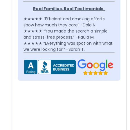
Real Families. Real Testimonials.
★★★★★ “Efficient and amazing efforts
show how much they care” -Dale N.
★★★★★ “You made the search a simple
and stress-free process.” -Paula M.
★★★★★ “Everything was spot on with what
we were looking for.” -Sarah T.