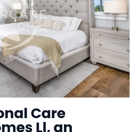
onal Care
omes Ll, an