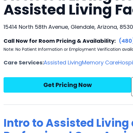
Assisted Living Fa
15414 North 58th Avenue, Glendale, Arizona, 853
Call Now for Room Pricing & Availability:
(480
Note: No Patient Information or Employment Verification avail
Care Services:
Assisted Living
Memory Care
Hosp
Get Pricing Now
Intro to Assisted Livin