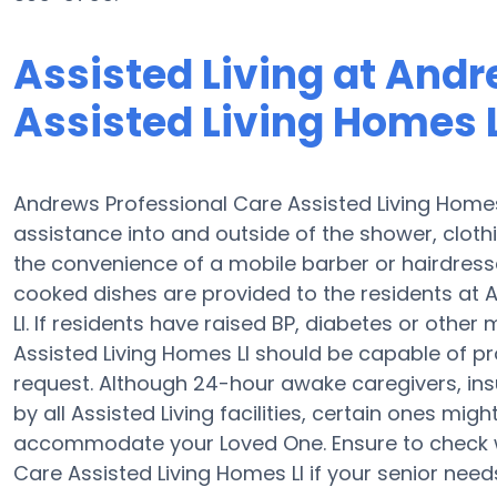
Assisted Living at Andr
Assisted Living Homes L
Andrews Professional Care Assisted Living Homes
assistance into and outside of the shower, clot
the convenience of a mobile barber or hairdresse
cooked dishes are provided to the residents at 
Ll. If residents have raised BP, diabetes or othe
Assisted Living Homes Ll should be capable of p
request. Although 24-hour awake caregivers, insul
by all Assisted Living facilities, certain ones mi
accommodate your Loved One. Ensure to check w
Care Assisted Living Homes Ll if your senior need