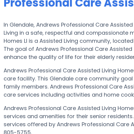
Professional Care Assis
In Glendale, Andrews Professional Care Assisted L
Living in a safe, respectful and compassionate 
Homes Ll is a Assisted Living community, located
The goal of Andrews Professional Care Assisted L
enhance the quality of life for their elderly reside
Andrews Professional Care Assisted Living Homes L
care facility. This Glendale care community goal 
family members. Andrews Professional Care Assist
care services including activities and home cooke
Andrews Professional Care Assisted Living Homes 
services and amenities for their senior residents
services offered by Andrews Professional Care A
805-5755.