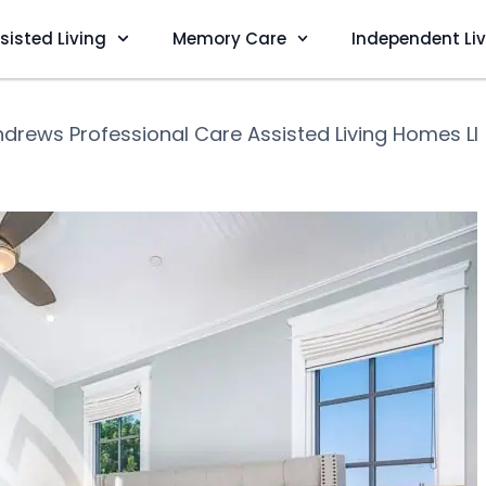
sisted Living
Memory Care
Independent Li
drews Professional Care Assisted Living Homes Ll