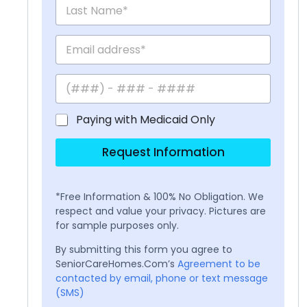
Paying with Medicaid Only
Request Information
*Free Information & 100% No Obligation. We
respect and value your privacy. Pictures are
for sample purposes only.
By submitting this form you agree to
SeniorCareHomes.Com’s
Agreement to be
contacted by email, phone or text message
(SMS)