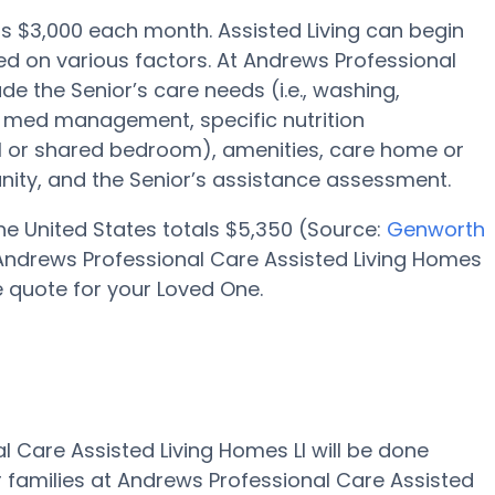
e is $3,000 each month. Assisted Living can begin
d on various factors. At Andrews Professional
de the Senior’s care needs (i.e., washing,
, med management, specific nutrition
ual or shared bedroom), amenities, care home or
ity, and the Senior’s assistance assessment.
 the United States totals $5,350 (Source:
Genworth
at Andrews Professional Care Assisted Living Homes
e quote for your Loved One.
l Care Assisted Living Homes Ll will be done
r families at Andrews Professional Care Assisted