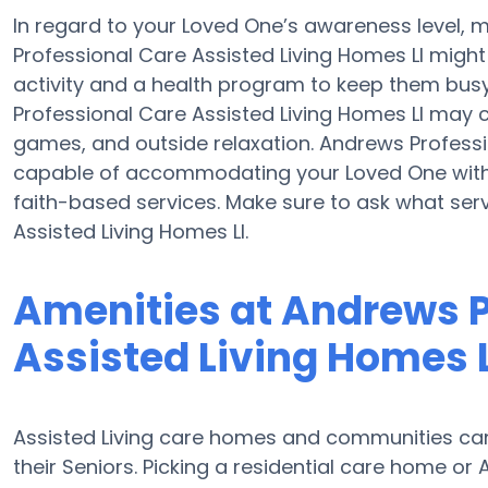
In regard to your Loved One’s awareness level, m
Professional Care Assisted Living Homes Ll might 
activity and a health program to keep them busy
Professional Care Assisted Living Homes Ll may
games, and outside relaxation. Andrews Professi
capable of accommodating your Loved One with 
faith-based services. Make sure to ask what ser
Assisted Living Homes Ll.
Amenities at Andrews P
Assisted Living Homes L
Assisted Living care homes and communities can 
their Seniors. Picking a residential care home or