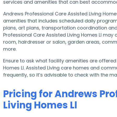
services and amenities that can best accommoda
Andrews Professional Care Assisted Living Homes L
amenities that includes scheduled daily program
plans, art plans, transportation coordination a
Professional Care Assisted Living Homes Ll may o
room, hairdresser or salon, garden areas, com
more.
Ensure to ask what facility amenities are offere
Homes Ll. Assisted Living care homes and comm
frequently, so it’s advisable to check with the m
Pricing for Andrews Pro
Living Homes Ll