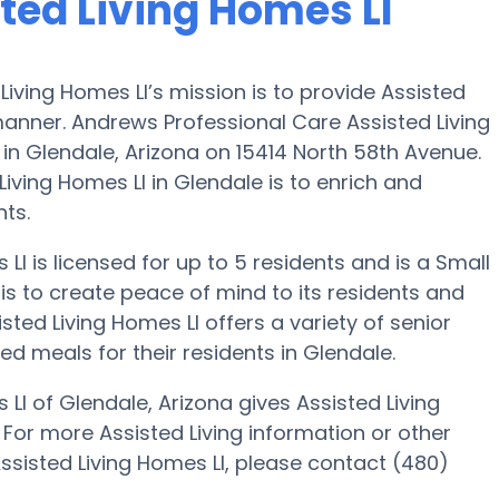
ted Living Homes Ll
iving Homes Ll’s mission is to provide Assisted
manner. Andrews Professional Care Assisted Living
 in Glendale, Arizona on 15414 North 58th Avenue.
iving Homes Ll in Glendale is to enrich and
nts.
l is licensed for up to 5 residents and is a Small
is to create peace of mind to its residents and
ed Living Homes Ll offers a variety of senior
d meals for their residents in Glendale.
Ll of Glendale, Arizona gives Assisted Living
. For more Assisted Living information or other
ssisted Living Homes Ll, please contact (480)