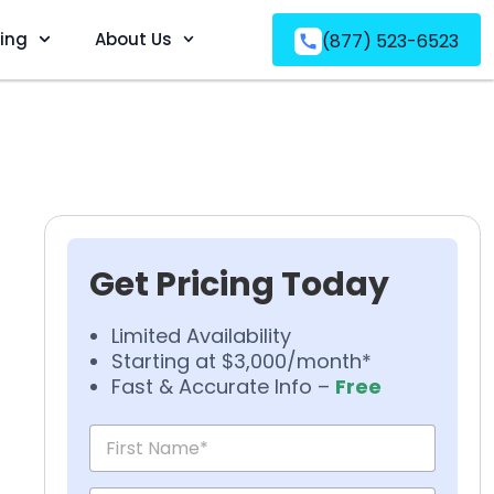
ving
About Us
(877) 523-6523
Get Pricing Today
Limited Availability
Starting at $3,000/month*
Fast & Accurate Info –
Free