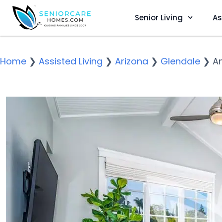
Senior Living
As
Home
❯
Assisted Living
❯
Arizona
❯
Glendale
❯
An