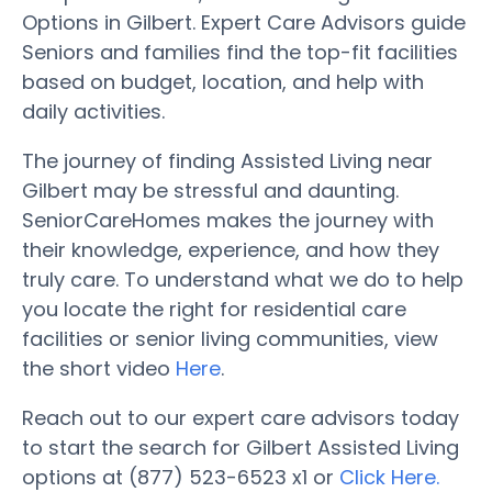
Options in Gilbert. Expert Care Advisors guide
Seniors and families find the top-fit facilities
based on budget, location, and help with
daily activities.
The journey of finding Assisted Living near
Gilbert may be stressful and daunting.
SeniorCareHomes makes the journey with
their knowledge, experience, and how they
truly care. To understand what we do to help
you locate the right for residential care
facilities or senior living communities, view
the short video
Here
.
Reach out to our expert care advisors today
to start the search for Gilbert Assisted Living
options at (877) 523-6523 x1 or
Click Here.