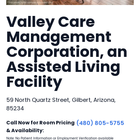
Valley Care
Management
Corporation, an
Assisted Living
Facility
59 North Quartz Street, Gilbert, Arizona,
85234
Call Now for Room Pricing
(480) 805-5755
& Availability:
Note: No Patient Information or Employment Verification available