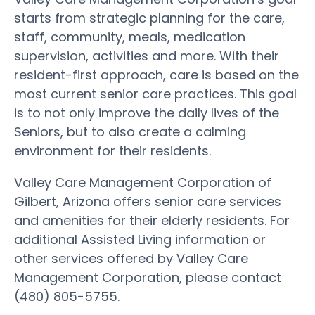
starts from strategic planning for the care,
staff, community, meals, medication
supervision, activities and more. With their
resident-first approach, care is based on the
most current senior care practices. This goal
is to not only improve the daily lives of the
Seniors, but to also create a calming
environment for their residents.
Valley Care Management Corporation of
Gilbert, Arizona offers senior care services
and amenities for their elderly residents. For
additional Assisted Living information or
other services offered by Valley Care
Management Corporation, please contact
(480) 805-5755.