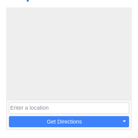
Get Directions