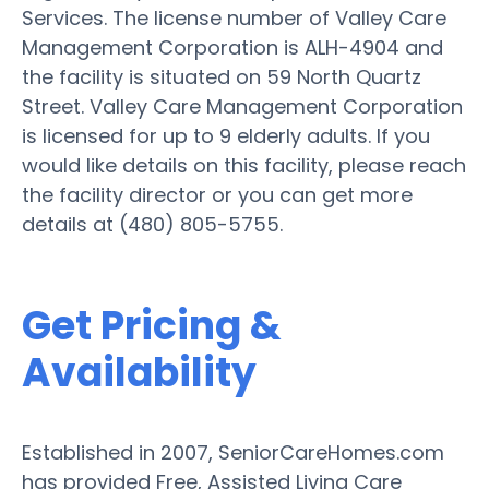
Services. The license number of Valley Care
Management Corporation is ALH-4904 and
the facility is situated on 59 North Quartz
Street. Valley Care Management Corporation
is licensed for up to 9 elderly adults. If you
would like details on this facility, please reach
the facility director or you can get more
details at (480) 805-5755.
Get Pricing &
Availability
Established in 2007, SeniorCareHomes.com
has provided Free, Assisted Living Care