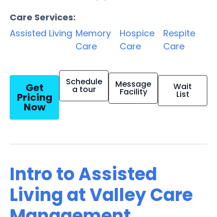
Care Services:
Assisted Living
Memory
Hospice
Respite
Care
Care
Care
Schedule
Message
Get
Wait
a tour
Facility
List
Pricing
Now
Intro to Assisted
Living at Valley Care
Management