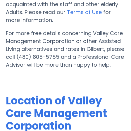
acquainted with the staff and other elderly
Adults. Please read our
Terms of Use
for
more information.
For more free details concerning Valley Care
Management Corporation or other Assisted
Living alternatives and rates in Gilbert, please
call (480) 805-5755 and a Professional Care
Advisor will be more than happy to help.
Location of Valley
Care Management
Corporation