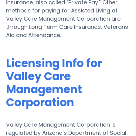
insurance, also called "Private Pay." Other
methods for paying for Assisted Living at
Valley Care Management Corporation are
through Long Term Care Insurance, Veterans
Aid and Attendance.
Licensing Info for
Valley Care
Management
Corporation
Valley Care Management Corporation is
regulated by Arizona’s Department of Social