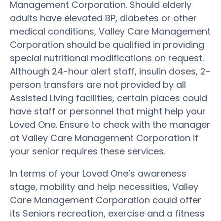
Management Corporation. Should elderly
adults have elevated BP, diabetes or other
medical conditions, Valley Care Management
Corporation should be qualified in providing
special nutritional modifications on request.
Although 24-hour alert staff, insulin doses, 2-
person transfers are not provided by all
Assisted Living facilities, certain places could
have staff or personnel that might help your
Loved One. Ensure to check with the manager
at Valley Care Management Corporation if
your senior requires these services.
In terms of your Loved One’s awareness
stage, mobility and help necessities, Valley
Care Management Corporation could offer
its Seniors recreation, exercise and a fitness