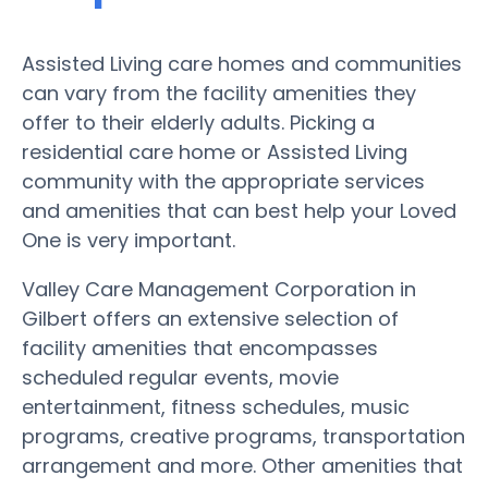
Assisted Living care homes and communities
can vary from the facility amenities they
offer to their elderly adults. Picking a
residential care home or Assisted Living
community with the appropriate services
and amenities that can best help your Loved
One is very important.
Valley Care Management Corporation in
Gilbert offers an extensive selection of
facility amenities that encompasses
scheduled regular events, movie
entertainment, fitness schedules, music
programs, creative programs, transportation
arrangement and more. Other amenities that