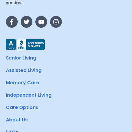
vendors.
Senior Living
Assisted Living
Memory Care
Independent Living
Care Options
About Us