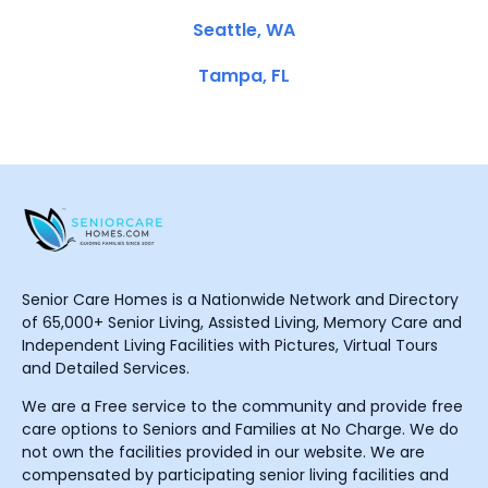
Seattle, WA
Tampa, FL
Senior Care Homes is a Nationwide Network and Directory
of 65,000+ Senior Living, Assisted Living, Memory Care and
Independent Living Facilities with Pictures, Virtual Tours
and Detailed Services.
We are a Free service to the community and provide free
care options to Seniors and Families at No Charge. We do
not own the facilities provided in our website. We are
compensated by participating senior living facilities and