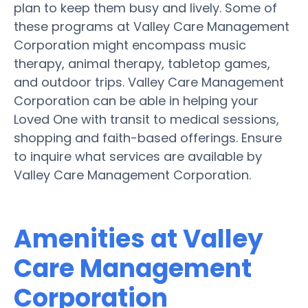
plan to keep them busy and lively. Some of
these programs at Valley Care Management
Corporation might encompass music
therapy, animal therapy, tabletop games,
and outdoor trips. Valley Care Management
Corporation can be able in helping your
Loved One with transit to medical sessions,
shopping and faith-based offerings. Ensure
to inquire what services are available by
Valley Care Management Corporation.
Amenities at Valley
Care Management
Corporation