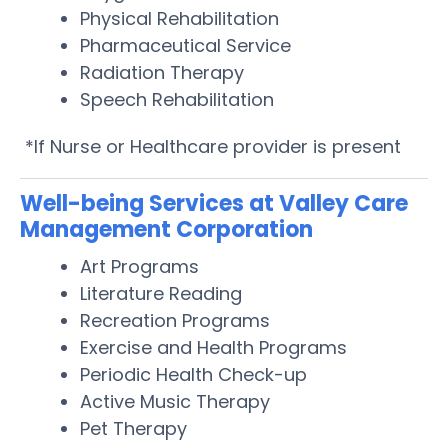
Physical Rehabilitation
Pharmaceutical Service
Radiation Therapy
Speech Rehabilitation
*If Nurse or Healthcare provider is present
Well-being Services at Valley Care
Management Corporation
Art Programs
Literature Reading
Recreation Programs
Exercise and Health Programs
Periodic Health Check-up
Active Music Therapy
Pet Therapy