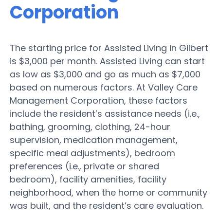
Corporation
The starting price for Assisted Living in Gilbert
is $3,000 per month. Assisted Living can start
as low as $3,000 and go as much as $7,000
based on numerous factors. At Valley Care
Management Corporation, these factors
include the resident’s assistance needs (i.e.,
bathing, grooming, clothing, 24-hour
supervision, medication management,
specific meal adjustments), bedroom
preferences (i.e., private or shared
bedroom), facility amenities, facility
neighborhood, when the home or community
was built, and the resident’s care evaluation.