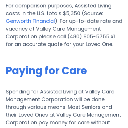
For comparison purposes, Assisted Living
costs in the U.S. totals $5,350 (Source:
Genworth Financial
). For up-to-date rate and
vacancy at Valley Care Management
Corporation please call (480) 805-5755 x1
for an accurate quote for your Loved One.
Paying for Care
Spending for Assisted Living at Valley Care
Management Corporation will be done
through various means. Most Seniors and
their Loved Ones at Valley Care Management
Corporation pay money for care without