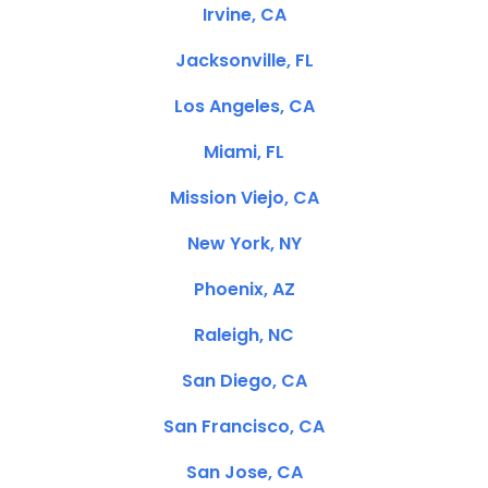
Irvine, CA
Jacksonville, FL
Los Angeles, CA
Miami, FL
Mission Viejo, CA
New York, NY
Phoenix, AZ
Raleigh, NC
San Diego, CA
San Francisco, CA
San Jose, CA