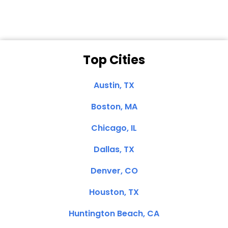
Top Cities
Austin, TX
Boston, MA
Chicago, IL
Dallas, TX
Denver, CO
Houston, TX
Huntington Beach, CA