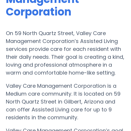
Corporation
On 59 North Quartz Street, Valley Care
Management Corporation’s Assisted Living
services provide care for each resident with
their daily needs. Their goal is creating a kind,
loving and professional atmosphere in a
warm and comfortable home-like setting.
Valley Care Management Corporation is a
Medium care community. It is located on 59
North Quartz Street in Gilbert, Arizona and
can offer Assisted Living care for up to 9
residents in the community.
Valley Care Management Corporation’s goal