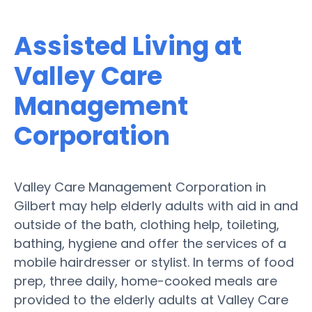
Assisted Living at
Valley Care
Management
Corporation
Valley Care Management Corporation in
Gilbert may help elderly adults with aid in and
outside of the bath, clothing help, toileting,
bathing, hygiene and offer the services of a
mobile hairdresser or stylist. In terms of food
prep, three daily, home-cooked meals are
provided to the elderly adults at Valley Care