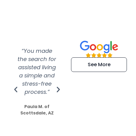
“You made
“Super
“Re
the search for
efficient and
wer
See More
assisted living
extremely kind
wit
a simple and
service.
wer
stress-free
Amazing
process.”
efforts show
S
how much
Paula M. of
they care”
Scottsdale, AZ
Dale N. of San
Clemente, CA