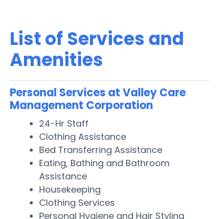
List of Services and
Amenities
Personal Services at Valley Care
Management Corporation
24-Hr Staff
Clothing Assistance
Bed Transferring Assistance
Eating, Bathing and Bathroom
Assistance
Housekeeping
Clothing Services
Personal Hygiene and Hair Styling