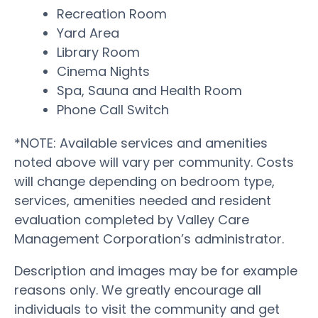
Recreation Room
Yard Area
Library Room
Cinema Nights
Spa, Sauna and Health Room
Phone Call Switch
*NOTE: Available services and amenities
noted above will vary per community. Costs
will change depending on bedroom type,
services, amenities needed and resident
evaluation completed by Valley Care
Management Corporation’s administrator.
Description and images may be for example
reasons only. We greatly encourage all
individuals to visit the community and get