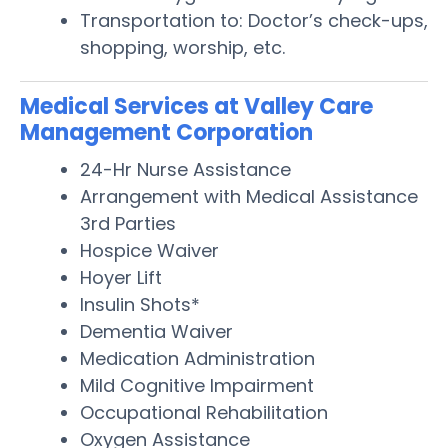
Transportation to: Doctor’s check-ups,
shopping, worship, etc.
Medical Services at Valley Care
Management Corporation
24-Hr Nurse Assistance
Arrangement with Medical Assistance
3rd Parties
Hospice Waiver
Hoyer Lift
Insulin Shots*
Dementia Waiver
Medication Administration
Mild Cognitive Impairment
Occupational Rehabilitation
Oxygen Assistance