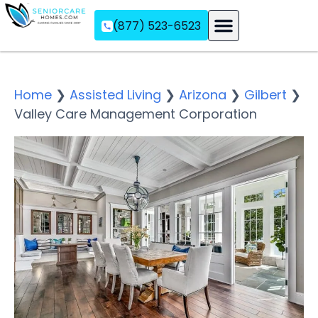
(877) 523-6523
Assisted Living
Memory Care
Independent Living
Home
❯
Assisted Living
❯
Arizona
❯
Gilbert
❯
Valley Care Management Corporation