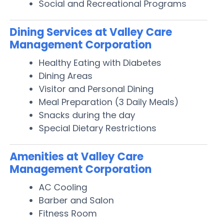
Social and Recreational Programs
Dining Services at Valley Care
Management Corporation
Healthy Eating with Diabetes
Dining Areas
Visitor and Personal Dining
Meal Preparation (3 Daily Meals)
Snacks during the day
Special Dietary Restrictions
Amenities at Valley Care
Management Corporation
AC Cooling
Barber and Salon
Fitness Room