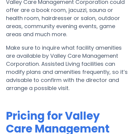
Valley Care Management Corporation could
offer are a book room, jacuzzi, sauna or
health room, hairdresser or salon, outdoor
areas, community evening events, game
areas and much more.
Make sure to inquire what facility amenities
are available by Valley Care Management
Corporation. Assisted Living facilities can
modify plans and amenities frequently, so it’s
advisable to confirm with the director and
arrange a possible visit.
Pricing for Valley
Care Management