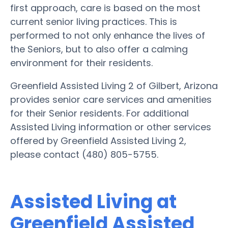
first approach, care is based on the most
current senior living practices. This is
performed to not only enhance the lives of
the Seniors, but to also offer a calming
environment for their residents.
Greenfield Assisted Living 2 of Gilbert, Arizona
provides senior care services and amenities
for their Senior residents. For additional
Assisted Living information or other services
offered by Greenfield Assisted Living 2,
please contact (480) 805-5755.
Assisted Living at
Greenfield Assisted