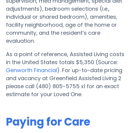
supervision, med management, special diet
adjustments), bedroom selections (i.e.,
individual or shared bedroom), amenities,
facility neighborhood, age of the home or
community, and the resident’s care
evaluation.
As a point of reference, Assisted Living costs
in the United States totals $5,350 (Source:
Genworth Financial
). For up-to-date pricing
and vacancy at Greenfield Assisted Living 2
please call (480) 805-5755 x1 for an exact
estimate for your Loved One.
Paying for Care