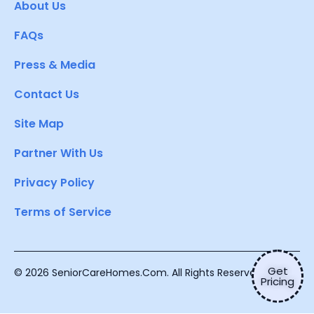
About Us
FAQs
Press & Media
Contact Us
Site Map
Partner With Us
Privacy Policy
Terms of Service
Get
© 2026 SeniorCareHomes.Com. All Rights Reserved.
Pricing