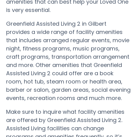
amenities that can best help your Loved One
is very essential.
Greenfield Assisted Living 2 in Gilbert
provides a wide range of facility amenities
that includes arranged regular events, movie
night, fitness programs, music programs,
craft programs, transportation arrangement
and more. Other amenities that Greenfield
Assisted Living 2 could offer are a book
room, hot tub, steam room or health area,
barber or salon, garden areas, social evening
events, recreation rooms and much more.
Make sure to inquire what facility amenities
are offered by Greenfield Assisted Living 2.
Assisted Living facilities can change
programs and amenities frequently, so it’s