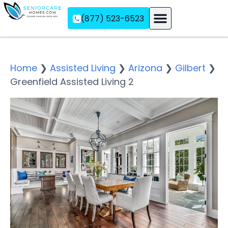
(877) 523-6523
Assisted Living
Memory Care
Independent Living
Home
❯
Assisted Living
❯
Arizona
❯
Gilbert
❯
Greenfield Assisted Living 2