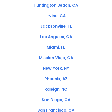
Huntington Beach, CA
Irvine, CA
Jacksonville, FL
Los Angeles, CA
Miami, FL
Mission Viejo, CA
New York, NY
Phoenix, AZ
Raleigh, NC
San Diego, CA
San Francisco, CA