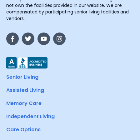
not own the facilities provided in our website. We are
compensated by participating senior living facilities and
vendors.
Senior Living
Assisted Living
Memory Care
Independent Living
Care Options