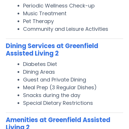
Periodic Wellness Check-up
Music Treatment
Pet Therapy
Community and Leisure Activities
Dining Services at Greenfield
Assisted Living 2
Diabetes Diet
Dining Areas
Guest and Private Dining
Meal Prep (3 Regular Dishes)
Snacks during the day
Special Dietary Restrictions
Amenities at Greenfield Assisted
Living 2