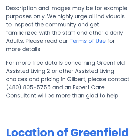
Description and images may be for example
purposes only. We highly urge all individuals
to inspect the community and get
familiarized with the staff and other elderly
Adults. Please read our
Terms of Use
for
more details.
For more free details concerning Greenfield
Assisted Living 2 or other Assisted Living
choices and pricing in Gilbert, please contact
(480) 805-5755 and an Expert Care
Consultant will be more than glad to help.
Location of Greenfield