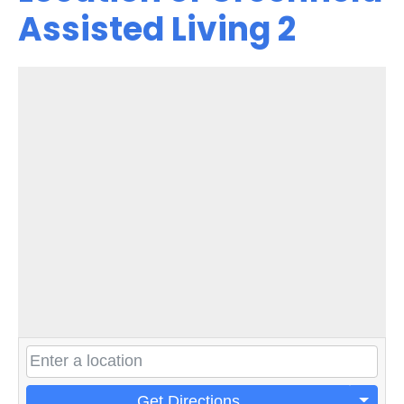
Assisted Living 2
Get Directions