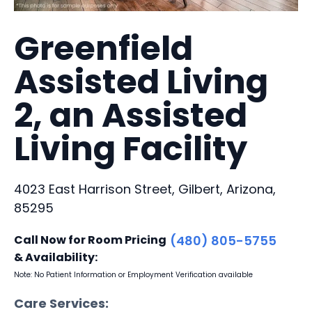
Greenfield
Assisted Living
2, an Assisted
Living Facility
4023 East Harrison Street, Gilbert, Arizona,
85295
Call Now for Room Pricing
(480) 805-5755
& Availability:
Note: No Patient Information or Employment Verification available
Care Services: