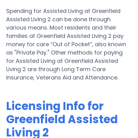
Spending for Assisted Living at Greenfield
Assisted Living 2 can be done through
various means. Most residents and their
families at Greenfield Assisted Living 2 pay
money for care “Out of Pocket”, also known
as "Private Pay." Other methods for paying
for Assisted Living at Greenfield Assisted
Living 2 are through Long Term Care
Insurance, Veterans Aid and Attendance.
Licensing Info for
Greenfield Assisted
Living 2