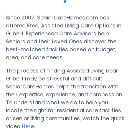
Since 2007, SeniorCareHomes.com has
offered Free, Assisted Living Care Options in
Gilbert. Experienced Care Advisors help
Seniors and their Loved Ones discover the
best-matched facilities based on budget,
area, and care needs.
The process of finding Assisted Living near
Gilbert may be stressful and difficult.
SeniorCareHomes helps the transition with
their expertise, experience, and compassion.
To understand what we do to help you
locate the right for residential care facilities
or senior living communities, watch the quick
video
Here
.