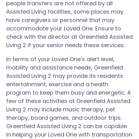
people transfers are not offered by all
Assisted Living facilities, some places may
have caregivers or personnel that may
accommodate your Loved One. Ensure to
check with the director at Greenfield Assisted
Living 2 if your senior needs these services.
In terms of your Loved One’s alert level,
mobility and assistance needs, Greenfield
Assisted Living 2 may provide its residents
entertainment, exercise and a health
program to keep them busy and energetic. A
few of these activities at Greenfield Assisted
Living 2 may include music therapy, pet
therapy, board games, and outdoor trips.
Greenfield Assisted Living 2 can be capable
in helping your Loved One with transportation