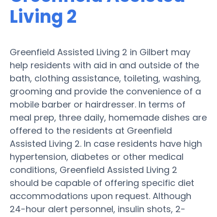
Living 2
Greenfield Assisted Living 2 in Gilbert may
help residents with aid in and outside of the
bath, clothing assistance, toileting, washing,
grooming and provide the convenience of a
mobile barber or hairdresser. In terms of
meal prep, three daily, homemade dishes are
offered to the residents at Greenfield
Assisted Living 2. In case residents have high
hypertension, diabetes or other medical
conditions, Greenfield Assisted Living 2
should be capable of offering specific diet
accommodations upon request. Although
24-hour alert personnel, insulin shots, 2-