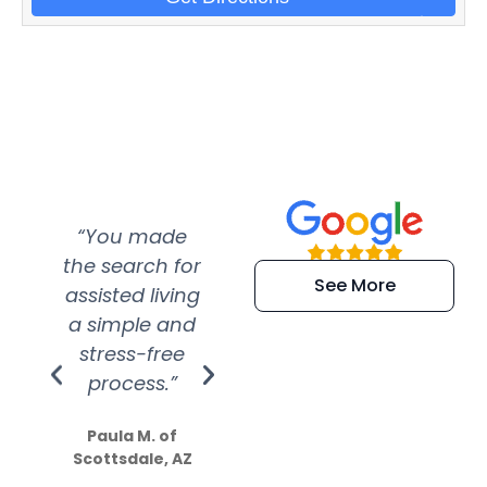
“You made
“Super
“Re
the search for
efficient and
wer
See More
assisted living
extremely kind
wit
a simple and
service.
wer
stress-free
Amazing
process.”
efforts show
S
how much
Paula M. of
they care”
Scottsdale, AZ