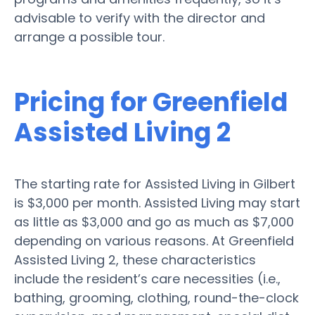
advisable to verify with the director and
arrange a possible tour.
Pricing for Greenfield
Assisted Living 2
The starting rate for Assisted Living in Gilbert
is $3,000 per month. Assisted Living may start
as little as $3,000 and go as much as $7,000
depending on various reasons. At Greenfield
Assisted Living 2, these characteristics
include the resident’s care necessities (i.e.,
bathing, grooming, clothing, round-the-clock