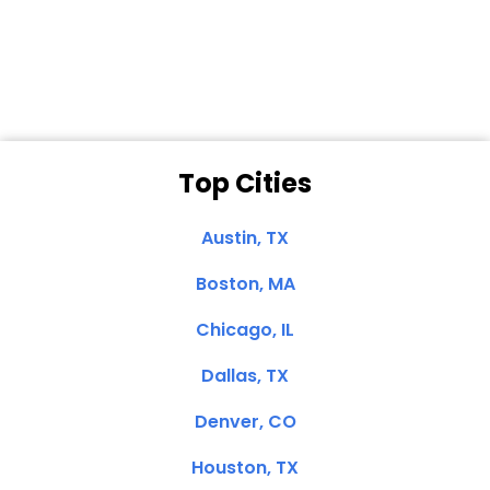
Dale N. of San
Clemente, CA
Top Cities
Austin, TX
Boston, MA
Chicago, IL
Dallas, TX
Denver, CO
Houston, TX