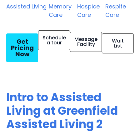
Assisted Living
Memory
Hospice
Respite
Care
Care
Care
Schedule
Message
Get
Wait
a tour
Facility
List
Pricing
Now
Intro to Assisted
Living at Greenfield
Assisted Living 2