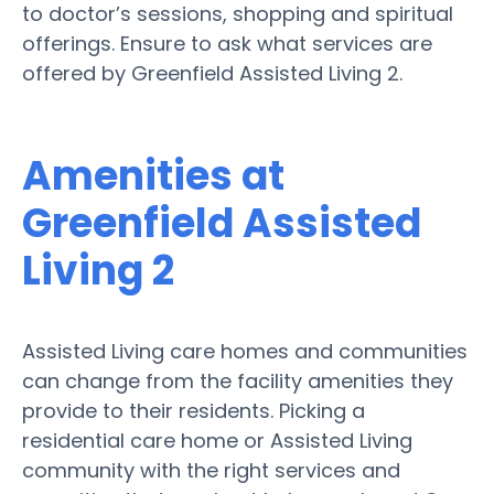
to doctor’s sessions, shopping and spiritual
offerings. Ensure to ask what services are
offered by Greenfield Assisted Living 2.
Amenities at
Greenfield Assisted
Living 2
Assisted Living care homes and communities
can change from the facility amenities they
provide to their residents. Picking a
residential care home or Assisted Living
community with the right services and