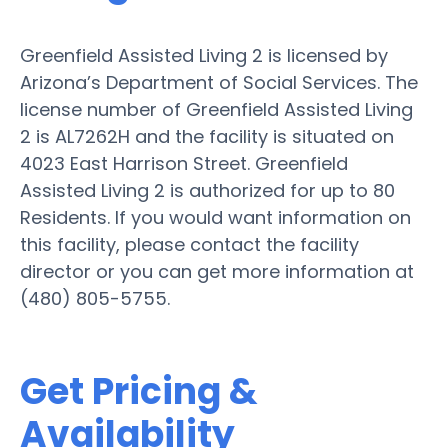
Greenfield Assisted Living 2 is licensed by
Arizona’s Department of Social Services. The
license number of Greenfield Assisted Living
2 is AL7262H and the facility is situated on
4023 East Harrison Street. Greenfield
Assisted Living 2 is authorized for up to 80
Residents. If you would want information on
this facility, please contact the facility
director or you can get more information at
(480) 805-5755.
Get Pricing &
Availability