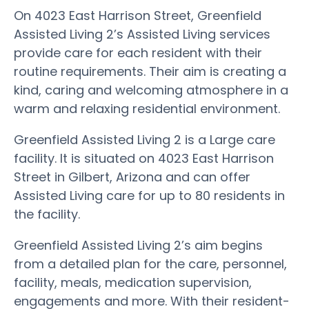
On 4023 East Harrison Street, Greenfield
Assisted Living 2’s Assisted Living services
provide care for each resident with their
routine requirements. Their aim is creating a
kind, caring and welcoming atmosphere in a
warm and relaxing residential environment.
Greenfield Assisted Living 2 is a Large care
facility. It is situated on 4023 East Harrison
Street in Gilbert, Arizona and can offer
Assisted Living care for up to 80 residents in
the facility.
Greenfield Assisted Living 2’s aim begins
from a detailed plan for the care, personnel,
facility, meals, medication supervision,
engagements and more. With their resident-