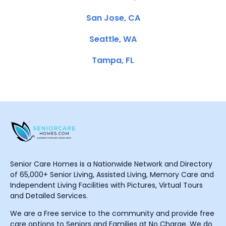
San Jose, CA
Seattle, WA
Tampa, FL
Senior Care Homes is a Nationwide Network and Directory
of 65,000+ Senior Living, Assisted Living, Memory Care and
Independent Living Facilities with Pictures, Virtual Tours
and Detailed Services.
We are a Free service to the community and provide free
care options to Seniors and Families at No Charge. We do