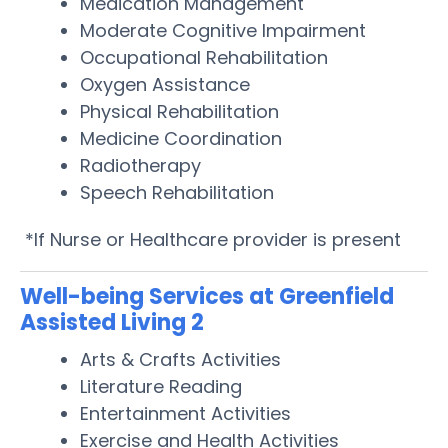
Medication Management
Moderate Cognitive Impairment
Occupational Rehabilitation
Oxygen Assistance
Physical Rehabilitation
Medicine Coordination
Radiotherapy
Speech Rehabilitation
*If Nurse or Healthcare provider is present
Well-being Services at Greenfield
Assisted Living 2
Arts & Crafts Activities
Literature Reading
Entertainment Activities
Exercise and Health Activities