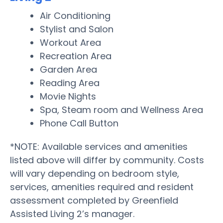
Air Conditioning
Stylist and Salon
Workout Area
Recreation Area
Garden Area
Reading Area
Movie Nights
Spa, Steam room and Wellness Area
Phone Call Button
*NOTE: Available services and amenities
listed above will differ by community. Costs
will vary depending on bedroom style,
services, amenities required and resident
assessment completed by Greenfield
Assisted Living 2’s manager.