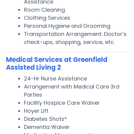
Assistance
Room Cleaning
Clothing Services
Personal Hygiene and Grooming
Transportation Arrangement: Doctor’s
check-ups, shopping, service, etc.
Medical Services at Greenfield
Assisted Living 2
24-Hr Nurse Assistance
Arrangement with Medical Care 3rd
Parties
Facility Hospice Care Waiver
Hoyer Lift
Diabetes Shots*
Dementia Waiver