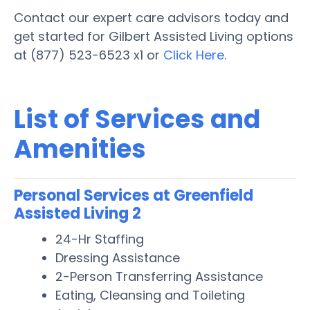
Contact our expert care advisors today and
get started for Gilbert Assisted Living options
at (877) 523-6523 x1 or
Click Here.
List of Services and
Amenities
Personal Services at Greenfield
Assisted Living 2
24-Hr Staffing
Dressing Assistance
2-Person Transferring Assistance
Eating, Cleansing and Toileting