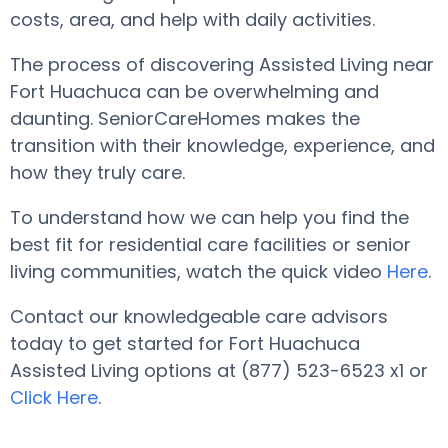
costs, area, and help with daily activities.
The process of discovering Assisted Living near
Fort Huachuca can be overwhelming and
daunting. SeniorCareHomes makes the
transition with their knowledge, experience, and
how they truly care.
To understand how we can help you find the
best fit for residential care facilities or senior
living communities, watch the quick video
Here
.
Contact our knowledgeable care advisors
today to get started for Fort Huachuca
Assisted Living options at (877) 523-6523 x1 or
Click Here
.