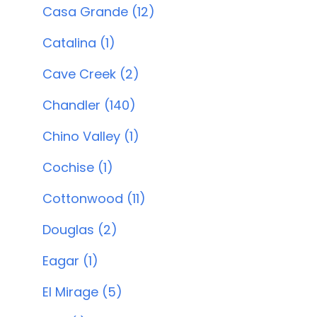
Casa Grande (12)
Catalina (1)
Cave Creek (2)
Chandler (140)
Chino Valley (1)
Cochise (1)
Cottonwood (11)
Douglas (2)
Eagar (1)
El Mirage (5)