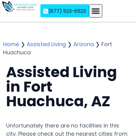
(877) 523-6523
Assisted Living
Memory Care
Independent Living
Home
❯
Assisted Living
❯
Arizona
❯
Fort
Huachuca
Assisted Living
in Fort
Huachuca, AZ
Unfortunately there are no facilities in this
city. Please check out the nearest cities from