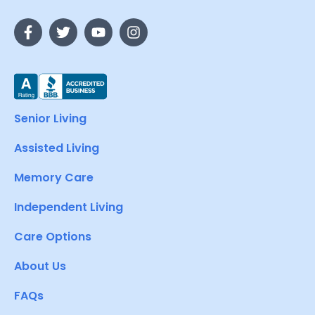
Senior Living
Assisted Living
Memory Care
Independent Living
Care Options
About Us
FAQs