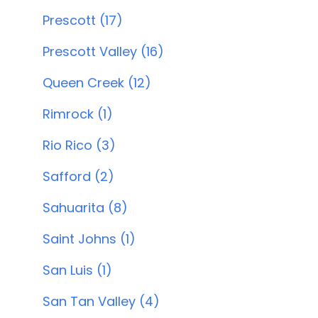
Prescott (17)
Prescott Valley (16)
Queen Creek (12)
Rimrock (1)
Rio Rico (3)
Safford (2)
Sahuarita (8)
Saint Johns (1)
San Luis (1)
San Tan Valley (4)