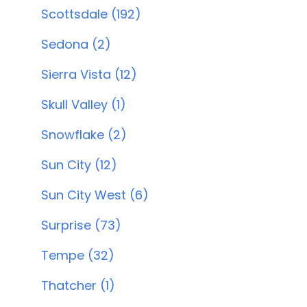
Scottsdale (192)
Sedona (2)
Sierra Vista (12)
Skull Valley (1)
Snowflake (2)
Sun City (12)
Sun City West (6)
Surprise (73)
Tempe (32)
Thatcher (1)