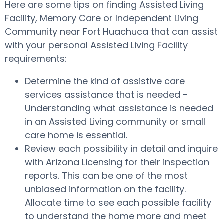
Here are some tips on finding Assisted Living
Facility, Memory Care or Independent Living
Community near Fort Huachuca that can assist
with your personal Assisted Living Facility
requirements:
Determine the kind of assistive care
services assistance that is needed -
Understanding what assistance is needed
in an Assisted Living community or small
care home is essential.
Review each possibility in detail and inquire
with Arizona Licensing for their inspection
reports. This can be one of the most
unbiased information on the facility.
Allocate time to see each possible facility
to understand the home more and meet