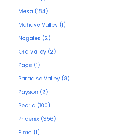
Mesa (184)
Mohave Valley (1)
Nogales (2)
Oro Valley (2)
Page (1)
Paradise Valley (8)
Payson (2)
Peoria (100)
Phoenix (356)
Pima (1)