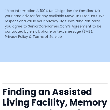
*Free Information & 100% No Obligation for Families. Ask
your care advisor for any available Move-In Discounts. We
respect and value your privacy. By submitting this form
you agree to SeniorCareHomes.Com’s Agreement to be
contacted by email, phone or text message (SMS),
Privacy Policy & Terms of Service
Finding an Assisted
Living Facility, Memory