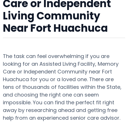
Care or Independent
Living Community
Near Fort Huachuca
The task can feel overwhelming if you are
looking for an Assisted Living Facility, Memory
Care or Independent Community near Fort
Huachuca for you or a loved one. There are
tens of thousands of facilities within the State,
and choosing the right one can seem
impossible. You can find the perfect fit right
away by researching ahead and getting free
help from an experienced senior care advisor.