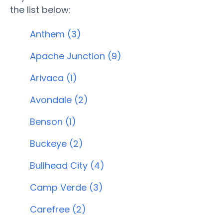
the list below:
Anthem (3)
Apache Junction (9)
Arivaca (1)
Avondale (2)
Benson (1)
Buckeye (2)
Bullhead City (4)
Camp Verde (3)
Carefree (2)