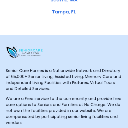
Tampa, FL
Senior Care Homes is a Nationwide Network and Directory
of 65,000+ Senior Living, Assisted Living, Memory Care and
Independent Living Facilities with Pictures, Virtual Tours
and Detailed Services.
We are a Free service to the community and provide free
care options to Seniors and Families at No Charge. We do
not own the facilities provided in our website. We are
compensated by participating senior living facilities and
vendors.