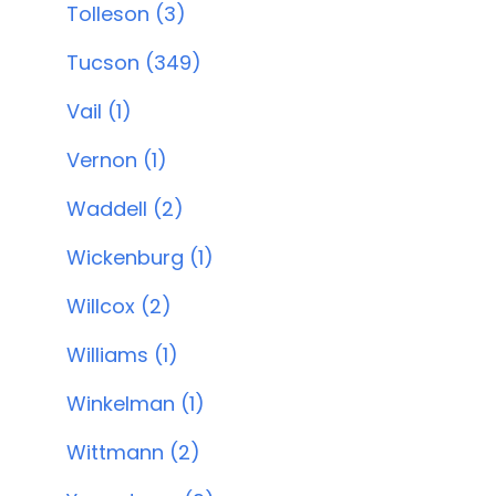
Tolleson (3)
Tucson (349)
Vail (1)
Vernon (1)
Waddell (2)
Wickenburg (1)
Willcox (2)
Williams (1)
Winkelman (1)
Wittmann (2)