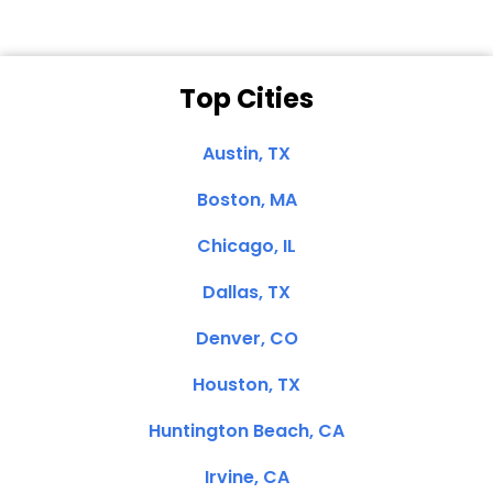
Top Cities
Austin, TX
Boston, MA
Chicago, IL
Dallas, TX
Denver, CO
Houston, TX
Huntington Beach, CA
Irvine, CA