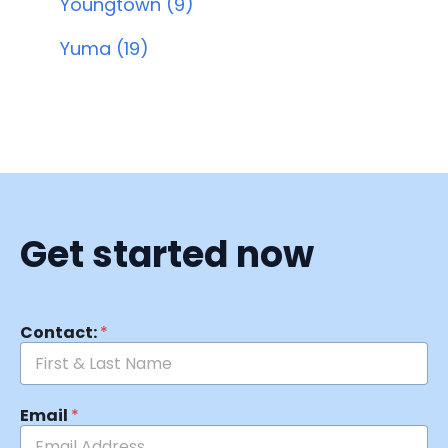
Youngtown (9)
Yuma (19)
Get started now
Contact:
*
Email
*