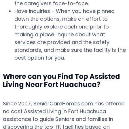
the caregivers face-to-face.
Have inquiries - When you have pinned
down the options, make an effort to
thoroughly explore each one prior to
making a place. Inquire about what
services are provided and the safety
standards, and make sure the facility is the
best option for you.
Where can you Find Top Assisted
Living Near Fort Huachuca?
Since 2007, SeniorCareHomes.com has offered
no cost Assisted Living in Fort Huachuca
assistance to guide Seniors and families in
discovering the top-fit facilities based on