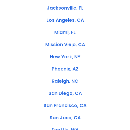
Jacksonville, FL
Los Angeles, CA
Miami, FL
Mission Viejo, CA
New York, NY
Phoenix, AZ
Raleigh, NC
San Diego, CA
San Francisco, CA
San Jose, CA
Seattle, WA