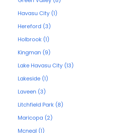
Green Valley (8)
Havasu City (1)
Hereford (3)
Holbrook (1)
Kingman (9)
Lake Havasu City (13)
Lakeside (1)
Laveen (3)
Litchfield Park (8)
Maricopa (2)
Mcneal (1)