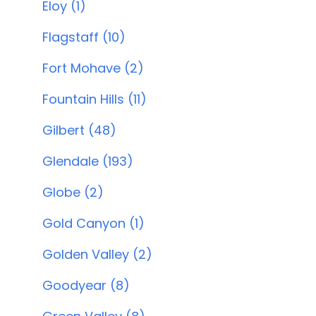
Eloy (1)
Flagstaff (10)
Fort Mohave (2)
Fountain Hills (11)
Gilbert (48)
Glendale (193)
Globe (2)
Gold Canyon (1)
Golden Valley (2)
Goodyear (8)