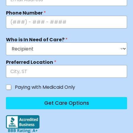
Phone Number
*
Who is In Need of Care?
*
Preferred Location
*
Paying with Medicaid Only
Get Care Options