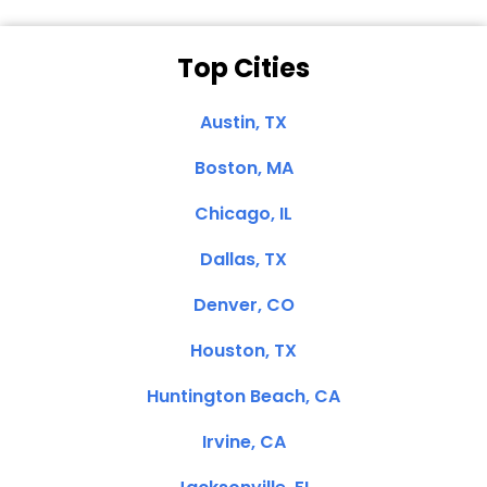
Top Cities
Austin, TX
Boston, MA
Chicago, IL
Dallas, TX
Denver, CO
Houston, TX
Huntington Beach, CA
Irvine, CA