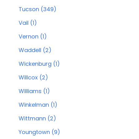
Tucson (349)
Vail (1)
Vernon (1)
Waddell (2)
Wickenburg (1)
Willcox (2)
Williams (1)
Winkelman (1)
Wittmann (2)
Youngtown (9)