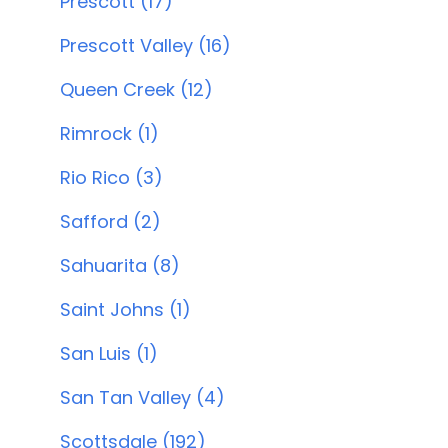
Prescott (17)
Prescott Valley (16)
Queen Creek (12)
Rimrock (1)
Rio Rico (3)
Safford (2)
Sahuarita (8)
Saint Johns (1)
San Luis (1)
San Tan Valley (4)
Scottsdale (192)