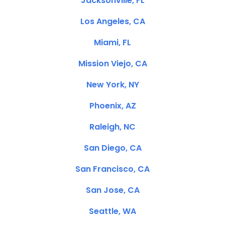
Jacksonville, FL
Los Angeles, CA
Miami, FL
Mission Viejo, CA
New York, NY
Phoenix, AZ
Raleigh, NC
San Diego, CA
San Francisco, CA
San Jose, CA
Seattle, WA