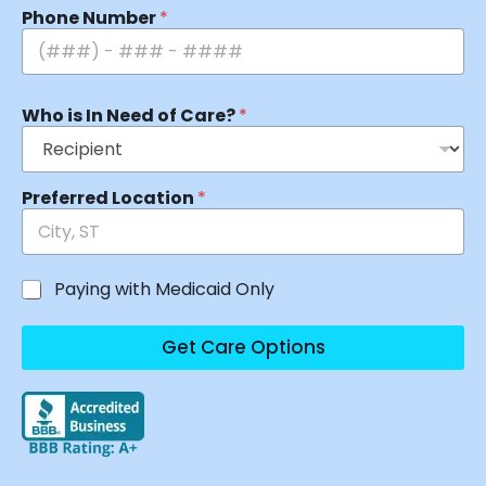
Phone Number
*
Who is In Need of Care?
*
Preferred Location
*
Paying with Medicaid Only
Get Care Options