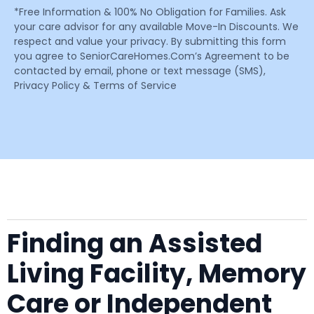
*Free Information & 100% No Obligation for Families. Ask
your care advisor for any available Move-In Discounts. We
respect and value your privacy. By submitting this form
you agree to SeniorCareHomes.Com’s Agreement to be
contacted by email, phone or text message (SMS),
Privacy Policy & Terms of Service
Finding an Assisted
Living Facility, Memory
Care or Independent