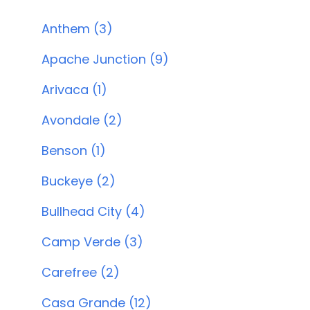
Anthem (3)
Apache Junction (9)
Arivaca (1)
Avondale (2)
Benson (1)
Buckeye (2)
Bullhead City (4)
Camp Verde (3)
Carefree (2)
Casa Grande (12)