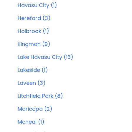
Havasu City (1)
Hereford (3)
Holbrook (1)
Kingman (9)
Lake Havasu City (13)
Lakeside (1)
Laveen (3)
Litchfield Park (8)
Maricopa (2)
Mcneal (1)