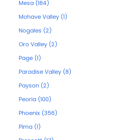
Mesa (184)
Mohave Valley (1)
Nogales (2)
Oro Valley (2)
Page (1)
Paradise Valley (8)
Payson (2)
Peoria (100)
Phoenix (356)
Pima (1)