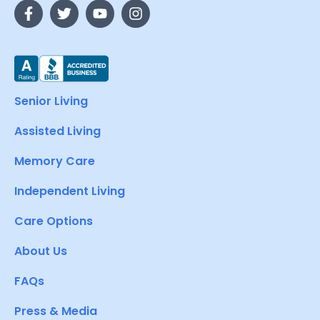
Senior Living
Assisted Living
Memory Care
Independent Living
Care Options
About Us
FAQs
Press & Media