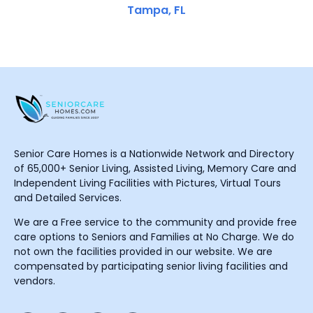
Tampa, FL
Senior Care Homes is a Nationwide Network and Directory
of 65,000+ Senior Living, Assisted Living, Memory Care and
Independent Living Facilities with Pictures, Virtual Tours
and Detailed Services.
We are a Free service to the community and provide free
care options to Seniors and Families at No Charge. We do
not own the facilities provided in our website. We are
compensated by participating senior living facilities and
vendors.