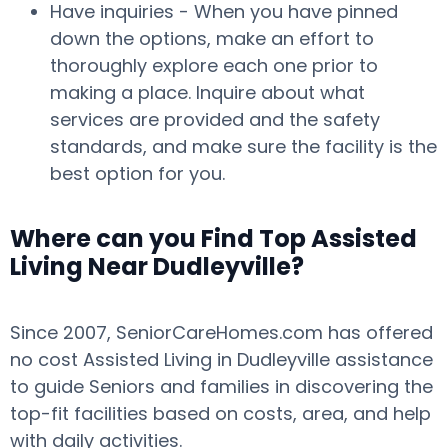
Have inquiries - When you have pinned
down the options, make an effort to
thoroughly explore each one prior to
making a place. Inquire about what
services are provided and the safety
standards, and make sure the facility is the
best option for you.
Where can you Find Top Assisted
Living Near Dudleyville?
Since 2007, SeniorCareHomes.com has offered
no cost Assisted Living in Dudleyville assistance
to guide Seniors and families in discovering the
top-fit facilities based on costs, area, and help
with daily activities.