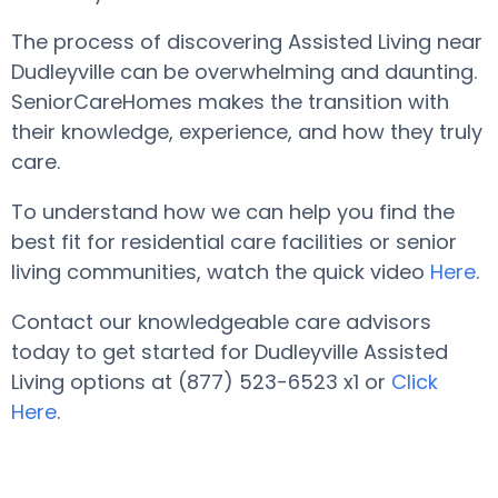
The process of discovering Assisted Living near
Dudleyville can be overwhelming and daunting.
SeniorCareHomes makes the transition with
their knowledge, experience, and how they truly
care.
To understand how we can help you find the
best fit for residential care facilities or senior
living communities, watch the quick video
Here
.
Contact our knowledgeable care advisors
today to get started for Dudleyville Assisted
Living options at (877) 523-6523 x1 or
Click
Here
.