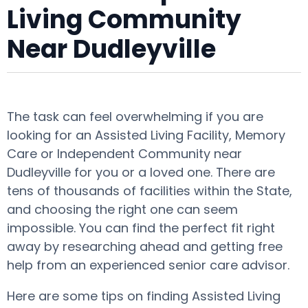
Living Community
Near Dudleyville
The task can feel overwhelming if you are
looking for an Assisted Living Facility, Memory
Care or Independent Community near
Dudleyville for you or a loved one. There are
tens of thousands of facilities within the State,
and choosing the right one can seem
impossible. You can find the perfect fit right
away by researching ahead and getting free
help from an experienced senior care advisor.
Here are some tips on finding Assisted Living