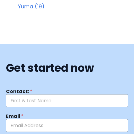
Yuma (19)
Get started now
Contact:
*
Email
*