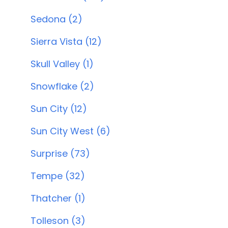
Sedona (2)
Sierra Vista (12)
Skull Valley (1)
Snowflake (2)
Sun City (12)
Sun City West (6)
Surprise (73)
Tempe (32)
Thatcher (1)
Tolleson (3)