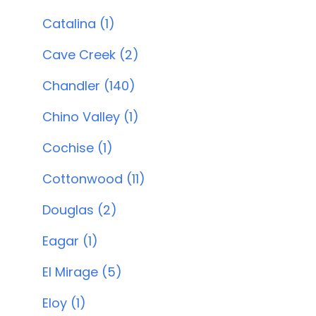
Catalina (1)
Cave Creek (2)
Chandler (140)
Chino Valley (1)
Cochise (1)
Cottonwood (11)
Douglas (2)
Eagar (1)
El Mirage (5)
Eloy (1)