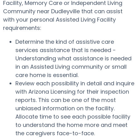
Facility, Memory Care or Independent Living
Community near Dudleyville that can assist
with your personal Assisted Living Facility
requirements:
Determine the kind of assistive care
services assistance that is needed -
Understanding what assistance is needed
in an Assisted Living community or small
care home is essential.
Review each possibility in detail and inquire
with Arizona Licensing for their inspection
reports. This can be one of the most
unbiased information on the facility.
Allocate time to see each possible facility
to understand the home more and meet
the caregivers face-to-face.