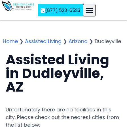
(877) 523-6523
Assisted Living
Memory Care
Independent Living
Home
❯
Assisted Living
❯
Arizona
❯
Dudleyville
Assisted Living
in Dudleyville,
AZ
Unfortunately there are no facilities in this
city. Please check out the nearest cities from
the list below: