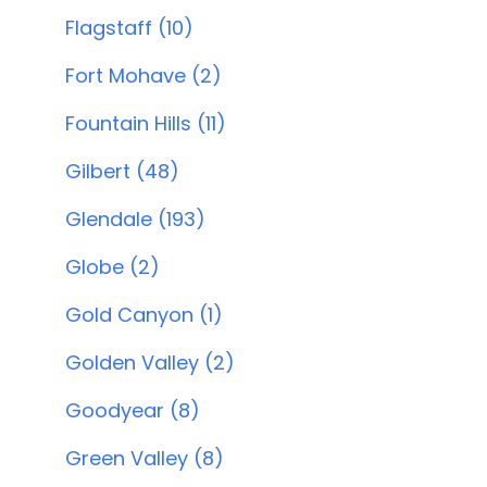
Flagstaff (10)
Fort Mohave (2)
Fountain Hills (11)
Gilbert (48)
Glendale (193)
Globe (2)
Gold Canyon (1)
Golden Valley (2)
Goodyear (8)
Green Valley (8)