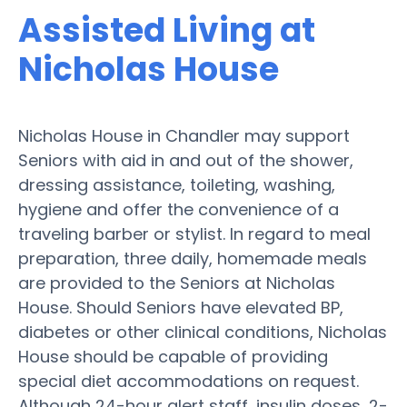
Assisted Living at
Nicholas House
Nicholas House in Chandler may support
Seniors with aid in and out of the shower,
dressing assistance, toileting, washing,
hygiene and offer the convenience of a
traveling barber or stylist. In regard to meal
preparation, three daily, homemade meals
are provided to the Seniors at Nicholas
House. Should Seniors have elevated BP,
diabetes or other clinical conditions, Nicholas
House should be capable of providing
special diet accommodations on request.
Although 24-hour alert staff, insulin doses, 2-