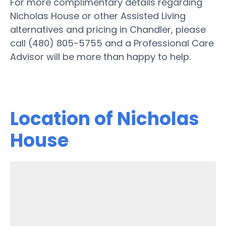
For more complimentary details regarding
Nicholas House or other Assisted Living
alternatives and pricing in Chandler, please
call (480) 805-5755 and a Professional Care
Advisor will be more than happy to help.
Location of Nicholas
House