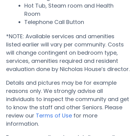
Hot Tub, Steam room and Health
Room
Telephone Call Button
*NOTE: Available services and amenities
listed earlier will vary per community. Costs
will change contingent on bedroom type,
services, amenities required and resident
evaluation done by Nicholas House’s director.
Details and pictures may be for example
reasons only. We strongly advise all
individuals to inspect the community and get
to know the staff and other Seniors. Please
review our
Terms of Use
for more
information.