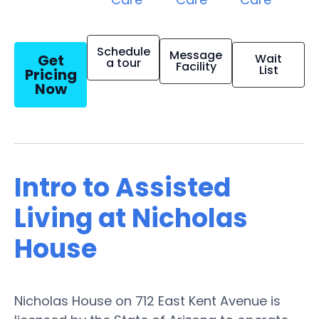
Schedule
Message
Get
Wait
a tour
Facility
List
Pricing
Now
Intro to Assisted
Living at Nicholas
House
Nicholas House on 712 East Kent Avenue is