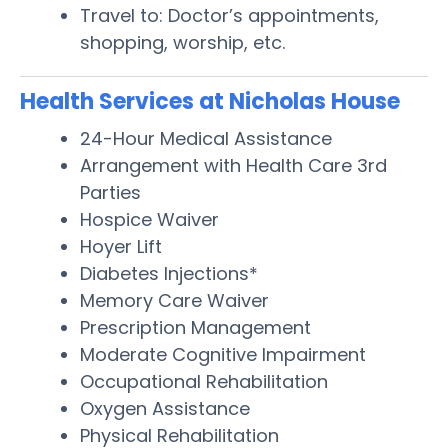
Travel to: Doctor’s appointments,
shopping, worship, etc.
Health Services at Nicholas House
24-Hour Medical Assistance
Arrangement with Health Care 3rd
Parties
Hospice Waiver
Hoyer Lift
Diabetes Injections*
Memory Care Waiver
Prescription Management
Moderate Cognitive Impairment
Occupational Rehabilitation
Oxygen Assistance
Physical Rehabilitation