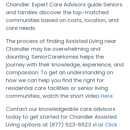
Chandler. Expert Care Advisors guide Seniors
and families discover the top-matched
communities based on costs, location, and
care needs.
The process of finding Assisted Living near
Chandler may be overwhelming and
daunting. SeniorCareHomes helps the
journey with their knowledge, experience, and
compassion. To get an understanding on
how we can help you find the right for
residential care facilities or senior living
communities, watch the short video
Here
.
Contact our knowledgeable care advisors
today to get started for Chandler Assisted
Living options at (877) 523-6523 x1 or
Click