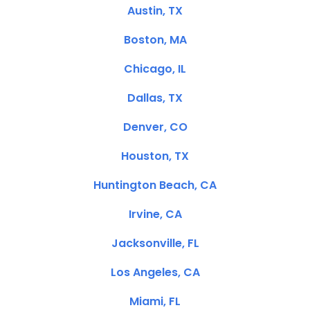
Austin, TX
Boston, MA
Chicago, IL
Dallas, TX
Denver, CO
Houston, TX
Huntington Beach, CA
Irvine, CA
Jacksonville, FL
Los Angeles, CA
Miami, FL