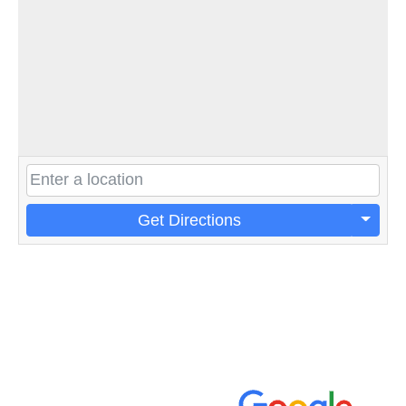
Get Directions