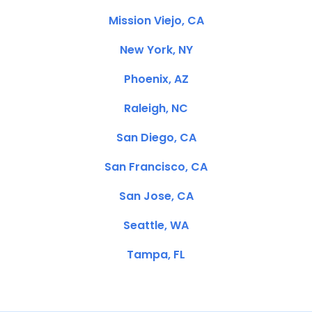
Mission Viejo, CA
New York, NY
Phoenix, AZ
Raleigh, NC
San Diego, CA
San Francisco, CA
San Jose, CA
Seattle, WA
Tampa, FL