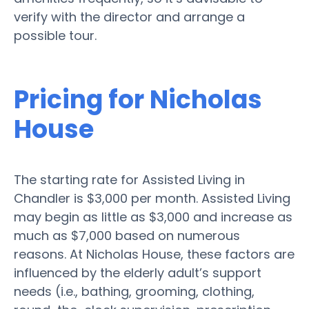
verify with the director and arrange a
possible tour.
Pricing for Nicholas
House
The starting rate for Assisted Living in
Chandler is $3,000 per month. Assisted Living
may begin as little as $3,000 and increase as
much as $7,000 based on numerous
reasons. At Nicholas House, these factors are
influenced by the elderly adult’s support
needs (i.e., bathing, grooming, clothing,