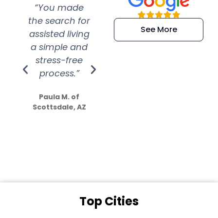
“You made
“Super
“Re
the search for
efficient and
wer
See More
assisted living
extremely kind
wit
a simple and
service.
wer
stress-free
Amazing
process.”
efforts show
S
how much
Paula M. of
they care”
Scottsdale, AZ
Dale N. of San
Clemente, CA
Top Cities