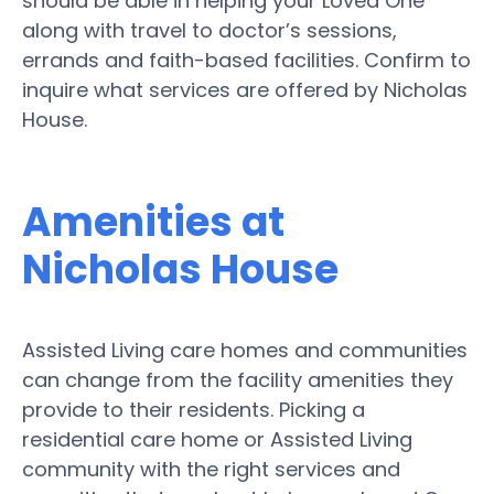
should be able in helping your Loved One
along with travel to doctor’s sessions,
errands and faith-based facilities. Confirm to
inquire what services are offered by Nicholas
House.
Amenities at
Nicholas House
Assisted Living care homes and communities
can change from the facility amenities they
provide to their residents. Picking a
residential care home or Assisted Living
community with the right services and