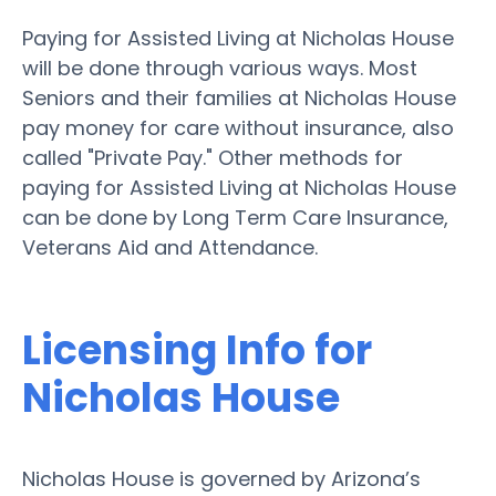
Paying for Assisted Living at Nicholas House
will be done through various ways. Most
Seniors and their families at Nicholas House
pay money for care without insurance, also
called "Private Pay." Other methods for
paying for Assisted Living at Nicholas House
can be done by Long Term Care Insurance,
Veterans Aid and Attendance.
Licensing Info for
Nicholas House
Nicholas House is governed by Arizona’s