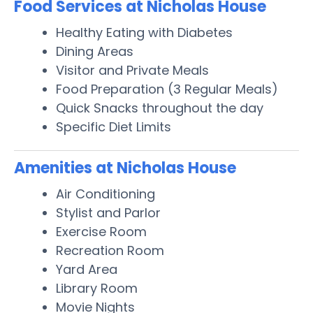
Food Services at Nicholas House
Healthy Eating with Diabetes
Dining Areas
Visitor and Private Meals
Food Preparation (3 Regular Meals)
Quick Snacks throughout the day
Specific Diet Limits
Amenities at Nicholas House
Air Conditioning
Stylist and Parlor
Exercise Room
Recreation Room
Yard Area
Library Room
Movie Nights