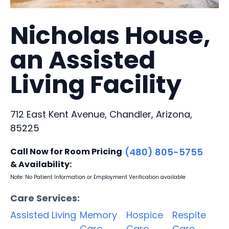
Nicholas House,
an Assisted
Living Facility
712 East Kent Avenue, Chandler, Arizona,
85225
Call Now for Room Pricing
(480) 805-5755
& Availability:
Note: No Patient Information or Employment Verification available
Care Services:
Assisted Living
Memory
Hospice
Respite
Care
Care
Care