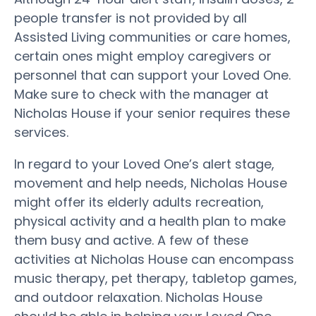
people transfer is not provided by all
Assisted Living communities or care homes,
certain ones might employ caregivers or
personnel that can support your Loved One.
Make sure to check with the manager at
Nicholas House if your senior requires these
services.
In regard to your Loved One’s alert stage,
movement and help needs, Nicholas House
might offer its elderly adults recreation,
physical activity and a health plan to make
them busy and active. A few of these
activities at Nicholas House can encompass
music therapy, pet therapy, tabletop games,
and outdoor relaxation. Nicholas House