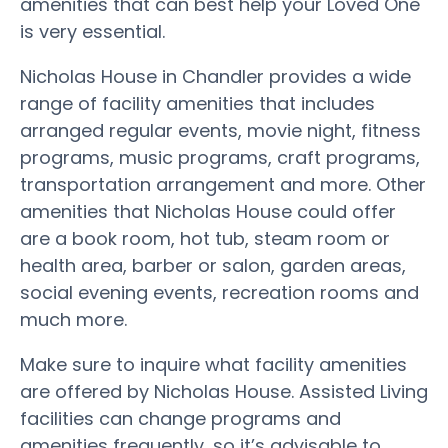
amenities that can best help your Loved One
is very essential.
Nicholas House in Chandler provides a wide
range of facility amenities that includes
arranged regular events, movie night, fitness
programs, music programs, craft programs,
transportation arrangement and more. Other
amenities that Nicholas House could offer
are a book room, hot tub, steam room or
health area, barber or salon, garden areas,
social evening events, recreation rooms and
much more.
Make sure to inquire what facility amenities
are offered by Nicholas House. Assisted Living
facilities can change programs and
amenities frequently, so it’s advisable to