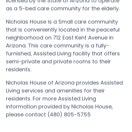
licensed by the State of Arizona to operate
as a 5-bed care community for the elderly.
Nicholas House is a Small care community
that is conveniently located in the peaceful
neighborhood on 712 East Kent Avenue in
Arizona. This care community is a fully-
furnished, Assisted Living facility that offers
semi-private and private rooms to their
residents.
Nicholas House of Arizona provides Assisted
Living services and amenities for their
residents. For more Assisted Living
information provided by Nicholas House,
please contact (480) 805-5755