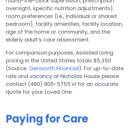
round-the-clock supervision, prescription
oversight, specific nutrition adjustments),
room preferences (i.e., individual or shared
bedroom), facility amenities, facility location,
age of the home or community, and the
elderly adult’s care assessment.
For comparison purposes, Assisted Living
pricing in the United States totals $5,350
(Source:
Genworth Financial
). For up-to-date
rate and vacancy at Nicholas House please
contact (480) 805-5755 x1 for an accurate
quote for your Loved One.
Paying for Care