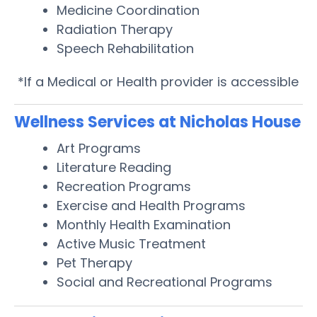
Medicine Coordination
Radiation Therapy
Speech Rehabilitation
*If a Medical or Health provider is accessible
Wellness Services at Nicholas House
Art Programs
Literature Reading
Recreation Programs
Exercise and Health Programs
Monthly Health Examination
Active Music Treatment
Pet Therapy
Social and Recreational Programs