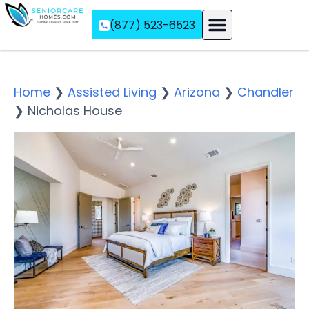
(877) 523-6523
Assisted Living
Memory Care
Independent Living
Home
❯
Assisted Living
❯
Arizona
❯
Chandler
❯
Nicholas House