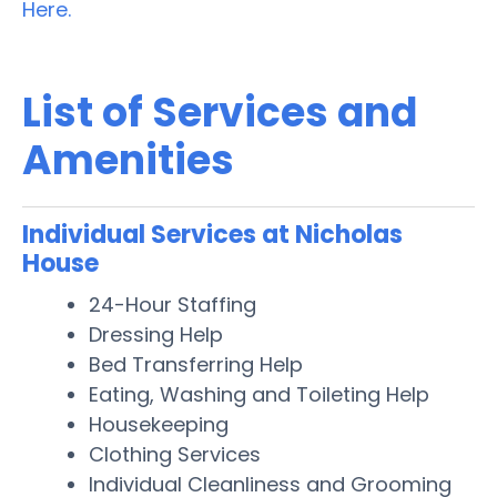
Here.
List of Services and
Amenities
Individual Services at Nicholas
House
24-Hour Staffing
Dressing Help
Bed Transferring Help
Eating, Washing and Toileting Help
Housekeeping
Clothing Services
Individual Cleanliness and Grooming