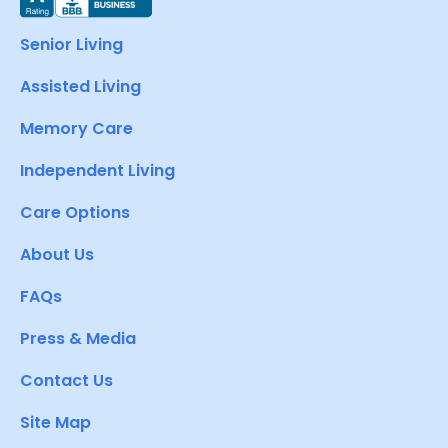
Senior Living
Assisted Living
Memory Care
Independent Living
Care Options
About Us
FAQs
Press & Media
Contact Us
Site Map