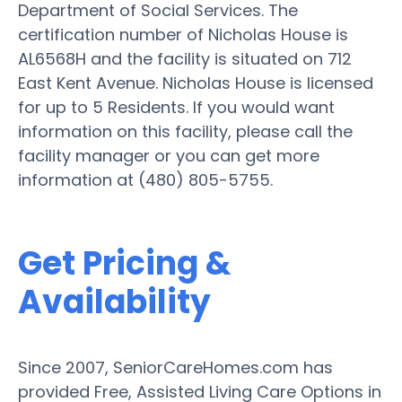
Department of Social Services. The
certification number of Nicholas House is
AL6568H and the facility is situated on 712
East Kent Avenue. Nicholas House is licensed
for up to 5 Residents. If you would want
information on this facility, please call the
facility manager or you can get more
information at (480) 805-5755.
Get Pricing &
Availability
Since 2007, SeniorCareHomes.com has
provided Free, Assisted Living Care Options in