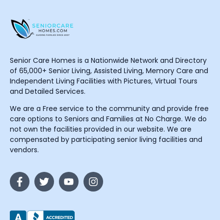
Senior Care Homes is a Nationwide Network and Directory
of 65,000+ Senior Living, Assisted Living, Memory Care and
Independent Living Facilities with Pictures, Virtual Tours
and Detailed Services.
We are a Free service to the community and provide free
care options to Seniors and Families at No Charge. We do
not own the facilities provided in our website. We are
compensated by participating senior living facilities and
vendors.