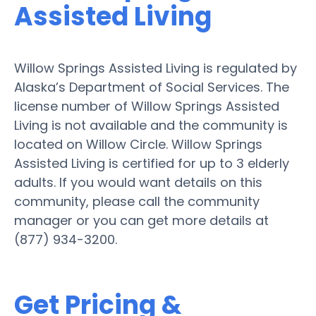
Assisted Living
Willow Springs Assisted Living is regulated by
Alaska’s Department of Social Services. The
license number of Willow Springs Assisted
Living is not available and the community is
located on Willow Circle. Willow Springs
Assisted Living is certified for up to 3 elderly
adults. If you would want details on this
community, please call the community
manager or you can get more details at
(877) 934-3200.
Get Pricing &