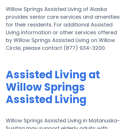
Willow Springs Assisted Living of Alaska
provides senior care services and amenities
for their residents. For additional Assisted
Living information or other services offered
by Willow Springs Assisted Living on Willow
Circle, please contact (877) 934-3200.
Assisted Living at
Willow Springs
Assisted Living
Willow Springs Assisted Living in Matanuska-
Susitna may support elderly adults with