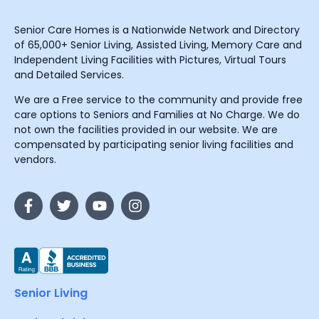
Senior Care Homes is a Nationwide Network and Directory
of 65,000+ Senior Living, Assisted Living, Memory Care and
Independent Living Facilities with Pictures, Virtual Tours
and Detailed Services.
We are a Free service to the community and provide free
care options to Seniors and Families at No Charge. We do
not own the facilities provided in our website. We are
compensated by participating senior living facilities and
vendors.
Senior Living