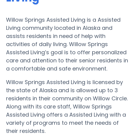
Willow Springs Assisted Living is a Assisted
Living community located in Alaska and
assists residents in need of help with
activities of daily living. Willow Springs
Assisted Living’s goal is to offer personalized
care and attention to their senior residents in
a comfortable and safe environment.
Willow Springs Assisted Living is licensed by
the state of Alaska and is allowed up to 3
residents in their community on Willow Circle.
Along with its care staff, Willow Springs
Assisted Living offers a Assisted Living with a
variety of programs to meet the needs of
their residents.