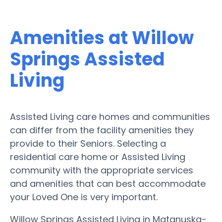
Amenities at Willow
Springs Assisted
Living
Assisted Living care homes and communities
can differ from the facility amenities they
provide to their Seniors. Selecting a
residential care home or Assisted Living
community with the appropriate services
and amenities that can best accommodate
your Loved One is very important.
Willow Springs Assisted Living in Matanuska-