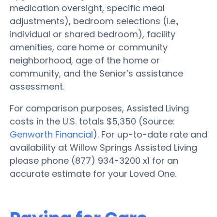
medication oversight, specific meal
adjustments), bedroom selections (i.e.,
individual or shared bedroom), facility
amenities, care home or community
neighborhood, age of the home or
community, and the Senior’s assistance
assessment.
For comparison purposes, Assisted Living
costs in the U.S. totals $5,350 (Source:
Genworth Financial
). For up-to-date rate and
availability at Willow Springs Assisted Living
please phone (877) 934-3200 x1 for an
accurate estimate for your Loved One.