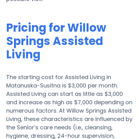
Pricing for Willow
Springs Assisted
Living
The starting cost for Assisted Living in
Matanuska-Susitna is $3,000 per month.
Assisted Living can start as little as $3,000
and increase as high as $7,000 depending on
numerous factors. At Willow Springs Assisted
Living, these characteristics are influenced by
the Senior’s care needs (i.e., cleansing,
hygiene, dressing, 24-hour supervision,