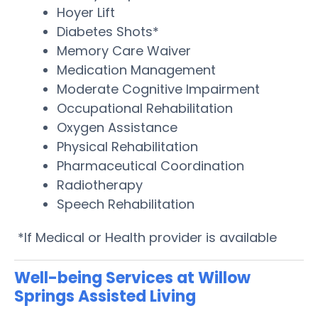
Hoyer Lift
Diabetes Shots*
Memory Care Waiver
Medication Management
Moderate Cognitive Impairment
Occupational Rehabilitation
Oxygen Assistance
Physical Rehabilitation
Pharmaceutical Coordination
Radiotherapy
Speech Rehabilitation
*If Medical or Health provider is available
Well-being Services at Willow
Springs Assisted Living