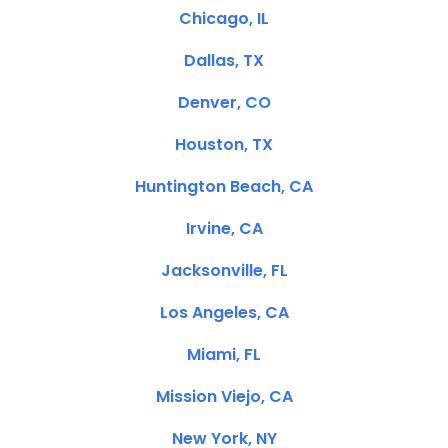
Chicago, IL
Dallas, TX
Denver, CO
Houston, TX
Huntington Beach, CA
Irvine, CA
Jacksonville, FL
Los Angeles, CA
Miami, FL
Mission Viejo, CA
New York, NY