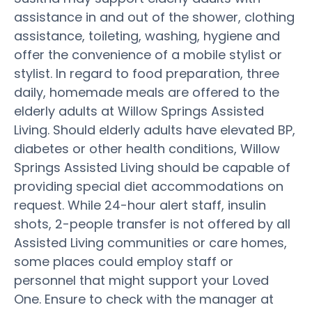
assistance in and out of the shower, clothing
assistance, toileting, washing, hygiene and
offer the convenience of a mobile stylist or
stylist. In regard to food preparation, three
daily, homemade meals are offered to the
elderly adults at Willow Springs Assisted
Living. Should elderly adults have elevated BP,
diabetes or other health conditions, Willow
Springs Assisted Living should be capable of
providing special diet accommodations on
request. While 24-hour alert staff, insulin
shots, 2-people transfer is not offered by all
Assisted Living communities or care homes,
some places could employ staff or
personnel that might support your Loved
One. Ensure to check with the manager at