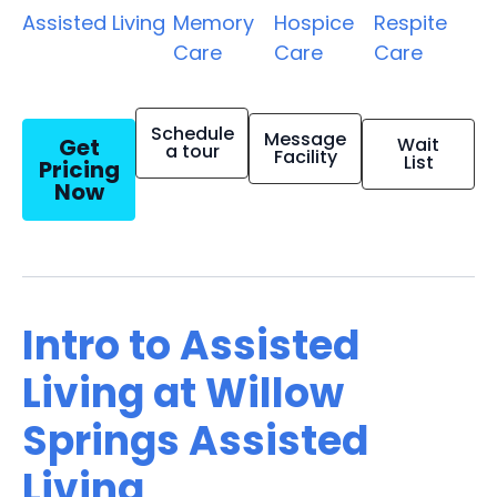
Assisted Living
Memory
Hospice
Respite
Care
Care
Care
Schedule
Message
Get
Wait
a tour
Facility
List
Pricing
Now
Intro to Assisted
Living at Willow
Springs Assisted
Living