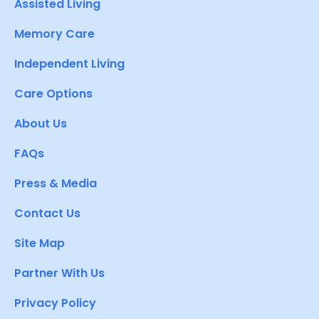
Assisted Living
Memory Care
Independent Living
Care Options
About Us
FAQs
Press & Media
Contact Us
Site Map
Partner With Us
Privacy Policy