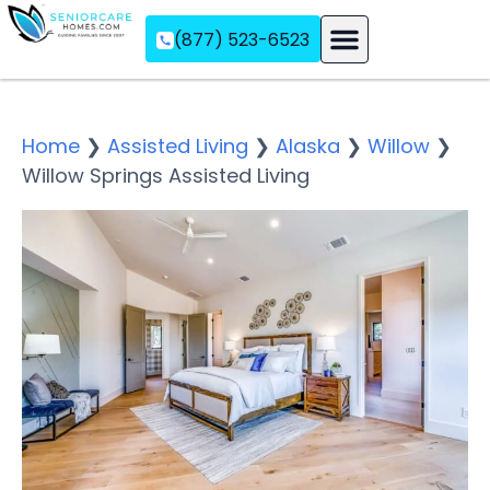
(877) 523-6523
Assisted Living
Memory Care
Independent Living
Home
❯
Assisted Living
❯
Alaska
❯
Willow
❯
Willow Springs Assisted Living