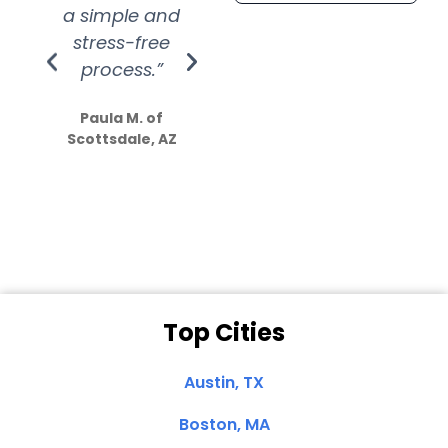
a simple and
service.
wer
stress-free
Amazing
process.”
efforts show
S
how much
Paula M. of
they care”
Scottsdale, AZ
Dale N. of San
Clemente, CA
Top Cities
Austin, TX
Boston, MA