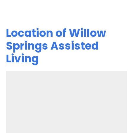
Location of Willow
Springs Assisted
Living