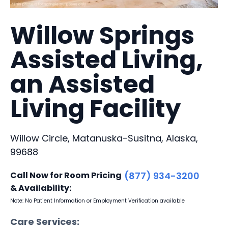
Willow Springs
Assisted Living,
an Assisted
Living Facility
Willow Circle, Matanuska-Susitna, Alaska,
99688
Call Now for Room Pricing
(877) 934-3200
& Availability:
Note: No Patient Information or Employment Verification available
Care Services: