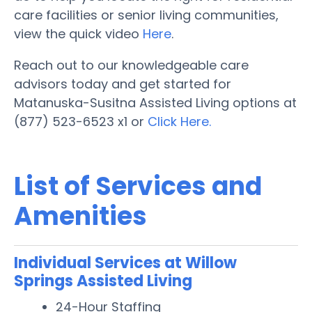
care facilities or senior living communities,
view the quick video
Here
.
Reach out to our knowledgeable care
advisors today and get started for
Matanuska-Susitna Assisted Living options at
(877) 523-6523 x1 or
Click Here.
List of Services and
Amenities
Individual Services at Willow
Springs Assisted Living
24-Hour Staffing