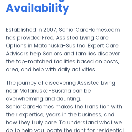
Availability
Established in 2007, SeniorCareHomes.com
has provided Free, Assisted Living Care
Options in Matanuska-Susitna. Expert Care
Advisors help Seniors and families discover
the top-matched facilities based on costs,
area, and help with daily activities.
The journey of discovering Assisted Living
near Matanuska-Susitna can be
overwhelming and daunting.
SeniorCareHomes makes the transition with
their expertise, years in the business, and
how they truly care. To understand what we
do to help you locate the right for residential