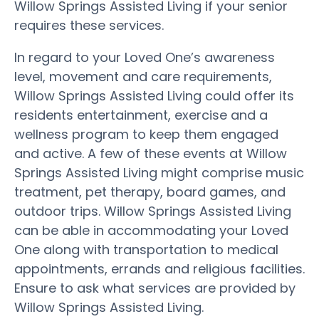
Willow Springs Assisted Living if your senior
requires these services.
In regard to your Loved One’s awareness
level, movement and care requirements,
Willow Springs Assisted Living could offer its
residents entertainment, exercise and a
wellness program to keep them engaged
and active. A few of these events at Willow
Springs Assisted Living might comprise music
treatment, pet therapy, board games, and
outdoor trips. Willow Springs Assisted Living
can be able in accommodating your Loved
One along with transportation to medical
appointments, errands and religious facilities.
Ensure to ask what services are provided by
Willow Springs Assisted Living.