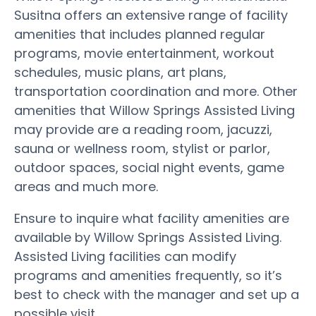
Susitna offers an extensive range of facility
amenities that includes planned regular
programs, movie entertainment, workout
schedules, music plans, art plans,
transportation coordination and more. Other
amenities that Willow Springs Assisted Living
may provide are a reading room, jacuzzi,
sauna or wellness room, stylist or parlor,
outdoor spaces, social night events, game
areas and much more.
Ensure to inquire what facility amenities are
available by Willow Springs Assisted Living.
Assisted Living facilities can modify
programs and amenities frequently, so it’s
best to check with the manager and set up a
possible visit.