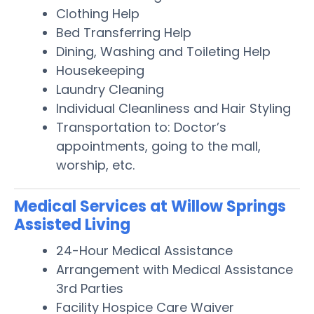
Clothing Help
Bed Transferring Help
Dining, Washing and Toileting Help
Housekeeping
Laundry Cleaning
Individual Cleanliness and Hair Styling
Transportation to: Doctor’s
appointments, going to the mall,
worship, etc.
Medical Services at Willow Springs
Assisted Living
24-Hour Medical Assistance
Arrangement with Medical Assistance
3rd Parties
Facility Hospice Care Waiver