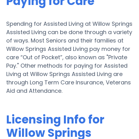
Paying for Care
Spending for Assisted Living at Willow Springs
Assisted Living can be done through a variety
of ways. Most Seniors and their families at
Willow Springs Assisted Living pay money for
care “Out of Pocket”, also known as "Private
Pay." Other methods for paying for Assisted
Living at Willow Springs Assisted Living are
through Long Term Care Insurance, Veterans
Aid and Attendance.
Licensing Info for
Willow Springs