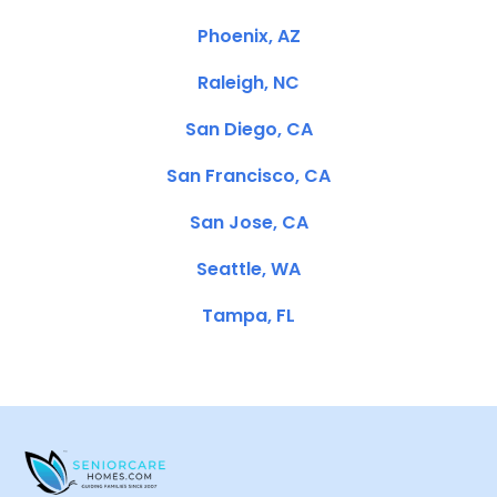
Phoenix, AZ
Raleigh, NC
San Diego, CA
San Francisco, CA
San Jose, CA
Seattle, WA
Tampa, FL