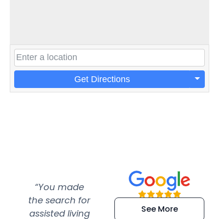
Get Directions
“You made
“Super
“Re
the search for
efficient and
wer
See More
assisted living
extremely kind
wit