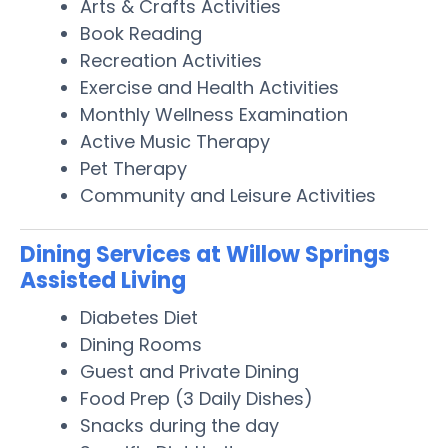
Arts & Crafts Activities
Book Reading
Recreation Activities
Exercise and Health Activities
Monthly Wellness Examination
Active Music Therapy
Pet Therapy
Community and Leisure Activities
Dining Services at Willow Springs
Assisted Living
Diabetes Diet
Dining Rooms
Guest and Private Dining
Food Prep (3 Daily Dishes)
Snacks during the day