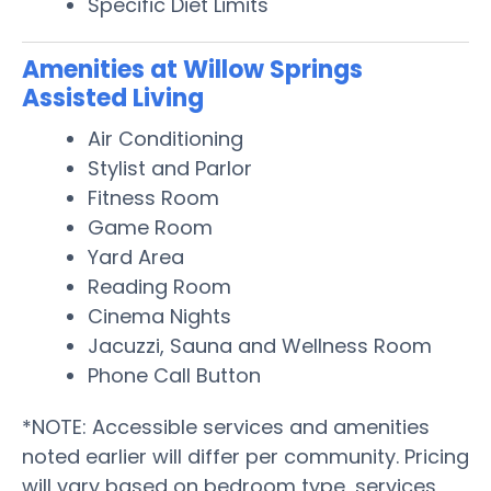
Specific Diet Limits
Amenities at Willow Springs
Assisted Living
Air Conditioning
Stylist and Parlor
Fitness Room
Game Room
Yard Area
Reading Room
Cinema Nights
Jacuzzi, Sauna and Wellness Room
Phone Call Button
*NOTE: Accessible services and amenities
noted earlier will differ per community. Pricing
will vary based on bedroom type, services,