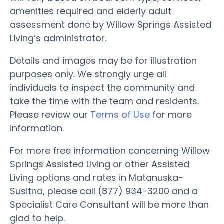
amenities required and elderly adult
assessment done by Willow Springs Assisted
Living’s administrator.
Details and images may be for illustration
purposes only. We strongly urge all
individuals to inspect the community and
take the time with the team and residents.
Please review our
Terms of Use
for more
information.
For more free information concerning Willow
Springs Assisted Living or other Assisted
Living options and rates in Matanuska-
Susitna, please call (877) 934-3200 and a
Specialist Care Consultant will be more than
glad to help.