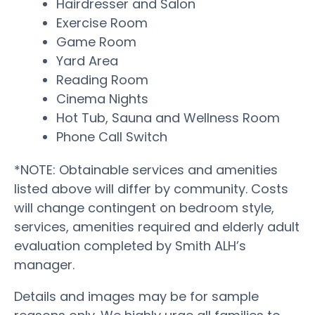
Hairdresser and Salon
Exercise Room
Game Room
Yard Area
Reading Room
Cinema Nights
Hot Tub, Sauna and Wellness Room
Phone Call Switch
*NOTE: Obtainable services and amenities
listed above will differ by community. Costs
will change contingent on bedroom style,
services, amenities required and elderly adult
evaluation completed by Smith ALH’s
manager.
Details and images may be for sample