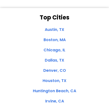
Top Cities
Austin, TX
Boston, MA
Chicago, IL
Dallas, TX
Denver, CO
Houston, TX
Huntington Beach, CA
Irvine, CA