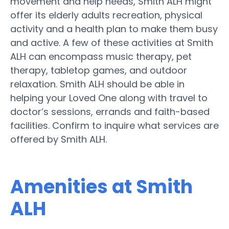
movement and help needs, Smith ALH might
offer its elderly adults recreation, physical
activity and a health plan to make them busy
and active. A few of these activities at Smith
ALH can encompass music therapy, pet
therapy, tabletop games, and outdoor
relaxation. Smith ALH should be able in
helping your Loved One along with travel to
doctor’s sessions, errands and faith-based
facilities. Confirm to inquire what services are
offered by Smith ALH.
Amenities at Smith
ALH