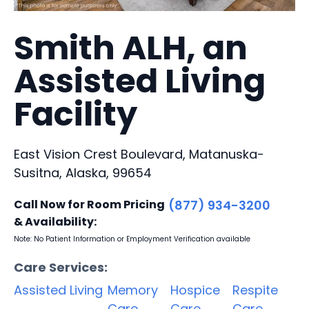
Smith ALH, an
Assisted Living
Facility
East Vision Crest Boulevard, Matanuska-
Susitna, Alaska, 99654
Call Now for Room Pricing
(877) 934-3200
& Availability:
Note: No Patient Information or Employment Verification available
Care Services:
Assisted Living
Memory
Hospice
Respite
Care
Care
Care