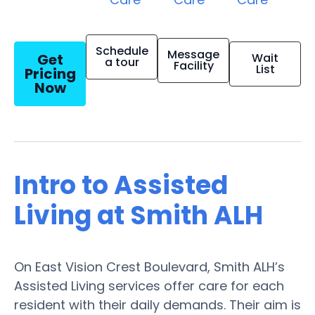
Schedule
Message
Get
Wait
a tour
Facility
List
Pricing
Now
Intro to Assisted
Living at Smith ALH
On East Vision Crest Boulevard, Smith ALH’s
Assisted Living services offer care for each
resident with their daily demands. Their aim is