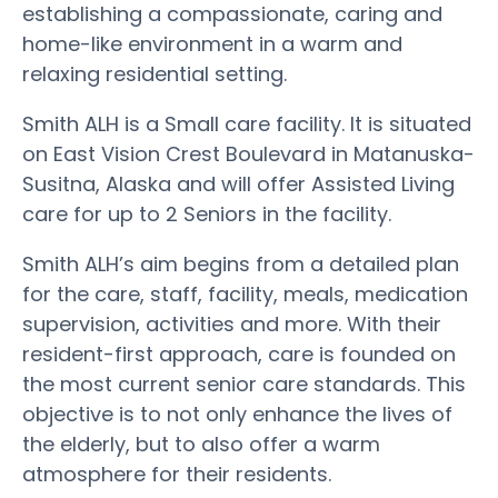
establishing a compassionate, caring and
home-like environment in a warm and
relaxing residential setting.
Smith ALH is a Small care facility. It is situated
on East Vision Crest Boulevard in Matanuska-
Susitna, Alaska and will offer Assisted Living
care for up to 2 Seniors in the facility.
Smith ALH’s aim begins from a detailed plan
for the care, staff, facility, meals, medication
supervision, activities and more. With their
resident-first approach, care is founded on
the most current senior care standards. This
objective is to not only enhance the lives of
the elderly, but to also offer a warm
atmosphere for their residents.