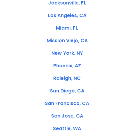
Jacksonville, FL
Los Angeles, CA
Miami, FL
Mission Viejo, CA
New York, NY
Phoenix, AZ
Raleigh, NC
San Diego, CA
San Francisco, CA
San Jose, CA
Seattle, WA