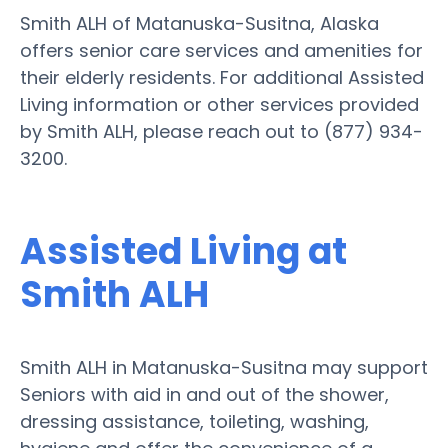
Smith ALH of Matanuska-Susitna, Alaska
offers senior care services and amenities for
their elderly residents. For additional Assisted
Living information or other services provided
by Smith ALH, please reach out to (877) 934-
3200.
Assisted Living at
Smith ALH
Smith ALH in Matanuska-Susitna may support
Seniors with aid in and out of the shower,
dressing assistance, toileting, washing,