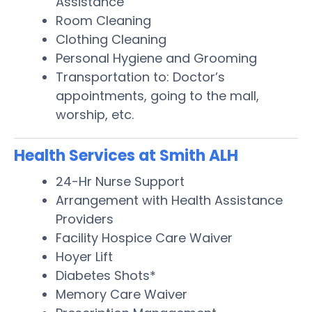
Assistance
Room Cleaning
Clothing Cleaning
Personal Hygiene and Grooming
Transportation to: Doctor’s
appointments, going to the mall,
worship, etc.
Health Services at Smith ALH
24-Hr Nurse Support
Arrangement with Health Assistance
Providers
Facility Hospice Care Waiver
Hoyer Lift
Diabetes Shots*
Memory Care Waiver