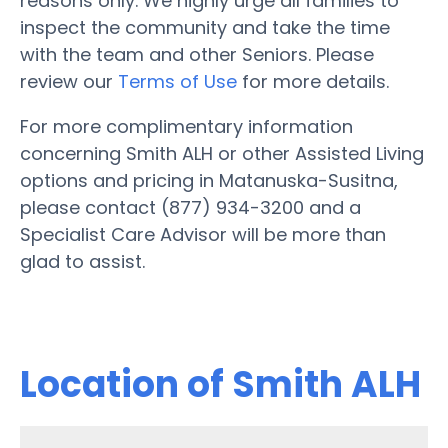
reasons only. We highly urge all families to
inspect the community and take the time
with the team and other Seniors. Please
review our
Terms of Use
for more details.
For more complimentary information
concerning Smith ALH or other Assisted Living
options and pricing in Matanuska-Susitna,
please contact (877) 934-3200 and a
Specialist Care Advisor will be more than
glad to assist.
Location of Smith ALH