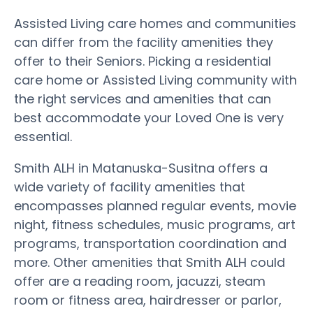
Assisted Living care homes and communities
can differ from the facility amenities they
offer to their Seniors. Picking a residential
care home or Assisted Living community with
the right services and amenities that can
best accommodate your Loved One is very
essential.
Smith ALH in Matanuska-Susitna offers a
wide variety of facility amenities that
encompasses planned regular events, movie
night, fitness schedules, music programs, art
programs, transportation coordination and
more. Other amenities that Smith ALH could
offer are a reading room, jacuzzi, steam
room or fitness area, hairdresser or parlor,