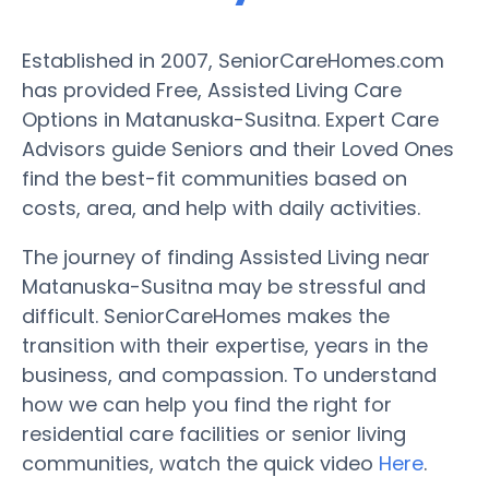
Established in 2007, SeniorCareHomes.com
has provided Free, Assisted Living Care
Options in Matanuska-Susitna. Expert Care
Advisors guide Seniors and their Loved Ones
find the best-fit communities based on
costs, area, and help with daily activities.
The journey of finding Assisted Living near
Matanuska-Susitna may be stressful and
difficult. SeniorCareHomes makes the
transition with their expertise, years in the
business, and compassion. To understand
how we can help you find the right for
residential care facilities or senior living
communities, watch the quick video
Here
.