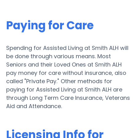
Paying for Care
Spending for Assisted Living at Smith ALH will
be done through various means. Most
Seniors and their Loved Ones at Smith ALH
pay money for care without insurance, also
called "Private Pay." Other methods for
paying for Assisted Living at Smith ALH are
through Long Term Care Insurance, Veterans
Aid and Attendance.
Licensing Info for