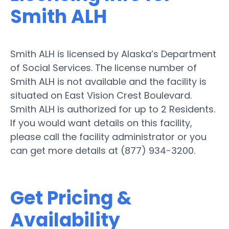
Smith ALH
Smith ALH is licensed by Alaska’s Department
of Social Services. The license number of
Smith ALH is not available and the facility is
situated on East Vision Crest Boulevard.
Smith ALH is authorized for up to 2 Residents.
If you would want details on this facility,
please call the facility administrator or you
can get more details at (877) 934-3200.
Get Pricing &
Availability