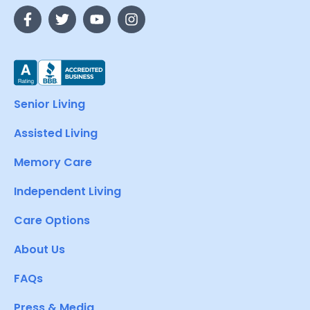
Senior Living
Assisted Living
Memory Care
Independent Living
Care Options
About Us
FAQs
Press & Media