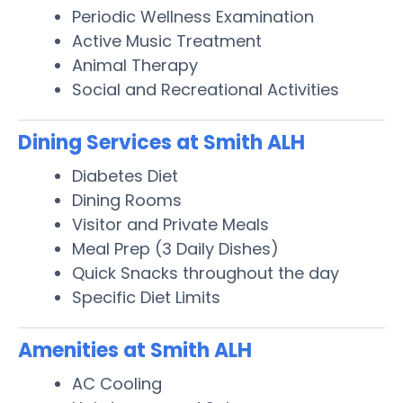
Periodic Wellness Examination
Active Music Treatment
Animal Therapy
Social and Recreational Activities
Dining Services at Smith ALH
Diabetes Diet
Dining Rooms
Visitor and Private Meals
Meal Prep (3 Daily Dishes)
Quick Snacks throughout the day
Specific Diet Limits
Amenities at Smith ALH
AC Cooling