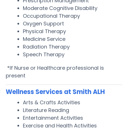
Prescription Management
Moderate Cognitive Disability
Occupational Therapy
Oxygen Support
Physical Therapy
Medicine Service
Radiation Therapy
Speech Therapy
*If Nurse or Healthcare professional is
present
Wellness Services at Smith ALH
Arts & Crafts Activities
Literature Reading
Entertainment Activities
Exercise and Health Activities