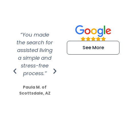
“You made
“Super
“Re
the search for
efficient and
wer
See More
assisted living
extremely kind
wit
a simple and
service.
wer
stress-free
Amazing
process.”
efforts show
S
how much
Paula M. of
they care”
Scottsdale, AZ
Dale N. of San
Clemente, CA