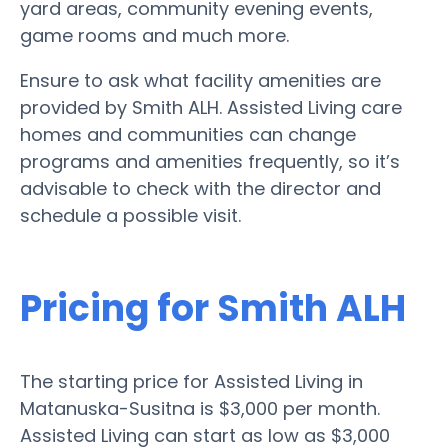
yard areas, community evening events,
game rooms and much more.
Ensure to ask what facility amenities are
provided by Smith ALH. Assisted Living care
homes and communities can change
programs and amenities frequently, so it’s
advisable to check with the director and
schedule a possible visit.
Pricing for Smith ALH
The starting price for Assisted Living in
Matanuska-Susitna is $3,000 per month.
Assisted Living can start as low as $3,000