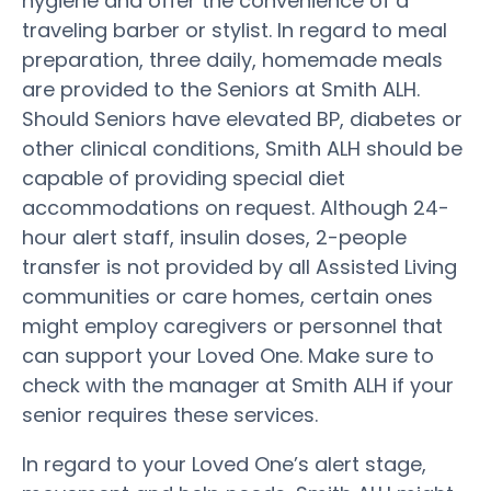
hygiene and offer the convenience of a
traveling barber or stylist. In regard to meal
preparation, three daily, homemade meals
are provided to the Seniors at Smith ALH.
Should Seniors have elevated BP, diabetes or
other clinical conditions, Smith ALH should be
capable of providing special diet
accommodations on request. Although 24-
hour alert staff, insulin doses, 2-people
transfer is not provided by all Assisted Living
communities or care homes, certain ones
might employ caregivers or personnel that
can support your Loved One. Make sure to
check with the manager at Smith ALH if your
senior requires these services.
In regard to your Loved One’s alert stage,