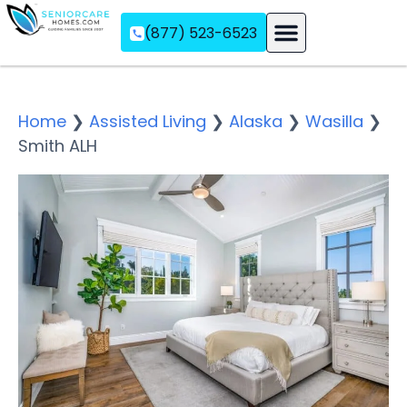
(877) 523-6523
Assisted Living
Memory Care
Independent Living
Home
❯
Assisted Living
❯
Alaska
❯
Wasilla
❯
Smith ALH