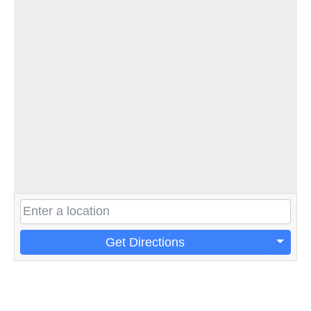
Get Directions