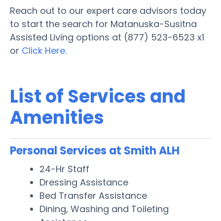
Reach out to our expert care advisors today
to start the search for Matanuska-Susitna
Assisted Living options at (877) 523-6523 x1
or
Click Here.
List of Services and
Amenities
Personal Services at Smith ALH
24-Hr Staff
Dressing Assistance
Bed Transfer Assistance
Dining, Washing and Toileting