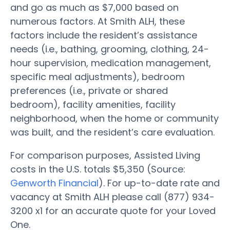
and go as much as $7,000 based on
numerous factors. At Smith ALH, these
factors include the resident’s assistance
needs (i.e., bathing, grooming, clothing, 24-
hour supervision, medication management,
specific meal adjustments), bedroom
preferences (i.e., private or shared
bedroom), facility amenities, facility
neighborhood, when the home or community
was built, and the resident’s care evaluation.
For comparison purposes, Assisted Living
costs in the U.S. totals $5,350 (Source:
Genworth Financial
). For up-to-date rate and
vacancy at Smith ALH please call (877) 934-
3200 x1 for an accurate quote for your Loved
One.