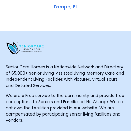
Tampa, FL
Senior Care Homes is a Nationwide Network and Directory
of 65,000+ Senior Living, Assisted Living, Memory Care and
Independent Living Facilities with Pictures, Virtual Tours
and Detailed Services.
We are a Free service to the community and provide free
care options to Seniors and Families at No Charge. We do
not own the facilities provided in our website. We are
compensated by participating senior living facilities and
vendors.