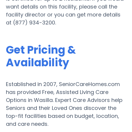
want details on this facility, please call the
facility director or you can get more details
at (877) 934-3200.
Get Pricing &
Availability
Established in 2007, SeniorCareHomes.com
has provided Free, Assisted Living Care
Options in Wasilla. Expert Care Advisors help
Seniors and their Loved Ones discover the
top-fit facilities based on budget, location,
and care needs.