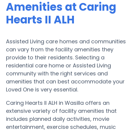
Amenities at Caring
Hearts II ALH
Assisted Living care homes and communities
can vary from the facility amenities they
provide to their residents. Selecting a
residential care home or Assisted Living
community with the right services and
amenities that can best accommodate your
Loved One is very essential.
Caring Hearts II ALH in Wasilla offers an
extensive variety of facility amenities that
includes planned daily activities, movie
entertainment, exercise schedules, music