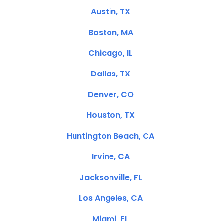
Austin, TX
Boston, MA
Chicago, IL
Dallas, TX
Denver, CO
Houston, TX
Huntington Beach, CA
Irvine, CA
Jacksonville, FL
Los Angeles, CA
Miami, FL