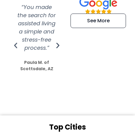
“You made
“Super
“Re
the search for
efficient and
wer
See More
assisted living
extremely kind
wit
a simple and
service.
wer
stress-free
Amazing
process.”
efforts show
S
how much
Paula M. of
they care”
Scottsdale, AZ
Dale N. of San
Clemente, CA
Top Cities