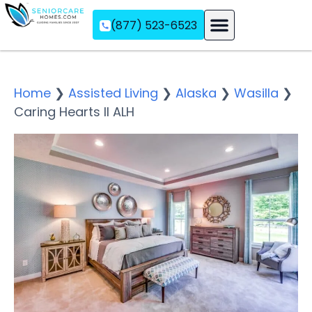
(877) 523-6523
Assisted Living
Memory Care
Independent Living
Home
❯
Assisted Living
❯
Alaska
❯
Wasilla
❯
Caring Hearts II ALH