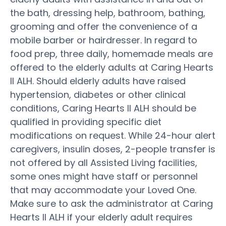
the bath, dressing help, bathroom, bathing,
grooming and offer the convenience of a
mobile barber or hairdresser. In regard to
food prep, three daily, homemade meals are
offered to the elderly adults at Caring Hearts
II ALH. Should elderly adults have raised
hypertension, diabetes or other clinical
conditions, Caring Hearts II ALH should be
qualified in providing specific diet
modifications on request. While 24-hour alert
caregivers, insulin doses, 2-people transfer is
not offered by all Assisted Living facilities,
some ones might have staff or personnel
that may accommodate your Loved One.
Make sure to ask the administrator at Caring
Hearts II ALH if your elderly adult requires