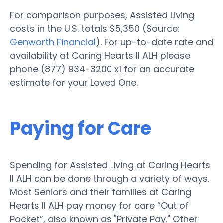
For comparison purposes, Assisted Living
costs in the U.S. totals $5,350 (Source:
Genworth Financial
). For up-to-date rate and
availability at Caring Hearts II ALH please
phone (877) 934-3200 x1 for an accurate
estimate for your Loved One.
Paying for Care
Spending for Assisted Living at Caring Hearts
II ALH can be done through a variety of ways.
Most Seniors and their families at Caring
Hearts II ALH pay money for care “Out of
Pocket”, also known as "Private Pay." Other