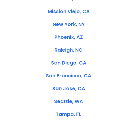
Mission Viejo, CA
New York, NY
Phoenix, AZ
Raleigh, NC
San Diego, CA
San Francisco, CA
San Jose, CA
Seattle, WA
Tampa, FL