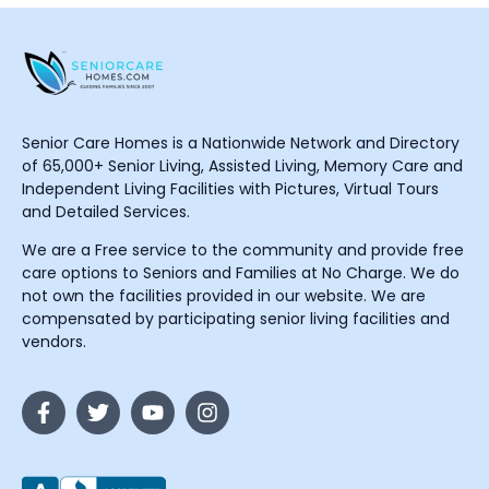
Senior Care Homes is a Nationwide Network and Directory
of 65,000+ Senior Living, Assisted Living, Memory Care and
Independent Living Facilities with Pictures, Virtual Tours
and Detailed Services.
We are a Free service to the community and provide free
care options to Seniors and Families at No Charge. We do
not own the facilities provided in our website. We are
compensated by participating senior living facilities and
vendors.