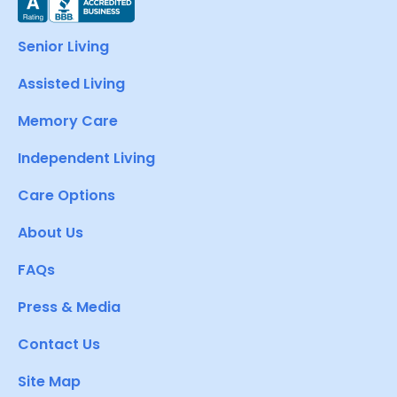
Senior Living
Assisted Living
Memory Care
Independent Living
Care Options
About Us
FAQs
Press & Media
Contact Us
Site Map