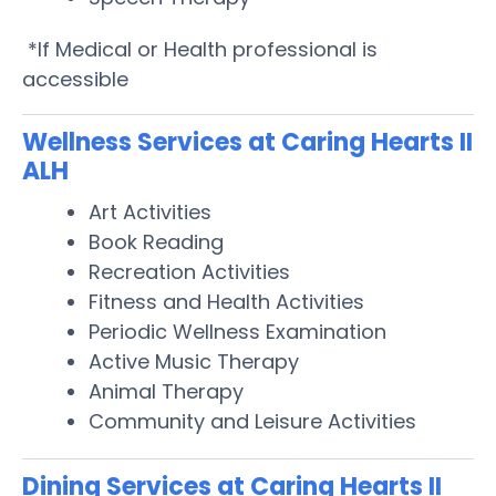
*If Medical or Health professional is
accessible
Wellness Services at Caring Hearts II
ALH
Art Activities
Book Reading
Recreation Activities
Fitness and Health Activities
Periodic Wellness Examination
Active Music Therapy
Animal Therapy
Community and Leisure Activities
Dining Services at Caring Hearts II