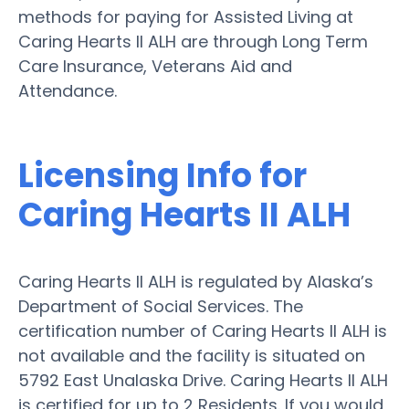
methods for paying for Assisted Living at
Caring Hearts II ALH are through Long Term
Care Insurance, Veterans Aid and
Attendance.
Licensing Info for
Caring Hearts II ALH
Caring Hearts II ALH is regulated by Alaska’s
Department of Social Services. The
certification number of Caring Hearts II ALH is
not available and the facility is situated on
5792 East Unalaska Drive. Caring Hearts II ALH
is certified for up to 2 Residents. If you would