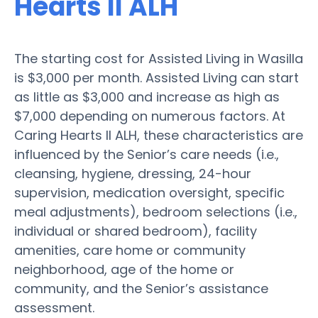
Hearts II ALH
The starting cost for Assisted Living in Wasilla
is $3,000 per month. Assisted Living can start
as little as $3,000 and increase as high as
$7,000 depending on numerous factors. At
Caring Hearts II ALH, these characteristics are
influenced by the Senior’s care needs (i.e.,
cleansing, hygiene, dressing, 24-hour
supervision, medication oversight, specific
meal adjustments), bedroom selections (i.e.,
individual or shared bedroom), facility
amenities, care home or community
neighborhood, age of the home or
community, and the Senior’s assistance
assessment.