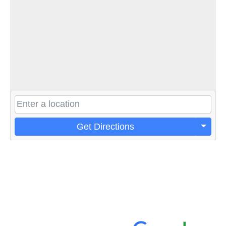
Get Directions