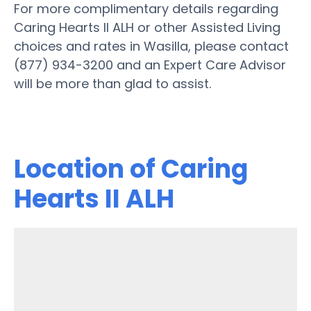
For more complimentary details regarding
Caring Hearts II ALH or other Assisted Living
choices and rates in Wasilla, please contact
(877) 934-3200 and an Expert Care Advisor
will be more than glad to assist.
Location of Caring
Hearts II ALH