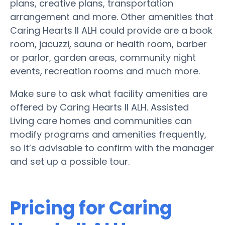
plans, creative plans, transportation
arrangement and more. Other amenities that
Caring Hearts II ALH could provide are a book
room, jacuzzi, sauna or health room, barber
or parlor, garden areas, community night
events, recreation rooms and much more.
Make sure to ask what facility amenities are
offered by Caring Hearts II ALH. Assisted
Living care homes and communities can
modify programs and amenities frequently,
so it’s advisable to confirm with the manager
and set up a possible tour.
Pricing for Caring