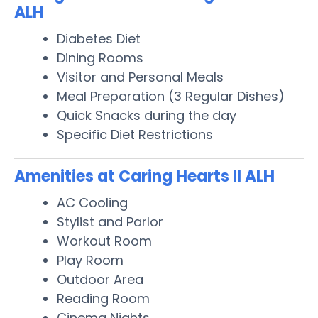
ALH
Diabetes Diet
Dining Rooms
Visitor and Personal Meals
Meal Preparation (3 Regular Dishes)
Quick Snacks during the day
Specific Diet Restrictions
Amenities at Caring Hearts II ALH
AC Cooling
Stylist and Parlor
Workout Room
Play Room
Outdoor Area
Reading Room
Cinema Nights