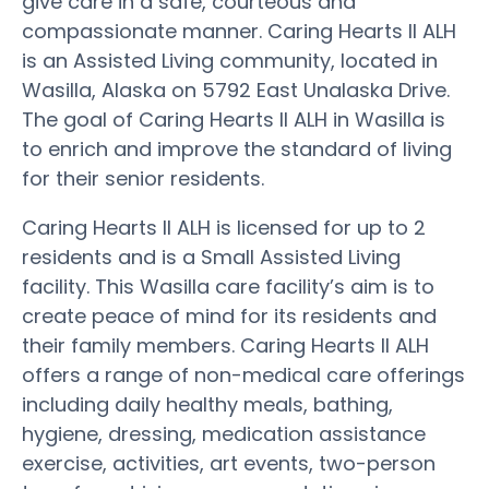
give care in a safe, courteous and
compassionate manner. Caring Hearts II ALH
is an Assisted Living community, located in
Wasilla, Alaska on 5792 East Unalaska Drive.
The goal of Caring Hearts II ALH in Wasilla is
to enrich and improve the standard of living
for their senior residents.
Caring Hearts II ALH is licensed for up to 2
residents and is a Small Assisted Living
facility. This Wasilla care facility’s aim is to
create peace of mind for its residents and
their family members. Caring Hearts II ALH
offers a range of non-medical care offerings
including daily healthy meals, bathing,
hygiene, dressing, medication assistance
exercise, activities, art events, two-person