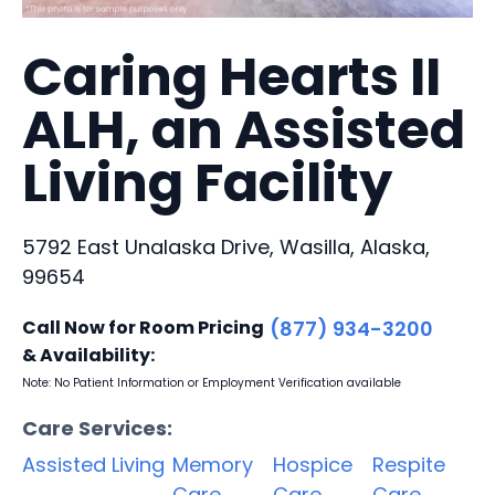
Caring Hearts II
ALH, an Assisted
Living Facility
5792 East Unalaska Drive, Wasilla, Alaska,
99654
Call Now for Room Pricing
(877) 934-3200
& Availability:
Note: No Patient Information or Employment Verification available
Care Services:
Assisted Living
Memory
Hospice
Respite
Care
Care
Care