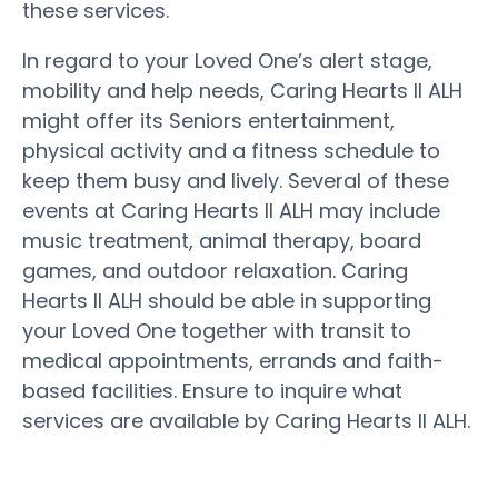
these services.
In regard to your Loved One’s alert stage,
mobility and help needs, Caring Hearts II ALH
might offer its Seniors entertainment,
physical activity and a fitness schedule to
keep them busy and lively. Several of these
events at Caring Hearts II ALH may include
music treatment, animal therapy, board
games, and outdoor relaxation. Caring
Hearts II ALH should be able in supporting
your Loved One together with transit to
medical appointments, errands and faith-
based facilities. Ensure to inquire what
services are available by Caring Hearts II ALH.