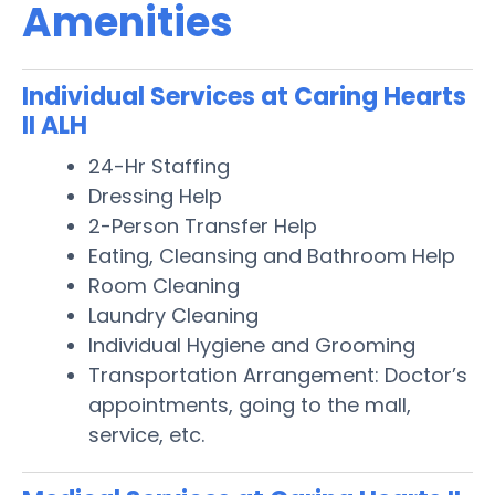
Amenities
Individual Services at Caring Hearts
II ALH
24-Hr Staffing
Dressing Help
2-Person Transfer Help
Eating, Cleansing and Bathroom Help
Room Cleaning
Laundry Cleaning
Individual Hygiene and Grooming
Transportation Arrangement: Doctor’s
appointments, going to the mall,
service, etc.