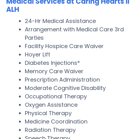
Medical Services at Caring Hearts II
ALH
24-Hr Medical Assistance
Arrangement with Medical Care 3rd
Parties
Facility Hospice Care Waiver
Hoyer Lift
Diabetes Injections*
Memory Care Waiver
Prescription Administration
Moderate Cognitive Disability
Occupational Therapy
Oxygen Assistance
Physical Therapy
Medicine Coordination
Radiation Therapy
Speech Therapy