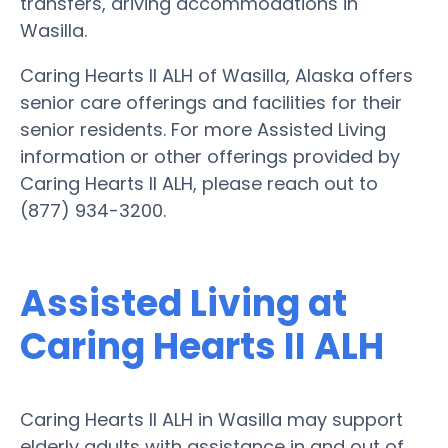
transfers, driving accommodations in
Wasilla.
Caring Hearts II ALH of Wasilla, Alaska offers
senior care offerings and facilities for their
senior residents. For more Assisted Living
information or other offerings provided by
Caring Hearts II ALH, please reach out to
(877) 934-3200.
Assisted Living at
Caring Hearts II ALH
Caring Hearts II ALH in Wasilla may support
elderly adults with assistance in and out of