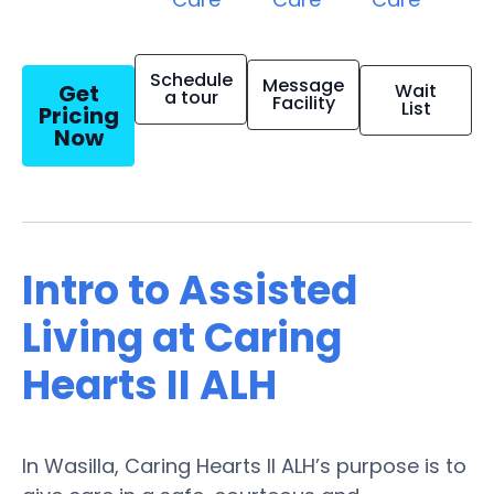
Schedule
Message
Get
Wait
a tour
Facility
List
Pricing
Now
Intro to Assisted
Living at Caring
Hearts II ALH
In Wasilla, Caring Hearts II ALH’s purpose is to