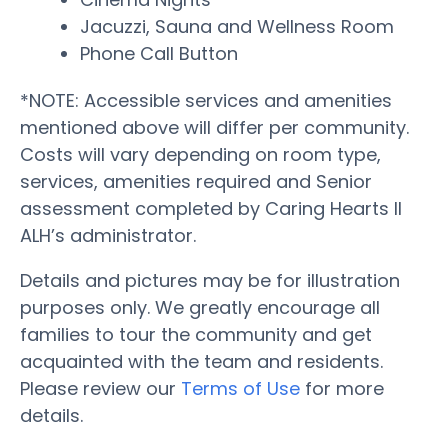
Jacuzzi, Sauna and Wellness Room
Phone Call Button
*NOTE: Accessible services and amenities
mentioned above will differ per community.
Costs will vary depending on room type,
services, amenities required and Senior
assessment completed by Caring Hearts II
ALH’s administrator.
Details and pictures may be for illustration
purposes only. We greatly encourage all
families to tour the community and get
acquainted with the team and residents.
Please review our
Terms of Use
for more
details.