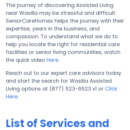
The journey of discovering Assisted Living
near Wasilla may be stressful and difficult.
SeniorCareHomes helps the journey with their
expertise, years in the business, and
compassion. To understand what we do to
help you locate the right for residential care
facilities or senior living communities, watch
the quick video
Here
.
Reach out to our expert care advisors today
and start the search for Wasilla Assisted
Living options at (877) 523-6523 x1 or
Click
Here.
List of Services and