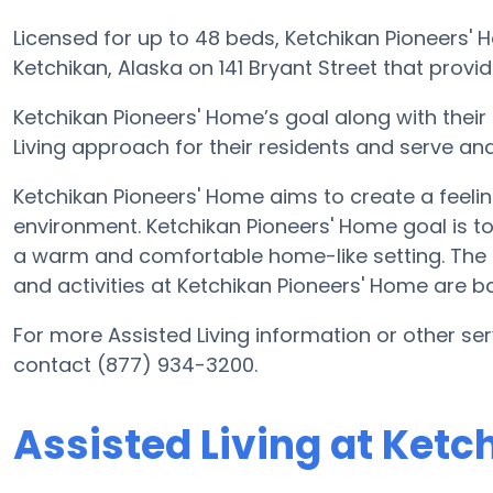
Licensed for up to 48 beds, Ketchikan Pioneers'
Ketchikan, Alaska on 141 Bryant Street that provide
Ketchikan Pioneers' Home’s goal along with their
Living approach for their residents and serve an
Ketchikan Pioneers' Home aims to create a feelin
environment. Ketchikan Pioneers' Home goal is to 
a warm and comfortable home-like setting. The c
and activities at Ketchikan Pioneers' Home are b
For more Assisted Living information or other se
contact (877) 934-3200.
Assisted Living at Ket