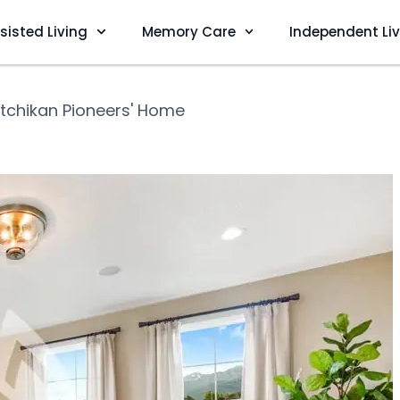
sisted Living
Memory Care
Independent Li
tchikan Pioneers' Home