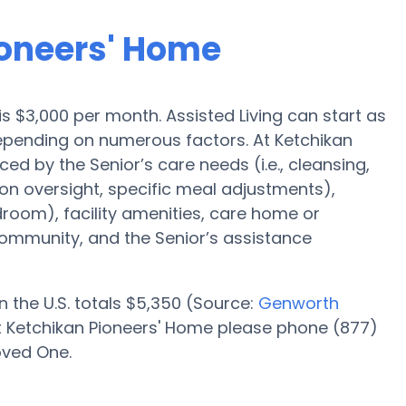
ioneers' Home
 is $3,000 per month. Assisted Living can start as
depending on numerous factors. At Ketchikan
ed by the Senior’s care needs (i.e., cleansing,
on oversight, specific meal adjustments),
droom), facility amenities, care home or
mmunity, and the Senior’s assistance
n the U.S. totals $5,350 (Source:
Genworth
 at Ketchikan Pioneers' Home please phone (877)
oved One.