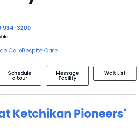
) 934-3200
able
ice Care
Respite Care
Schedule
Message
Wait List
a tour
Facility
 at Ketchikan Pioneers'