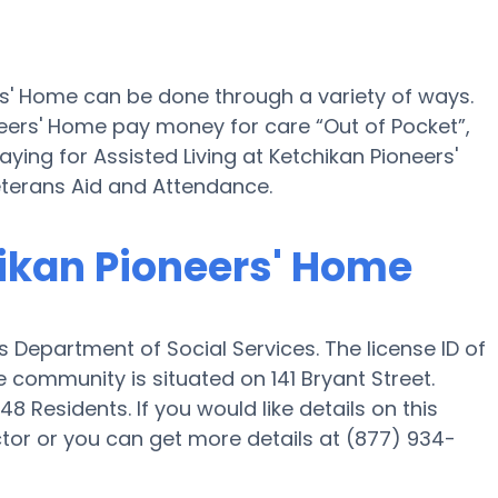
rs' Home can be done through a variety of ways.
neers' Home pay money for care “Out of Pocket”,
ying for Assisted Living at Ketchikan Pioneers'
terans Aid and Attendance.
hikan Pioneers' Home
s Department of Social Services. The license ID of
 community is situated on 141 Bryant Street.
8 Residents. If you would like details on this
or or you can get more details at (877) 934-