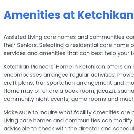
Amenities at Ketchikan
Assisted Living care homes and communities can 
their Seniors. Selecting a residential care home 
services and amenities that can best help your L
Ketchikan Pioneers' Home in Ketchikan offers an e
encompasses arranged regular activities, movie
craft plans, transportation arrangement and mor
Home may offer are a book room, jacuzzi, sauna o
community night events, game rooms and much
Make sure to inquire what facility amenities are
Living care homes and communities can modify p
advisable to check with the director and schedul