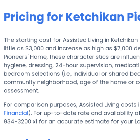
Pricing for Ketchikan P
The starting cost for Assisted Living in Ketchikan
little as $3,000 and increase as high as $7,000 
Pioneers' Home, these characteristics are influenc
hygiene, dressing, 24-hour supervision, medicati
bedroom selections (i.e., individual or shared be
community neighborhood, age of the home or co
assessment.
For comparison purposes, Assisted Living costs i
Financial
). For up-to-date rate and availability
934-3200 x1 for an accurate estimate for your L