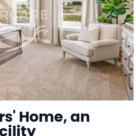
rs' Home, an
cility