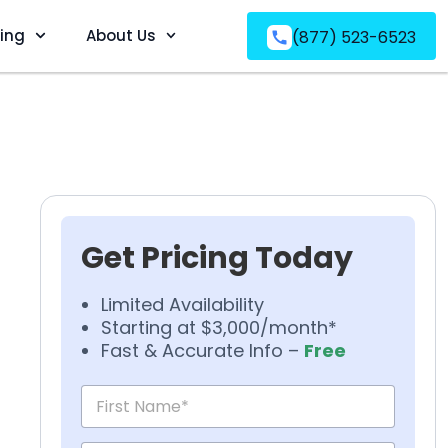
ving
About Us
(877) 523-6523
Get Pricing Today
Limited Availability
Starting at $3,000/month*
Fast & Accurate Info –
Free