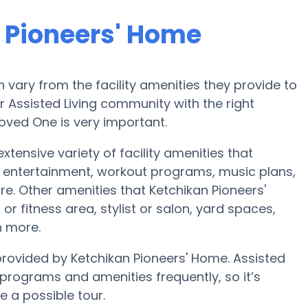
 Pioneers' Home
vary from the facility amenities they provide to
or Assisted Living community with the right
oved One is very important.
xtensive variety of facility amenities that
 entertainment, workout programs, music plans,
e. Other amenities that Ketchikan Pioneers'
r fitness area, stylist or salon, yard spaces,
 more.
 provided by Ketchikan Pioneers' Home. Assisted
rograms and amenities frequently, so it’s
e a possible tour.