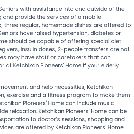
eniors with assistance into and outside of the
g and provide the services of a mobile
ep, three regular, homemade dishes are offered to
Seniors have raised hypertension, diabetes or
me should be capable of offering special diet
givers, insulin doses, 2-people transfers are not
laces may have staff or caretakers that can
r at Ketchikan Pioneers' Home if your elderly
 movement and help necessities, Ketchikan
on, exercise and a fitness program to make them
Ketchikan Pioneers' Home can include music
de relaxation. Ketchikan Pioneers' Home can be
nsportation to doctor’s sessions, shopping and
vices are offered by Ketchikan Pioneers' Home.