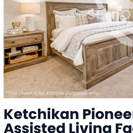
Ketchikan Pionee
Assisted Living Fa