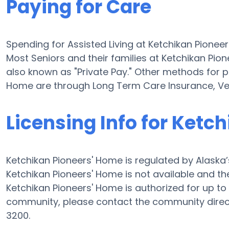
Paying for Care
Spending for Assisted Living at Ketchikan Pionee
Most Seniors and their families at Ketchikan Pio
also known as "Private Pay." Other methods for pa
Home are through Long Term Care Insurance, Ve
Licensing Info for Ketc
Ketchikan Pioneers' Home is regulated by Alaska’
Ketchikan Pioneers' Home is not available and the
Ketchikan Pioneers' Home is authorized for up to 4
community, please contact the community direct
3200.