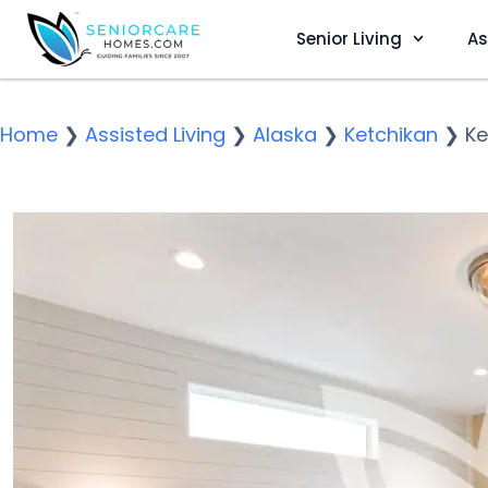
Senior Living
As
Home
❯
Assisted Living
❯
Alaska
❯
Ketchikan
❯
Ke