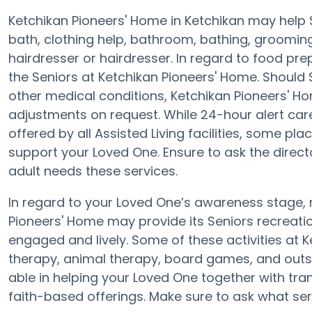
Ketchikan Pioneers' Home in Ketchikan may help S
bath, clothing help, bathroom, bathing, groomin
hairdresser or hairdresser. In regard to food pr
the Seniors at Ketchikan Pioneers' Home. Should 
other medical conditions, Ketchikan Pioneers' Ho
adjustments on request. While 24-hour alert care
offered by all Assisted Living facilities, some p
support your Loved One. Ensure to ask the directo
adult needs these services.
In regard to your Loved One’s awareness stage,
Pioneers' Home may provide its Seniors recreati
engaged and lively. Some of these activities at 
therapy, animal therapy, board games, and outsi
able in helping your Loved One together with tra
faith-based offerings. Make sure to ask what ser