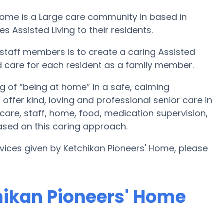
 Home is a Large care community in based in
s Assisted Living to their residents.
 staff members is to create a caring Assisted
d care for each resident as a family member.
g of “being at home” in a safe, calming
offer kind, loving and professional senior care in
are, staff, home, food, medication supervision,
ased on this caring approach.
rvices given by Ketchikan Pioneers' Home, please
chikan Pioneers' Home