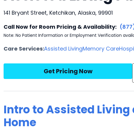
141 Bryant Street, Ketchikan, Alaska, 99901
Call Now for Room Pricing & Availability:
(877
Note: No Patient Information or Employment Verification avail
Care Services:
Assisted Living
Memory Care
Hosp
Get Pricing Now
Intro to Assisted Living
Home