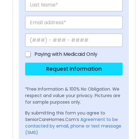
Paying with Medicaid Only
Request Information
*Free Information & 100% No Obligation. We
respect and value your privacy. Pictures are
for sample purposes only.
By submitting this form you agree to
SeniorCareHomes.Com’s
Agreement to be
contacted by email, phone or text message
(SMS)