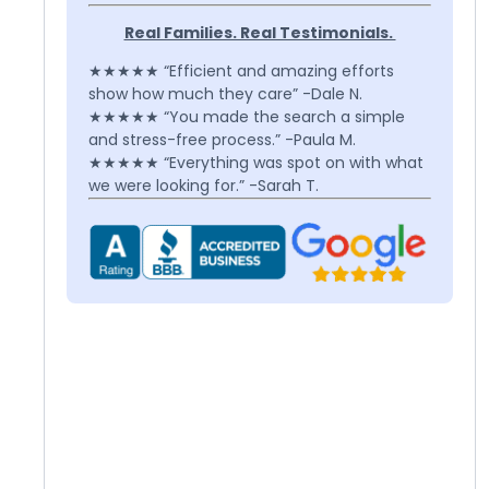
Real Families. Real Testimonials.
★★★★★ “Efficient and amazing efforts
show how much they care” -Dale N.
★★★★★ “You made the search a simple
and stress-free process.” -Paula M.
★★★★★ “Everything was spot on with what
we were looking for.” -Sarah T.