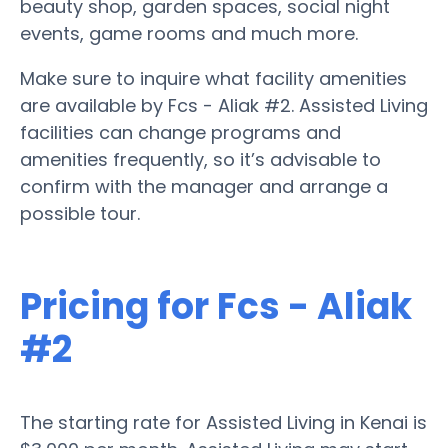
beauty shop, garden spaces, social night
events, game rooms and much more.
Make sure to inquire what facility amenities
are available by Fcs - Aliak #2. Assisted Living
facilities can change programs and
amenities frequently, so it’s advisable to
confirm with the manager and arrange a
possible tour.
Pricing for Fcs - Aliak
#2
The starting rate for Assisted Living in Kenai is