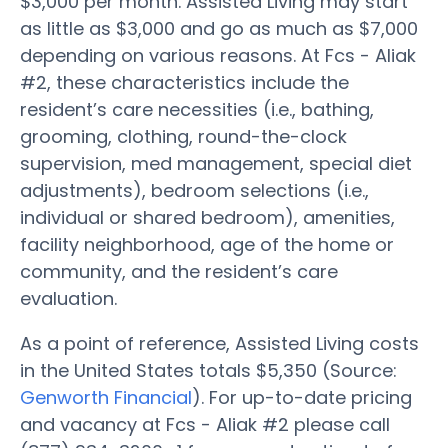
$3,000 per month. Assisted Living may start
as little as $3,000 and go as much as $7,000
depending on various reasons. At Fcs - Aliak
#2, these characteristics include the
resident’s care necessities (i.e., bathing,
grooming, clothing, round-the-clock
supervision, med management, special diet
adjustments), bedroom selections (i.e.,
individual or shared bedroom), amenities,
facility neighborhood, age of the home or
community, and the resident’s care
evaluation.
As a point of reference, Assisted Living costs
in the United States totals $5,350 (Source:
Genworth Financial
). For up-to-date pricing
and vacancy at Fcs - Aliak #2 please call