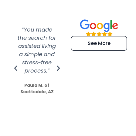
“You made
“Super
“Re
the search for
efficient and
wer
See More
assisted living
extremely kind
wit
a simple and
service.
wer
stress-free
Amazing
process.”
efforts show
S
how much
Paula M. of
they care”
Scottsdale, AZ
Dale N. of San
Clemente, CA