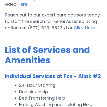
video
Here
.
Reach out to our expert care advisors today
to start the search for Kenai Assisted Living
options at (877) 523-6523 x1 or
Click Here.
List of Services and
Amenities
Individual Services at Fcs - Aliak #2
24-Hour Staffing
Dressing Help
Bed Transferring Help
Eating, Washing and Toileting Help