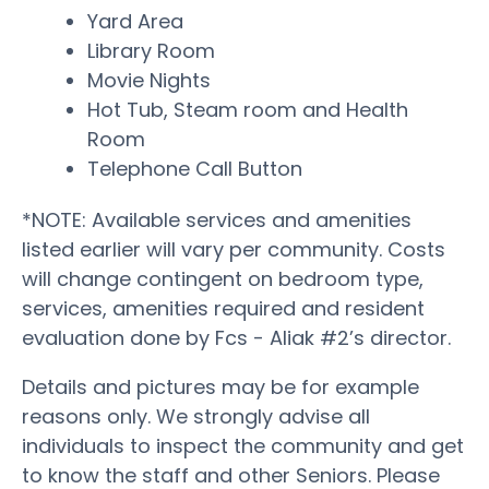
Yard Area
Library Room
Movie Nights
Hot Tub, Steam room and Health
Room
Telephone Call Button
*NOTE: Available services and amenities
listed earlier will vary per community. Costs
will change contingent on bedroom type,
services, amenities required and resident
evaluation done by Fcs - Aliak #2’s director.
Details and pictures may be for example
reasons only. We strongly advise all
individuals to inspect the community and get
to know the staff and other Seniors. Please