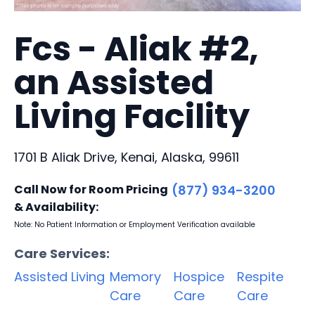
Fcs - Aliak #2,
an Assisted
Living Facility
1701 B Aliak Drive, Kenai, Alaska, 99611
Call Now for Room Pricing
(877) 934-3200
& Availability:
Note: No Patient Information or Employment Verification available
Care Services:
Assisted Living
Memory
Hospice
Respite
Care
Care
Care