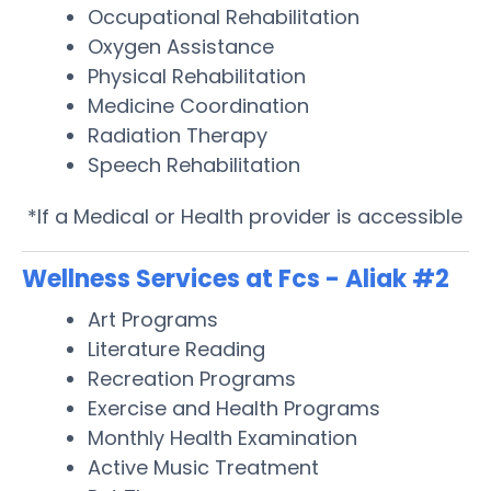
Occupational Rehabilitation
Oxygen Assistance
Physical Rehabilitation
Medicine Coordination
Radiation Therapy
Speech Rehabilitation
*If a Medical or Health provider is accessible
Wellness Services at Fcs - Aliak #2
Art Programs
Literature Reading
Recreation Programs
Exercise and Health Programs
Monthly Health Examination
Active Music Treatment