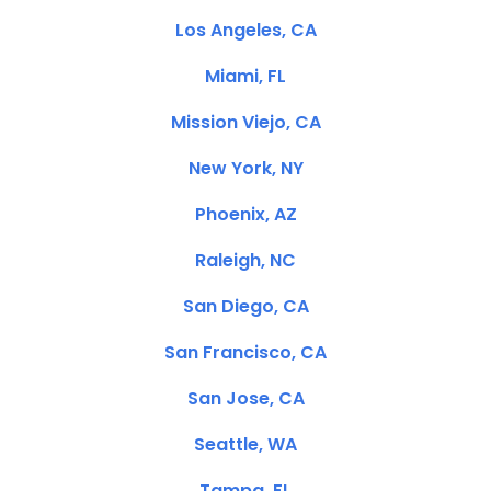
Los Angeles, CA
Miami, FL
Mission Viejo, CA
New York, NY
Phoenix, AZ
Raleigh, NC
San Diego, CA
San Francisco, CA
San Jose, CA
Seattle, WA
Tampa, FL