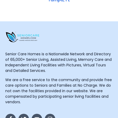
Senior Care Homes is a Nationwide Network and Directory
of 65,000+ Senior Living, Assisted Living, Memory Care and
Independent Living Facilities with Pictures, Virtual Tours
and Detailed Services.
We are a Free service to the community and provide free
care options to Seniors and Families at No Charge. We do
not own the facilities provided in our website. We are
compensated by participating senior living facilities and
vendors.