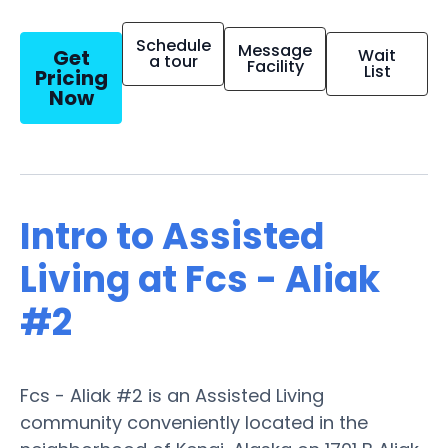
Schedule
Message
Get
Wait
a tour
Facility
List
Pricing
Now
Intro to Assisted
Living at Fcs - Aliak
#2
Fcs - Aliak #2 is an Assisted Living
community conveniently located in the