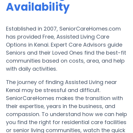
Availability
Established in 2007, SeniorCareHomes.com
has provided Free, Assisted Living Care
Options in Kenai. Expert Care Advisors guide
Seniors and their Loved Ones find the best-fit
communities based on costs, area, and help
with daily activities.
The journey of finding Assisted Living near
Kenai may be stressful and difficult.
SeniorCareHomes makes the transition with
their expertise, years in the business, and
compassion. To understand how we can help
you find the right for residential care facilities
or senior living communities, watch the quick