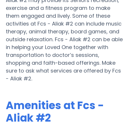
Aliak #2 may provide its Seniors recreation,
exercise and a fitness program to make
them engaged and lively. Some of these
activities at Fcs - Aliak #2 can include music
therapy, animal therapy, board games, and
outside relaxation. Fcs - Aliak #2 can be able
in helping your Loved One together with
transportation to doctor’s sessions,
shopping and faith-based offerings. Make
sure to ask what services are offered by Fcs
- Aliak #2.
Amenities at Fcs -
Aliak #2