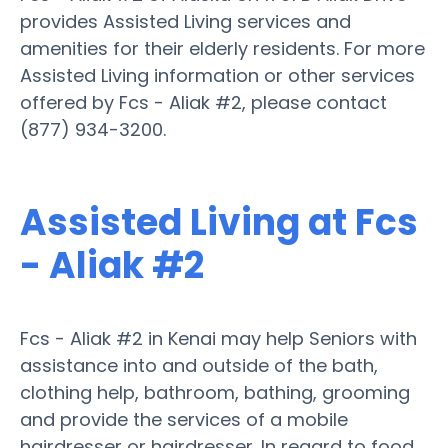
provides Assisted Living services and
amenities for their elderly residents. For more
Assisted Living information or other services
offered by Fcs - Aliak #2, please contact
(877) 934-3200.
Assisted Living at Fcs
- Aliak #2
Fcs - Aliak #2 in Kenai may help Seniors with
assistance into and outside of the bath,
clothing help, bathroom, bathing, grooming
and provide the services of a mobile
hairdresser or hairdresser. In regard to food