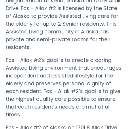
neighborhood of Kenai, Alaska on 1701 B Aliak
Drive. Fcs - Aliak #2 is licensed by the State
of Alaska to provide Assisted Living care for
the elderly for up to 2 Senior residents. This
Assisted Living community in Alaska has
private and semi-private rooms for their
residents.
Fcs - Aliak #2's goal is to create a caring
Assisted Living environment that encourages
independent and assisted lifestyle for the
elderly and preserves personal dignity of
each resident. Fcs - Aliak #2’s goal is to give
the highest quality care possible to ensure
that each resident’s needs are met at all
times.
Fcs - Aliak #2 of Alaska on 1701 B Aliak Drive