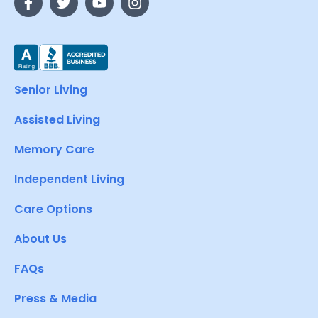
Senior Living
Assisted Living
Memory Care
Independent Living
Care Options
About Us
FAQs
Press & Media