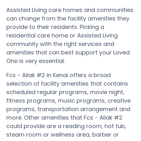
Assisted Living care homes and communities
can change from the facility amenities they
provide to their residents. Picking a
residential care home or Assisted Living
community with the right services and
amenities that can best support your Loved
One is very essential.
Fcs - Aliak #2 in Kenai offers a broad
selection of facility amenities that contains
scheduled regular programs, movie night,
fitness programs, music programs, creative
programs, transportation arrangement and
more. Other amenities that Fcs - Aliak #2
could provide are a reading room, hot tub,
steam room or wellness area, barber or