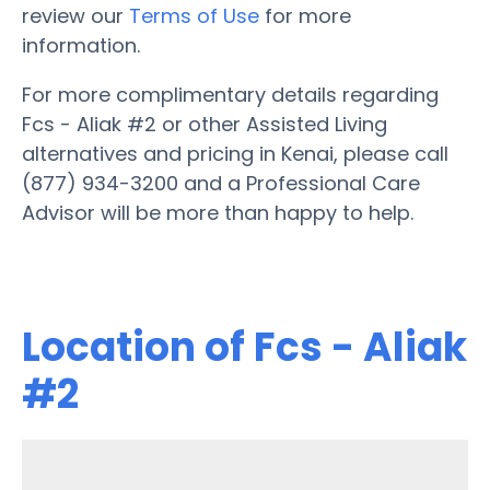
review our
Terms of Use
for more
information.
For more complimentary details regarding
Fcs - Aliak #2 or other Assisted Living
alternatives and pricing in Kenai, please call
(877) 934-3200 and a Professional Care
Advisor will be more than happy to help.
Location of Fcs - Aliak
#2