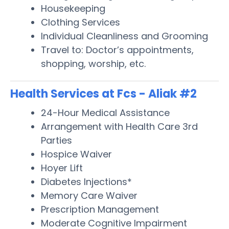
Housekeeping
Clothing Services
Individual Cleanliness and Grooming
Travel to: Doctor’s appointments,
shopping, worship, etc.
Health Services at Fcs - Aliak #2
24-Hour Medical Assistance
Arrangement with Health Care 3rd
Parties
Hospice Waiver
Hoyer Lift
Diabetes Injections*
Memory Care Waiver
Prescription Management
Moderate Cognitive Impairment