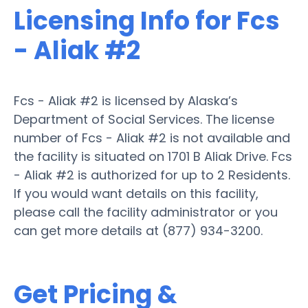
Licensing Info for Fcs
- Aliak #2
Fcs - Aliak #2 is licensed by Alaska’s
Department of Social Services. The license
number of Fcs - Aliak #2 is not available and
the facility is situated on 1701 B Aliak Drive. Fcs
- Aliak #2 is authorized for up to 2 Residents.
If you would want details on this facility,
please call the facility administrator or you
can get more details at (877) 934-3200.
Get Pricing &