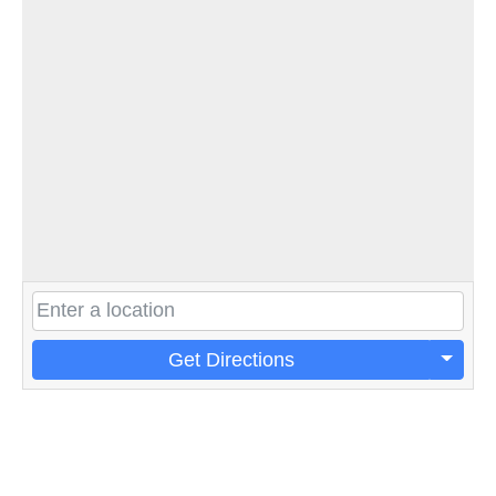
Get Directions