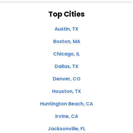
Top Cities
Austin, TX
Boston, MA
Chicago, IL
Dallas, TX
Denver, CO
Houston, TX
Huntington Beach, CA
Irvine, CA
Jacksonville, FL