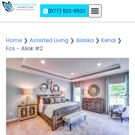
(877) 523-6523
Assisted Living
Memory Care
Independent Living
Home
❯
Assisted Living
❯
Alaska
❯
Kenai
❯
Fcs - Aliak #2