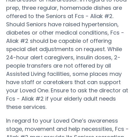
prep, three regular, homemade dishes are
offered to the Seniors at Fcs - Aliak #2.
Should Seniors have raised hypertension,
diabetes or other medical conditions, Fcs -
Aliak #2 should be capable of offering
special diet adjustments on request. While
24-hour alert caregivers, insulin doses, 2-
people transfers are not offered by all
Assisted Living facilities, some places may
have staff or caretakers that can support
your Loved One. Ensure to ask the director at
Fcs - Aliak #2 if your elderly adult needs
these services.
In regard to your Loved One’s awareness
stage, movement and help necessities, Fcs -