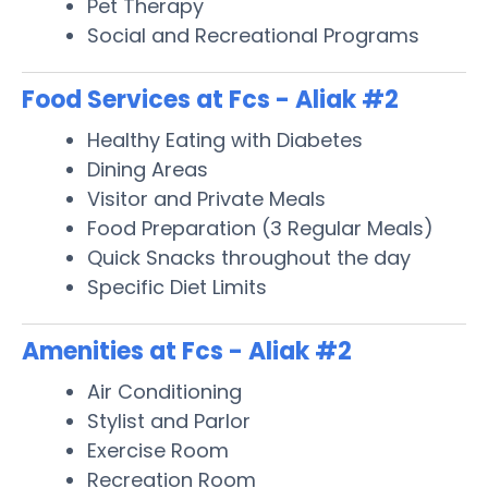
Pet Therapy
Social and Recreational Programs
Food Services at Fcs - Aliak #2
Healthy Eating with Diabetes
Dining Areas
Visitor and Private Meals
Food Preparation (3 Regular Meals)
Quick Snacks throughout the day
Specific Diet Limits
Amenities at Fcs - Aliak #2
Air Conditioning
Stylist and Parlor
Exercise Room
Recreation Room