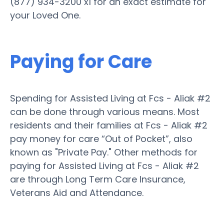
(877) 934-3200 x1 for an exact estimate for
your Loved One.
Paying for Care
Spending for Assisted Living at Fcs - Aliak #2
can be done through various means. Most
residents and their families at Fcs - Aliak #2
pay money for care “Out of Pocket”, also
known as "Private Pay." Other methods for
paying for Assisted Living at Fcs - Aliak #2
are through Long Term Care Insurance,
Veterans Aid and Attendance.