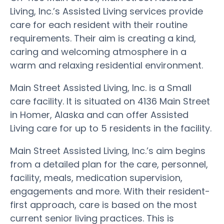
Living, Inc.’s Assisted Living services provide
care for each resident with their routine
requirements. Their aim is creating a kind,
caring and welcoming atmosphere in a
warm and relaxing residential environment.
Main Street Assisted Living, Inc. is a Small
care facility. It is situated on 4136 Main Street
in Homer, Alaska and can offer Assisted
Living care for up to 5 residents in the facility.
Main Street Assisted Living, Inc.’s aim begins
from a detailed plan for the care, personnel,
facility, meals, medication supervision,
engagements and more. With their resident-
first approach, care is based on the most
current senior living practices. This is