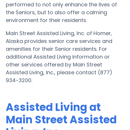
performed to not only enhance the lives of
the Seniors, but to also offer a calming
environment for their residents.
Main Street Assisted Living, Inc. of Homer,
Alaska provides senior care services and
amenities for their Senior residents. For
additional Assisted Living information or
other services offered by Main Street
Assisted Living, Inc., please contact (877)
934-3200.
Assisted Living at
Main Street Assisted