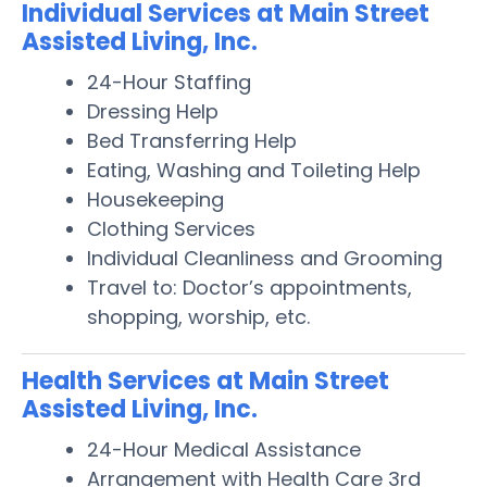
Individual Services at Main Street
Assisted Living, Inc.
24-Hour Staffing
Dressing Help
Bed Transferring Help
Eating, Washing and Toileting Help
Housekeeping
Clothing Services
Individual Cleanliness and Grooming
Travel to: Doctor’s appointments,
shopping, worship, etc.
Health Services at Main Street
Assisted Living, Inc.
24-Hour Medical Assistance
Arrangement with Health Care 3rd