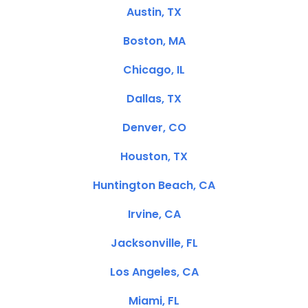
Austin, TX
Boston, MA
Chicago, IL
Dallas, TX
Denver, CO
Houston, TX
Huntington Beach, CA
Irvine, CA
Jacksonville, FL
Los Angeles, CA
Miami, FL