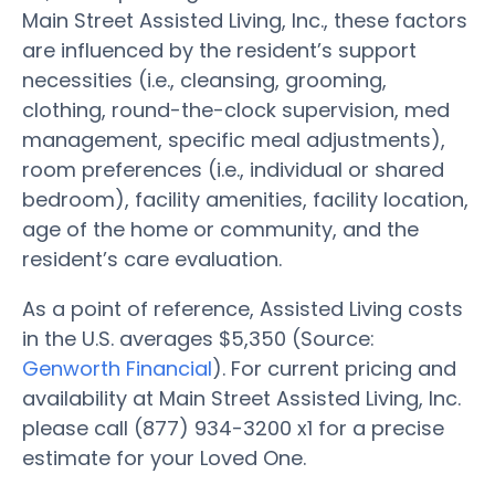
Main Street Assisted Living, Inc., these factors
are influenced by the resident’s support
necessities (i.e., cleansing, grooming,
clothing, round-the-clock supervision, med
management, specific meal adjustments),
room preferences (i.e., individual or shared
bedroom), facility amenities, facility location,
age of the home or community, and the
resident’s care evaluation.
As a point of reference, Assisted Living costs
in the U.S. averages $5,350 (Source:
Genworth Financial
). For current pricing and
availability at Main Street Assisted Living, Inc.
please call (877) 934-3200 x1 for a precise
estimate for your Loved One.