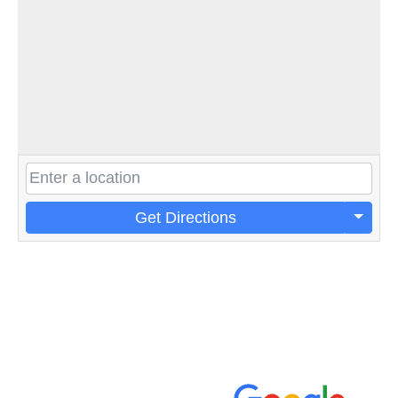
Get Directions