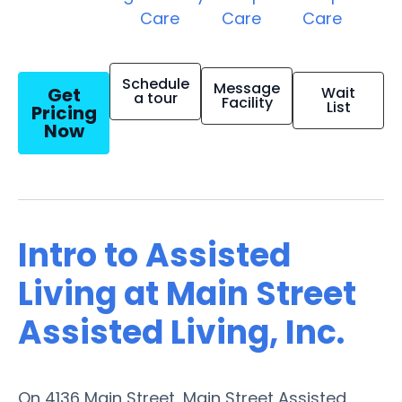
Care
Care
Care
Schedule
Message
Get
Wait
a tour
Facility
List
Pricing
Now
Intro to Assisted
Living at Main Street
Assisted Living, Inc.
On 4136 Main Street, Main Street Assisted