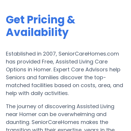
Get Pricing &
Availability
Established in 2007, SeniorCareHomes.com
has provided Free, Assisted Living Care
Options in Homer. Expert Care Advisors help
Seniors and families discover the top-
matched facilities based on costs, area, and
help with daily activities.
The journey of discovering Assisted Living
near Homer can be overwhelming and
daunting. SeniorCareHomes makes the
transition with their expertise, years in the