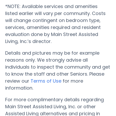
*NOTE: Available services and amenities
listed earlier will vary per community. Costs
will change contingent on bedroom type,
services, amenities required and resident
evaluation done by Main Street Assisted
Living, Inc.’s director.
Details and pictures may be for example
reasons only. We strongly advise all
individuals to inspect the community and get
to know the staff and other Seniors. Please
review our
Terms of Use
for more
information.
For more complimentary details regarding
Main Street Assisted Living, Inc. or other
Assisted Living alternatives and pricing in