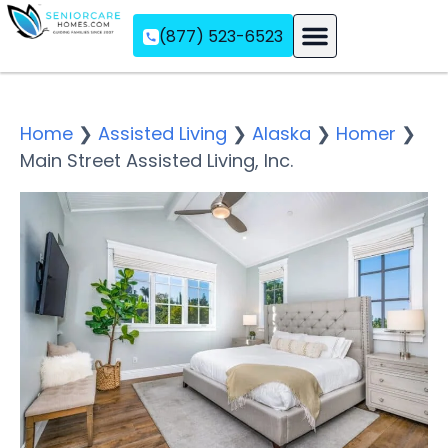
(877) 523-6523
Assisted Living
Memory Care
Independent Living
Home
❯
Assisted Living
❯
Alaska
❯
Homer
❯
Main Street Assisted Living, Inc.