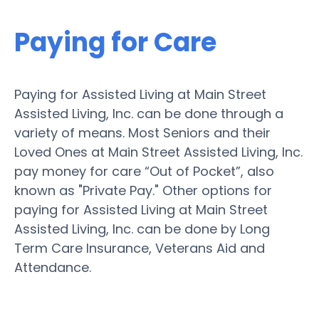
Paying for Care
Paying for Assisted Living at Main Street
Assisted Living, Inc. can be done through a
variety of means. Most Seniors and their
Loved Ones at Main Street Assisted Living, Inc.
pay money for care “Out of Pocket”, also
known as "Private Pay." Other options for
paying for Assisted Living at Main Street
Assisted Living, Inc. can be done by Long
Term Care Insurance, Veterans Aid and
Attendance.