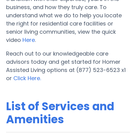
business, and how they truly care. To
understand what we do to help you locate
the right for residential care facilities or
senior living communities, view the quick
video
Here
.
Reach out to our knowledgeable care
advisors today and get started for Homer
Assisted Living options at (877) 523-6523 x1
or
Click Here.
List of Services and
Amenities