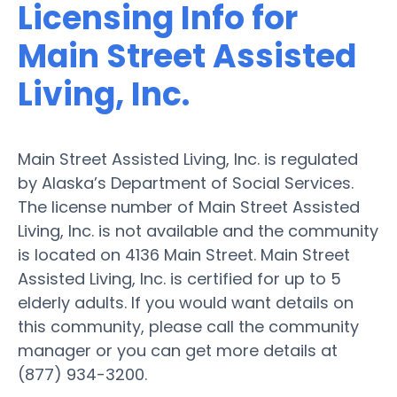
Licensing Info for
Main Street Assisted
Living, Inc.
Main Street Assisted Living, Inc. is regulated
by Alaska’s Department of Social Services.
The license number of Main Street Assisted
Living, Inc. is not available and the community
is located on 4136 Main Street. Main Street
Assisted Living, Inc. is certified for up to 5
elderly adults. If you would want details on
this community, please call the community
manager or you can get more details at
(877) 934-3200.