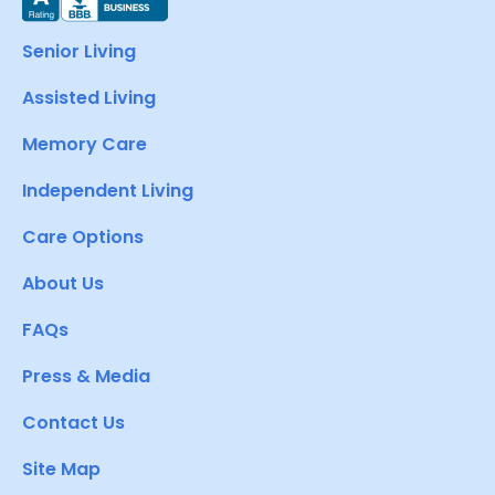
Senior Living
Assisted Living
Memory Care
Independent Living
Care Options
About Us
FAQs
Press & Media
Contact Us
Site Map