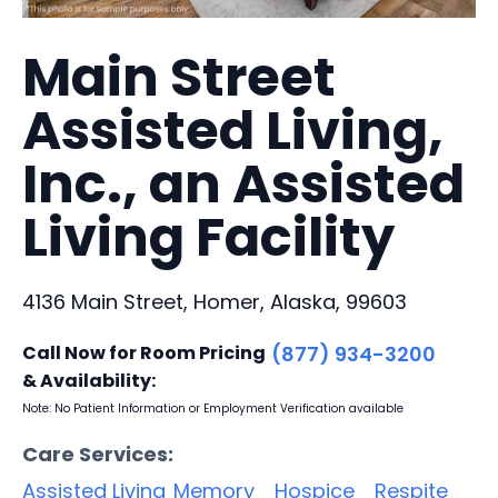
Main Street
Assisted Living,
Inc., an Assisted
Living Facility
4136 Main Street, Homer, Alaska, 99603
Call Now for Room Pricing
(877) 934-3200
& Availability:
Note: No Patient Information or Employment Verification available
Care Services:
Assisted Living
Memory
Hospice
Respite