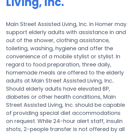
Living, Inc.
Main Street Assisted Living, Inc. in Homer may
support elderly adults with assistance in and
out of the shower, clothing assistance,
toileting, washing, hygiene and offer the
convenience of a mobile stylist or stylist. In
regard to food preparation, three daily,
homemade meals are offered to the elderly
adults at Main Street Assisted Living, Inc..
Should elderly adults have elevated BP,
diabetes or other health conditions, Main
Street Assisted Living, Inc. should be capable
of providing special diet accommodations
on request. While 24-hour alert staff, insulin
shots, 2-people transfer is not offered by all