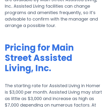
Inc.. Assisted Living facilities can change
programs and amenities frequently, so it’s
advisable to confirm with the manager and
arrange a possible tour.
Pricing for Main
Street Assisted
Living, Inc.
The starting rate for Assisted Living in Homer
is $3,000 per month. Assisted Living may start
as little as $3,000 and increase as high as
$7,000 depending on numerous factors. At