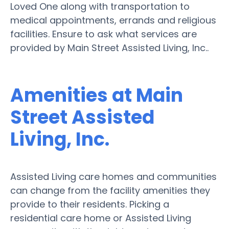
Loved One along with transportation to
medical appointments, errands and religious
facilities. Ensure to ask what services are
provided by Main Street Assisted Living, Inc..
Amenities at Main
Street Assisted
Living, Inc.
Assisted Living care homes and communities
can change from the facility amenities they
provide to their residents. Picking a
residential care home or Assisted Living