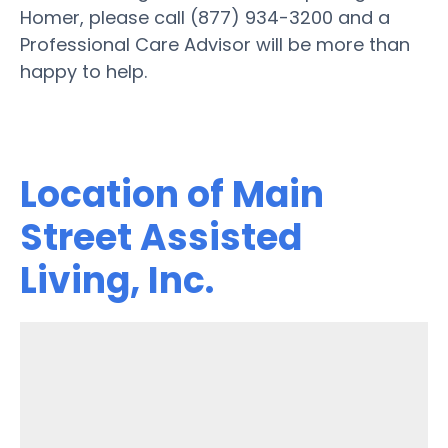
Homer, please call (877) 934-3200 and a
Professional Care Advisor will be more than
happy to help.
Location of Main
Street Assisted
Living, Inc.