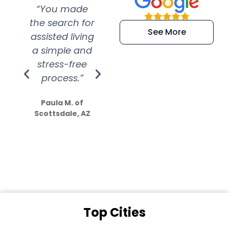
“You made
“Super
“Re
the search for
efficient and
wer
See More
assisted living
extremely kind
wit
a simple and
service.
wer
stress-free
Amazing
process.”
efforts show
S
how much
Paula M. of
they care”
Scottsdale, AZ
Dale N. of San
Clemente, CA
Top Cities