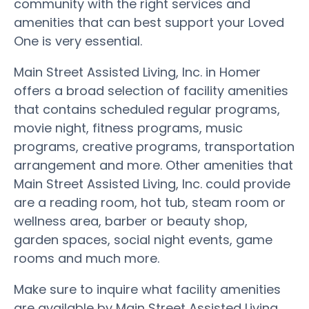
community with the right services and
amenities that can best support your Loved
One is very essential.
Main Street Assisted Living, Inc. in Homer
offers a broad selection of facility amenities
that contains scheduled regular programs,
movie night, fitness programs, music
programs, creative programs, transportation
arrangement and more. Other amenities that
Main Street Assisted Living, Inc. could provide
are a reading room, hot tub, steam room or
wellness area, barber or beauty shop,
garden spaces, social night events, game
rooms and much more.
Make sure to inquire what facility amenities
are available by Main Street Assisted Living,