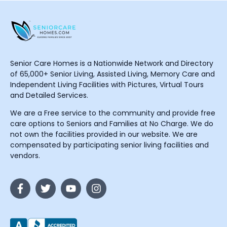
Senior Care Homes is a Nationwide Network and Directory
of 65,000+ Senior Living, Assisted Living, Memory Care and
Independent Living Facilities with Pictures, Virtual Tours
and Detailed Services.
We are a Free service to the community and provide free
care options to Seniors and Families at No Charge. We do
not own the facilities provided in our website. We are
compensated by participating senior living facilities and
vendors.