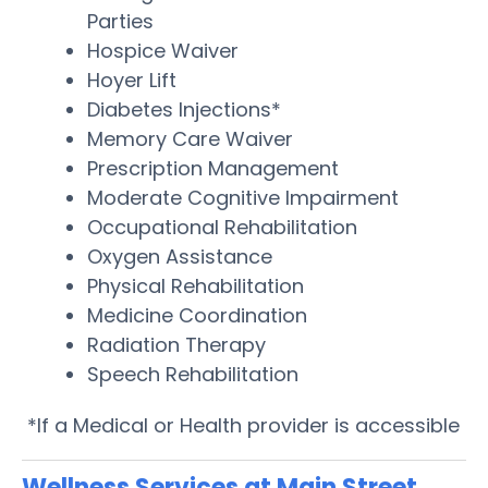
Parties
Hospice Waiver
Hoyer Lift
Diabetes Injections*
Memory Care Waiver
Prescription Management
Moderate Cognitive Impairment
Occupational Rehabilitation
Oxygen Assistance
Physical Rehabilitation
Medicine Coordination
Radiation Therapy
Speech Rehabilitation
*If a Medical or Health provider is accessible
Wellness Services at Main Street