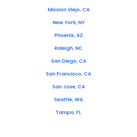
Mission Viejo, CA
New York, NY
Phoenix, AZ
Raleigh, NC
San Diego, CA
San Francisco, CA
San Jose, CA
Seattle, WA
Tampa, FL