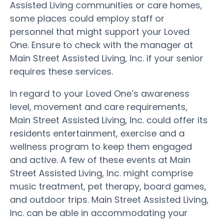
Assisted Living communities or care homes,
some places could employ staff or
personnel that might support your Loved
One. Ensure to check with the manager at
Main Street Assisted Living, Inc. if your senior
requires these services.
In regard to your Loved One’s awareness
level, movement and care requirements,
Main Street Assisted Living, Inc. could offer its
residents entertainment, exercise and a
wellness program to keep them engaged
and active. A few of these events at Main
Street Assisted Living, Inc. might comprise
music treatment, pet therapy, board games,
and outdoor trips. Main Street Assisted Living,
Inc. can be able in accommodating your