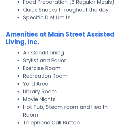
Food Preparation (3 Regular Meals)
Quick Snacks throughout the day
Specific Diet Limits
Amenities at Main Street Assisted
Living, Inc.
Air Conditioning
Stylist and Parlor
Exercise Room
Recreation Room
Yard Area
Library Room
Movie Nights
Hot Tub, Steam room and Health
Room
Telephone Call Button