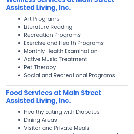
Assisted Living, Inc.
Art Programs
Literature Reading
Recreation Programs
Exercise and Health Programs
Monthly Health Examination
Active Music Treatment
Pet Therapy
Social and Recreational Programs
Food Services at Main Street
Assisted Living, Inc.
Healthy Eating with Diabetes
Dining Areas
Visitor and Private Meals