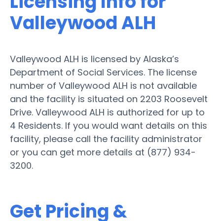
Licensing Info for
Valleywood ALH
Valleywood ALH is licensed by Alaska’s
Department of Social Services. The license
number of Valleywood ALH is not available
and the facility is situated on 2203 Roosevelt
Drive. Valleywood ALH is authorized for up to
4 Residents. If you would want details on this
facility, please call the facility administrator
or you can get more details at (877) 934-
3200.
Get Pricing &