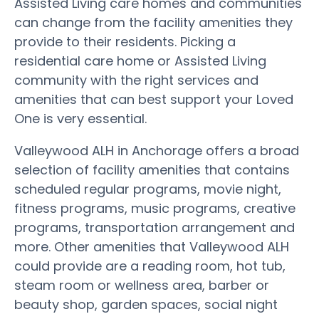
Assisted Living care homes and communities
can change from the facility amenities they
provide to their residents. Picking a
residential care home or Assisted Living
community with the right services and
amenities that can best support your Loved
One is very essential.
Valleywood ALH in Anchorage offers a broad
selection of facility amenities that contains
scheduled regular programs, movie night,
fitness programs, music programs, creative
programs, transportation arrangement and
more. Other amenities that Valleywood ALH
could provide are a reading room, hot tub,
steam room or wellness area, barber or
beauty shop, garden spaces, social night