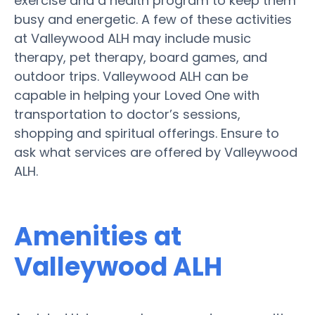
exercise and a health program to keep them
busy and energetic. A few of these activities
at Valleywood ALH may include music
therapy, pet therapy, board games, and
outdoor trips. Valleywood ALH can be
capable in helping your Loved One with
transportation to doctor’s sessions,
shopping and spiritual offerings. Ensure to
ask what services are offered by Valleywood
ALH.
Amenities at
Valleywood ALH