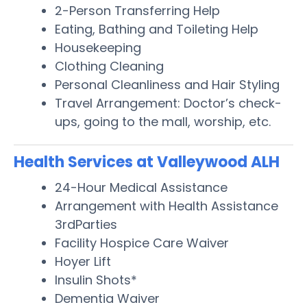
2-Person Transferring Help
Eating, Bathing and Toileting Help
Housekeeping
Clothing Cleaning
Personal Cleanliness and Hair Styling
Travel Arrangement: Doctor’s check-
ups, going to the mall, worship, etc.
Health Services at Valleywood ALH
24-Hour Medical Assistance
Arrangement with Health Assistance
3rdParties
Facility Hospice Care Waiver
Hoyer Lift
Insulin Shots*
Dementia Waiver