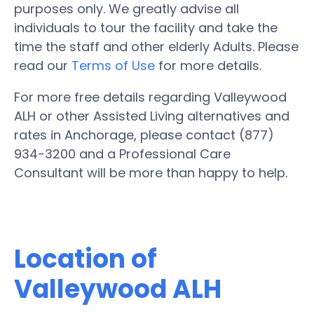
purposes only. We greatly advise all
individuals to tour the facility and take the
time the staff and other elderly Adults. Please
read our
Terms of Use
for more details.
For more free details regarding Valleywood
ALH or other Assisted Living alternatives and
rates in Anchorage, please contact (877)
934-3200 and a Professional Care
Consultant will be more than happy to help.
Location of
Valleywood ALH