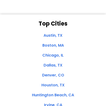
Top Cities
Austin, TX
Boston, MA
Chicago, IL
Dallas, TX
Denver, CO
Houston, TX
Huntington Beach, CA
Irvine, CA