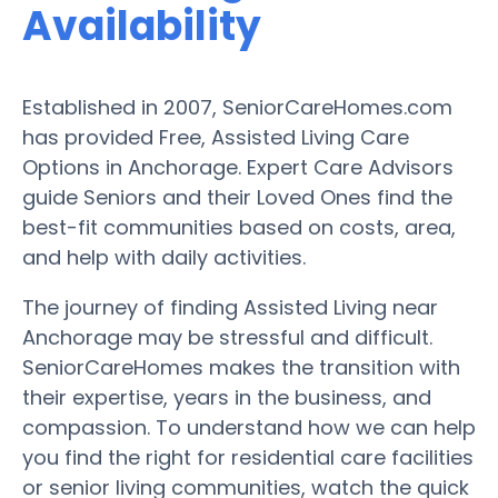
Availability
Established in 2007, SeniorCareHomes.com
has provided Free, Assisted Living Care
Options in Anchorage. Expert Care Advisors
guide Seniors and their Loved Ones find the
best-fit communities based on costs, area,
and help with daily activities.
The journey of finding Assisted Living near
Anchorage may be stressful and difficult.
SeniorCareHomes makes the transition with
their expertise, years in the business, and
compassion. To understand how we can help
you find the right for residential care facilities
or senior living communities, watch the quick