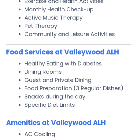
Exercise and Health Activities
Monthly Health Check-up
Active Music Therapy
Pet Therapy
Community and Leisure Activities
Food Services at Valleywood ALH
Healthy Eating with Diabetes
Dining Rooms
Guest and Private Dining
Food Preparation (3 Regular Dishes)
Snacks during the day
Specific Diet Limits
Amenities at Valleywood ALH
AC Cooling