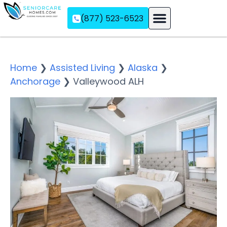
(877) 523-6523
Assisted Living
Memory Care
Independent Living
Home
❯
Assisted Living
❯
Alaska
❯
Anchorage
❯
Valleywood ALH