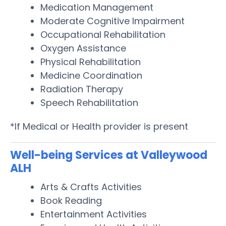
Medication Management
Moderate Cognitive Impairment
Occupational Rehabilitation
Oxygen Assistance
Physical Rehabilitation
Medicine Coordination
Radiation Therapy
Speech Rehabilitation
*If Medical or Health provider is present
Well-being Services at Valleywood
ALH
Arts & Crafts Activities
Book Reading
Entertainment Activities