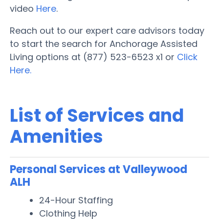
video
Here
.
Reach out to our expert care advisors today
to start the search for Anchorage Assisted
Living options at (877) 523-6523 x1 or
Click
Here.
List of Services and
Amenities
Personal Services at Valleywood
ALH
24-Hour Staffing
Clothing Help