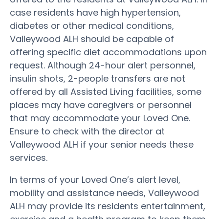
case residents have high hypertension,
diabetes or other medical conditions,
Valleywood ALH should be capable of
offering specific diet accommodations upon
request. Although 24-hour alert personnel,
insulin shots, 2-people transfers are not
offered by all Assisted Living facilities, some
places may have caregivers or personnel
that may accommodate your Loved One.
Ensure to check with the director at
Valleywood ALH if your senior needs these
services.
In terms of your Loved One’s alert level,
mobility and assistance needs, Valleywood
ALH may provide its residents entertainment,