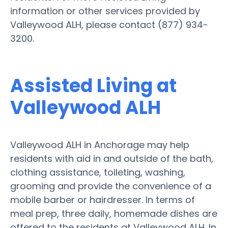
information or other services provided by
Valleywood ALH, please contact (877) 934-
3200.
Assisted Living at
Valleywood ALH
Valleywood ALH in Anchorage may help
residents with aid in and outside of the bath,
clothing assistance, toileting, washing,
grooming and provide the convenience of a
mobile barber or hairdresser. In terms of
meal prep, three daily, homemade dishes are
offered to the residents at Valleywood ALH. In