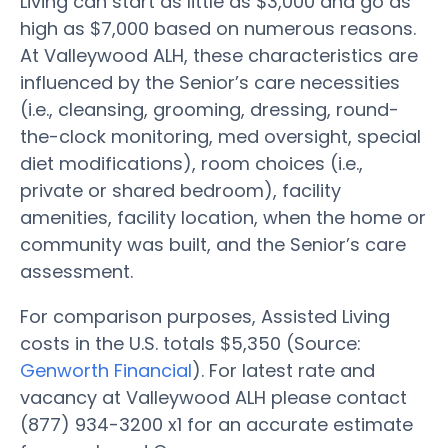
Living can start as little as $3,000 and go as
high as $7,000 based on numerous reasons.
At Valleywood ALH, these characteristics are
influenced by the Senior’s care necessities
(i.e., cleansing, grooming, dressing, round-
the-clock monitoring, med oversight, special
diet modifications), room choices (i.e.,
private or shared bedroom), facility
amenities, facility location, when the home or
community was built, and the Senior’s care
assessment.
For comparison purposes, Assisted Living
costs in the U.S. totals $5,350 (Source:
Genworth Financial
). For latest rate and
vacancy at Valleywood ALH please contact
(877) 934-3200 x1 for an accurate estimate