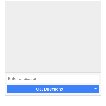
Get Directions