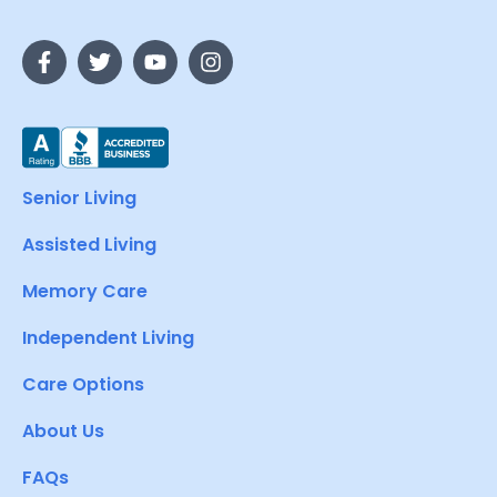
Senior Living
Assisted Living
Memory Care
Independent Living
Care Options
About Us
FAQs