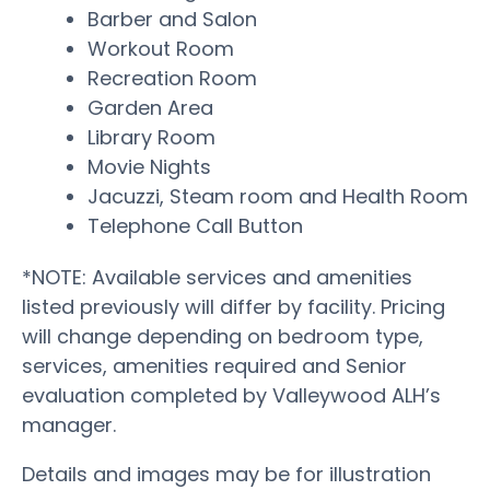
Barber and Salon
Workout Room
Recreation Room
Garden Area
Library Room
Movie Nights
Jacuzzi, Steam room and Health Room
Telephone Call Button
*NOTE: Available services and amenities
listed previously will differ by facility. Pricing
will change depending on bedroom type,
services, amenities required and Senior
evaluation completed by Valleywood ALH’s
manager.
Details and images may be for illustration