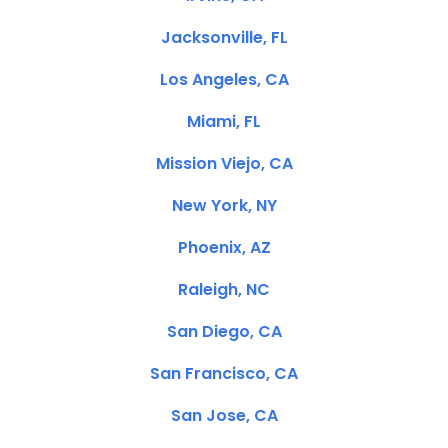
Jacksonville, FL
Los Angeles, CA
Miami, FL
Mission Viejo, CA
New York, NY
Phoenix, AZ
Raleigh, NC
San Diego, CA
San Francisco, CA
San Jose, CA