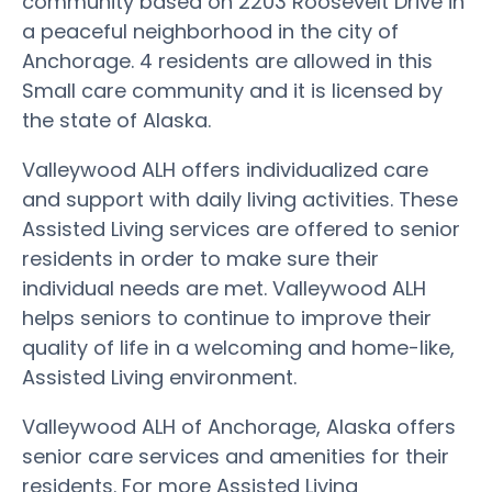
community based on 2203 Roosevelt Drive in
a peaceful neighborhood in the city of
Anchorage. 4 residents are allowed in this
Small care community and it is licensed by
the state of Alaska.
Valleywood ALH offers individualized care
and support with daily living activities. These
Assisted Living services are offered to senior
residents in order to make sure their
individual needs are met. Valleywood ALH
helps seniors to continue to improve their
quality of life in a welcoming and home-like,
Assisted Living environment.
Valleywood ALH of Anchorage, Alaska offers
senior care services and amenities for their
residents. For more Assisted Living