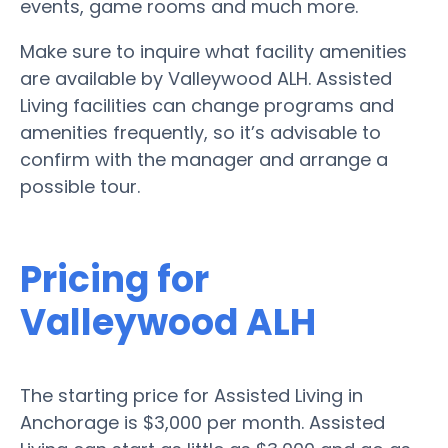
events, game rooms and much more.
Make sure to inquire what facility amenities
are available by Valleywood ALH. Assisted
Living facilities can change programs and
amenities frequently, so it’s advisable to
confirm with the manager and arrange a
possible tour.
Pricing for
Valleywood ALH
The starting price for Assisted Living in
Anchorage is $3,000 per month. Assisted