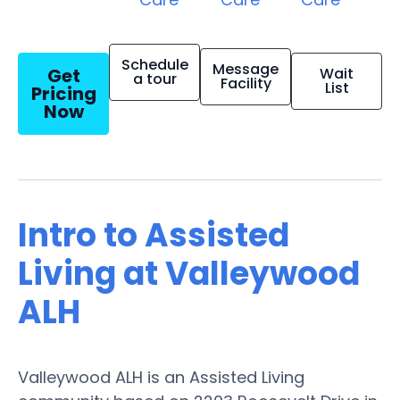
Schedule
Message
Get
Wait
a tour
Facility
List
Pricing
Now
Intro to Assisted
Living at Valleywood
ALH
Valleywood ALH is an Assisted Living