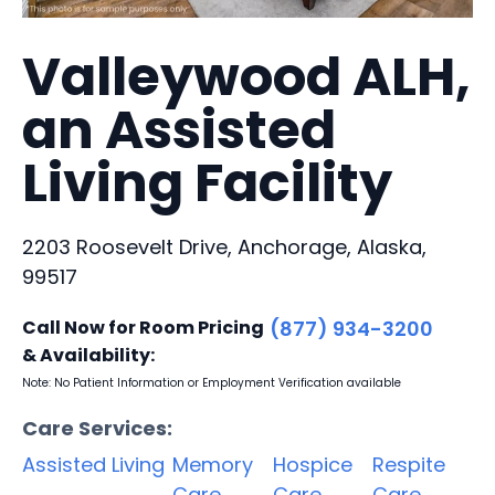
Valleywood ALH,
an Assisted
Living Facility
2203 Roosevelt Drive, Anchorage, Alaska,
99517
Call Now for Room Pricing
(877) 934-3200
& Availability:
Note: No Patient Information or Employment Verification available
Care Services:
Assisted Living
Memory
Hospice
Respite
Care
Care
Care