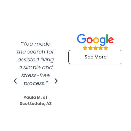
“You made
“Super
“Re
the search for
efficient and
wer
See More
assisted living
extremely kind
wit
a simple and
service.
wer
stress-free
Amazing
process.”
efforts show
S
how much
Paula M. of
they care”
Scottsdale, AZ
Dale N. of San
Clemente, CA