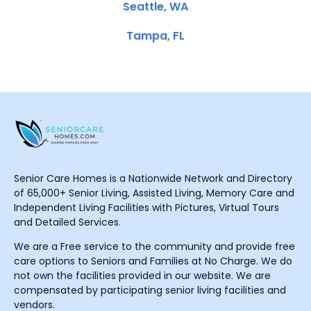
Seattle, WA
Tampa, FL
Senior Care Homes is a Nationwide Network and Directory
of 65,000+ Senior Living, Assisted Living, Memory Care and
Independent Living Facilities with Pictures, Virtual Tours
and Detailed Services.
We are a Free service to the community and provide free
care options to Seniors and Families at No Charge. We do
not own the facilities provided in our website. We are
compensated by participating senior living facilities and
vendors.