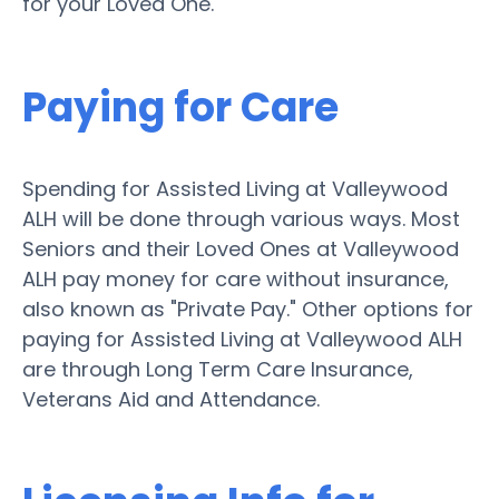
for your Loved One.
Paying for Care
Spending for Assisted Living at Valleywood
ALH will be done through various ways. Most
Seniors and their Loved Ones at Valleywood
ALH pay money for care without insurance,
also known as "Private Pay." Other options for
paying for Assisted Living at Valleywood ALH
are through Long Term Care Insurance,
Veterans Aid and Attendance.