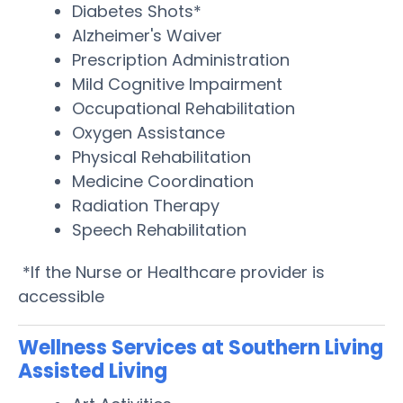
Diabetes Shots*
Alzheimer's Waiver
Prescription Administration
Mild Cognitive Impairment
Occupational Rehabilitation
Oxygen Assistance
Physical Rehabilitation
Medicine Coordination
Radiation Therapy
Speech Rehabilitation
*If the Nurse or Healthcare provider is
accessible
Wellness Services at Southern Living
Assisted Living