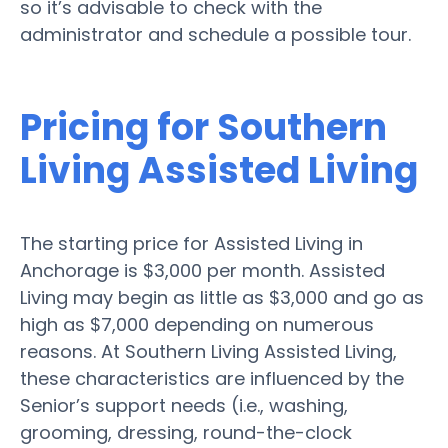
so it’s advisable to check with the
administrator and schedule a possible tour.
Pricing for Southern
Living Assisted Living
The starting price for Assisted Living in
Anchorage is $3,000 per month. Assisted
Living may begin as little as $3,000 and go as
high as $7,000 depending on numerous
reasons. At Southern Living Assisted Living,
these characteristics are influenced by the
Senior’s support needs (i.e., washing,
grooming, dressing, round-the-clock