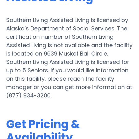
Southern Living Assisted Living is licensed by
Alaska’s Department of Social Services. The
certification number of Southern Living
Assisted Living is not available and the facility
is located on 9639 Musket Ball Circle.
Southern Living Assisted Living is licensed for
up to 5 Seniors. If you would like information
on this facility, please reach the facility
manager or you can get more information at
(877) 934-3200.
Get Pricing &
Availability