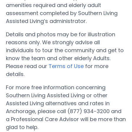
amenities required and elderly adult
assessment completed by Southern Living
Assisted Living’s administrator.
Details and photos may be for illustration
reasons only. We strongly advise all
individuals to tour the community and get to
know the team and other elderly Adults.
Please read our
Terms of Use
for more
details.
For more free information concerning
Southern Living Assisted Living or other
Assisted Living alternatives and rates in
Anchorage, please call (877) 934-3200 and
a Professional Care Advisor will be more than
glad to help.