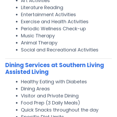
Art Activities
Literature Reading
Entertainment Activities
Exercise and Health Activities
Periodic Wellness Check-up
Music Therapy
Animal Therapy
Social and Recreational Activities
Dining Services at Southern Living
Assisted Living
Healthy Eating with Diabetes
Dining Areas
Visitor and Private Dining
Food Prep (3 Daily Meals)
Quick Snacks throughout the day
Specific Diet Limits