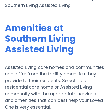
Southern Living Assisted Living.
Amenities at
Southern Living
Assisted Living
Assisted Living care homes and communities
can differ from the facility amenities they
provide to their residents. Selecting a
residential care home or Assisted Living
community with the appropriate services
and amenities that can best help your Loved
One is very essential.