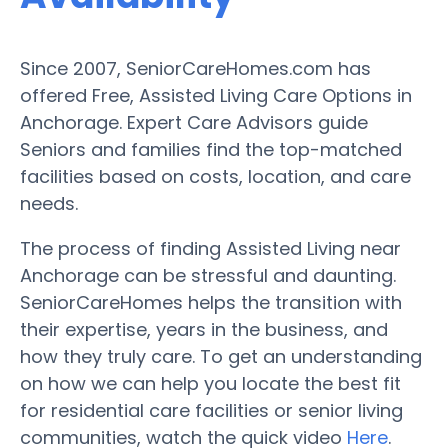
Since 2007, SeniorCareHomes.com has
offered Free, Assisted Living Care Options in
Anchorage. Expert Care Advisors guide
Seniors and families find the top-matched
facilities based on costs, location, and care
needs.
The process of finding Assisted Living near
Anchorage can be stressful and daunting.
SeniorCareHomes helps the transition with
their expertise, years in the business, and
how they truly care. To get an understanding
on how we can help you locate the best fit
for residential care facilities or senior living
communities, watch the quick video
Here
.