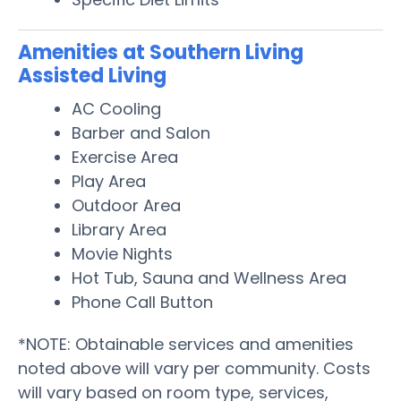
Amenities at Southern Living
Assisted Living
AC Cooling
Barber and Salon
Exercise Area
Play Area
Outdoor Area
Library Area
Movie Nights
Hot Tub, Sauna and Wellness Area
Phone Call Button
*NOTE: Obtainable services and amenities
noted above will vary per community. Costs
will vary based on room type, services,