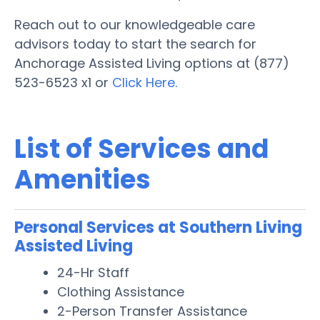
Reach out to our knowledgeable care
advisors today to start the search for
Anchorage Assisted Living options at (877)
523-6523 x1 or
Click Here.
List of Services and
Amenities
Personal Services at Southern Living
Assisted Living
24-Hr Staff
Clothing Assistance
2-Person Transfer Assistance