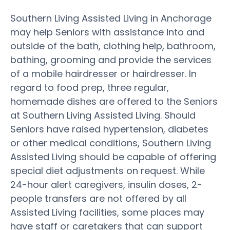
Southern Living Assisted Living in Anchorage
may help Seniors with assistance into and
outside of the bath, clothing help, bathroom,
bathing, grooming and provide the services
of a mobile hairdresser or hairdresser. In
regard to food prep, three regular,
homemade dishes are offered to the Seniors
at Southern Living Assisted Living. Should
Seniors have raised hypertension, diabetes
or other medical conditions, Southern Living
Assisted Living should be capable of offering
special diet adjustments on request. While
24-hour alert caregivers, insulin doses, 2-
people transfers are not offered by all
Assisted Living facilities, some places may
have staff or caretakers that can support