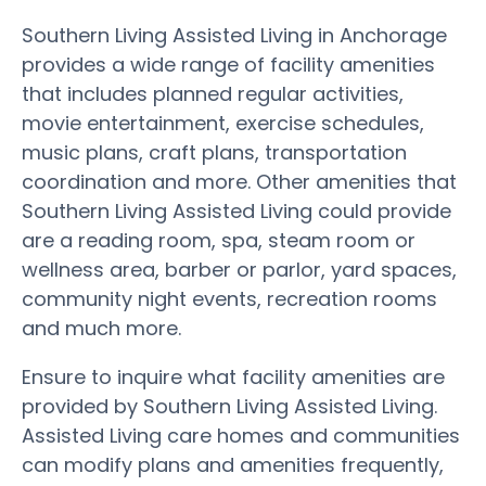
Southern Living Assisted Living in Anchorage
provides a wide range of facility amenities
that includes planned regular activities,
movie entertainment, exercise schedules,
music plans, craft plans, transportation
coordination and more. Other amenities that
Southern Living Assisted Living could provide
are a reading room, spa, steam room or
wellness area, barber or parlor, yard spaces,
community night events, recreation rooms
and much more.
Ensure to inquire what facility amenities are
provided by Southern Living Assisted Living.
Assisted Living care homes and communities
can modify plans and amenities frequently,