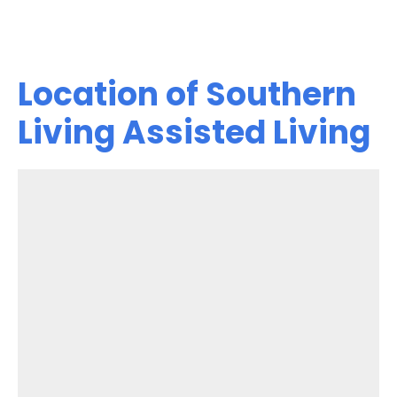
Location of Southern
Living Assisted Living