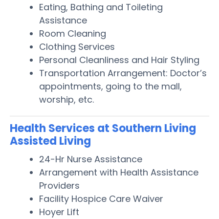
Eating, Bathing and Toileting
Assistance
Room Cleaning
Clothing Services
Personal Cleanliness and Hair Styling
Transportation Arrangement: Doctor’s
appointments, going to the mall,
worship, etc.
Health Services at Southern Living
Assisted Living
24-Hr Nurse Assistance
Arrangement with Health Assistance
Providers
Facility Hospice Care Waiver
Hoyer Lift