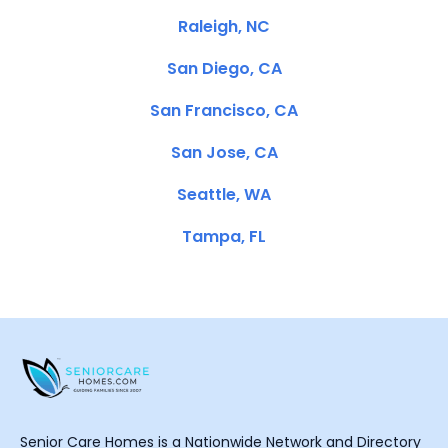
Raleigh, NC
San Diego, CA
San Francisco, CA
San Jose, CA
Seattle, WA
Tampa, FL
Senior Care Homes is a Nationwide Network and Directory