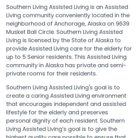
Southern Living Assisted Living is an Assisted
Living community conveniently located in the
neighborhood of Anchorage, Alaska on 9639
Musket Ball Circle. Southern Living Assisted
Living is licensed by the State of Alaska to
provide Assisted Living care for the elderly for
up to 5 Senior residents. This Assisted Living
community in Alaska has private and semi-
private rooms for their residents.
Southern Living Assisted Living's goal is to
create a caring Assisted Living environment
that encourages independent and assisted
lifestyle for the elderly and preserves
personal dignity of each resident. Southern
Living Assisted Living’s goal is to give the
highest quality care possible to ensure that