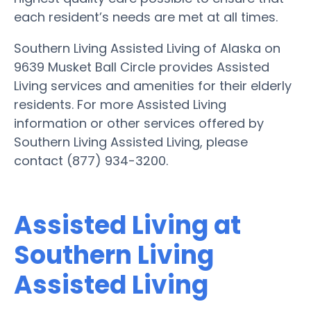
each resident’s needs are met at all times.
Southern Living Assisted Living of Alaska on
9639 Musket Ball Circle provides Assisted
Living services and amenities for their elderly
residents. For more Assisted Living
information or other services offered by
Southern Living Assisted Living, please
contact (877) 934-3200.
Assisted Living at
Southern Living
Assisted Living