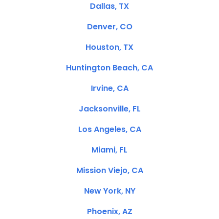
Dallas, TX
Denver, CO
Houston, TX
Huntington Beach, CA
Irvine, CA
Jacksonville, FL
Los Angeles, CA
Miami, FL
Mission Viejo, CA
New York, NY
Phoenix, AZ