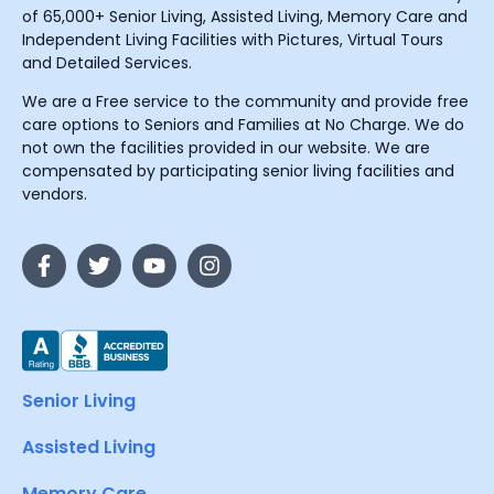
of 65,000+ Senior Living, Assisted Living, Memory Care and
Independent Living Facilities with Pictures, Virtual Tours
and Detailed Services.
We are a Free service to the community and provide free
care options to Seniors and Families at No Charge. We do
not own the facilities provided in our website. We are
compensated by participating senior living facilities and
vendors.
Senior Living
Assisted Living
Memory Care