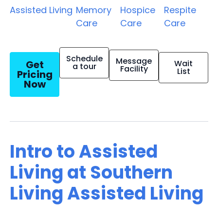
Assisted Living
Memory
Hospice
Respite
Care
Care
Care
Schedule
Message
Get
Wait
a tour
Facility
List
Pricing
Now
Intro to Assisted
Living at Southern
Living Assisted Living