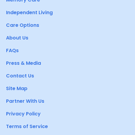
Independent Living
Care Options
About Us
FAQs
Press & Media
Contact Us
Site Map
Partner With Us
Privacy Policy
Terms of Service