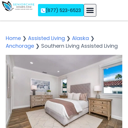
(877) 523-6523
Assisted Living
Memory Care
Independent Living
Home
❯
Assisted Living
❯
Alaska
❯
Anchorage
❯
Southern Living Assisted Living