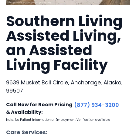
Southern Living
Assisted Living,
an Assisted
Living Facility
9639 Musket Ball Circle, Anchorage, Alaska,
99507
Call Now for Room Pricing
(877) 934-3200
& Availability:
Note: No Patient Information or Employment Verification available
Care Services: