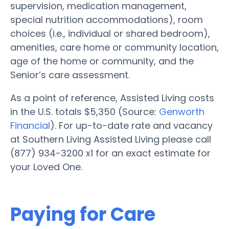
supervision, medication management,
special nutrition accommodations), room
choices (i.e., individual or shared bedroom),
amenities, care home or community location,
age of the home or community, and the
Senior’s care assessment.
As a point of reference, Assisted Living costs
in the U.S. totals $5,350 (Source:
Genworth
Financial
). For up-to-date rate and vacancy
at Southern Living Assisted Living please call
(877) 934-3200 x1 for an exact estimate for
your Loved One.
Paying for Care