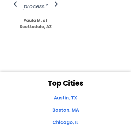
process.”
efforts show
S
how much
Paula M. of
they care”
Scottsdale, AZ
Dale N. of San
Clemente, CA
Top Cities
Austin, TX
Boston, MA
Chicago, IL