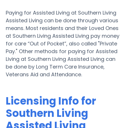
Paying for Assisted Living at Southern Living
Assisted Living can be done through various
means. Most residents and their Loved Ones
at Southern Living Assisted Living pay money
for care “Out of Pocket”, also called "Private
Pay." Other methods for paying for Assisted
Living at Southern Living Assisted Living can
be done by Long Term Care Insurance,
Veterans Aid and Attendance.
Licensing Info for
Southern Living
Assisted Living