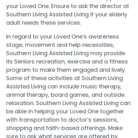
your Loved One. Ensure to ask the director at
Southern Living Assisted Living if your elderly
adult needs these services.
In regard to your Loved One’s awareness
stage, movement and help necessities,
Southern Living Assisted Living may provide
its Seniors recreation, exercise and a fitness
program to make them engaged and lively.
Some of these activities at Southern Living
Assisted Living can include music therapy,
animal therapy, board games, and outside
relaxation. Southern Living Assisted Living can
be able in helping your Loved One together
with transportation to doctor’s sessions,
shopping and faith-based offerings. Make
sure to ask what services are offered by